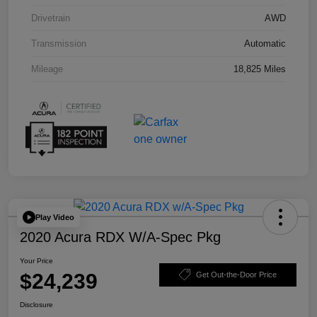
Drivetrain
AWD
Transmission
Automatic
Mileage
18,825 Miles
Play Video
2020 Acura RDX W/A-Spec Pkg
Your Price
$24,239
Get Out-the-Door Price
Disclosure