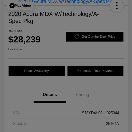
Play Video
2020 Acura MDX W/Technology/A-
Spec Pkg
Your Price
$28,239
Get Out-the-Door Price
Disclosure
Check Availability
Personalize Your Payment
Details
Pricing
VIN
5J8YD4H02LL025344
Stock #
25164A