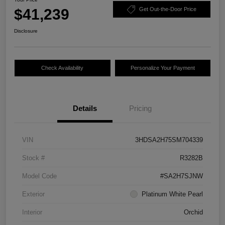
$41,239
Get Out-the-Door Price
Disclosure
Check Availability
Personalize Your Payment
Details
Pricing
VIN
3HDSA2H75SM704339
Stock #
R3282B
Model Code
#SA2H7SJNW
Exterior
Platinum White Pearl
Interior
Orchid