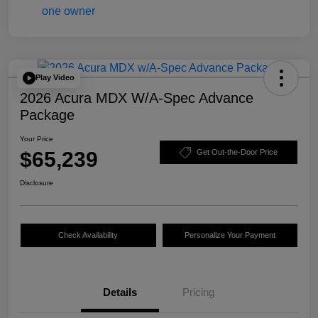
Play Video
2026 Acura MDX W/A-Spec Advance
Package
Your Price
$65,239
Get Out-the-Door Price
Disclosure
Check Availability
Personalize Your Payment
Details
Pricing