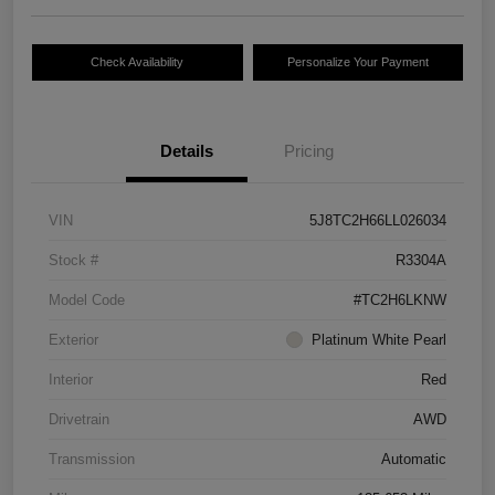
Check Availability
Personalize Your Payment
Details
Pricing
VIN
5J8TC2H66LL026034
Stock #
R3304A
Model Code
#TC2H6LKNW
Exterior
Platinum White Pearl
Interior
Red
Drivetrain
AWD
Transmission
Automatic