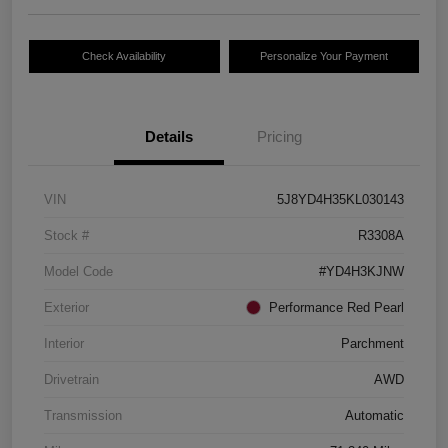
Check Availability
Personalize Your Payment
Details
Pricing
VIN
5J8YD4H35KL030143
Stock #
R3308A
Model Code
#YD4H3KJNW
Exterior
Performance Red Pearl
Interior
Parchment
Drivetrain
AWD
Transmission
Automatic