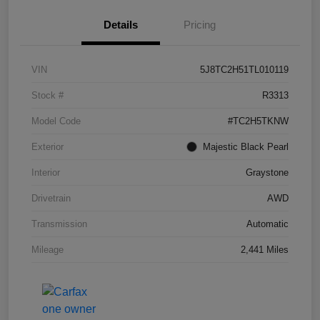
Details
Pricing
VIN
5J8TC2H51TL010119
Stock #
R3313
Model Code
#TC2H5TKNW
Exterior
Majestic Black Pearl
Interior
Graystone
Drivetrain
AWD
Transmission
Automatic
Mileage
2,441 Miles