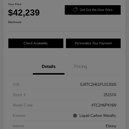
Your Price
$42,239
Get Out-the-Door Price
Disclosure
Check Availability
Personalize Your Payment
Details
Pricing
VIN
5J8TC2H61PL013505
Stock #
25157A
Model Code
#TC2H6PKNW
Exterior
Liquid Carbon Metallic
Interior
Ebony