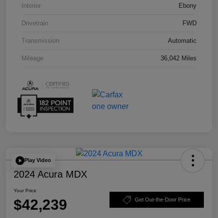
Interior
Ebony
Drivetrain
FWD
Transmission
Automatic
Mileage
36,042 Miles
Play Video
2024 Acura MDX
Your Price
$42,239
Get Out-the-Door Price