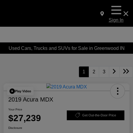
Sign In
Used Cars, Trucks and SUVs for Sale in Greenwood IN
1
2
3
Play Video
2019 Acura MDX
Your Price
$27,239
Get Out-the-Door Price
Disclosure