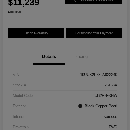
$11,239
Disclosure
Check Availability
Personalize Your Payment
Details
Pricing
VIN
19UUB2F73FA022249
Stock #
25163A
Model Code
#UB2F7FKNW
Exterior
Black Copper Pearl
Interior
Espresso
Drivetrain
FWD