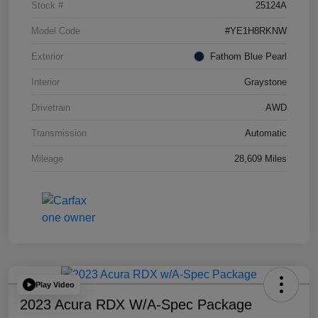
Stock #
25124A
Model Code
#YE1H8RKNW
Exterior
Fathom Blue Pearl
Interior
Graystone
Drivetrain
AWD
Transmission
Automatic
Mileage
28,609 Miles
Play Video
2023 Acura RDX W/A-Spec Package