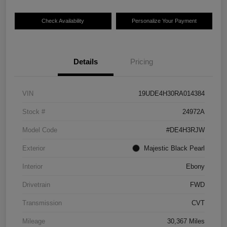
Check Availability
Personalize Your Payment
Details
Pricing
VIN
19UDE4H30RA014384
Stock #
24972A
Model Code
#DE4H3RJW
Exterior
Majestic Black Pearl
Interior
Ebony
Drivetrain
FWD
Transmission
CVT
Mileage
30,367 Miles