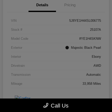
Details
Pricing
VIN
5J8YE1H44SL006775
Stock #
25107A
Model Code
#YE1H4SKNW
Exterior
Majestic Black Pearl
Interior
Ebony
Drivetrain
AWD
Transmission
Automatic
Mileage
33,958 Miles
Call Us