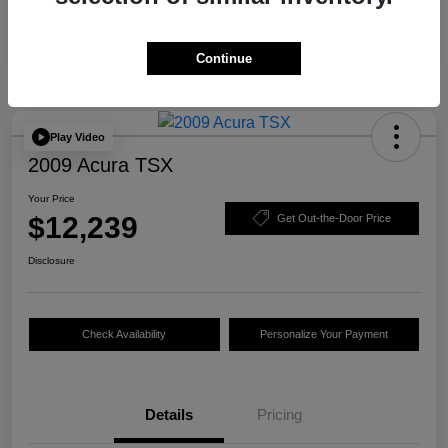
Continue
Play Video
2009 Acura TSX
Your Price
$12,239
Get Out-the-Door Price
Disclosure
Check Availability
Personalize Your Payment
Details
Pricing