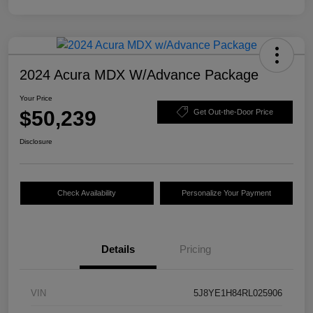
2024 Acura MDX W/Advance Package
Your Price
$50,239
Get Out-the-Door Price
Disclosure
Check Availability
Personalize Your Payment
Details
Pricing
VIN
5J8YE1H84RL025906