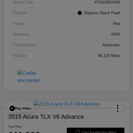
Model Code
#YD4H0LKNW
Exterior
Majestic Black Pearl
Interior
Red
Drivetrain
AWD
Transmission
Automatic
Mileage
86,110 Miles
Play Video
2015 Acura TLX V6 Advance
Your Price
Get Out-the-Door Price