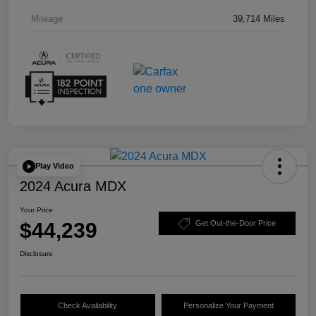
Mileage
39,714 Miles
Play Video
2024 Acura MDX
Your Price
$44,239
Get Out-the-Door Price
Disclosure
Check Availability
Personalize Your Payment