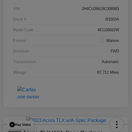
VIN
JH4CU26619C008983
Stock #
R3303A
Model Code
#CU2669JW
Exterior
Maroon
Drivetrain
FWD
Transmission
Automatic
Mileage
87,712 Miles
Play Video