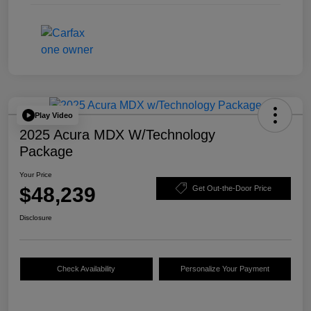
Play Video
2025 Acura MDX W/Technology
Package
Your Price
$48,239
Get Out-the-Door Price
Disclosure
Check Availability
Personalize Your Payment