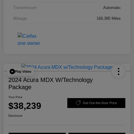
Transmission
Automatic
Mileage
166,385 Miles
Play Video
2024 Acura MDX W/Technology
Package
Your Price
$38,239
Get Out-the-Door Price
Disclosure