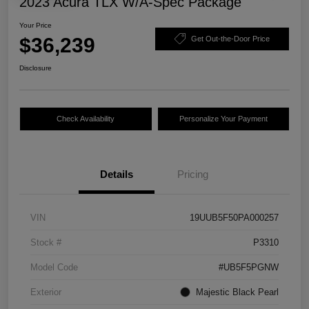
2023 Acura TLX W/A-Spec Package
Your Price
$36,239
Get Out-the-Door Price
Disclosure
Check Availability
Personalize Your Payment
Details
Pricing
VIN
19UUB5F50PA000257
Stock #
P3310
Model Code
#UB5F5PGNW
Exterior
Majestic Black Pearl