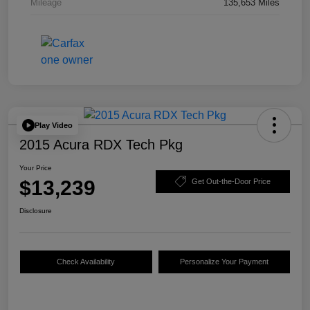
Mileage
135,653 Miles
Play Video
2015 Acura RDX Tech Pkg
Your Price
$13,239
Get Out-the-Door Price
Disclosure
Check Availability
Personalize Your Payment