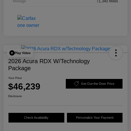
Mileage
71,340 Miles
Play Video
2026 Acura RDX W/Technology
Package
Your Price
$46,239
Get Out-the-Door Price
Disclosure
Check Availability
Personalize Your Payment