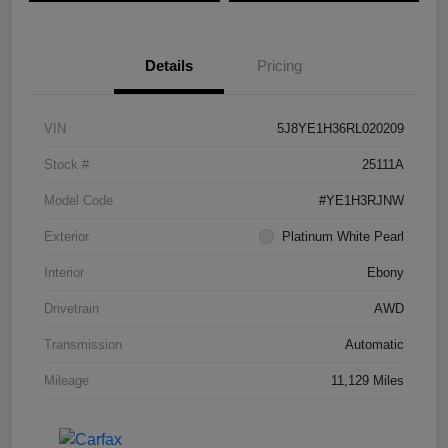
Details
Pricing
VIN
5J8YE1H36RL020209
Stock #
25111A
Model Code
#YE1H3RJNW
Exterior
Platinum White Pearl
Interior
Ebony
Drivetrain
AWD
Transmission
Automatic
Mileage
11,129 Miles