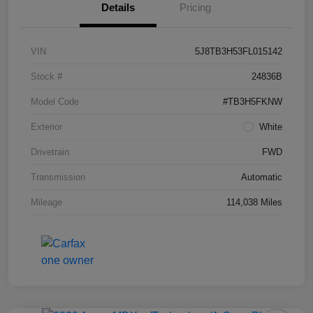
Details
Pricing
VIN
5J8TB3H53FL015142
Stock #
24836B
Model Code
#TB3H5FKNW
Exterior
White
Drivetrain
FWD
Transmission
Automatic
Mileage
114,038 Miles