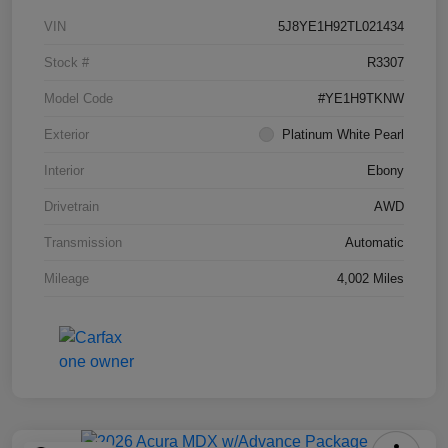
VIN
5J8YE1H92TL021434
Stock #
R3307
Model Code
#YE1H9TKNW
Exterior
Platinum White Pearl
Interior
Ebony
Drivetrain
AWD
Transmission
Automatic
Mileage
4,002 Miles