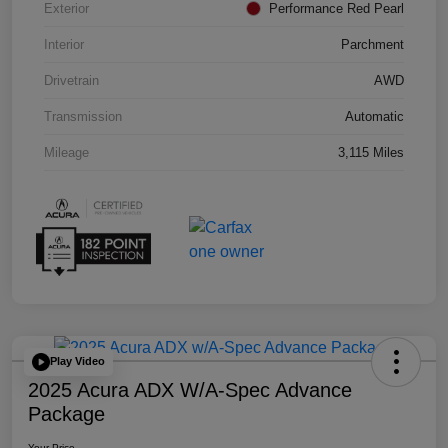
Exterior
Performance Red Pearl
Interior
Parchment
Drivetrain
AWD
Transmission
Automatic
Mileage
3,115 Miles
Play Video
2025 Acura ADX W/A-Spec Advance
Package
Your Price