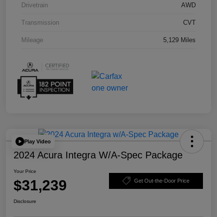
Drivetrain
AWD
Transmission
CVT
Mileage
5,129 Miles
Play Video
2024 Acura Integra W/A-Spec Package
Your Price
$31,239
Get Out-the-Door Price
Disclosure