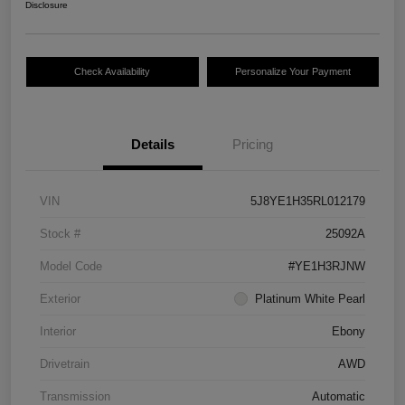
Disclosure
Check Availability
Personalize Your Payment
Details
Pricing
VIN
5J8YE1H35RL012179
Stock #
25092A
Model Code
#YE1H3RJNW
Exterior
Platinum White Pearl
Interior
Ebony
Drivetrain
AWD
Transmission
Automatic