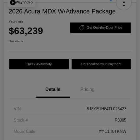
Play Video
2026 Acura MDX W/Advance Package
Your Price
$63,239
Get Out-the-Door Price
Disclosure
Check Availability
Personalize Your Payment
Details
Pricing
VIN
5J8YE1H84TL025427
Stock #
R3305
Model Code
#YE1H8TKNW