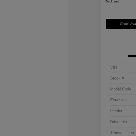
Disclosure
Check Avail
VIN
Stock #
Model Code
Exterior
Interior
Drivetrain
Transmission