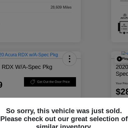
Mile
28,609 Miles
Pla
a RDX W/A-Spec Pkg
2020
Spec
9
Get Out-the-Door Price
Your Pric
$2
Disclosur
So sorry, this vehicle was just sold.
ability
Personalize Your Payment
Please check out our great selection of
similar inventory.