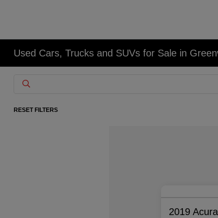
Used Cars, Trucks and SUVs for Sale in Gree
RESET FILTERS
2019 Acur