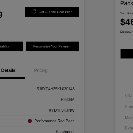
Pac
9
Get Out-the-Door Price
Your Pric
$4
Disclosur
ability
Personalize Your Payment
Details
Pricing
5J8YD4H35KL030143
VIN
R3308A
Stoc
#YD4H3KJNW
Mod
Performance Red Pearl
Exte
Parchment