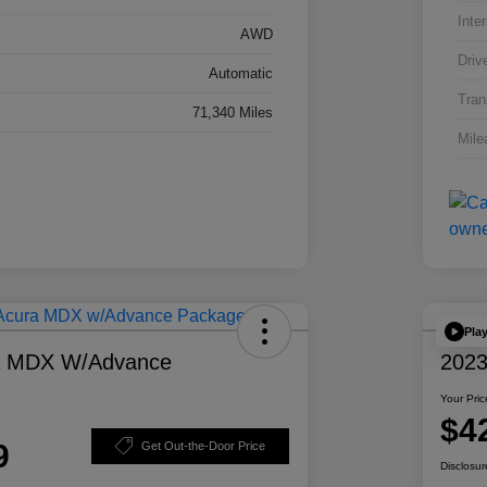
Inter
AWD
Driv
Automatic
Tran
71,340 Miles
Mile
Pla
a MDX W/Advance
2023
Your Pric
$4
9
Get Out-the-Door Price
Disclosur