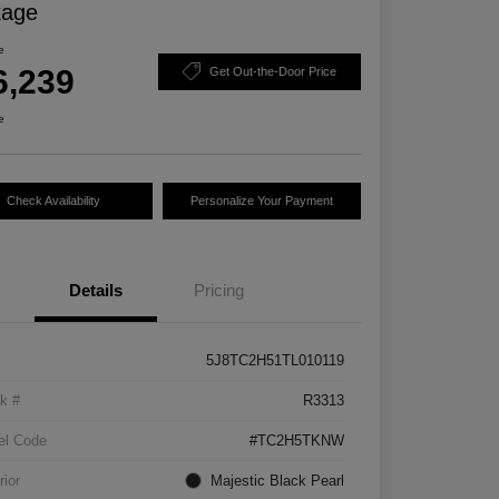
kage
e
6,239
Get Out-the-Door Price
e
Check Availability
Personalize Your Payment
Details
Pricing
5J8TC2H51TL010119
k #
R3313
el Code
#TC2H5TKNW
rior
Majestic Black Pearl