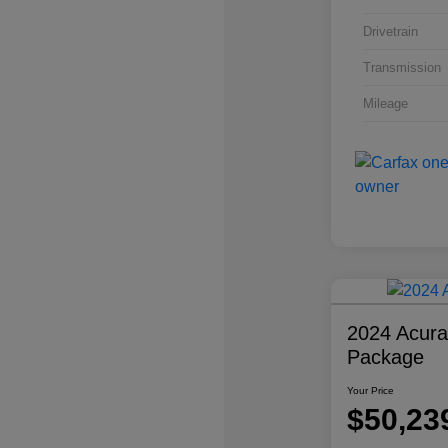
Drivetrain
Transmission
Mileage
2024 Acur
Package
Your Price
$50,23