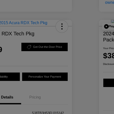
Pla
a RDX Tech Pkg
2024
Pac
9
Get Out-the-Door Price
Your Pric
$3
Disclosur
ability
Personalize Your Payment
Details
Pricing
5J8TB3H53FL015142