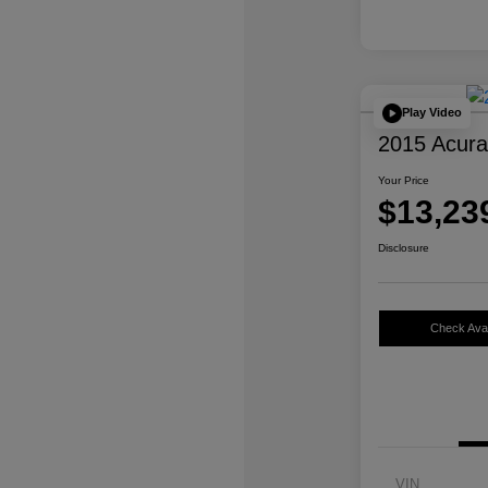
Play Video
2015 Acur
Your Price
$13,23
Disclosure
Check Avail
VIN