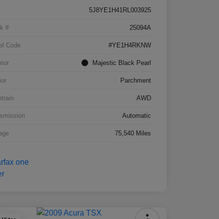
5J8YE1H41RL003925
k #
25094A
el Code
#YE1H4RKNW
rior
Majestic Black Pearl
ior
Parchment
etrain
AWD
smission
Automatic
age
75,540 Miles