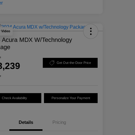
y Video
 Acura MDX W/Technology
kage
e
8,239
Get Out-the-Door Price
e
Check Availability
Personalize Your Payment
Details
Pricing