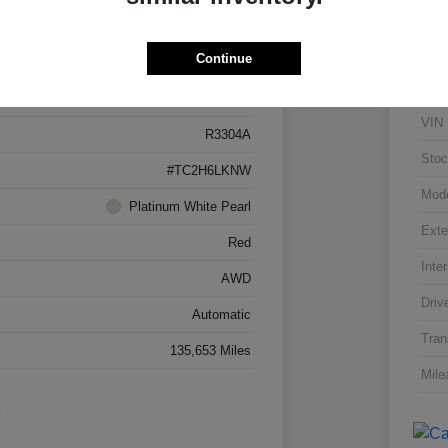
Details
Pricing
Continue
5J8TC2H66LL026034
VIN
R3304A
Stoc
#TC2H6LKNW
Mod
Platinum White Pearl
Exte
Red
Inter
AWD
Driv
Automatic
Tran
135,653 Miles
Mile