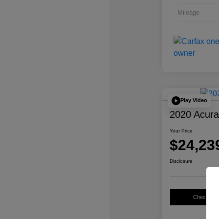
Mileage
Play Video
2020 Acur
Your Price
$24,23
Disclosure
Check Avail