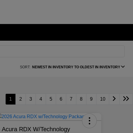
SORT:
NEWEST IN INVENTORY TO OLDEST IN INVENTORY
1
2
3
4
5
6
7
8
9
10
 Acura RDX W/Technology