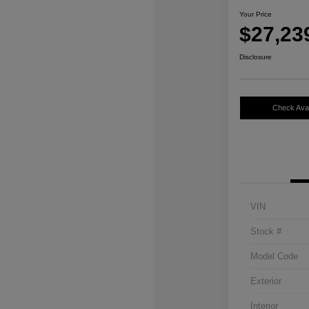
Your Price
$27,23
Disclosure
Check Avail
VIN
Stock #
Model Code
Exterior
Interior