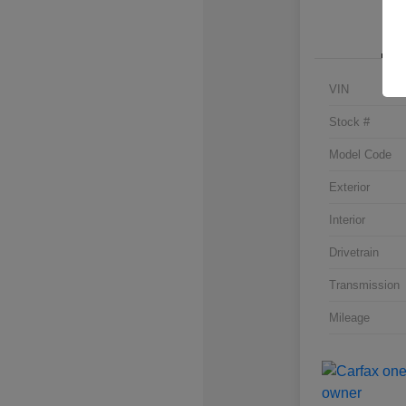
VIN
Stock #
Model Code
Exterior
Interior
Drivetrain
Transmission
Mileage