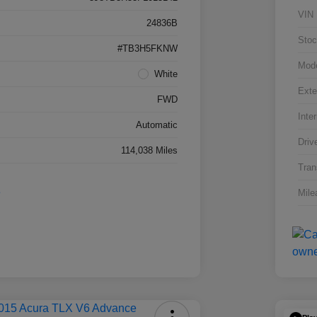
VIN
24836B
Stoc
#TB3H5FKNW
Mod
White
Exte
FWD
Inter
Automatic
Driv
114,038 Miles
Tran
Mile