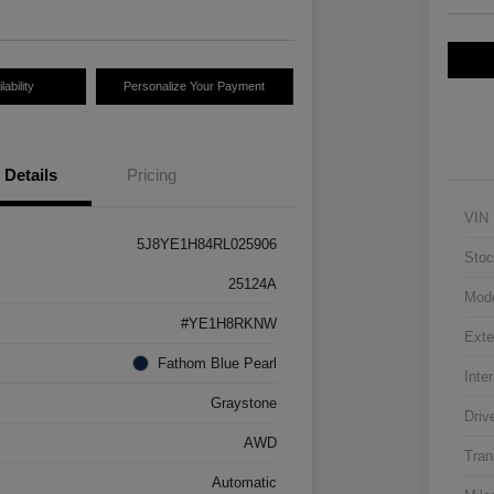
ability
Personalize Your Payment
Details
Pricing
VIN
5J8YE1H84RL025906
Stoc
25124A
Mod
#YE1H8RKNW
Exte
Fathom Blue Pearl
Inter
Graystone
Driv
AWD
Tran
Automatic