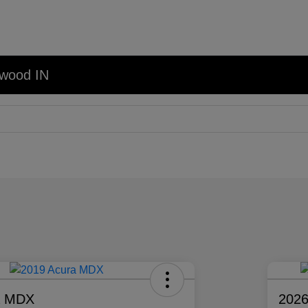
nwood IN
a MDX
2026