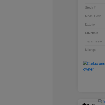
Stock #
Model Code
Exterior
Drivetrain
Transmission
Mileage