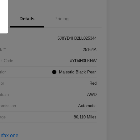
Details
Pricing
5J8YD4H02LL025344
k #
25164A
el Code
#YD4H0LKNW
rior
Majestic Black Pearl
ior
Red
etrain
AWD
smission
Automatic
age
86,110 Miles