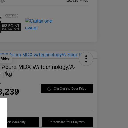
age
18,825 Miles
y Video
 Acura MDX W/Technology/A-
 Pkg
e
8,239
Get Out-the-Door Price
e
Check Availability
Personalize Your Payment