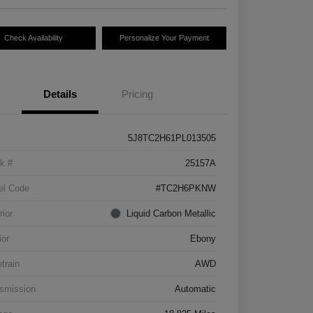
Check Availability
Personalize Your Payment
Details
Pricing
5J8TC2H61PL013505
k #
25157A
el Code
#TC2H6PKNW
rior
Liquid Carbon Metallic
ior
Ebony
etrain
AWD
smission
Automatic