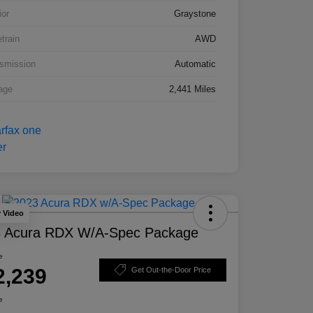
ior
Graystone
etrain
AWD
smission
Automatic
age
2,441 Miles
y Video
 Acura RDX W/A-Spec Package
e
2,239
Get Out-the-Door Price
e