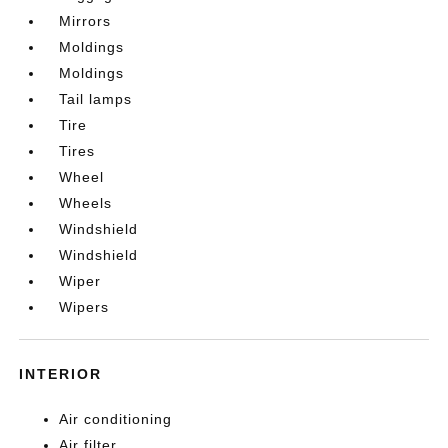
Mirrors
Moldings
Moldings
Tail lamps
Tire
Tires
Wheel
Wheels
Windshield
Windshield
Wiper
Wipers
INTERIOR
Air conditioning
Air filter