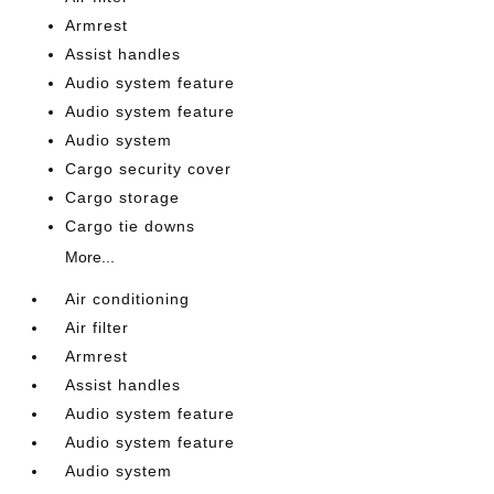
Armrest
Assist handles
Audio system feature
Audio system feature
Audio system
Cargo security cover
Cargo storage
Cargo tie downs
More...
Air conditioning
Air filter
Armrest
Assist handles
Audio system feature
Audio system feature
Audio system