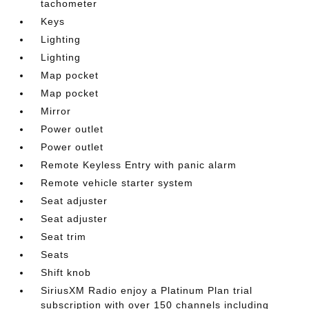
tachometer
Keys
Lighting
Lighting
Map pocket
Map pocket
Mirror
Power outlet
Power outlet
Remote Keyless Entry with panic alarm
Remote vehicle starter system
Seat adjuster
Seat adjuster
Seat trim
Seats
Shift knob
SiriusXM Radio enjoy a Platinum Plan trial
subscription with over 150 channels including