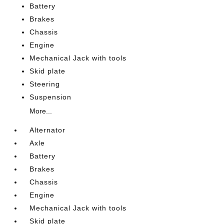
Battery
Brakes
Chassis
Engine
Mechanical Jack with tools
Skid plate
Steering
Suspension
More...
Alternator
Axle
Battery
Brakes
Chassis
Engine
Mechanical Jack with tools
Skid plate