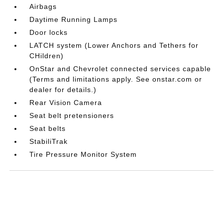
Airbags
Daytime Running Lamps
Door locks
LATCH system (Lower Anchors and Tethers for
CHildren)
OnStar and Chevrolet connected services capable
(Terms and limitations apply. See onstar.com or
dealer for details.)
Rear Vision Camera
Seat belt pretensioners
Seat belts
StabiliTrak
Tire Pressure Monitor System