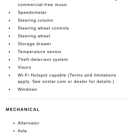
commercial-free music
Speedometer
Steering column
Steering wheel controls
Steering wheel
Storage drawer
Temperature sensor
Theft-deterrent system
Visors
Wi-Fi Hotspot capable (Terms and limitations
apply. See onstar.com or dealer for details.)
Windows
MECHANICAL
Alternator
Axle