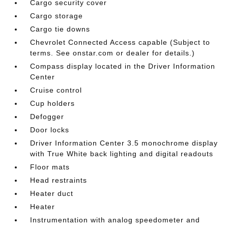
Cargo security cover
Cargo storage
Cargo tie downs
Chevrolet Connected Access capable (Subject to
terms. See onstar.com or dealer for details.)
Compass display located in the Driver Information
Center
Cruise control
Cup holders
Defogger
Door locks
Driver Information Center 3.5 monochrome display
with True White back lighting and digital readouts
Floor mats
Head restraints
Heater duct
Heater
Instrumentation with analog speedometer and