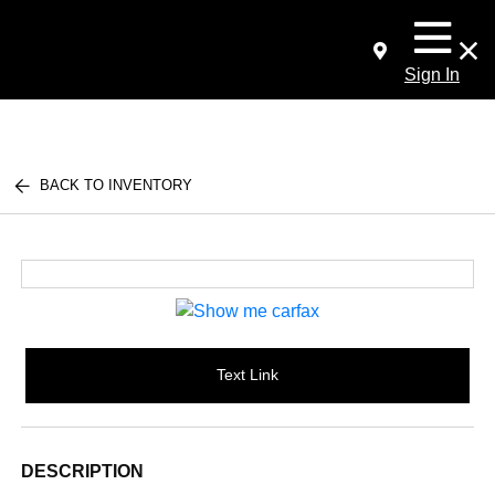
Sign In
BACK TO INVENTORY
Text Link
DESCRIPTION