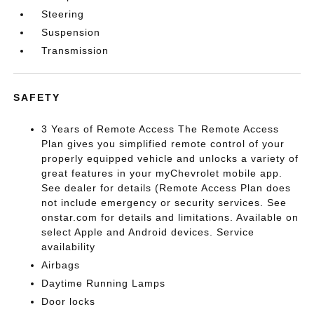
Steering
Suspension
Transmission
SAFETY
3 Years of Remote Access The Remote Access
Plan gives you simplified remote control of your
properly equipped vehicle and unlocks a variety of
great features in your myChevrolet mobile app.
See dealer for details (Remote Access Plan does
not include emergency or security services. See
onstar.com for details and limitations. Available on
select Apple and Android devices. Service
availability
Airbags
Daytime Running Lamps
Door locks