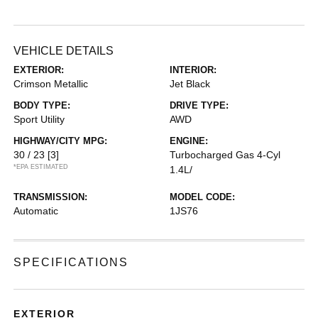
VEHICLE DETAILS
EXTERIOR:
INTERIOR:
Crimson Metallic
Jet Black
BODY TYPE:
DRIVE TYPE:
Sport Utility
AWD
HIGHWAY/CITY MPG:
ENGINE:
30 / 23
[3]
Turbocharged Gas 4-Cyl
*EPA ESTIMATED
1.4L/
TRANSMISSION:
MODEL CODE:
Automatic
1JS76
SPECIFICATIONS
EXTERIOR