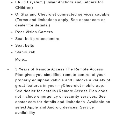
LATCH system (Lower Anchors and Tethers for
CHildren)
OnStar and Chevrolet connected services capable
(Terms and limitations apply. See onstar.com or
dealer for details.)
Rear Vision Camera
Seat belt pretensioners
Seat belts
StabiliTrak
More...
3 Years of Remote Access The Remote Access
Plan gives you simplified remote control of your
properly equipped vehicle and unlocks a variety of
great features in your myChevrolet mobile app.
See dealer for details (Remote Access Plan does
not include emergency or security services. See
onstar.com for details and limitations. Available on
select Apple and Android devices. Service
availability