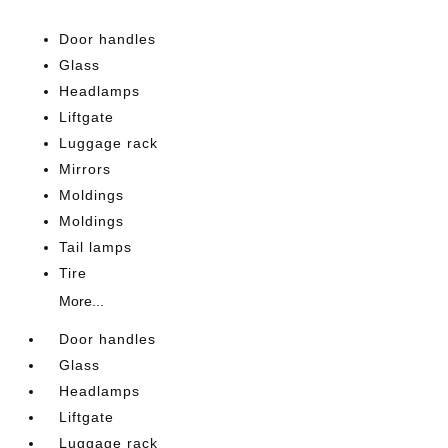
Door handles
Glass
Headlamps
Liftgate
Luggage rack
Mirrors
Moldings
Moldings
Tail lamps
Tire
More...
Door handles
Glass
Headlamps
Liftgate
Luggage rack