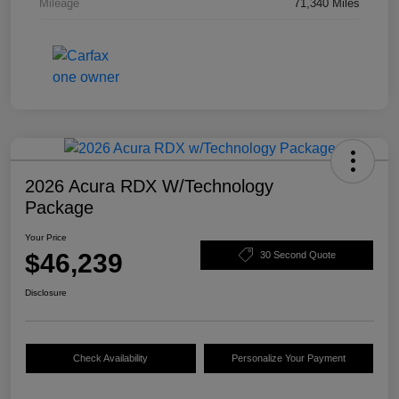
Mileage
71,340 Miles
2026 Acura RDX W/Technology
Package
Your Price
$46,239
30 Second Quote
Disclosure
Check Availability
Personalize Your Payment