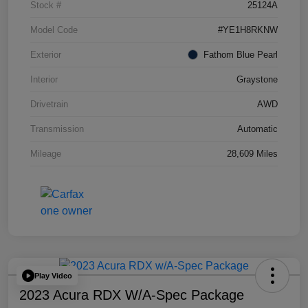
Stock #
25124A
Model Code
#YE1H8RKNW
Exterior
Fathom Blue Pearl
Interior
Graystone
Drivetrain
AWD
Transmission
Automatic
Mileage
28,609 Miles
Play Video
2023 Acura RDX W/A-Spec Package