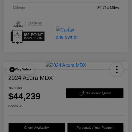
Mileage
39,714 Miles
Play Video
2024 Acura MDX
Your Price
$44,239
30 Second Quote
Disclosure
Check Availability
Personalize Your Payment