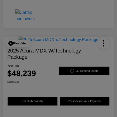
Play Video
2025 Acura MDX W/Technology
Package
Your Price
$48,239
30 Second Quote
Disclosure
Check Availability
Personalize Your Payment