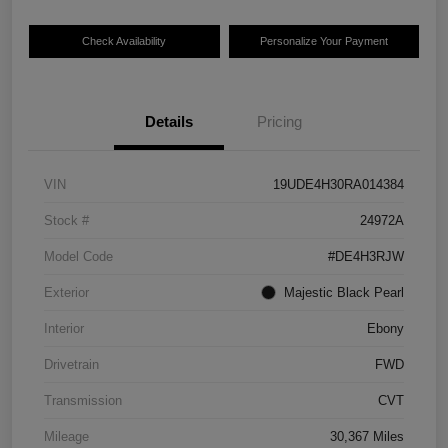
Check Availability
Personalize Your Payment
Details
Pricing
VIN
19UDE4H30RA014384
Stock #
24972A
Model Code
#DE4H3RJW
Exterior
Majestic Black Pearl
Interior
Ebony
Drivetrain
FWD
Transmission
CVT
Mileage
30,367 Miles