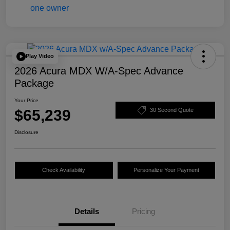
Play Video
2026 Acura MDX W/A-Spec Advance
Package
Your Price
$65,239
30 Second Quote
Disclosure
Check Availability
Personalize Your Payment
Details
Pricing