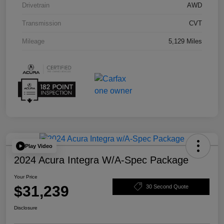
Drivetrain
AWD
Transmission
CVT
Mileage
5,129 Miles
Play Video
2024 Acura Integra W/A-Spec Package
Your Price
$31,239
30 Second Quote
Disclosure