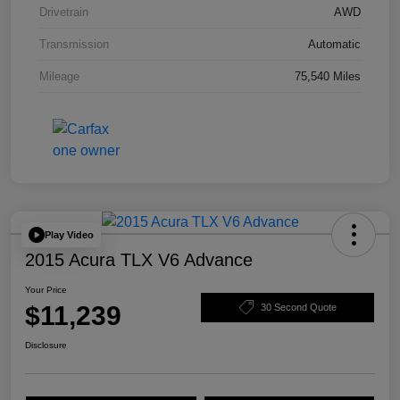
Drivetrain
AWD
Transmission
Automatic
Mileage
75,540 Miles
Play Video
2015 Acura TLX V6 Advance
Your Price
$11,239
30 Second Quote
Disclosure