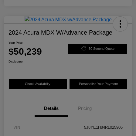
2024 Acura MDX W/Advance Package
Your Price
$50,239
30 Second Quote
Disclosure
Check Availability
Personalize Your Payment
Details
Pricing
VIN
5J8YE1H84RL025906