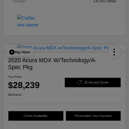
Mileage
135,653 Miles
Play Video
2020 Acura MDX W/Technology/A-
Spec Pkg
Your Price
$28,239
30 Second Quote
Disclosure
Check Availability
Personalize Your Payment