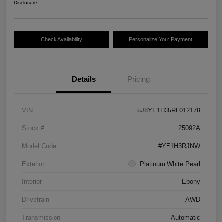
Disclosure
Check Availability
Personalize Your Payment
Details
Pricing
VIN
5J8YE1H35RL012179
Stock #
25092A
Model Code
#YE1H3RJNW
Exterior
Platinum White Pearl
Interior
Ebony
Drivetrain
AWD
Transmission
Automatic