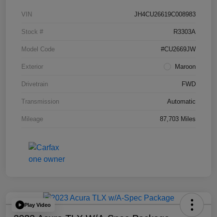
VIN
JH4CU26619C008983
Stock #
R3303A
Model Code
#CU2669JW
Exterior
Maroon
Drivetrain
FWD
Transmission
Automatic
Mileage
87,703 Miles
Play Video