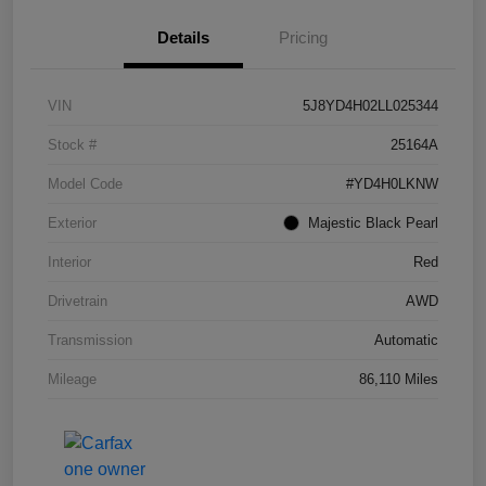
Details
Pricing
VIN
5J8YD4H02LL025344
Stock #
25164A
Model Code
#YD4H0LKNW
Exterior
Majestic Black Pearl
Interior
Red
Drivetrain
AWD
Transmission
Automatic
Mileage
86,110 Miles