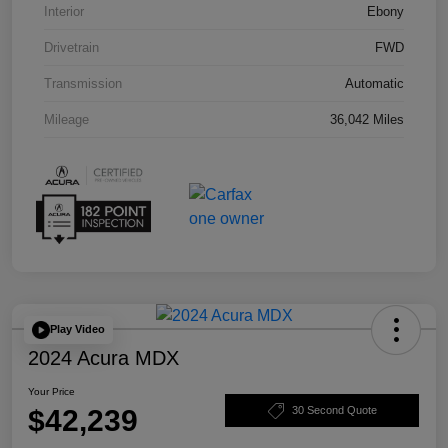
Interior
Ebony
Drivetrain
FWD
Transmission
Automatic
Mileage
36,042 Miles
Play Video
2024 Acura MDX
Your Price
$42,239
30 Second Quote