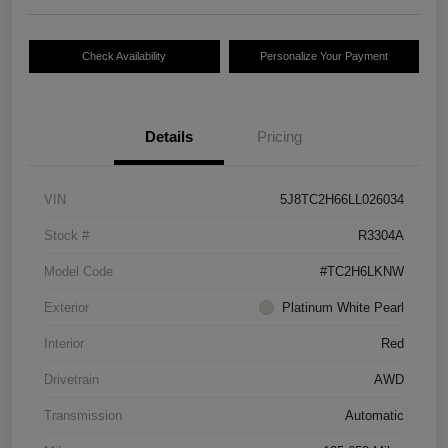
Check Availability
Personalize Your Payment
Details
Pricing
VIN
5J8TC2H66LL026034
Stock #
R3304A
Model Code
#TC2H6LKNW
Exterior
Platinum White Pearl
Interior
Red
Drivetrain
AWD
Transmission
Automatic