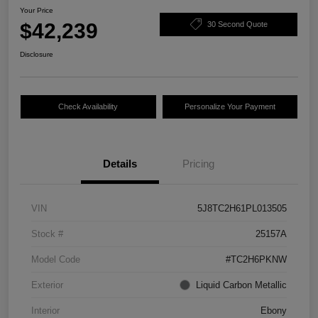
Your Price
$42,239
30 Second Quote
Disclosure
Check Availability
Personalize Your Payment
Details
Pricing
VIN
5J8TC2H61PL013505
Stock #
25157A
Model Code
#TC2H6PKNW
Exterior
Liquid Carbon Metallic
Interior
Ebony