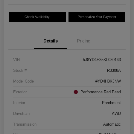
Check Availability
Personalize Your Payment
Details
Pricing
VIN
5J8YD4H35KL030143
Stock #
R3308A
Model Code
#YD4H3KJNW
Exterior
Performance Red Pearl
Interior
Parchment
Drivetrain
AWD
Transmission
Automatic