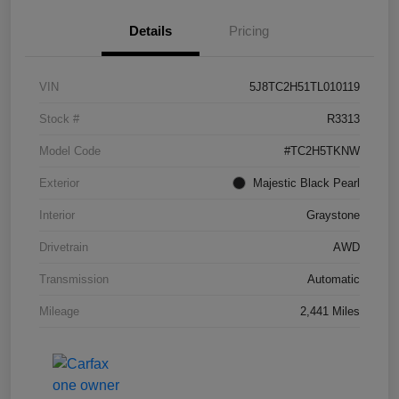
Details
Pricing
VIN
5J8TC2H51TL010119
Stock #
R3313
Model Code
#TC2H5TKNW
Exterior
Majestic Black Pearl
Interior
Graystone
Drivetrain
AWD
Transmission
Automatic
Mileage
2,441 Miles