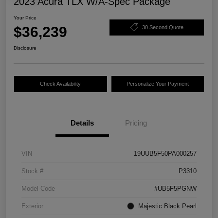
2023 Acura TLX W/A-Spec Package
Your Price
$36,239
30 Second Quote
Disclosure
Check Availability
Personalize Your Payment
Details
Pricing
VIN
19UUB5F50PA000257
Stock #
P3310
Model Code
#UB5F5PGNW
Exterior
Majestic Black Pearl