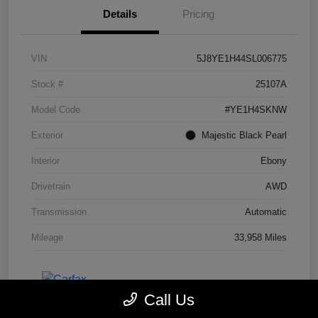
Details
Pricing
VIN
5J8YE1H44SL006775
Stock #
25107A
Model Code
#YE1H4SKNW
Exterior
Majestic Black Pearl
Interior
Ebony
Drivetrain
AWD
Transmission
Automatic
Mileage
33,958 Miles
Call Us