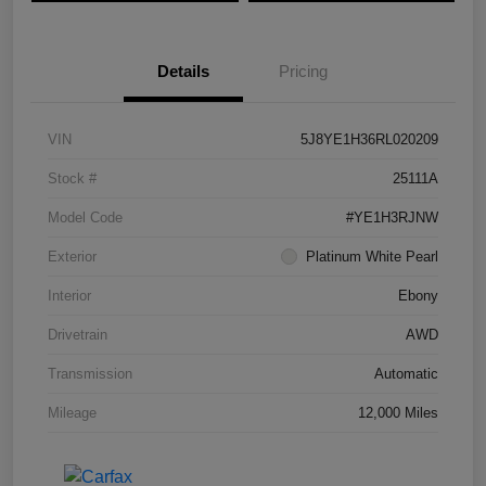
Details
Pricing
VIN
5J8YE1H36RL020209
Stock #
25111A
Model Code
#YE1H3RJNW
Exterior
Platinum White Pearl
Interior
Ebony
Drivetrain
AWD
Transmission
Automatic
Mileage
12,000 Miles