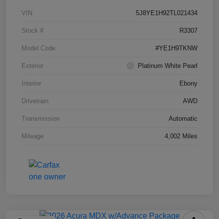
VIN
5J8YE1H92TL021434
Stock #
R3307
Model Code
#YE1H9TKNW
Exterior
Platinum White Pearl
Interior
Ebony
Drivetrain
AWD
Transmission
Automatic
Mileage
4,002 Miles