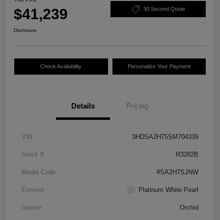
$41,239
30 Second Quote
Disclosure
Check Availability
Personalize Your Payment
Details
Pricing
VIN
3HDSA2H75SM704339
Stock #
R3282B
Model Code
#SA2H7SJNW
Exterior
Platinum White Pearl
Interior
Orchid