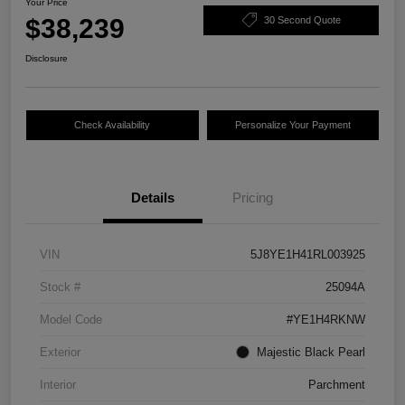
Your Price
$38,239
30 Second Quote
Disclosure
Check Availability
Personalize Your Payment
Details
Pricing
VIN
5J8YE1H41RL003925
Stock #
25094A
Model Code
#YE1H4RKNW
Exterior
Majestic Black Pearl
Interior
Parchment