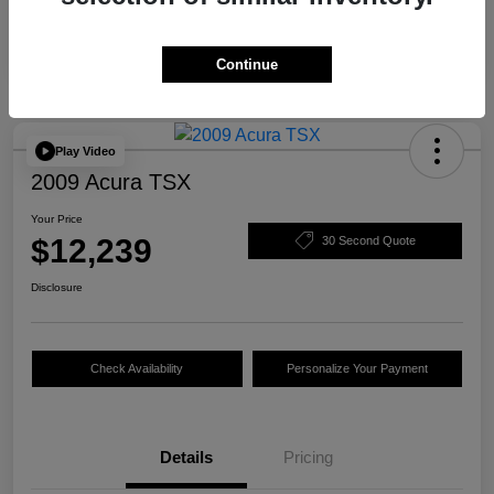
Continue
Play Video
2009 Acura TSX
Your Price
$12,239
30 Second Quote
Disclosure
Check Availability
Personalize Your Payment
Details
Pricing