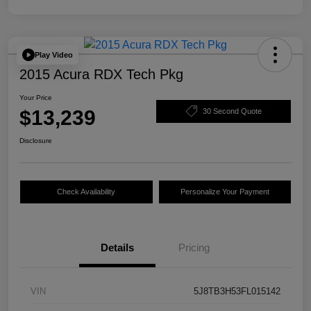
Play Video
2015 Acura RDX Tech Pkg
Your Price
$13,239
30 Second Quote
Disclosure
Check Availability
Personalize Your Payment
Details
Pricing
VIN
5J8TB3H53FL015142