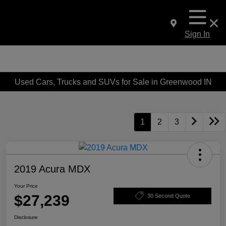
Sign In
Used Cars, Trucks and SUVs for Sale in Greenwood IN
1
2
3
2019 Acura MDX
Your Price
$27,239
30 Second Quote
Disclosure