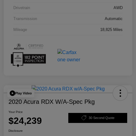
Drivetrain
AWD
Transmission
Automatic
Mileage
18,825 Miles
Play Video
2020 Acura RDX W/A-Spec Pkg
Your Price
$24,239
30 Second Quote
Disclosure