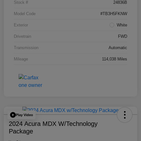
Stock #
24836B
Model Code
#TB3H5FKNW
Exterior
White
Drivetrain
FWD
Transmission
Automatic
Mileage
114,038 Miles
Play Video
2024 Acura MDX W/Technology
Package