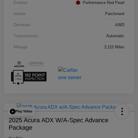
Exterior
Performance Red Pearl
Interior
Parchment
Drivetrain
AWD
Transmission
Automatic
Mileage
3,115 Miles
Play Video
2025 Acura ADX W/A-Spec Advance
Package
Your Price