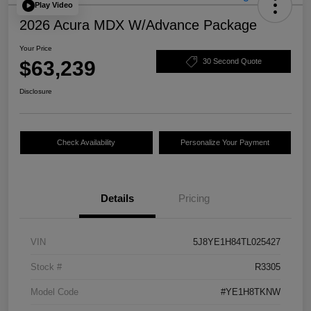
Play Video
2026 Acura MDX W/Advance Package
Your Price
$63,239
30 Second Quote
Disclosure
Check Availability
Personalize Your Payment
Details
Pricing
VIN
5J8YE1H84TL025427
Stock #
R3305
Model Code
#YE1H8TKNW