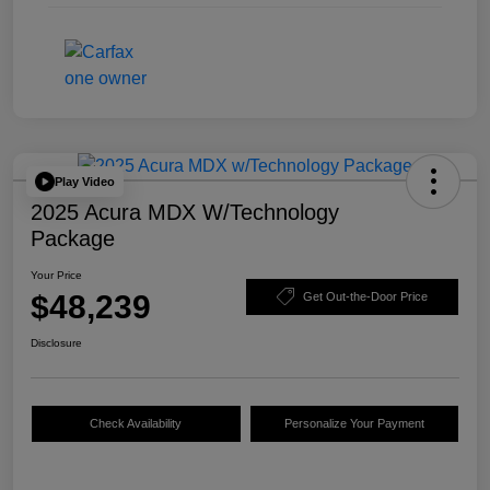
Play Video
2025 Acura MDX W/Technology
Package
Your Price
$48,239
Get Out-the-Door Price
Disclosure
Check Availability
Personalize Your Payment