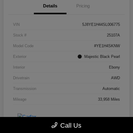
Details
Pricing
VIN
5J8YE1H44SL006775
Stock #
25107A
Model Code
#YE1H4SKNW
Exterior
Majestic Black Pearl
Interior
Ebony
Drivetrain
AWD
Transmission
Automatic
Mileage
33,958 Miles
Call Us