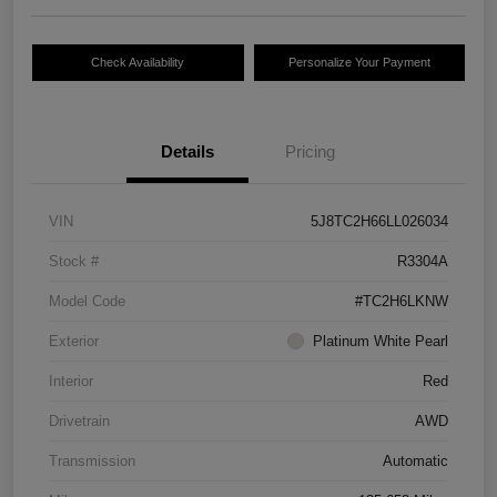
Check Availability
Personalize Your Payment
Details
Pricing
VIN
5J8TC2H66LL026034
Stock #
R3304A
Model Code
#TC2H6LKNW
Exterior
Platinum White Pearl
Interior
Red
Drivetrain
AWD
Transmission
Automatic