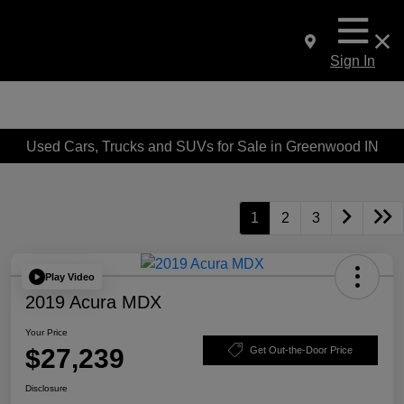
Sign In
Used Cars, Trucks and SUVs for Sale in Greenwood IN
1
2
3
Play Video
2019 Acura MDX
Your Price
$27,239
Get Out-the-Door Price
Disclosure