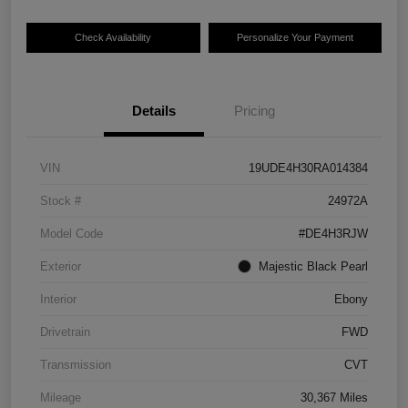
Check Availability
Personalize Your Payment
Details
Pricing
VIN
19UDE4H30RA014384
Stock #
24972A
Model Code
#DE4H3RJW
Exterior
Majestic Black Pearl
Interior
Ebony
Drivetrain
FWD
Transmission
CVT
Mileage
30,367 Miles