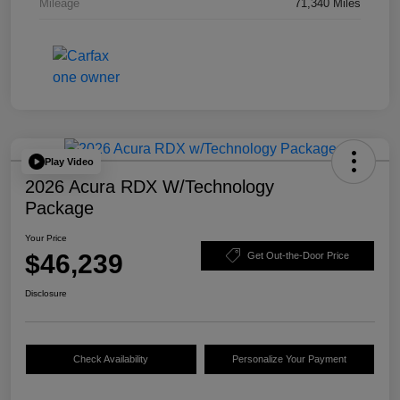
Mileage
71,340 Miles
Play Video
2026 Acura RDX W/Technology
Package
Your Price
$46,239
Get Out-the-Door Price
Disclosure
Check Availability
Personalize Your Payment