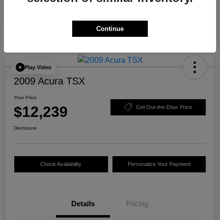
Continue
Play Video
2009 Acura TSX
Your Price
$12,239
Get Out-the-Door Price
Disclosure
Check Availability
Personalize Your Payment
Details
Pricing