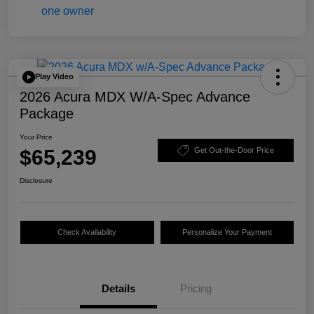
Play Video
2026 Acura MDX W/A-Spec Advance
Package
Your Price
$65,239
Get Out-the-Door Price
Disclosure
Check Availability
Personalize Your Payment
Details
Pricing