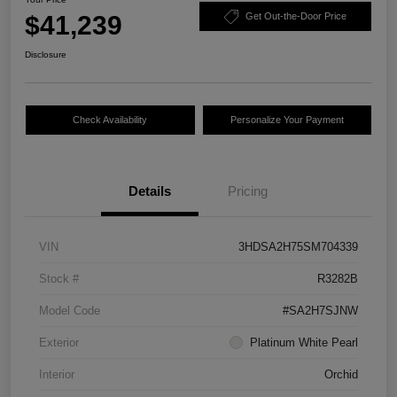
$41,239
Get Out-the-Door Price
Disclosure
Check Availability
Personalize Your Payment
Details
Pricing
VIN
3HDSA2H75SM704339
Stock #
R3282B
Model Code
#SA2H7SJNW
Exterior
Platinum White Pearl
Interior
Orchid