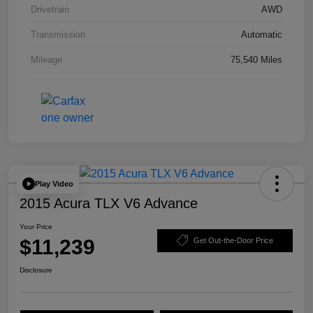
Drivetrain
AWD
Transmission
Automatic
Mileage
75,540 Miles
Play Video
2015 Acura TLX V6 Advance
Your Price
$11,239
Get Out-the-Door Price
Disclosure