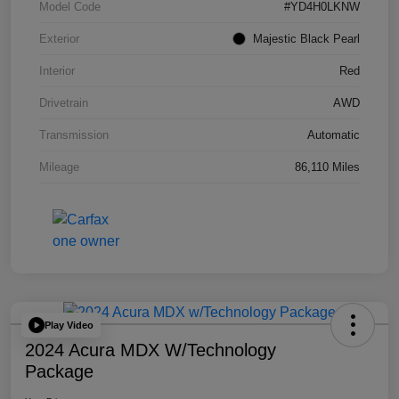
Model Code
#YD4H0LKNW
Exterior
Majestic Black Pearl
Interior
Red
Drivetrain
AWD
Transmission
Automatic
Mileage
86,110 Miles
Play Video
2024 Acura MDX W/Technology
Package