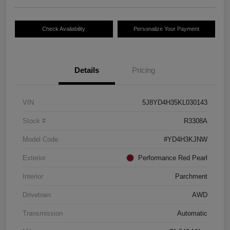
Check Availability
Personalize Your Payment
Details
Pricing
VIN
5J8YD4H35KL030143
Stock #
R3308A
Model Code
#YD4H3KJNW
Exterior
Performance Red Pearl
Interior
Parchment
Drivetrain
AWD
Transmission
Automatic