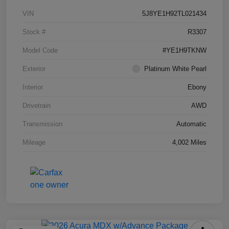
VIN
5J8YE1H92TL021434
Stock #
R3307
Model Code
#YE1H9TKNW
Exterior
Platinum White Pearl
Interior
Ebony
Drivetrain
AWD
Transmission
Automatic
Mileage
4,002 Miles