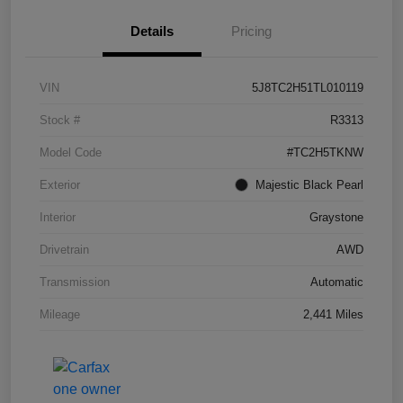
Details
Pricing
VIN
5J8TC2H51TL010119
Stock #
R3313
Model Code
#TC2H5TKNW
Exterior
Majestic Black Pearl
Interior
Graystone
Drivetrain
AWD
Transmission
Automatic
Mileage
2,441 Miles