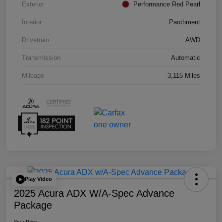
Exterior
Performance Red Pearl
Interior
Parchment
Drivetrain
AWD
Transmission
Automatic
Mileage
3,115 Miles
Play Video
2025 Acura ADX W/A-Spec Advance
Package
Your Price