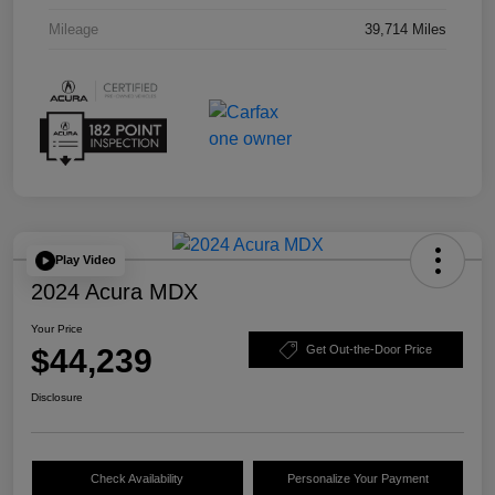
Mileage
39,714 Miles
Play Video
2024 Acura MDX
Your Price
$44,239
Get Out-the-Door Price
Disclosure
Check Availability
Personalize Your Payment