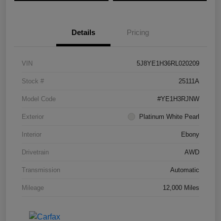
Details
Pricing
VIN
5J8YE1H36RL020209
Stock #
25111A
Model Code
#YE1H3RJNW
Exterior
Platinum White Pearl
Interior
Ebony
Drivetrain
AWD
Transmission
Automatic
Mileage
12,000 Miles