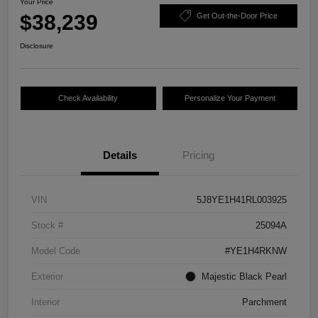
Your Price
$38,239
Get Out-the-Door Price
Disclosure
Check Availability
Personalize Your Payment
Details
Pricing
VIN
5J8YE1H41RL003925
Stock #
25094A
Model Code
#YE1H4RKNW
Exterior
Majestic Black Pearl
Interior
Parchment