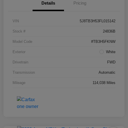
Details
Pricing
VIN
5J8TB3H53FL015142
Stock #
24836B
Model Code
#TB3H5FKNW
Exterior
White
Drivetrain
FWD
Transmission
Automatic
Mileage
114,038 Miles