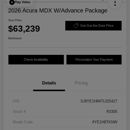
Play Video
2026 Acura MDX W/Advance Package
Your Price
$63,239
Get Out-the-Door Price
Disclosure
Check Availability
Personalize Your Payment
Details
Pricing
VIN
5J8YE1H84TL025427
Stock #
R3305
Model Code
#YE1H8TKNW