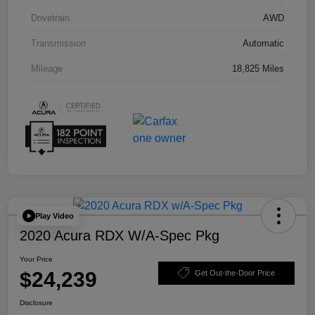
Drivetrain
AWD
Transmission
Automatic
Mileage
18,825 Miles
Play Video
2020 Acura RDX W/A-Spec Pkg
Your Price
$24,239
Get Out-the-Door Price
Disclosure