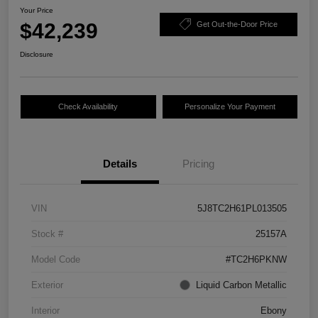
Your Price
$42,239
Get Out-the-Door Price
Disclosure
Check Availability
Personalize Your Payment
Details
Pricing
VIN
5J8TC2H61PL013505
Stock #
25157A
Model Code
#TC2H6PKNW
Exterior
Liquid Carbon Metallic
Interior
Ebony