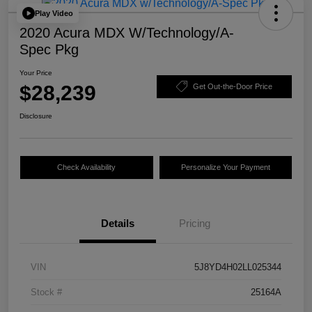
Play Video
2020 Acura MDX W/Technology/A-
Spec Pkg
Your Price
$28,239
Get Out-the-Door Price
Disclosure
Check Availability
Personalize Your Payment
Details
Pricing
VIN
5J8YD4H02LL025344
Stock #
25164A