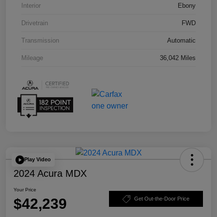
Interior
Ebony
Drivetrain
FWD
Transmission
Automatic
Mileage
36,042 Miles
Play Video
2024 Acura MDX
Your Price
$42,239
Get Out-the-Door Price