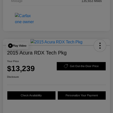
Mileage
135,653 Miles
Play Video
2015 Acura RDX Tech Pkg
Your Price
$13,239
Get Out-the-Door Price
Disclosure
Check Availability
Personalize Your Payment