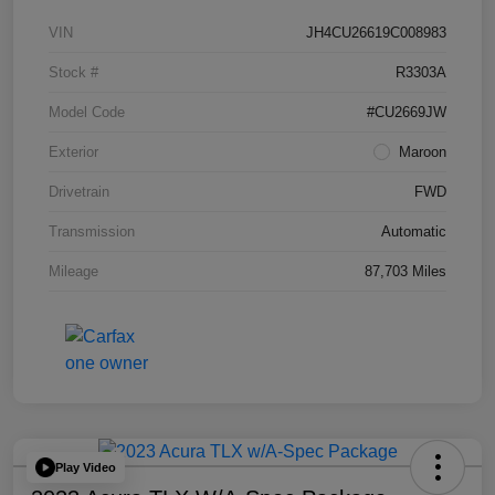
VIN
JH4CU26619C008983
Stock #
R3303A
Model Code
#CU2669JW
Exterior
Maroon
Drivetrain
FWD
Transmission
Automatic
Mileage
87,703 Miles
Play Video