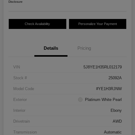
Disclosure
Check Availability
Personalize Your Payment
Details
Pricing
VIN
5J8YE1H35RL012179
Stock #
25092A
Model Code
#YE1H3RJNW
Exterior
Platinum White Pearl
Interior
Ebony
Drivetrain
AWD
Transmission
Automatic