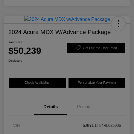
2024 Acura MDX W/Advance Package
Your Price
$50,239
Get Out-the-Door Price
Disclosure
Check Availability
Personalize Your Payment
Details
Pricing
VIN
5J8YE1H84RL025906