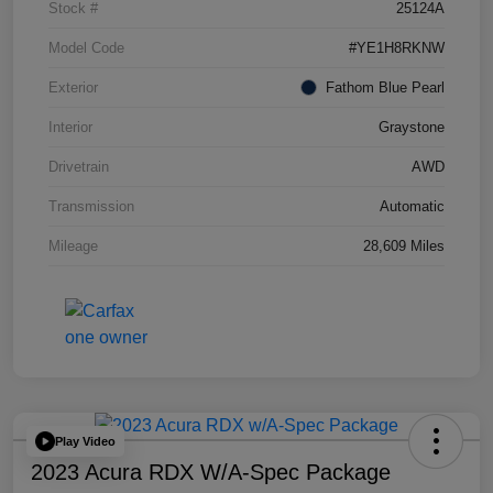
Stock #
25124A
Model Code
#YE1H8RKNW
Exterior
Fathom Blue Pearl
Interior
Graystone
Drivetrain
AWD
Transmission
Automatic
Mileage
28,609 Miles
Play Video
2023 Acura RDX W/A-Spec Package