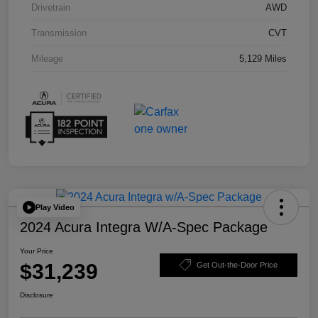
Drivetrain
AWD
Transmission
CVT
Mileage
5,129 Miles
Play Video
2024 Acura Integra W/A-Spec Package
Your Price
$31,239
Get Out-the-Door Price
Disclosure