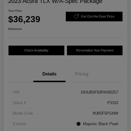
2023 Acura TLX W/A-Spec Package
Your Price
$36,239
Get Out-the-Door Price
Disclosure
Check Availability
Personalize Your Payment
Details
Pricing
VIN
19UUB5F50PA000257
Stock #
P3310
Model Code
#UB5F5PGNW
Exterior
Majestic Black Pearl