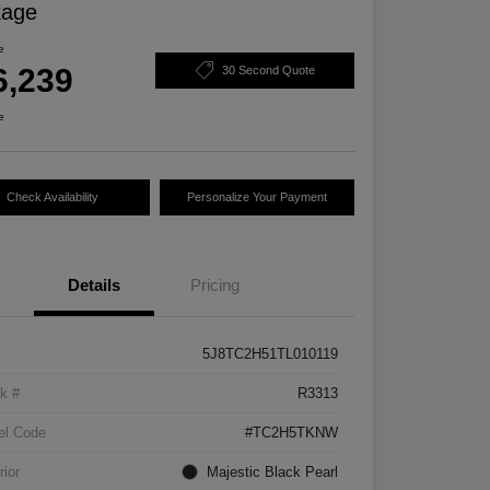
kage
e
6,239
30 Second Quote
e
Check Availability
Personalize Your Payment
Details
Pricing
5J8TC2H51TL010119
k #
R3313
el Code
#TC2H5TKNW
rior
Majestic Black Pearl