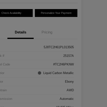
Check Availability
Personalize Your Payment
Details
Pricing
5J8TC2H61PL013505
k #
25157A
el Code
#TC2H6PKNW
rior
Liquid Carbon Metallic
ior
Ebony
etrain
AWD
smission
Automatic