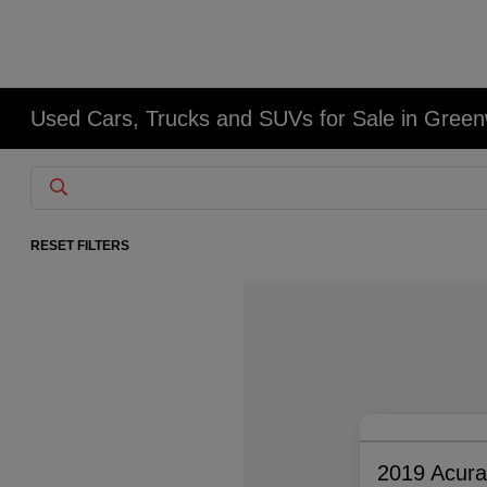
Used Cars, Trucks and SUVs for Sale in Gree
RESET FILTERS
2019 Acur