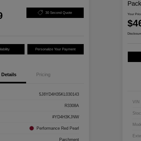
Pac
9
30 Second Quote
Your Pric
$4
Disclosur
ability
Personalize Your Payment
Details
Pricing
5J8YD4H35KL030143
VIN
R3308A
Stoc
#YD4H3KJNW
Mod
Performance Red Pearl
Exte
Parchment