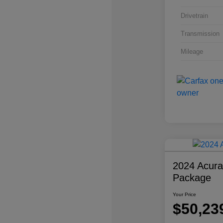
Drivetrain
Transmission
Mileage
2024 Acur
Package
Your Price
$50,23