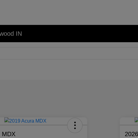
nwood IN
a MDX
2026