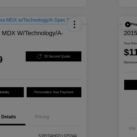
Pla
a MDX W/Technology/A-
2015
Your Pric
$1
9
30 Second Quote
Disclosur
ability
Personalize Your Payment
Details
Pricing
VIN
5J8YD4H02LL025344