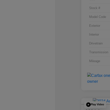
Stock #
Model Code
Exterior
Interior
Drivetrain
Transmission
Mileage
Play Video