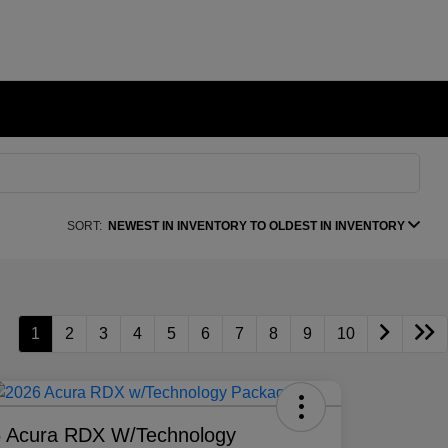
SORT:
NEWEST IN INVENTORY TO OLDEST IN INVENTORY
1
2
3
4
5
6
7
8
9
10
 Acura RDX W/Technology