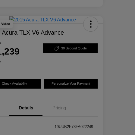
y Video
 Acura TLX V6 Advance
e
1,239
30 Second Quote
e
Check Availability
Personalize Your Payment
Details
Pricing
19UUB2F73FA022249