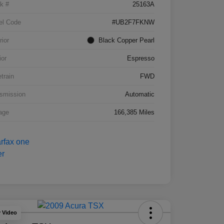
k #
25163A
el Code
#UB2F7FKNW
rior
Black Copper Pearl
ior
Espresso
etrain
FWD
smission
Automatic
age
166,385 Miles
y Video