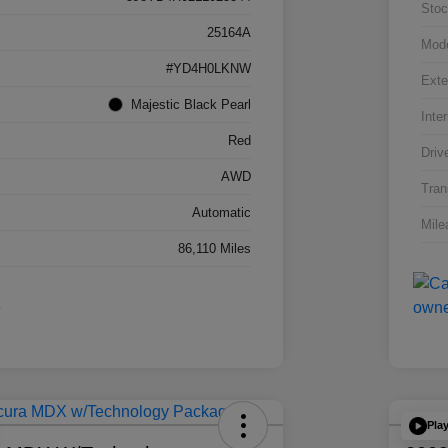
Stoc
25164A
Mod
#YD4H0LKNW
Exte
Majestic Black Pearl
Inter
Red
Driv
AWD
Tran
Automatic
Mile
86,110 Miles
Pla