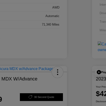
Inter
AWD
Driv
Automatic
Tran
71,340 Miles
Mile
Pla
a MDX W/Advance
2023
Your Pric
$4
9
30 Second Quote
Disclosur