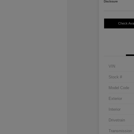
Disclosure
Check Avail
VIN
Stock #
Model Code
Exterior
Interior
Drivetrain
Transmission