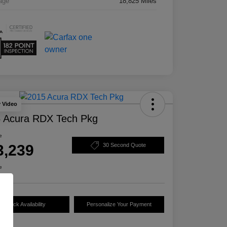
age
18,825 Miles
y Video
 Acura RDX Tech Pkg
e
3,239
30 Second Quote
e
Check Availability
Personalize Your Payment