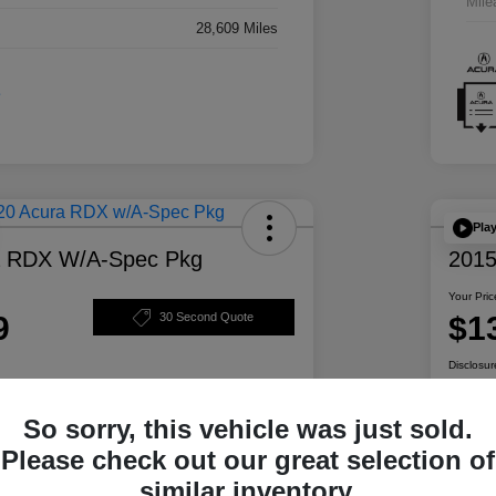
Mile
28,609 Miles
Pla
a RDX W/A-Spec Pkg
2015
Your Pric
9
$1
30 Second Quote
Disclosur
So sorry, this vehicle was just sold.
ability
Personalize Your Payment
Please check out our great selection of
similar inventory.