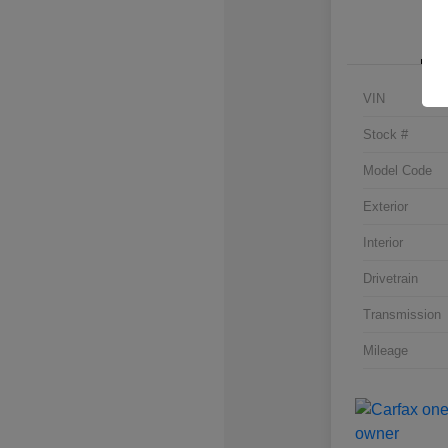
VIN
Stock #
Model Code
Exterior
Interior
Drivetrain
Transmission
Mileage