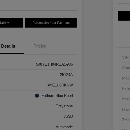
ability
Personalize Your Payment
Details
Pricing
VIN
5J8YE1H84RL025906
Stoc
25124A
Mod
#YE1H8RKNW
Exte
Fathom Blue Pearl
Inter
Graystone
Driv
AWD
Tran
Automatic