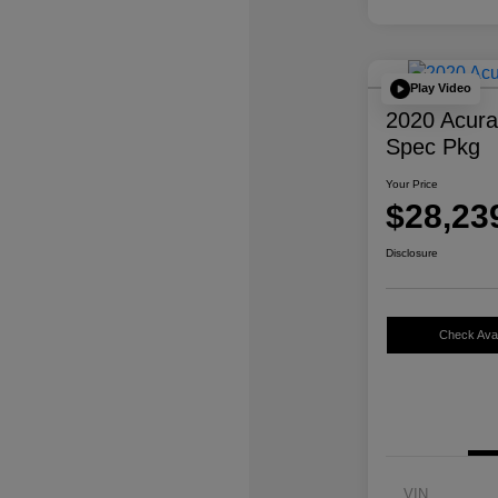
Play Video
2020 Acur
Spec Pkg
Your Price
$28,23
Disclosure
Check Avail
VIN