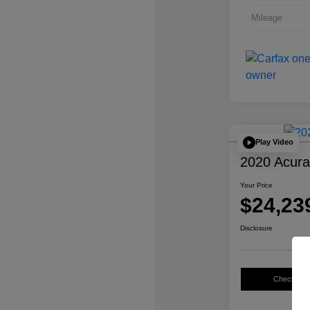
Mileage
Play Video
2020 Acur
Your Price
$24,23
Disclosure
Check Avail