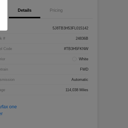
Details
Pricing
5J8TB3H53FL015142
k #
24836B
el Code
#TB3H5FKNW
rior
White
etrain
FWD
smission
Automatic
age
114,038 Miles