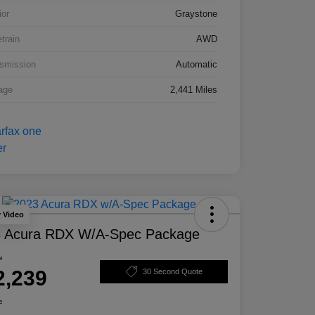
ior
Graystone
etrain
AWD
smission
Automatic
age
2,441 Miles
y Video
 Acura RDX W/A-Spec Package
e
2,239
30 Second Quote
e