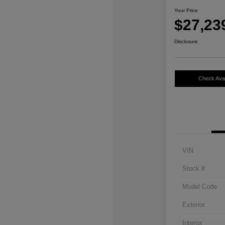
Your Price
$27,23
Disclosure
Check Avail
VIN
Stock #
Model Code
Exterior
Interior