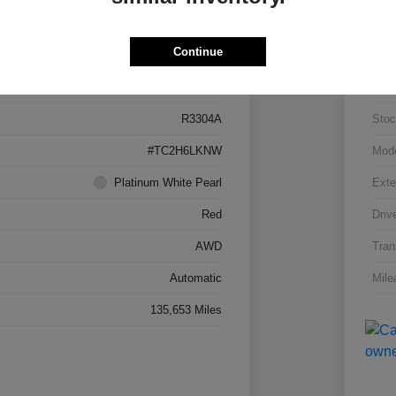
Details
Pricing
Continue
5J8TC2H66LL026034
VIN
R3304A
Stoc
#TC2H6LKNW
Mod
Platinum White Pearl
Exte
Red
Driv
AWD
Tran
Automatic
Mile
135,653 Miles