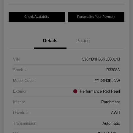
Check Availability
Personalize Your Payment
Details
Pricing
VIN
5J8YD4H35KL030143
Stock #
R3308A
Model Code
#YD4H3KJNW
Exterior
Performance Red Pearl
Interior
Parchment
Drivetrain
AWD
Transmission
Automatic