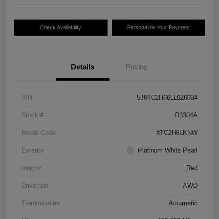
Check Availability
Personalize Your Payment
Details
Pricing
VIN
5J8TC2H66LL026034
Stock #
R3304A
Model Code
#TC2H6LKNW
Exterior
Platinum White Pearl
Interior
Red
Drivetrain
AWD
Transmission
Automatic