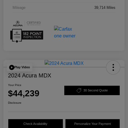
Mileage
39,714 Miles
Play Video
2024 Acura MDX
Your Price
$44,239
30 Second Quote
Disclosure
Check Availability
Personalize Your Payment