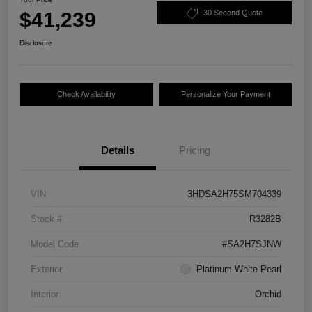
$41,239
30 Second Quote
Disclosure
Check Availability
Personalize Your Payment
Details
Pricing
VIN
3HDSA2H75SM704339
Stock #
R3282B
Model Code
#SA2H7SJNW
Exterior
Platinum White Pearl
Interior
Orchid