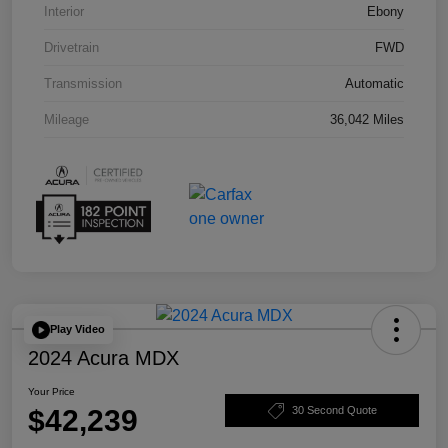
Interior
Ebony
Drivetrain
FWD
Transmission
Automatic
Mileage
36,042 Miles
Play Video
2024 Acura MDX
Your Price
$42,239
30 Second Quote