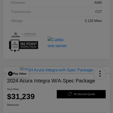
Drivetrain
AWD
Transmission
CVT
Mileage
5,129 Miles
Play Video
2024 Acura Integra W/A-Spec Package
Your Price
$31,239
30 Second Quote
Disclosure