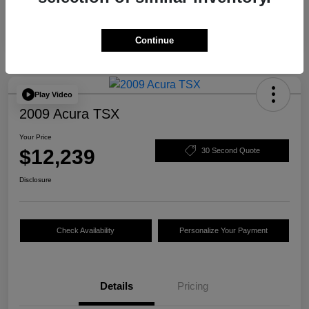
Continue
Play Video
2009 Acura TSX
Your Price
$12,239
30 Second Quote
Disclosure
Check Availability
Personalize Your Payment
Details
Pricing