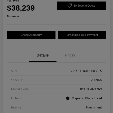
Your Price
$38,239
30 Second Quote
Disclosure
Check Availability
Personalize Your Payment
Details
Pricing
VIN
5J8YE1H41RL003925
Stock #
25094A
Model Code
#YE1H4RKNW
Exterior
Majestic Black Pearl
Interior
Parchment