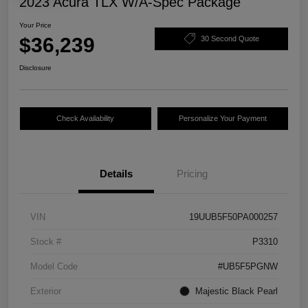
2023 Acura TLX W/A-Spec Package
Your Price
$36,239
30 Second Quote
Disclosure
Check Availability
Personalize Your Payment
Details
Pricing
VIN
19UUB5F50PA000257
Stock #
P3310
Model Code
#UB5F5PGNW
Exterior
Majestic Black Pearl