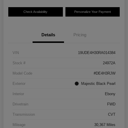
Check Availability
Personalize Your Payment
Details
Pricing
VIN
19UDE4H30RA014384
Stock #
24972A
Model Code
#DE4H3RJW
Exterior
Majestic Black Pearl
Interior
Ebony
Drivetrain
FWD
Transmission
CVT
Mileage
30,367 Miles