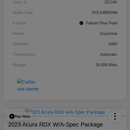
Stock #
25124A
Model Code
#YE1H8RKNW
Exterior
Fathom Blue Pearl
Interior
Graystone
Drivetrain
AWD
Transmission
Automatic
Mileage
28,609 Miles
Play Video
2023 Acura RDX W/A-Spec Package