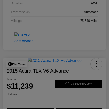
Drivetrain
AWD
Transmission
Automatic
Mileage
75,540 Miles
Play Video
2015 Acura TLX V6 Advance
Your Price
$11,239
30 Second Quote
Disclosure