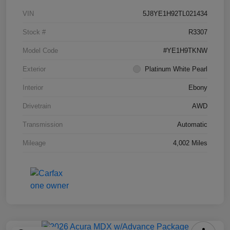
VIN
5J8YE1H92TL021434
Stock #
R3307
Model Code
#YE1H9TKNW
Exterior
Platinum White Pearl
Interior
Ebony
Drivetrain
AWD
Transmission
Automatic
Mileage
4,002 Miles