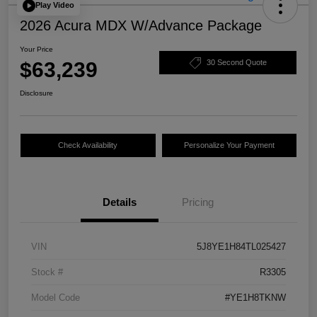
Play Video
2026 Acura MDX W/Advance Package
Your Price
$63,239
30 Second Quote
Disclosure
Check Availability
Personalize Your Payment
Details
Pricing
VIN
5J8YE1H84TL025427
Stock #
R3305
Model Code
#YE1H8TKNW