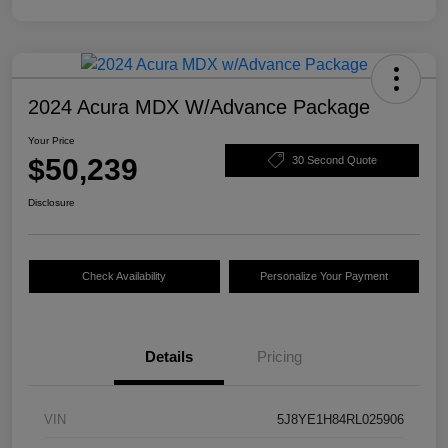
2024 Acura MDX W/Advance Package
Your Price
$50,239
30 Second Quote
Disclosure
Check Availability
Personalize Your Payment
Details
Pricing
VIN
5J8YE1H84RL025906