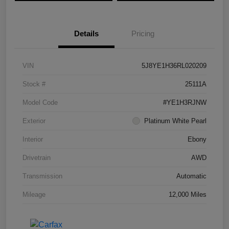
Details
Pricing
VIN
5J8YE1H36RL020209
Stock #
25111A
Model Code
#YE1H3RJNW
Exterior
Platinum White Pearl
Interior
Ebony
Drivetrain
AWD
Transmission
Automatic
Mileage
12,000 Miles