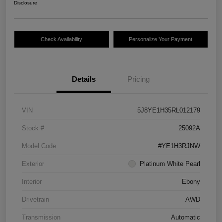
Disclosure
Check Availability
Personalize Your Payment
Details
Pricing
VIN
5J8YE1H35RL012179
Stock #
25092A
Model Code
#YE1H3RJNW
Exterior
Platinum White Pearl
Interior
Ebony
Drivetrain
AWD
Transmission
Automatic