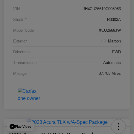
VIN
JH4CU26619C008983
Stock #
R3303A
Model Code
#CU2669JW
Exterior
Maroon
Drivetrain
FWD
Transmission
Automatic
Mileage
87,703 Miles
Play Video