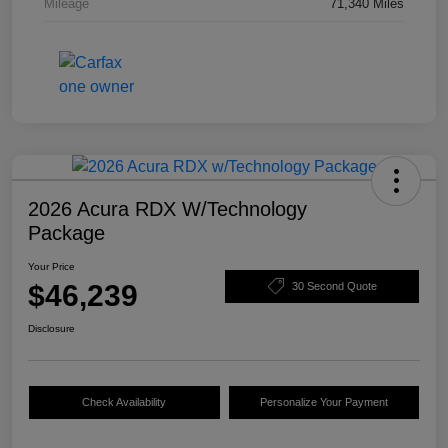
Mileage
71,340 Miles
2026 Acura RDX W/Technology
Package
Your Price
$46,239
30 Second Quote
Disclosure
Check Availability
Personalize Your Payment