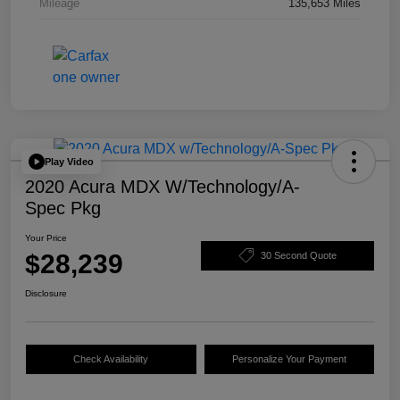
Mileage
135,653 Miles
Play Video
2020 Acura MDX W/Technology/A-
Spec Pkg
Your Price
$28,239
30 Second Quote
Disclosure
Check Availability
Personalize Your Payment