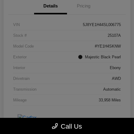
Details
Pricing
VIN
5J8YE1H44SL006775
Stock #
25107A
Model Code
#YE1H4SKNW
Exterior
Majestic Black Pearl
Interior
Ebony
Drivetrain
AWD
Transmission
Automatic
Mileage
33,958 Miles
Call Us