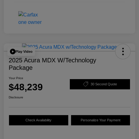
Play Video
2025 Acura MDX W/Technology
Package
Your Price
$48,239
30 Second Quote
Disclosure
Check Availability
Personalize Your Payment