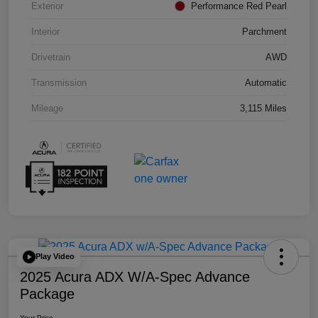
Exterior
Performance Red Pearl
Interior
Parchment
Drivetrain
AWD
Transmission
Automatic
Mileage
3,115 Miles
Play Video
2025 Acura ADX W/A-Spec Advance
Package
Your Price