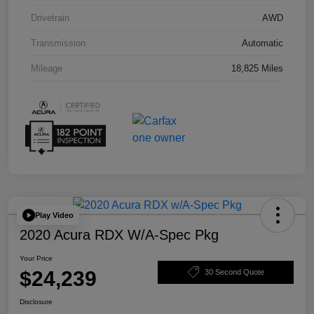
Drivetrain
AWD
Transmission
Automatic
Mileage
18,825 Miles
Play Video
2020 Acura RDX W/A-Spec Pkg
Your Price
$24,239
30 Second Quote
Disclosure