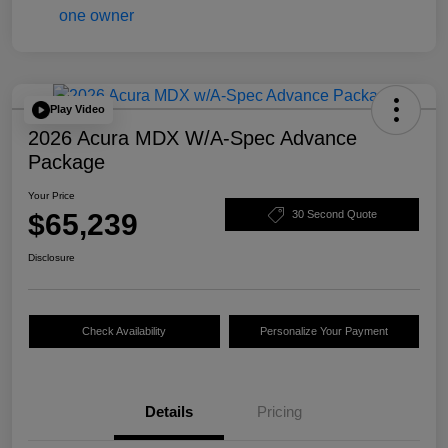
Play Video
2026 Acura MDX W/A-Spec Advance
Package
Your Price
$65,239
30 Second Quote
Disclosure
Check Availability
Personalize Your Payment
Details
Pricing