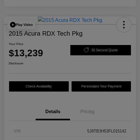
Play Video
2015 Acura RDX Tech Pkg
Your Price
$13,239
30 Second Quote
Disclosure
Check Availability
Personalize Your Payment
Details
Pricing
VIN
5J8TB3H53FL015142