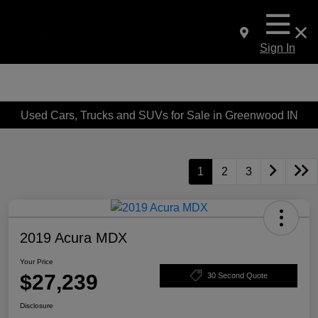
Sign In
Used Cars, Trucks and SUVs for Sale in Greenwood IN
1
2
3
2019 Acura MDX
Your Price
$27,239
30 Second Quote
Disclosure