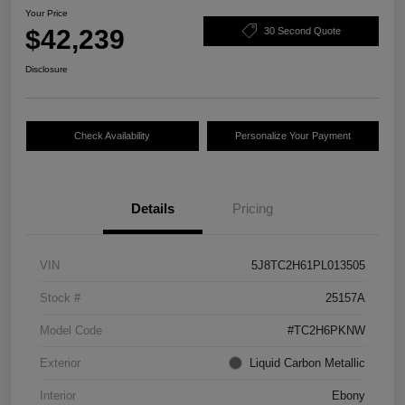
Your Price
$42,239
30 Second Quote
Disclosure
Check Availability
Personalize Your Payment
Details
Pricing
VIN
5J8TC2H61PL013505
Stock #
25157A
Model Code
#TC2H6PKNW
Exterior
Liquid Carbon Metallic
Interior
Ebony