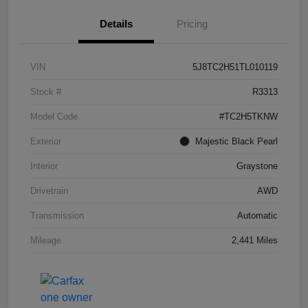
Details
Pricing
VIN
5J8TC2H51TL010119
Stock #
R3313
Model Code
#TC2H5TKNW
Exterior
Majestic Black Pearl
Interior
Graystone
Drivetrain
AWD
Transmission
Automatic
Mileage
2,441 Miles