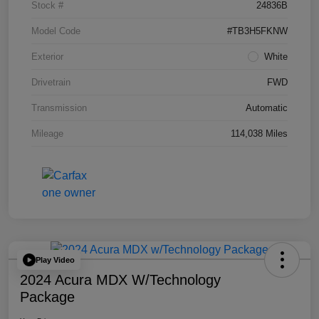
Stock #
24836B
Model Code
#TB3H5FKNW
Exterior
White
Drivetrain
FWD
Transmission
Automatic
Mileage
114,038 Miles
Play Video
2024 Acura MDX W/Technology
Package