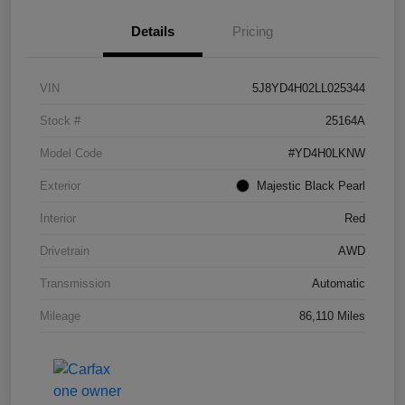
Details
Pricing
VIN
5J8YD4H02LL025344
Stock #
25164A
Model Code
#YD4H0LKNW
Exterior
Majestic Black Pearl
Interior
Red
Drivetrain
AWD
Transmission
Automatic
Mileage
86,110 Miles