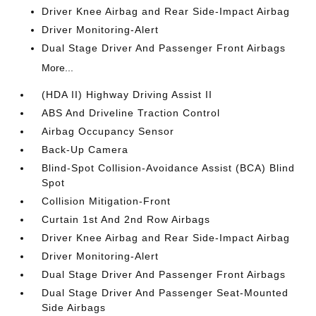
Driver Knee Airbag and Rear Side-Impact Airbag
Driver Monitoring-Alert
Dual Stage Driver And Passenger Front Airbags
More...
(HDA II) Highway Driving Assist II
ABS And Driveline Traction Control
Airbag Occupancy Sensor
Back-Up Camera
Blind-Spot Collision-Avoidance Assist (BCA) Blind
Spot
Collision Mitigation-Front
Curtain 1st And 2nd Row Airbags
Driver Knee Airbag and Rear Side-Impact Airbag
Driver Monitoring-Alert
Dual Stage Driver And Passenger Front Airbags
Dual Stage Driver And Passenger Seat-Mounted
Side Airbags