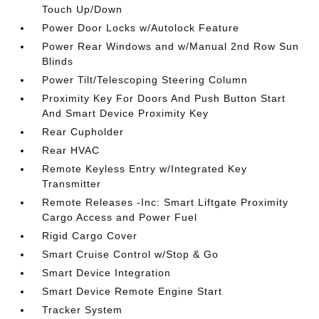
Touch Up/Down
Power Door Locks w/Autolock Feature
Power Rear Windows and w/Manual 2nd Row Sun
Blinds
Power Tilt/Telescoping Steering Column
Proximity Key For Doors And Push Button Start
And Smart Device Proximity Key
Rear Cupholder
Rear HVAC
Remote Keyless Entry w/Integrated Key
Transmitter
Remote Releases -Inc: Smart Liftgate Proximity
Cargo Access and Power Fuel
Rigid Cargo Cover
Smart Cruise Control w/Stop & Go
Smart Device Integration
Smart Device Remote Engine Start
Tracker System