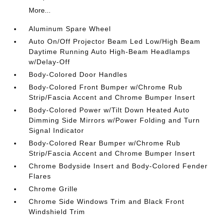
More...
Aluminum Spare Wheel
Auto On/Off Projector Beam Led Low/High Beam
Daytime Running Auto High-Beam Headlamps
w/Delay-Off
Body-Colored Door Handles
Body-Colored Front Bumper w/Chrome Rub
Strip/Fascia Accent and Chrome Bumper Insert
Body-Colored Power w/Tilt Down Heated Auto
Dimming Side Mirrors w/Power Folding and Turn
Signal Indicator
Body-Colored Rear Bumper w/Chrome Rub
Strip/Fascia Accent and Chrome Bumper Insert
Chrome Bodyside Insert and Body-Colored Fender
Flares
Chrome Grille
Chrome Side Windows Trim and Black Front
Windshield Trim