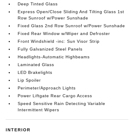
Deep Tinted Glass
Express Open/Close Sliding And Tilting Glass 1st
Row Sunroof w/Power Sunshade
Fixed Glass 2nd Row Sunroof w/Power Sunshade
Fixed Rear Window w/Wiper and Defroster
Front Windshield -inc: Sun Visor Strip
Fully Galvanized Steel Panels
Headlights-Automatic Highbeams
Laminated Glass
LED Brakelights
Lip Spoiler
Perimeter/Approach Lights
Power Liftgate Rear Cargo Access
Speed Sensitive Rain Detecting Variable
Intermittent Wipers
INTERIOR