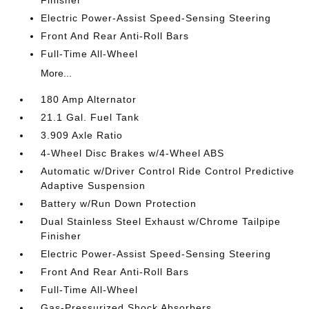
Electric Power-Assist Speed-Sensing Steering
Front And Rear Anti-Roll Bars
Full-Time All-Wheel
More...
180 Amp Alternator
21.1 Gal. Fuel Tank
3.909 Axle Ratio
4-Wheel Disc Brakes w/4-Wheel ABS
Automatic w/Driver Control Ride Control Predictive
Adaptive Suspension
Battery w/Run Down Protection
Dual Stainless Steel Exhaust w/Chrome Tailpipe
Finisher
Electric Power-Assist Speed-Sensing Steering
Front And Rear Anti-Roll Bars
Full-Time All-Wheel
Gas-Pressurized Shock Absorbers