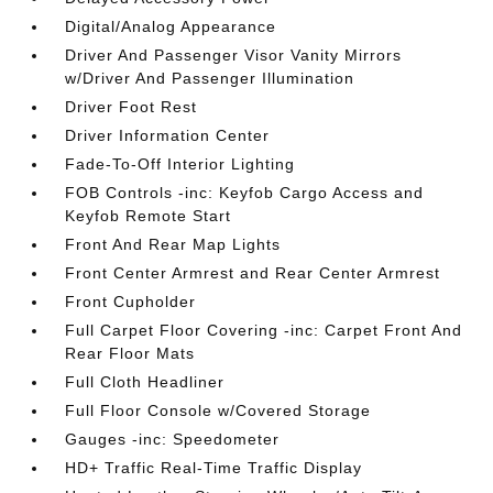
Digital/Analog Appearance
Driver And Passenger Visor Vanity Mirrors
w/Driver And Passenger Illumination
Driver Foot Rest
Driver Information Center
Fade-To-Off Interior Lighting
FOB Controls -inc: Keyfob Cargo Access and
Keyfob Remote Start
Front And Rear Map Lights
Front Center Armrest and Rear Center Armrest
Front Cupholder
Full Carpet Floor Covering -inc: Carpet Front And
Rear Floor Mats
Full Cloth Headliner
Full Floor Console w/Covered Storage
Gauges -inc: Speedometer
HD+ Traffic Real-Time Traffic Display