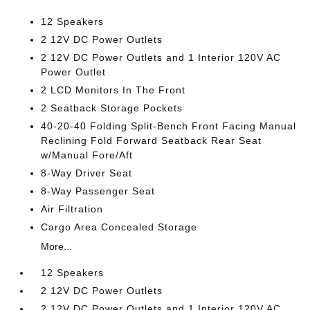
12 Speakers
2 12V DC Power Outlets
2 12V DC Power Outlets and 1 Interior 120V AC
Power Outlet
2 LCD Monitors In The Front
2 Seatback Storage Pockets
40-20-40 Folding Split-Bench Front Facing Manual
Reclining Fold Forward Seatback Rear Seat
w/Manual Fore/Aft
8-Way Driver Seat
8-Way Passenger Seat
Air Filtration
Cargo Area Concealed Storage
More...
12 Speakers
2 12V DC Power Outlets
2 12V DC Power Outlets and 1 Interior 120V AC