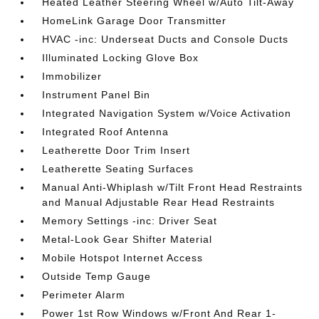
Heated Leather Steering Wheel w/Auto Tilt-Away
HomeLink Garage Door Transmitter
HVAC -inc: Underseat Ducts and Console Ducts
Illuminated Locking Glove Box
Immobilizer
Instrument Panel Bin
Integrated Navigation System w/Voice Activation
Integrated Roof Antenna
Leatherette Door Trim Insert
Leatherette Seating Surfaces
Manual Anti-Whiplash w/Tilt Front Head Restraints
and Manual Adjustable Rear Head Restraints
Memory Settings -inc: Driver Seat
Metal-Look Gear Shifter Material
Mobile Hotspot Internet Access
Outside Temp Gauge
Perimeter Alarm
Power 1st Row Windows w/Front And Rear 1-