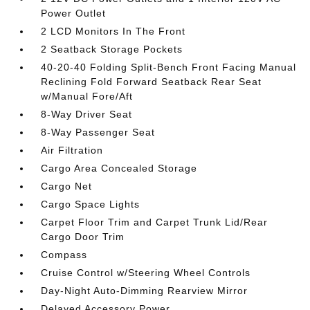
Power Outlet
2 LCD Monitors In The Front
2 Seatback Storage Pockets
40-20-40 Folding Split-Bench Front Facing Manual
Reclining Fold Forward Seatback Rear Seat
w/Manual Fore/Aft
8-Way Driver Seat
8-Way Passenger Seat
Air Filtration
Cargo Area Concealed Storage
Cargo Net
Cargo Space Lights
Carpet Floor Trim and Carpet Trunk Lid/Rear
Cargo Door Trim
Compass
Cruise Control w/Steering Wheel Controls
Day-Night Auto-Dimming Rearview Mirror
Delayed Accessory Power