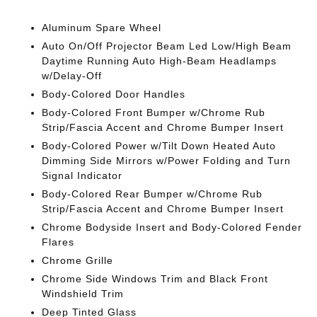
Aluminum Spare Wheel
Auto On/Off Projector Beam Led Low/High Beam
Daytime Running Auto High-Beam Headlamps
w/Delay-Off
Body-Colored Door Handles
Body-Colored Front Bumper w/Chrome Rub
Strip/Fascia Accent and Chrome Bumper Insert
Body-Colored Power w/Tilt Down Heated Auto
Dimming Side Mirrors w/Power Folding and Turn
Signal Indicator
Body-Colored Rear Bumper w/Chrome Rub
Strip/Fascia Accent and Chrome Bumper Insert
Chrome Bodyside Insert and Body-Colored Fender
Flares
Chrome Grille
Chrome Side Windows Trim and Black Front
Windshield Trim
Deep Tinted Glass