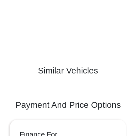
Similar Vehicles
Payment And Price Options
Finance For