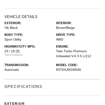
VEHICLE DETAILS
EXTERIOR:
INTERIOR:
Vik Black
Brown/Beige
BODY TYPE:
DRIVE TYPE:
Sport Utility
AWD
HIGHWAY/CITY MPG:
ENGINE:
23 / 18
[3]
Twin Turbo Premium
*EPA ESTIMATED
Unleaded V-6 3.5 L/212
TRANSMISSION:
MODEL CODE:
Automatic
8ST6AJ9GW5A5
SPECIFICATIONS
EXTERIOR