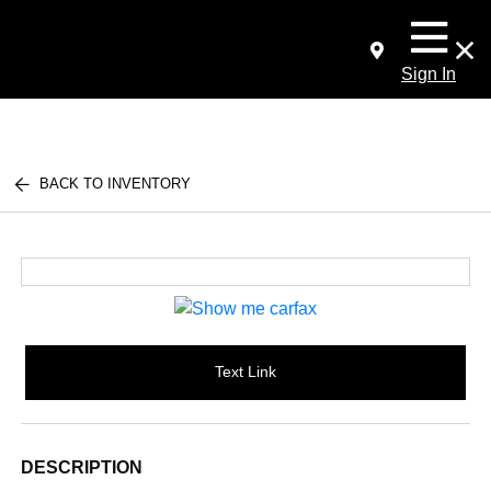
Sign In
BACK TO INVENTORY
Text Link
DESCRIPTION