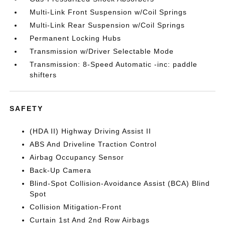
Multi-Link Front Suspension w/Coil Springs
Multi-Link Rear Suspension w/Coil Springs
Permanent Locking Hubs
Transmission w/Driver Selectable Mode
Transmission: 8-Speed Automatic -inc: paddle
shifters
SAFETY
(HDA II) Highway Driving Assist II
ABS And Driveline Traction Control
Airbag Occupancy Sensor
Back-Up Camera
Blind-Spot Collision-Avoidance Assist (BCA) Blind
Spot
Collision Mitigation-Front
Curtain 1st And 2nd Row Airbags