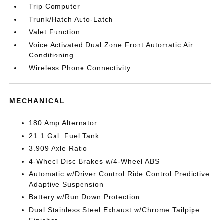
Trip Computer
Trunk/Hatch Auto-Latch
Valet Function
Voice Activated Dual Zone Front Automatic Air
Conditioning
Wireless Phone Connectivity
MECHANICAL
180 Amp Alternator
21.1 Gal. Fuel Tank
3.909 Axle Ratio
4-Wheel Disc Brakes w/4-Wheel ABS
Automatic w/Driver Control Ride Control Predictive
Adaptive Suspension
Battery w/Run Down Protection
Dual Stainless Steel Exhaust w/Chrome Tailpipe
Finisher