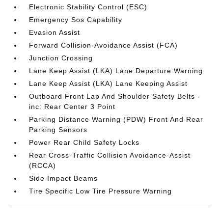
Electronic Stability Control (ESC)
Emergency Sos Capability
Evasion Assist
Forward Collision-Avoidance Assist (FCA)
Junction Crossing
Lane Keep Assist (LKA) Lane Departure Warning
Lane Keep Assist (LKA) Lane Keeping Assist
Outboard Front Lap And Shoulder Safety Belts -
inc: Rear Center 3 Point
Parking Distance Warning (PDW) Front And Rear
Parking Sensors
Power Rear Child Safety Locks
Rear Cross-Traffic Collision Avoidance-Assist
(RCCA)
Side Impact Beams
Tire Specific Low Tire Pressure Warning