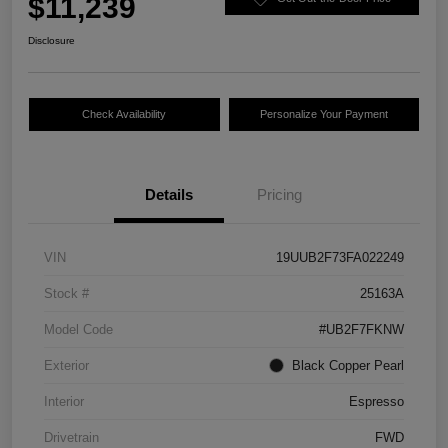
$11,239
Disclosure
Check Availability
Personalize Your Payment
Details
Pricing
VIN
19UUB2F73FA022249
Stock #
25163A
Model Code
#UB2F7FKNW
Exterior
Black Copper Pearl
Interior
Espresso
Drivetrain
FWD