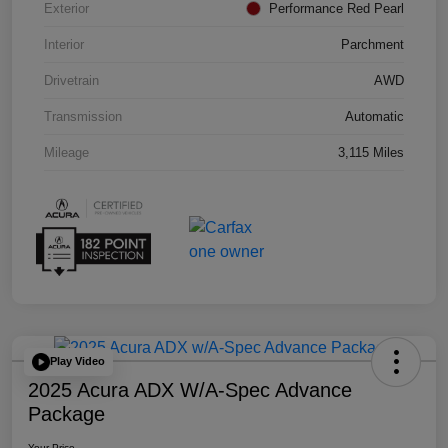
Exterior
Performance Red Pearl
Interior
Parchment
Drivetrain
AWD
Transmission
Automatic
Mileage
3,115 Miles
Play Video
2025 Acura ADX W/A-Spec Advance
Package
Your Price