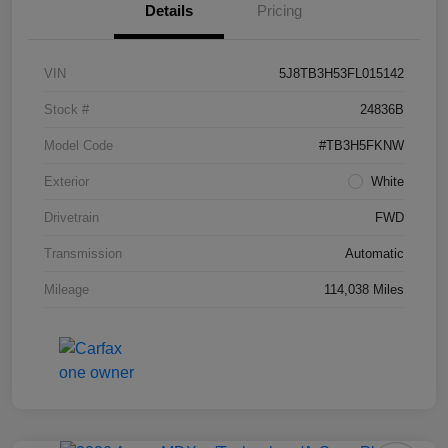
Details
Pricing
VIN
5J8TB3H53FL015142
Stock #
24836B
Model Code
#TB3H5FKNW
Exterior
White
Drivetrain
FWD
Transmission
Automatic
Mileage
114,038 Miles