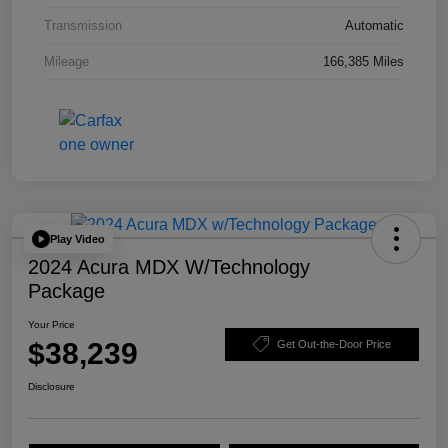
Transmission
Automatic
Mileage
166,385 Miles
Play Video
2024 Acura MDX W/Technology
Package
Your Price
$38,239
Get Out-the-Door Price
Disclosure