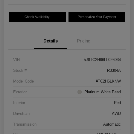
Check Availability
Personalize Your Payment
Details
Pricing
VIN
5J8TC2H66LL026034
Stock #
R3304A
Model Code
#TC2H6LKNW
Exterior
Platinum White Pearl
Interior
Red
Drivetrain
AWD
Transmission
Automatic