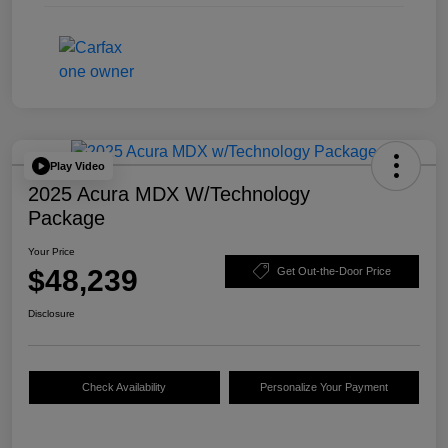
Play Video
2025 Acura MDX W/Technology
Package
Your Price
$48,239
Get Out-the-Door Price
Disclosure
Check Availability
Personalize Your Payment