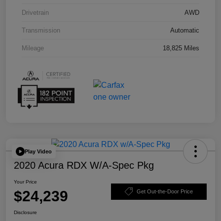
Drivetrain
AWD
Transmission
Automatic
Mileage
18,825 Miles
Play Video
2020 Acura RDX W/A-Spec Pkg
Your Price
$24,239
Get Out-the-Door Price
Disclosure