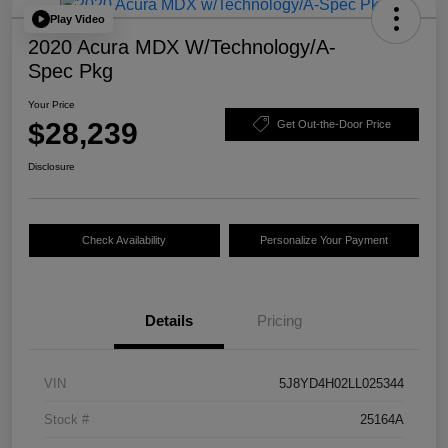
Play Video
2020 Acura MDX W/Technology/A-
Spec Pkg
Your Price
$28,239
Get Out-the-Door Price
Disclosure
Check Availability
Personalize Your Payment
Details
Pricing
VIN
5J8YD4H02LL025344
Stock #
25164A