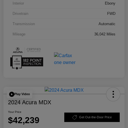
Interior
Ebony
Drivetrain
FWD
Transmission
Automatic
Mileage
36,042 Miles
Play Video
2024 Acura MDX
Your Price
$42,239
Get Out-the-Door Price