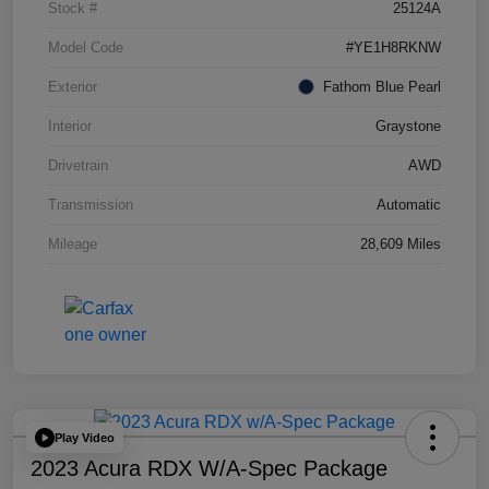
Stock #
25124A
Model Code
#YE1H8RKNW
Exterior
Fathom Blue Pearl
Interior
Graystone
Drivetrain
AWD
Transmission
Automatic
Mileage
28,609 Miles
Play Video
2023 Acura RDX W/A-Spec Package