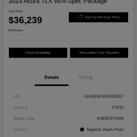
2023 Acura TLX W/A-Spec Package
Your Price
$36,239
Get Out-the-Door Price
Disclosure
Check Availability
Personalize Your Payment
Details
Pricing
VIN
19UUB5F50PA000257
Stock #
P3310
Model Code
#UB5F5PGNW
Exterior
Majestic Black Pearl