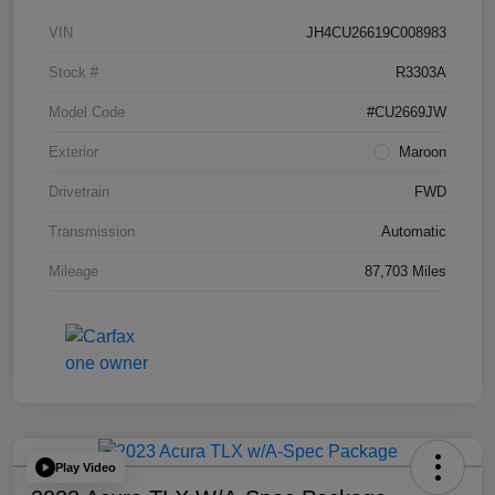
VIN
JH4CU26619C008983
Stock #
R3303A
Model Code
#CU2669JW
Exterior
Maroon
Drivetrain
FWD
Transmission
Automatic
Mileage
87,703 Miles
Play Video