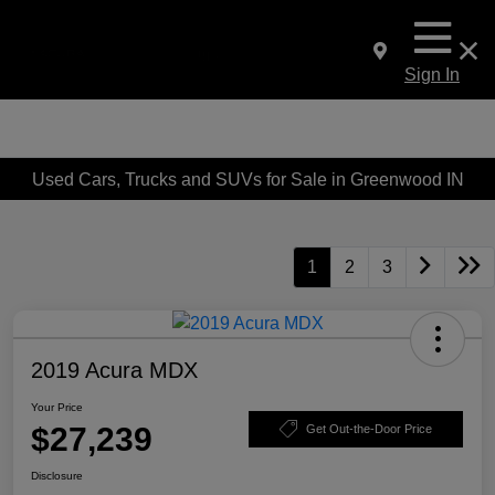
Sign In
Used Cars, Trucks and SUVs for Sale in Greenwood IN
1
2
3
2019 Acura MDX
Your Price
$27,239
Get Out-the-Door Price
Disclosure