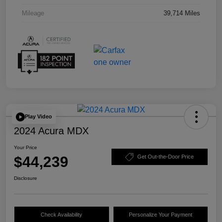
Mileage
39,714 Miles
Play Video
2024 Acura MDX
Your Price
$44,239
Get Out-the-Door Price
Disclosure
Check Availability
Personalize Your Payment