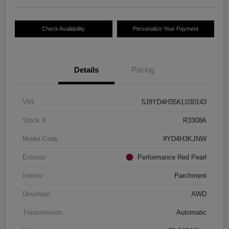
Check Availability
Personalize Your Payment
Details
Pricing
VIN
5J8YD4H35KL030143
Stock #
R3308A
Model Code
#YD4H3KJNW
Exterior
Performance Red Pearl
Interior
Parchment
Drivetrain
AWD
Transmission
Automatic