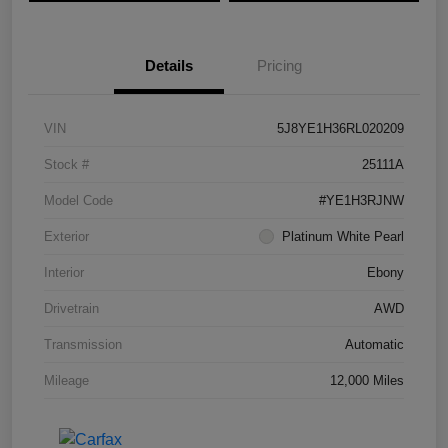
Details
Pricing
VIN
5J8YE1H36RL020209
Stock #
25111A
Model Code
#YE1H3RJNW
Exterior
Platinum White Pearl
Interior
Ebony
Drivetrain
AWD
Transmission
Automatic
Mileage
12,000 Miles