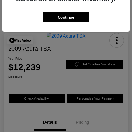
Continue
Play Video
2009 Acura TSX
Your Price
$12,239
Get Out-the-Door Price
Disclosure
Check Availability
Personalize Your Payment
Details
Pricing