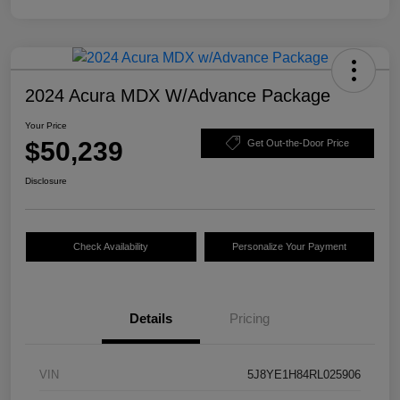
2024 Acura MDX W/Advance Package
Your Price
$50,239
Get Out-the-Door Price
Disclosure
Check Availability
Personalize Your Payment
Details
Pricing
VIN
5J8YE1H84RL025906