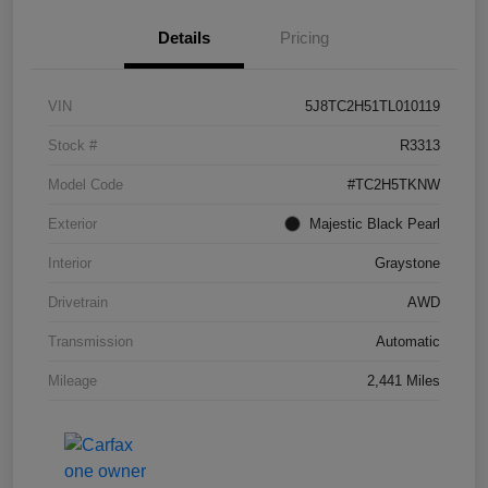
Details
Pricing
VIN
5J8TC2H51TL010119
Stock #
R3313
Model Code
#TC2H5TKNW
Exterior
Majestic Black Pearl
Interior
Graystone
Drivetrain
AWD
Transmission
Automatic
Mileage
2,441 Miles