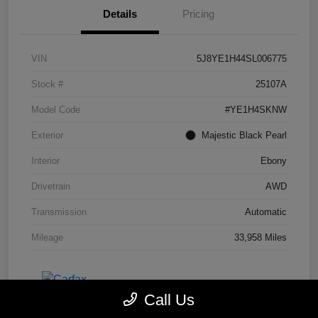
Details
Pricing
VIN
5J8YE1H44SL006775
Stock #
25107A
Model Code
#YE1H4SKNW
Exterior
Majestic Black Pearl
Interior
Ebony
Drivetrain
AWD
Transmission
Automatic
Mileage
33,958 Miles
Call Us