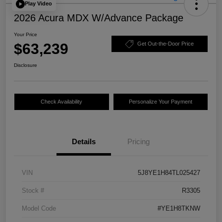
Play Video
2026 Acura MDX W/Advance Package
Your Price
$63,239
Get Out-the-Door Price
Disclosure
Check Availability
Personalize Your Payment
Details
Pricing
VIN
5J8YE1H84TL025427
Stock #
R3305
Model Code
#YE1H8TKNW