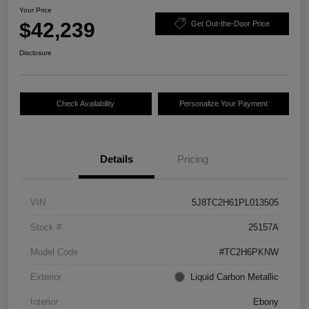
Your Price
$42,239
Get Out-the-Door Price
Disclosure
Check Availability
Personalize Your Payment
Details
Pricing
VIN
5J8TC2H61PL013505
Stock #
25157A
Model Code
#TC2H6PKNW
Exterior
Liquid Carbon Metallic
Interior
Ebony