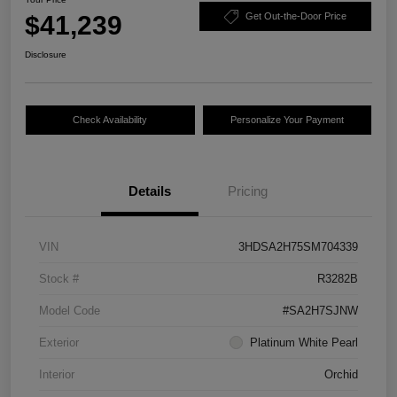
$41,239
Get Out-the-Door Price
Disclosure
Check Availability
Personalize Your Payment
Details
Pricing
VIN
3HDSA2H75SM704339
Stock #
R3282B
Model Code
#SA2H7SJNW
Exterior
Platinum White Pearl
Interior
Orchid