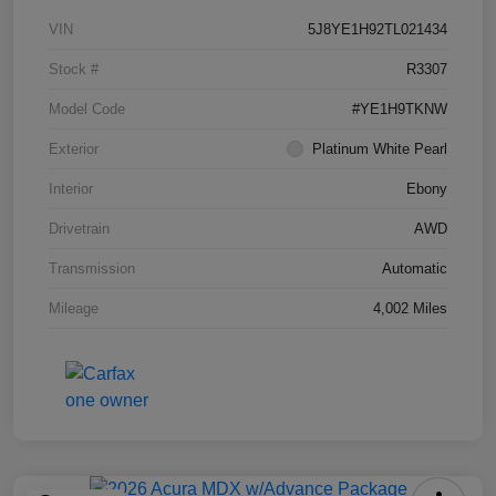
VIN
5J8YE1H92TL021434
Stock #
R3307
Model Code
#YE1H9TKNW
Exterior
Platinum White Pearl
Interior
Ebony
Drivetrain
AWD
Transmission
Automatic
Mileage
4,002 Miles