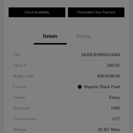
Check Availability
Personalize Your Payment
Details
Pricing
VIN
19UDE4H30RA014384
Stock #
24972A
Model Code
#DE4H3RJW
Exterior
Majestic Black Pearl
Interior
Ebony
Drivetrain
FWD
Transmission
CVT
Mileage
30,367 Miles