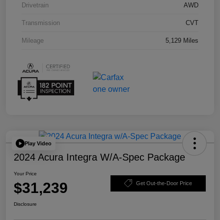
Drivetrain
AWD
Transmission
CVT
Mileage
5,129 Miles
Play Video
2024 Acura Integra W/A-Spec Package
Your Price
$31,239
Get Out-the-Door Price
Disclosure