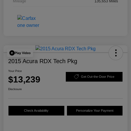
Mileage
135,653 Miles
Play Video
2015 Acura RDX Tech Pkg
Your Price
$13,239
Get Out-the-Door Price
Disclosure
Check Availability
Personalize Your Payment