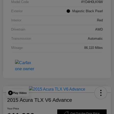
Model Code
#YD4H0LKNW
Exterior
Majestic Black Pearl
Interior
Red
Drivetrain
AWD
Transmission
Automatic
Mileage
86,110 Miles
Play Video
2015 Acura TLX V6 Advance
Your Price
Get Out-the-Door Price