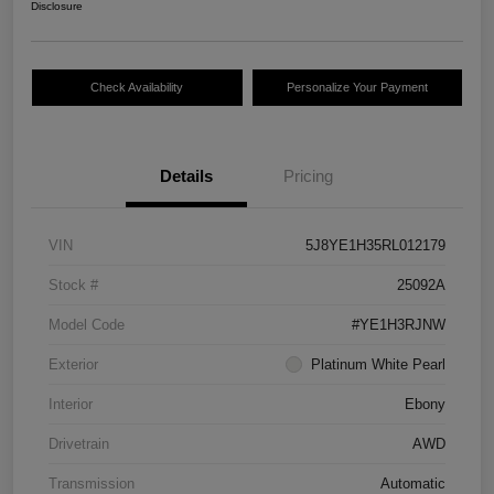
Disclosure
Check Availability
Personalize Your Payment
Details
Pricing
VIN
5J8YE1H35RL012179
Stock #
25092A
Model Code
#YE1H3RJNW
Exterior
Platinum White Pearl
Interior
Ebony
Drivetrain
AWD
Transmission
Automatic