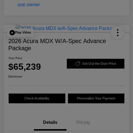
Play Video
2026 Acura MDX W/A-Spec Advance
Package
Your Price
$65,239
Get Out-the-Door Price
Disclosure
Check Availability
Personalize Your Payment
Details
Pricing