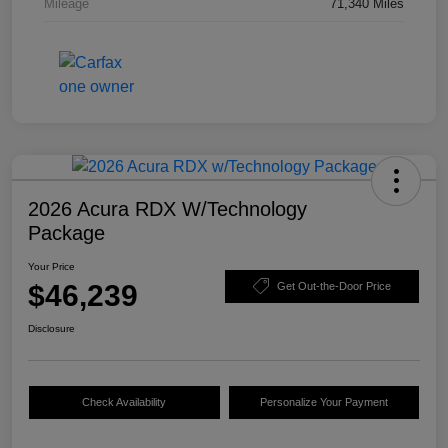
Mileage
71,340 Miles
2026 Acura RDX W/Technology
Package
Your Price
$46,239
Get Out-the-Door Price
Disclosure
Check Availability
Personalize Your Payment