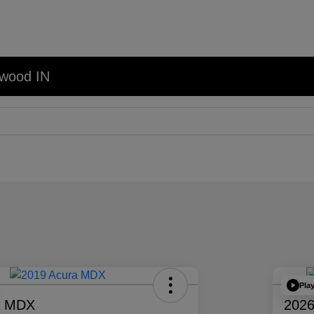
nwood IN
Pla
a MDX
2026