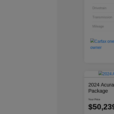
Drivetrain
Transmission
Mileage
2024 Acur
Package
Your Price
$50,23