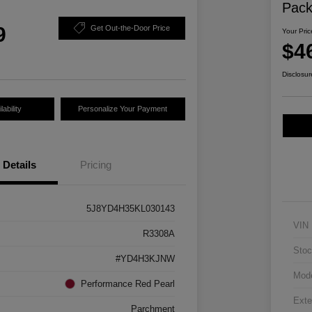
Pac
9
Get Out-the-Door Price
Your Pric
$4
Disclosur
ability
Personalize Your Payment
Details
Pricing
5J8YD4H35KL030143
VIN
R3308A
Stoc
#YD4H3KJNW
Mod
Performance Red Pearl
Exte
Parchment