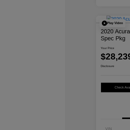
Play Video
2020 Acur
Spec Pkg
Your Price
$28,23
Disclosure
Check Avail
VIN