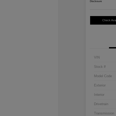
Disclosure
Check Avail
VIN
Stock #
Model Code
Exterior
Interior
Drivetrain
Transmission