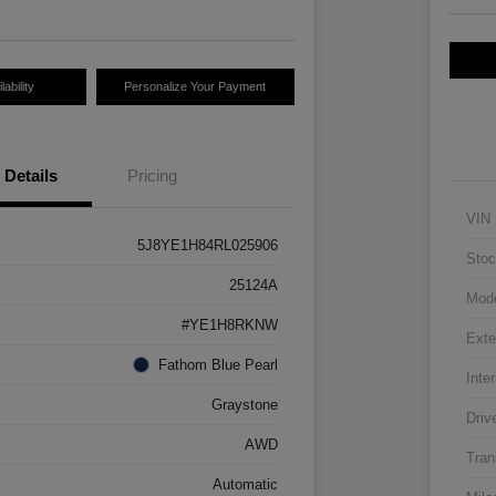
ability
Personalize Your Payment
Details
Pricing
VIN
5J8YE1H84RL025906
Stoc
25124A
Mod
#YE1H8RKNW
Exte
Fathom Blue Pearl
Inter
Graystone
Driv
AWD
Tran
Automatic