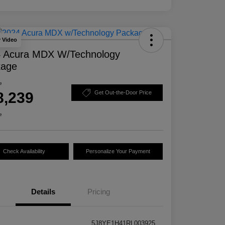
y Video
 Acura MDX W/Technology
kage
e
8,239
Get Out-the-Door Price
e
Check Availability
Personalize Your Payment
Details
Pricing
5J8YE1H41RL003925