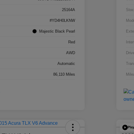
25164A
Stoc
#YD4H0LKNW
Mod
Majestic Black Pearl
Exte
Red
Inter
AWD
Driv
Automatic
Tran
86,110 Miles
Mile
Pla