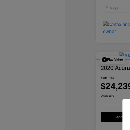
Mileage
Play Video
2020 Acur
Your Price
$24,23
Disclosure
Check Avail