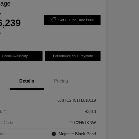
kage
e
6,239
Get Out-the-Door Price
e
Check Availability
Personalize Your Payment
Details
Pricing
5J8TC2H51TL010119
k #
R3313
el Code
#TC2H5TKNW
rior
Majestic Black Pearl