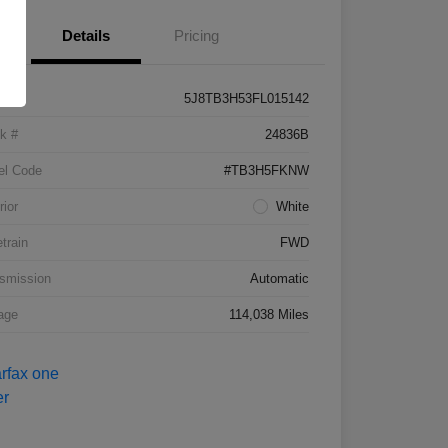
Details
Pricing
5J8TB3H53FL015142
k #
24836B
el Code
#TB3H5FKNW
rior
White
etrain
FWD
smission
Automatic
age
114,038 Miles