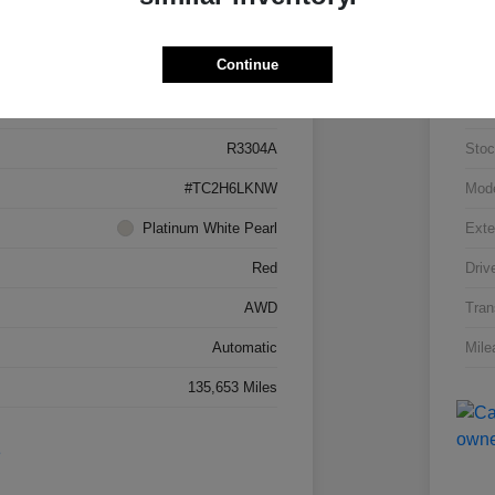
Details
Pricing
Continue
5J8TC2H66LL026034
VIN
R3304A
Stoc
#TC2H6LKNW
Mod
Platinum White Pearl
Exte
Red
Driv
AWD
Tran
Automatic
Mile
135,653 Miles