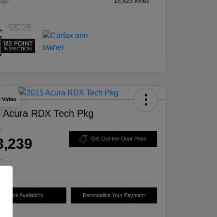
age
18,825 Miles
y Video
 Acura RDX Tech Pkg
e
3,239
Get Out-the-Door Price
e
Check Availability
Personalize Your Payment