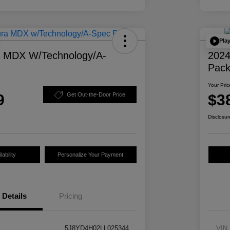
Pla
a MDX W/Technology/A-
2024
Pac
Your Pric
9
$3
Get Out-the-Door Price
Disclosur
ability
Personalize Your Payment
Details
Pricing
5J8YD4H02LL025344
VIN