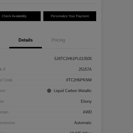
Check Availability
Personalize Your Payment
Details
Pricing
5J8TC2H61PL013505
k #
25157A
el Code
#TC2H6PKNW
rior
Liquid Carbon Metallic
ior
Ebony
etrain
AWD
smission
Automatic