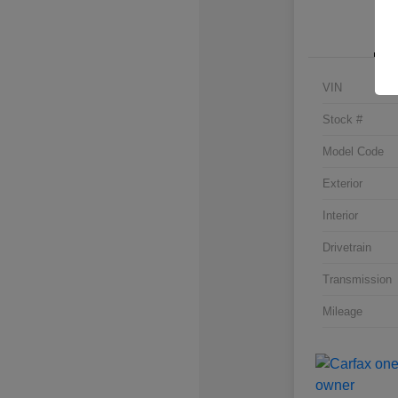
VIN
Stock #
Model Code
Exterior
Interior
Drivetrain
Transmission
Mileage