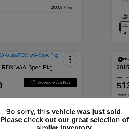
Mile
28,609 Miles
Pla
a RDX W/A-Spec Pkg
2015
Your Pric
9
$1
Get Out-the-Door Price
Disclosur
So sorry, this vehicle was just sold.
ability
Personalize Your Payment
Please check out our great selection of
similar inventory.