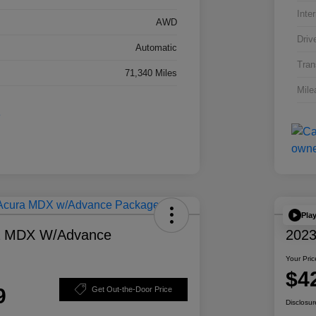
Inter
AWD
Driv
Automatic
Tran
71,340 Miles
Mile
Pla
a MDX W/Advance
2023
Your Pric
$4
9
Get Out-the-Door Price
Disclosur