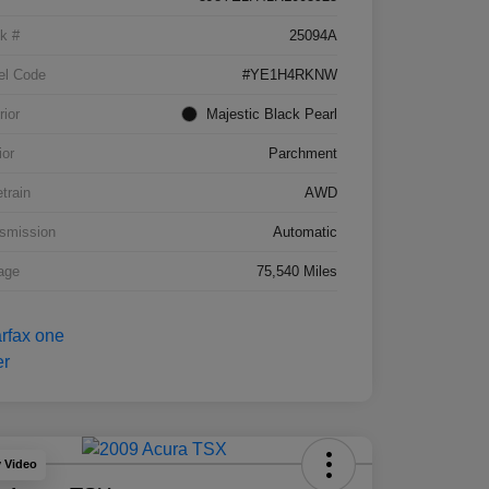
k #
25094A
el Code
#YE1H4RKNW
rior
Majestic Black Pearl
ior
Parchment
etrain
AWD
smission
Automatic
age
75,540 Miles
y Video