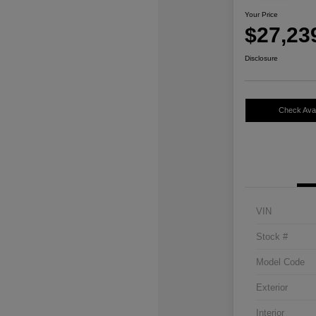
Your Price
$27,23
Disclosure
Check Avail
VIN
Stock #
Model Code
Exterior
Interior