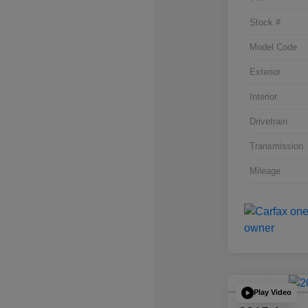
Stock #
Model Code
Exterior
Interior
Drivetrain
Transmission
Mileage
Play Video