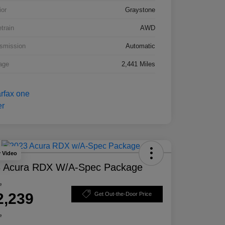
ior
Graystone
etrain
AWD
smission
Automatic
age
2,441 Miles
y Video
 Acura RDX W/A-Spec Package
e
2,239
Get Out-the-Door Price
e