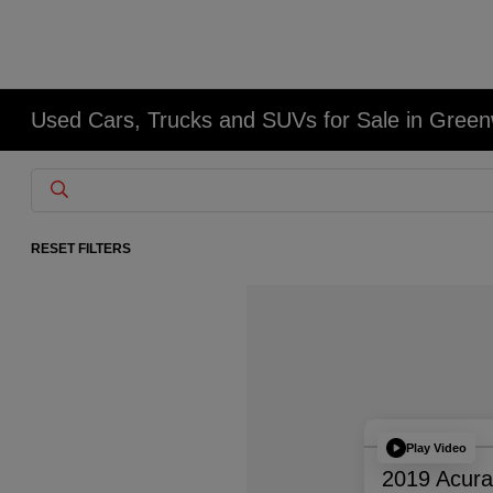
Used Cars, Trucks and SUVs for Sale in Gree
RESET FILTERS
Play Video
2019 Acur