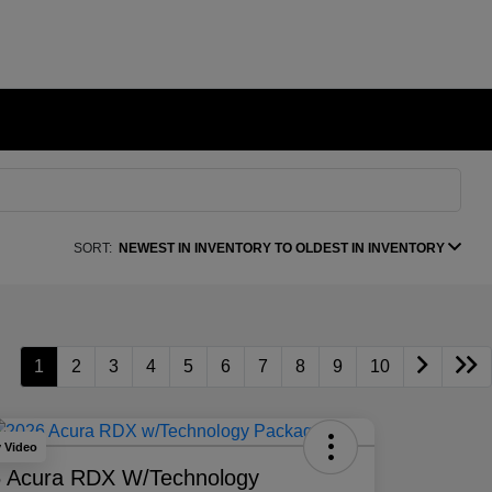
SORT:
NEWEST IN INVENTORY TO OLDEST IN INVENTORY
1
2
3
4
5
6
7
8
9
10
y Video
 Acura RDX W/Technology