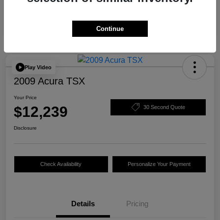
Continue
Play Video
2009 Acura TSX
Your Price
$12,239
30 Second Quote
Disclosure
Check Availability
Personalize Your Payment
Details
Pricing