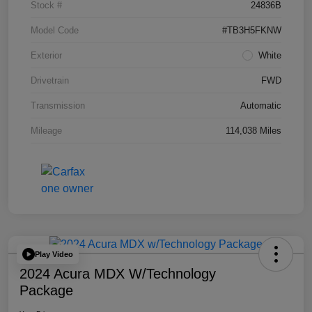
Stock #
24836B
Model Code
#TB3H5FKNW
Exterior
White
Drivetrain
FWD
Transmission
Automatic
Mileage
114,038 Miles
Play Video
2024 Acura MDX W/Technology
Package