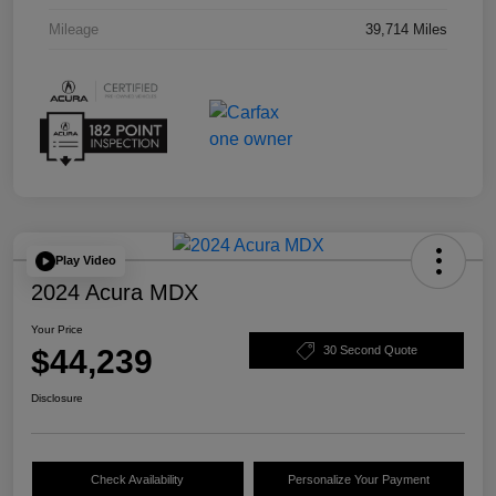
Mileage
39,714 Miles
Play Video
2024 Acura MDX
Your Price
$44,239
30 Second Quote
Disclosure
Check Availability
Personalize Your Payment