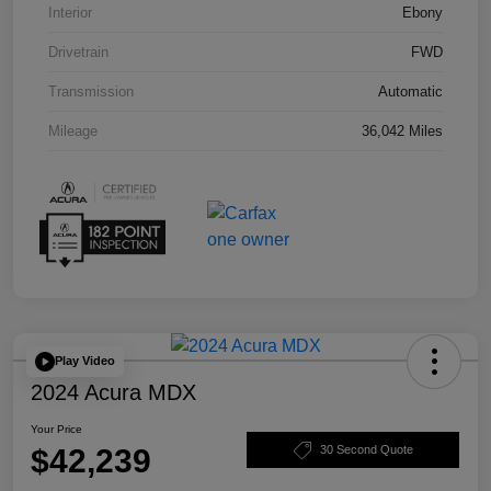
Interior
Ebony
Drivetrain
FWD
Transmission
Automatic
Mileage
36,042 Miles
Play Video
2024 Acura MDX
Your Price
$42,239
30 Second Quote