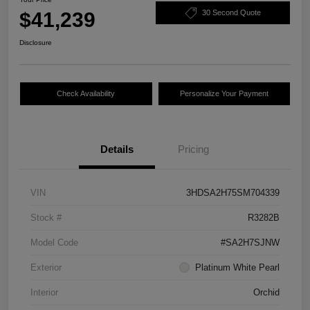
$41,239
30 Second Quote
Disclosure
Check Availability
Personalize Your Payment
Details
Pricing
VIN
3HDSA2H75SM704339
Stock #
R3282B
Model Code
#SA2H7SJNW
Exterior
Platinum White Pearl
Interior
Orchid