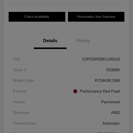
Check Availability
Personalize Your Payment
Details
Pricing
VIN
5J8YD4H35KL030143
Stock #
R3308A
Model Code
#YD4H3KJNW
Exterior
Performance Red Pearl
Interior
Parchment
Drivetrain
AWD
Transmission
Automatic