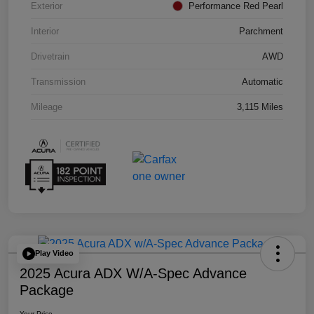
Exterior
Performance Red Pearl
Interior
Parchment
Drivetrain
AWD
Transmission
Automatic
Mileage
3,115 Miles
Play Video
2025 Acura ADX W/A-Spec Advance
Package
Your Price