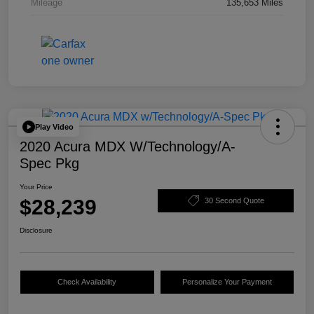
Mileage
135,653 Miles
Play Video
2020 Acura MDX W/Technology/A-
Spec Pkg
Your Price
$28,239
30 Second Quote
Disclosure
Check Availability
Personalize Your Payment