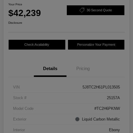
Your Price
$42,239
30 Second Quote
Disclosure
Check Availability
Personalize Your Payment
Details
Pricing
VIN
5J8TC2H61PL013505
Stock #
25157A
Model Code
#TC2H6PKNW
Exterior
Liquid Carbon Metallic
Interior
Ebony