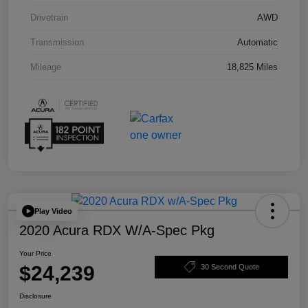
Drivetrain
AWD
Transmission
Automatic
Mileage
18,825 Miles
Play Video
2020 Acura RDX W/A-Spec Pkg
Your Price
$24,239
30 Second Quote
Disclosure