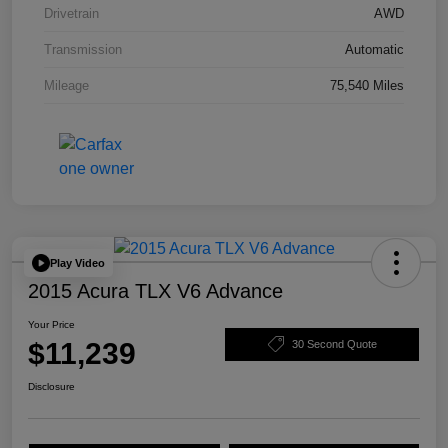
Drivetrain
AWD
Transmission
Automatic
Mileage
75,540 Miles
Play Video
2015 Acura TLX V6 Advance
Your Price
$11,239
30 Second Quote
Disclosure