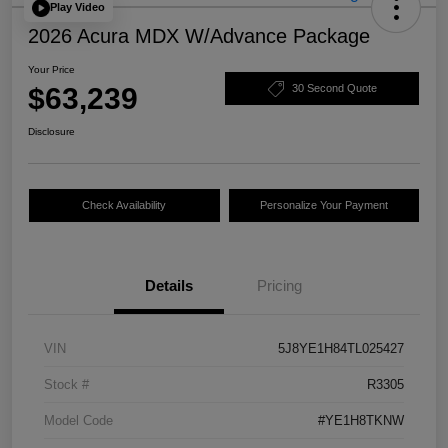
Play Video
2026 Acura MDX W/Advance Package
Your Price
$63,239
30 Second Quote
Disclosure
Check Availability
Personalize Your Payment
Details
Pricing
VIN
5J8YE1H84TL025427
Stock #
R3305
Model Code
#YE1H8TKNW