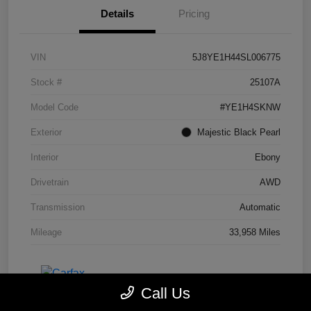
Details
Pricing
VIN
5J8YE1H44SL006775
Stock #
25107A
Model Code
#YE1H4SKNW
Exterior
Majestic Black Pearl
Interior
Ebony
Drivetrain
AWD
Transmission
Automatic
Mileage
33,958 Miles
Call Us