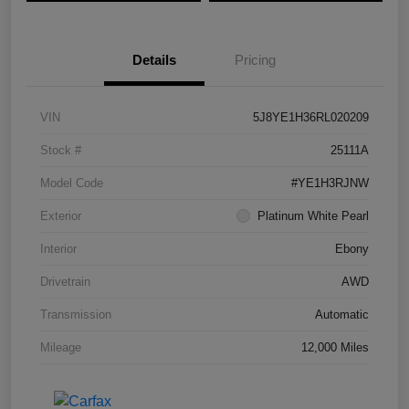
Details
Pricing
VIN
5J8YE1H36RL020209
Stock #
25111A
Model Code
#YE1H3RJNW
Exterior
Platinum White Pearl
Interior
Ebony
Drivetrain
AWD
Transmission
Automatic
Mileage
12,000 Miles