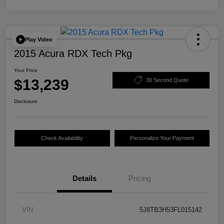
Play Video
2015 Acura RDX Tech Pkg
Your Price
$13,239
30 Second Quote
Disclosure
Check Availability
Personalize Your Payment
Details
Pricing
VIN
5J8TB3H53FL015142