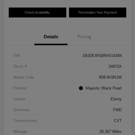
Check Availability
Personalize Your Payment
Details
Pricing
VIN
19UDE4H30RA014384
Stock #
24972A
Model Code
#DE4H3RJW
Exterior
Majestic Black Pearl
Interior
Ebony
Drivetrain
FWD
Transmission
CVT
Mileage
30,367 Miles