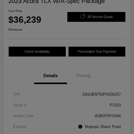
2023 Acura TLX W/A-Spec Package
Your Price
$36,239
30 Second Quote
Disclosure
Check Availability
Personalize Your Payment
Details
Pricing
VIN
19UUB5F50PA000257
Stock #
P3310
Model Code
#UB5F5PGNW
Exterior
Majestic Black Pearl