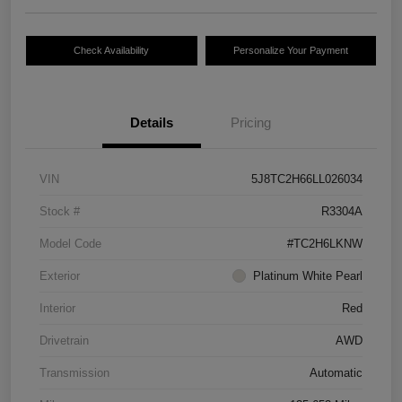
Check Availability
Personalize Your Payment
Details
Pricing
VIN
5J8TC2H66LL026034
Stock #
R3304A
Model Code
#TC2H6LKNW
Exterior
Platinum White Pearl
Interior
Red
Drivetrain
AWD
Transmission
Automatic