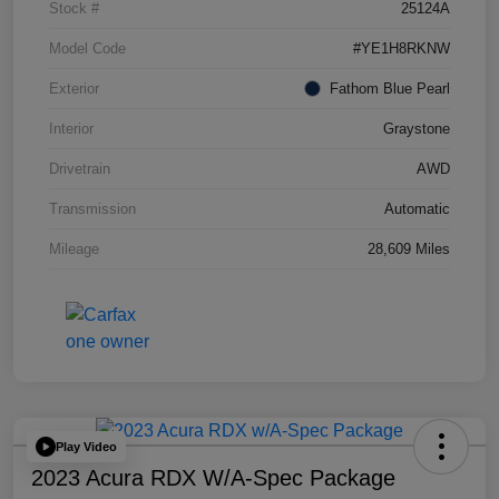
Stock #
25124A
Model Code
#YE1H8RKNW
Exterior
Fathom Blue Pearl
Interior
Graystone
Drivetrain
AWD
Transmission
Automatic
Mileage
28,609 Miles
Play Video
2023 Acura RDX W/A-Spec Package