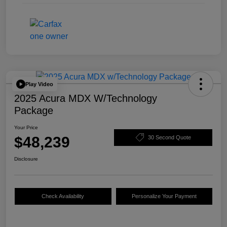
Play Video
2025 Acura MDX W/Technology
Package
Your Price
$48,239
30 Second Quote
Disclosure
Check Availability
Personalize Your Payment