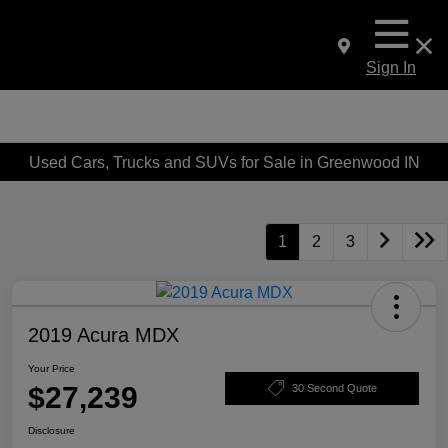
Sign In
Used Cars, Trucks and SUVs for Sale in Greenwood IN
1
2
3
2019 Acura MDX
Your Price
$27,239
30 Second Quote
Disclosure