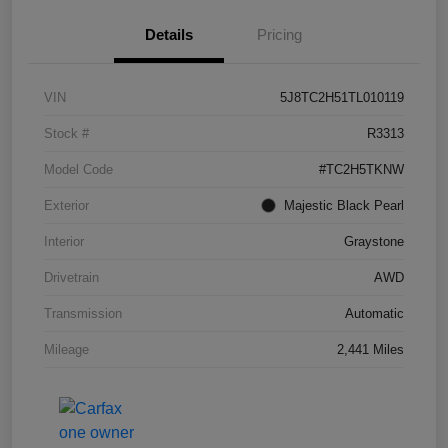
Details
Pricing
VIN
5J8TC2H51TL010119
Stock #
R3313
Model Code
#TC2H5TKNW
Exterior
Majestic Black Pearl
Interior
Graystone
Drivetrain
AWD
Transmission
Automatic
Mileage
2,441 Miles