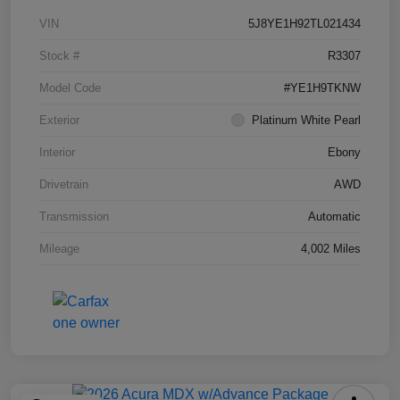
VIN
5J8YE1H92TL021434
Stock #
R3307
Model Code
#YE1H9TKNW
Exterior
Platinum White Pearl
Interior
Ebony
Drivetrain
AWD
Transmission
Automatic
Mileage
4,002 Miles