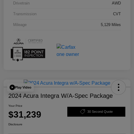
Drivetrain
AWD
Transmission
CVT
Mileage
5,129 Miles
Play Video
2024 Acura Integra W/A-Spec Package
Your Price
$31,239
30 Second Quote
Disclosure