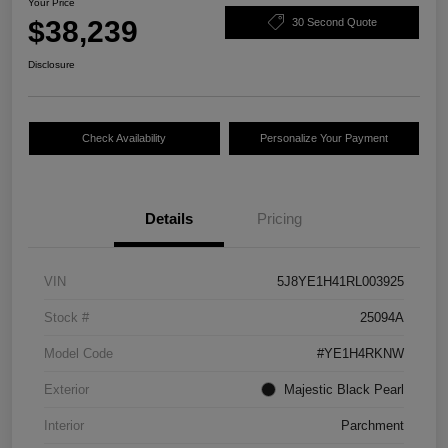
Your Price
$38,239
30 Second Quote
Disclosure
Check Availability
Personalize Your Payment
Details
Pricing
VIN
5J8YE1H41RL003925
Stock #
25094A
Model Code
#YE1H4RKNW
Exterior
Majestic Black Pearl
Interior
Parchment