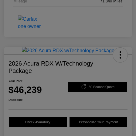
Mileage
71,340 Miles
2026 Acura RDX W/Technology
Package
Your Price
$46,239
30 Second Quote
Disclosure
Check Availability
Personalize Your Payment