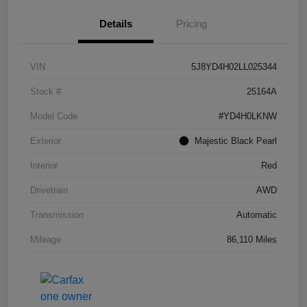
Details
Pricing
VIN
5J8YD4H02LL025344
Stock #
25164A
Model Code
#YD4H0LKNW
Exterior
Majestic Black Pearl
Interior
Red
Drivetrain
AWD
Transmission
Automatic
Mileage
86,110 Miles