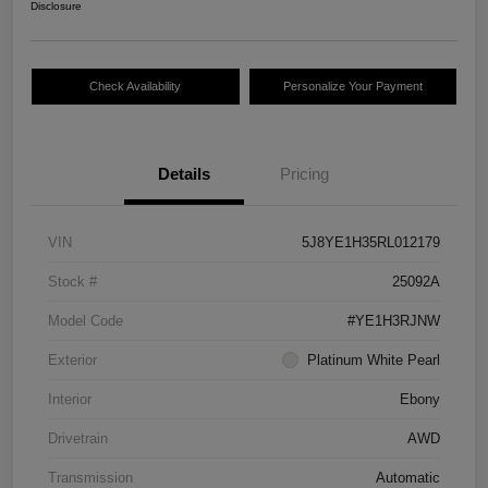
Disclosure
Check Availability
Personalize Your Payment
Details
Pricing
VIN
5J8YE1H35RL012179
Stock #
25092A
Model Code
#YE1H3RJNW
Exterior
Platinum White Pearl
Interior
Ebony
Drivetrain
AWD
Transmission
Automatic