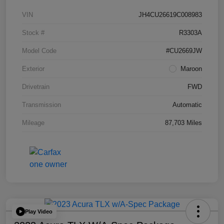
VIN
JH4CU26619C008983
Stock #
R3303A
Model Code
#CU2669JW
Exterior
Maroon
Drivetrain
FWD
Transmission
Automatic
Mileage
87,703 Miles
Play Video