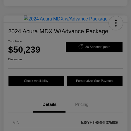
2024 Acura MDX W/Advance Package
Your Price
$50,239
30 Second Quote
Disclosure
Check Availability
Personalize Your Payment
Details
Pricing
VIN
5J8YE1H84RL025906