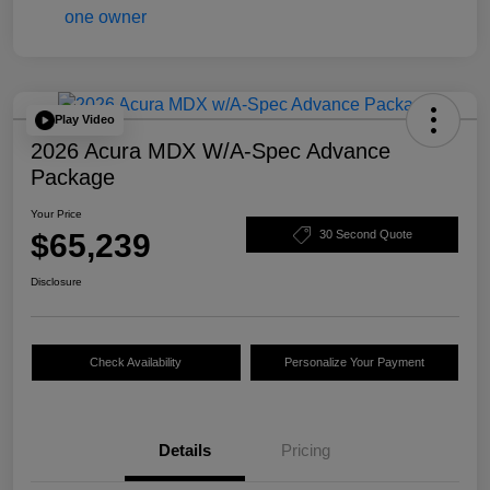
Play Video
2026 Acura MDX W/A-Spec Advance
Package
Your Price
$65,239
30 Second Quote
Disclosure
Check Availability
Personalize Your Payment
Details
Pricing