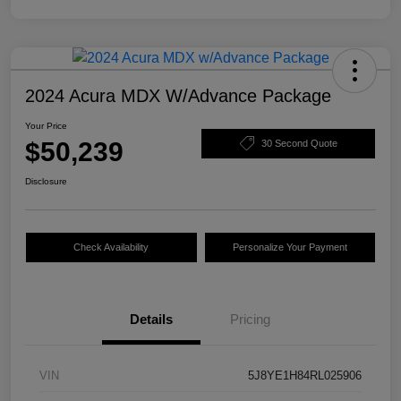
2024 Acura MDX W/Advance Package
Your Price
$50,239
30 Second Quote
Disclosure
Check Availability
Personalize Your Payment
Details
Pricing
VIN
5J8YE1H84RL025906