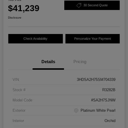
$41,239
30 Second Quote
Disclosure
Check Availability
Personalize Your Payment
Details
Pricing
VIN
3HDSA2H75SM704339
Stock #
R3282B
Model Code
#SA2H7SJNW
Exterior
Platinum White Pearl
Interior
Orchid