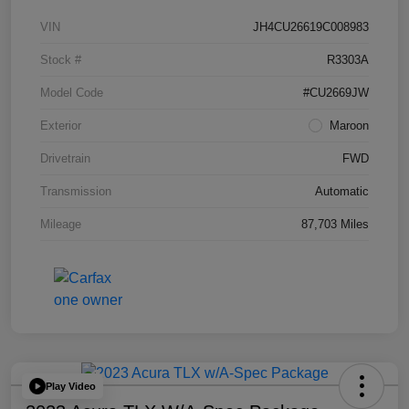
VIN
JH4CU26619C008983
Stock #
R3303A
Model Code
#CU2669JW
Exterior
Maroon
Drivetrain
FWD
Transmission
Automatic
Mileage
87,703 Miles
Play Video