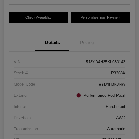
Check Availability
Personalize Your Payment
Details
Pricing
VIN
5J8YD4H35KL030143
Stock #
R3308A
Model Code
#YD4H3KJNW
Exterior
Performance Red Pearl
Interior
Parchment
Drivetrain
AWD
Transmission
Automatic