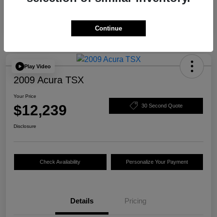
Continue
Play Video
2009 Acura TSX
Your Price
$12,239
30 Second Quote
Disclosure
Check Availability
Personalize Your Payment
Details
Pricing