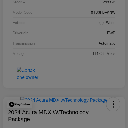
Stock #
24836B
Model Code
#TB3H5FKNW
Exterior
White
Drivetrain
FWD
Transmission
Automatic
Mileage
114,038 Miles
Play Video
2024 Acura MDX W/Technology
Package