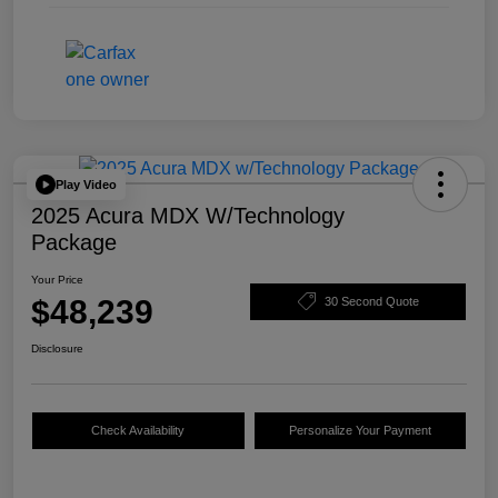
Play Video
2025 Acura MDX W/Technology
Package
Your Price
$48,239
30 Second Quote
Disclosure
Check Availability
Personalize Your Payment