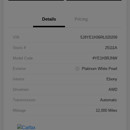
Details
Pricing
VIN
5J8YE1H36RL020209
Stock #
25111A
Model Code
#YE1H3RJNW
Exterior
Platinum White Pearl
Interior
Ebony
Drivetrain
AWD
Transmission
Automatic
Mileage
12,000 Miles