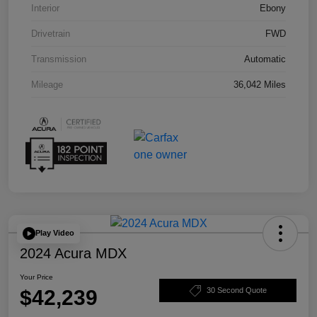
Interior
Ebony
Drivetrain
FWD
Transmission
Automatic
Mileage
36,042 Miles
Play Video
2024 Acura MDX
Your Price
$42,239
30 Second Quote