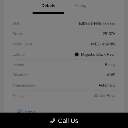
Details
Pricing
VIN
5J8YE1H44SL006775
Stock #
25107A
Model Code
#YE1H4SKNW
Exterior
Majestic Black Pearl
Interior
Ebony
Drivetrain
AWD
Transmission
Automatic
Mileage
33,958 Miles
Call Us