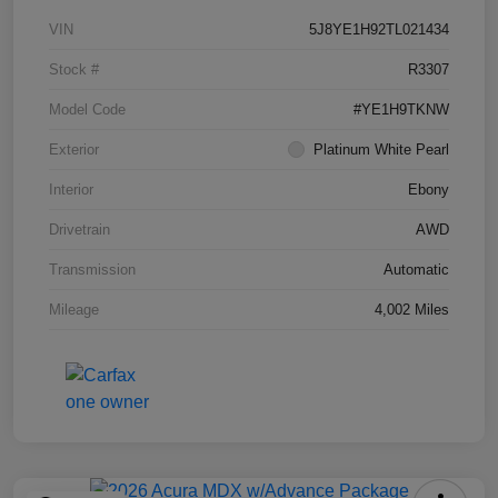
VIN
5J8YE1H92TL021434
Stock #
R3307
Model Code
#YE1H9TKNW
Exterior
Platinum White Pearl
Interior
Ebony
Drivetrain
AWD
Transmission
Automatic
Mileage
4,002 Miles