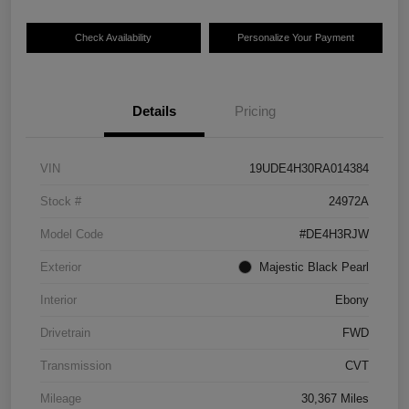
Check Availability
Personalize Your Payment
Details
Pricing
VIN
19UDE4H30RA014384
Stock #
24972A
Model Code
#DE4H3RJW
Exterior
Majestic Black Pearl
Interior
Ebony
Drivetrain
FWD
Transmission
CVT
Mileage
30,367 Miles