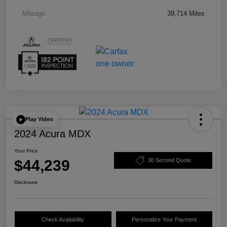
Mileage
39,714 Miles
Play Video
2024 Acura MDX
Your Price
$44,239
30 Second Quote
Disclosure
Check Availability
Personalize Your Payment