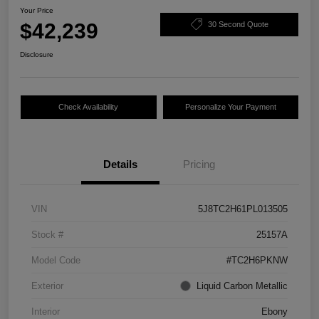
Your Price
$42,239
30 Second Quote
Disclosure
Check Availability
Personalize Your Payment
Details
Pricing
VIN
5J8TC2H61PL013505
Stock #
25157A
Model Code
#TC2H6PKNW
Exterior
Liquid Carbon Metallic
Interior
Ebony