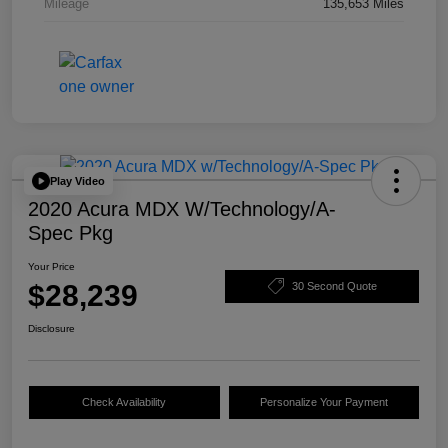
Mileage
135,653 Miles
Play Video
2020 Acura MDX W/Technology/A-
Spec Pkg
Your Price
$28,239
30 Second Quote
Disclosure
Check Availability
Personalize Your Payment