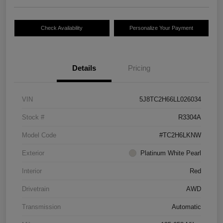
Check Availability
Personalize Your Payment
Details
Pricing
VIN
5J8TC2H66LL026034
Stock #
R3304A
Model Code
#TC2H6LKNW
Exterior
Platinum White Pearl
Interior
Red
Drivetrain
AWD
Transmission
Automatic