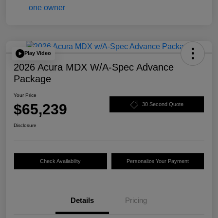
Play Video
2026 Acura MDX W/A-Spec Advance
Package
Your Price
$65,239
30 Second Quote
Disclosure
Check Availability
Personalize Your Payment
Details
Pricing