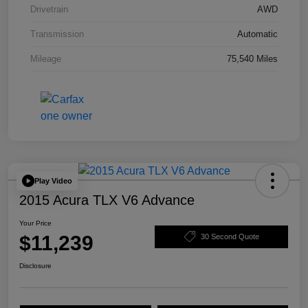
Drivetrain
AWD
Transmission
Automatic
Mileage
75,540 Miles
Play Video
2015 Acura TLX V6 Advance
Your Price
$11,239
30 Second Quote
Disclosure