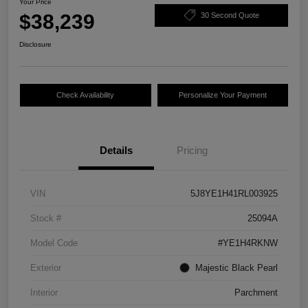
Your Price
$38,239
30 Second Quote
Disclosure
Check Availability
Personalize Your Payment
Details
Pricing
VIN
5J8YE1H41RL003925
Stock #
25094A
Model Code
#YE1H4RKNW
Exterior
Majestic Black Pearl
Interior
Parchment