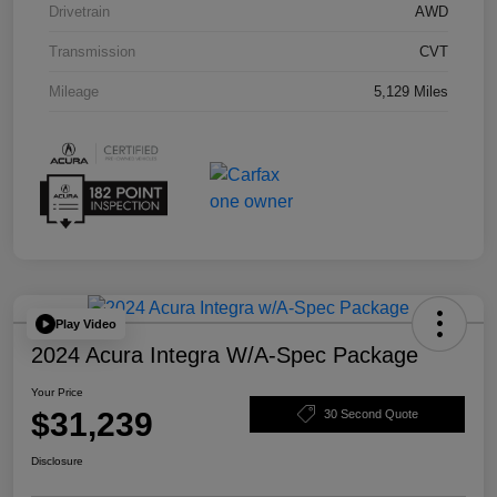
Drivetrain
AWD
Transmission
CVT
Mileage
5,129 Miles
Play Video
2024 Acura Integra W/A-Spec Package
Your Price
$31,239
30 Second Quote
Disclosure