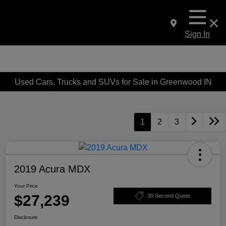
Sign In
Used Cars, Trucks and SUVs for Sale in Greenwood IN
1
2
3
2019 Acura MDX
Your Price
$27,239
30 Second Quote
Disclosure