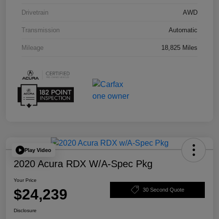
Drivetrain
AWD
Transmission
Automatic
Mileage
18,825 Miles
Play Video
2020 Acura RDX W/A-Spec Pkg
Your Price
$24,239
30 Second Quote
Disclosure