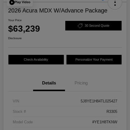
Play Video
2026 Acura MDX W/Advance Package
Your Price
$63,239
30 Second Quote
Disclosure
Check Availability
Personalize Your Payment
Details
Pricing
VIN
5J8YE1H84TL025427
Stock #
R3305
Model Code
#YE1H8TKNW