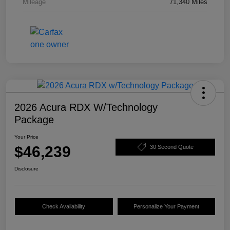
Mileage
71,340 Miles
2026 Acura RDX W/Technology
Package
Your Price
$46,239
30 Second Quote
Disclosure
Check Availability
Personalize Your Payment