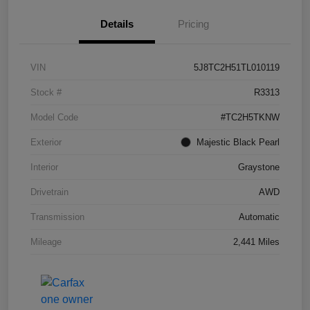
Details
Pricing
VIN
5J8TC2H51TL010119
Stock #
R3313
Model Code
#TC2H5TKNW
Exterior
Majestic Black Pearl
Interior
Graystone
Drivetrain
AWD
Transmission
Automatic
Mileage
2,441 Miles