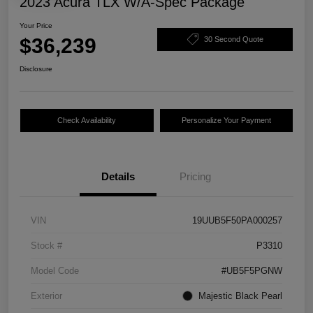
2023 Acura TLX W/A-Spec Package
Your Price
$36,239
30 Second Quote
Disclosure
Check Availability
Personalize Your Payment
Details
Pricing
VIN
19UUB5F50PA000257
Stock #
P3310
Model Code
#UB5F5PGNW
Exterior
Majestic Black Pearl