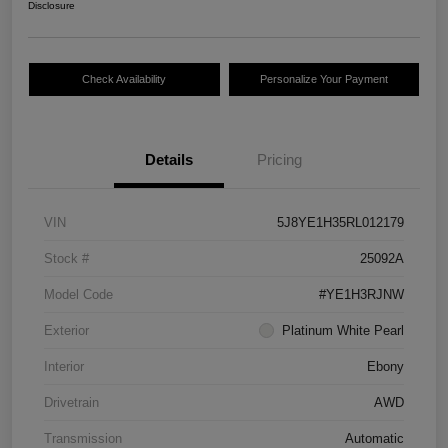
Disclosure
Check Availability
Personalize Your Payment
Details
Pricing
VIN
5J8YE1H35RL012179
Stock #
25092A
Model Code
#YE1H3RJNW
Exterior
Platinum White Pearl
Interior
Ebony
Drivetrain
AWD
Transmission
Automatic