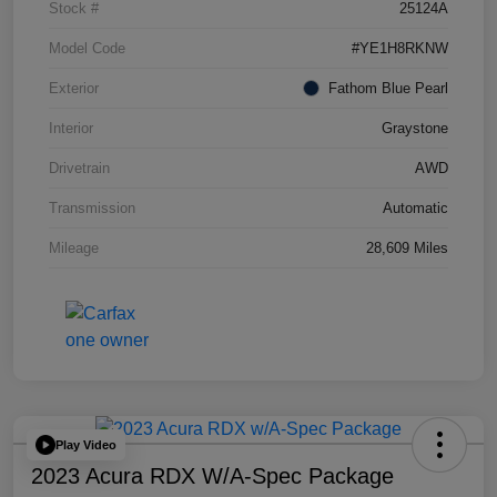
Stock #
25124A
Model Code
#YE1H8RKNW
Exterior
Fathom Blue Pearl
Interior
Graystone
Drivetrain
AWD
Transmission
Automatic
Mileage
28,609 Miles
Play Video
2023 Acura RDX W/A-Spec Package