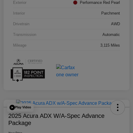
Exterior
Performance Red Pearl
Interior
Parchment
Drivetrain
AWD
Transmission
Automatic
Mileage
3,115 Miles
Play Video
2025 Acura ADX W/A-Spec Advance
Package
Your Price