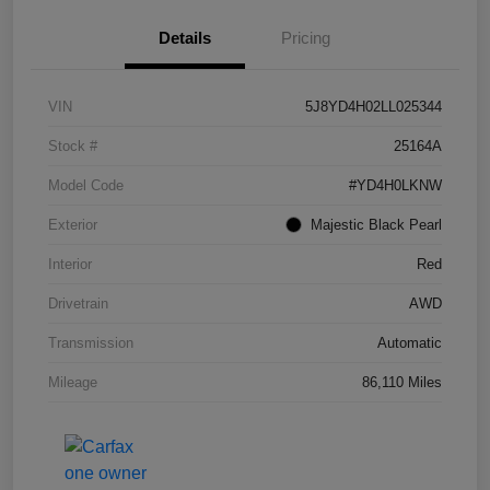
Details
Pricing
VIN
5J8YD4H02LL025344
Stock #
25164A
Model Code
#YD4H0LKNW
Exterior
Majestic Black Pearl
Interior
Red
Drivetrain
AWD
Transmission
Automatic
Mileage
86,110 Miles