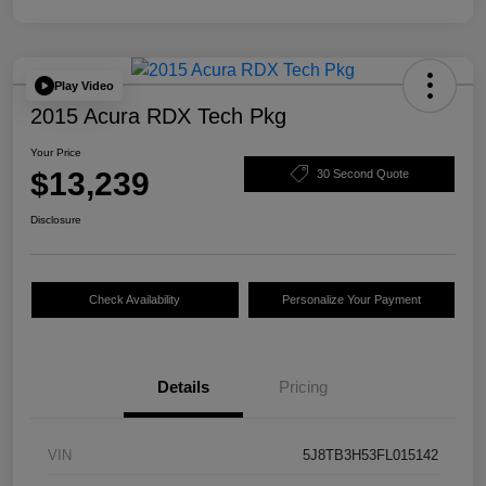
Play Video
2015 Acura RDX Tech Pkg
Your Price
$13,239
30 Second Quote
Disclosure
Check Availability
Personalize Your Payment
Details
Pricing
VIN
5J8TB3H53FL015142