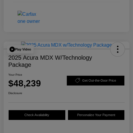
Play Video
2025 Acura MDX W/Technology
Package
Your Price
$48,239
Get Out-the-Door Price
Disclosure
Check Availability
Personalize Your Payment