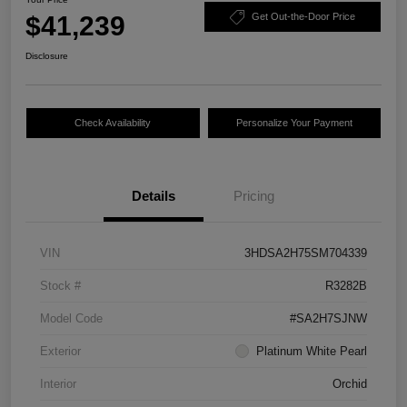
$41,239
Get Out-the-Door Price
Disclosure
Check Availability
Personalize Your Payment
Details
Pricing
VIN
3HDSA2H75SM704339
Stock #
R3282B
Model Code
#SA2H7SJNW
Exterior
Platinum White Pearl
Interior
Orchid