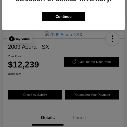
Continue
Play Video
2009 Acura TSX
Your Price
$12,239
Get Out-the-Door Price
Disclosure
Check Availability
Personalize Your Payment
Details
Pricing