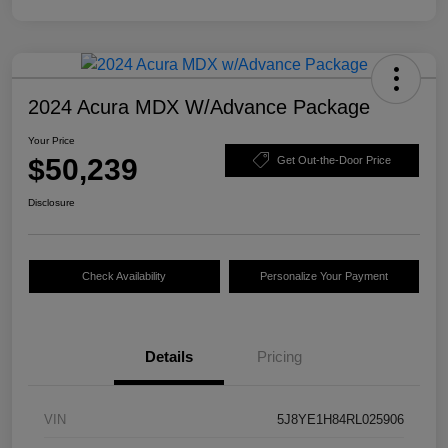
2024 Acura MDX W/Advance Package
Your Price
$50,239
Get Out-the-Door Price
Disclosure
Check Availability
Personalize Your Payment
Details
Pricing
VIN
5J8YE1H84RL025906