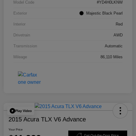
Model Code
#YD4H0LKNW
Exterior
Majestic Black Pearl
Interior
Red
Drivetrain
AWD
Transmission
Automatic
Mileage
86,110 Miles
Play Video
2015 Acura TLX V6 Advance
Your Price
Get Out-the-Door Price