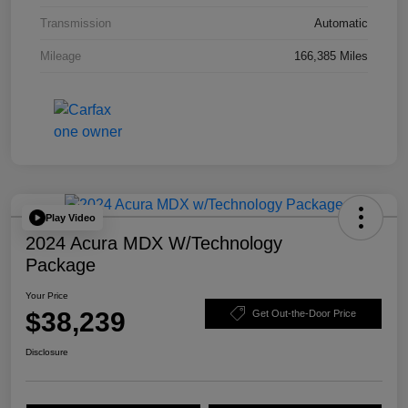
Transmission
Automatic
Mileage
166,385 Miles
Play Video
2024 Acura MDX W/Technology
Package
Your Price
$38,239
Get Out-the-Door Price
Disclosure