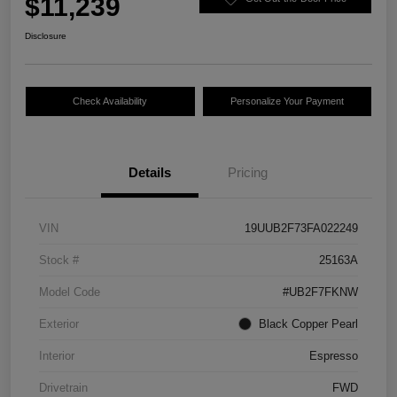
$11,239
Disclosure
Check Availability
Personalize Your Payment
Details
Pricing
VIN
19UUB2F73FA022249
Stock #
25163A
Model Code
#UB2F7FKNW
Exterior
Black Copper Pearl
Interior
Espresso
Drivetrain
FWD