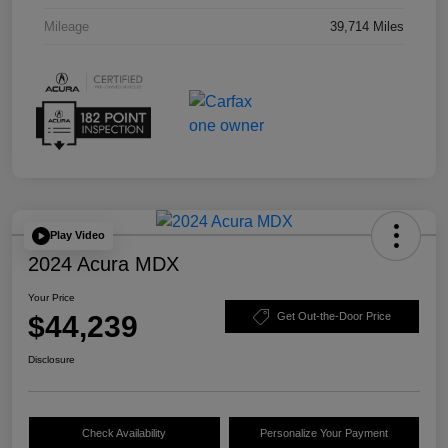
Mileage
39,714 Miles
Play Video
2024 Acura MDX
Your Price
$44,239
Get Out-the-Door Price
Disclosure
Check Availability
Personalize Your Payment