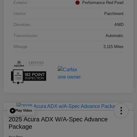
Exterior
Performance Red Pearl
Interior
Parchment
Drivetrain
AWD
Transmission
Automatic
Mileage
3,115 Miles
Play Video
2025 Acura ADX W/A-Spec Advance
Package
Your Price