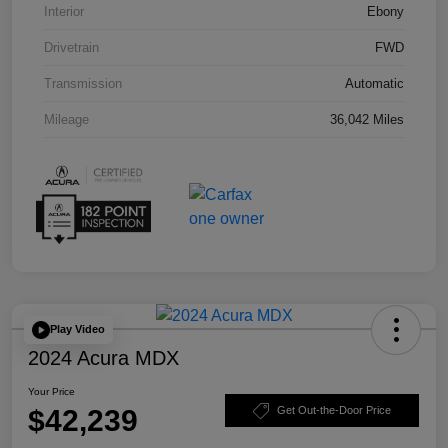
Interior
Ebony
Drivetrain
FWD
Transmission
Automatic
Mileage
36,042 Miles
Play Video
2024 Acura MDX
Your Price
$42,239
Get Out-the-Door Price