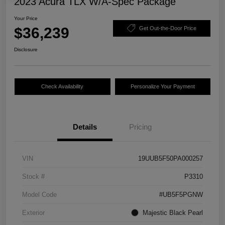
2023 Acura TLX W/A-Spec Package
Your Price
$36,239
Get Out-the-Door Price
Disclosure
Check Availability
Personalize Your Payment
Details
Pricing
VIN
19UUB5F50PA000257
Stock #
P3310
Model Code
#UB5F5PGNW
Exterior
Majestic Black Pearl