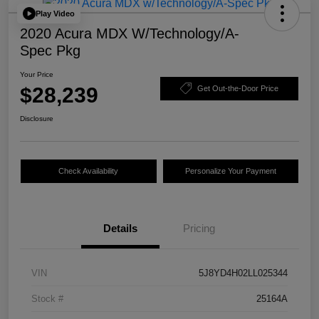
Play Video
2020 Acura MDX W/Technology/A-
Spec Pkg
Your Price
$28,239
Get Out-the-Door Price
Disclosure
Check Availability
Personalize Your Payment
Details
Pricing
VIN
5J8YD4H02LL025344
Stock #
25164A