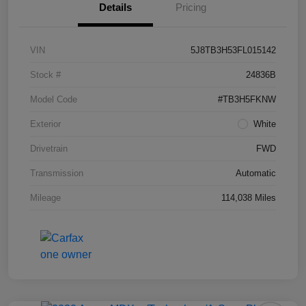
Details
Pricing
VIN
5J8TB3H53FL015142
Stock #
24836B
Model Code
#TB3H5FKNW
Exterior
White
Drivetrain
FWD
Transmission
Automatic
Mileage
114,038 Miles