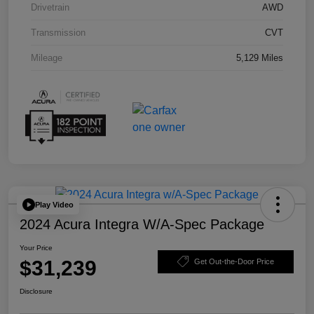
Drivetrain
AWD
Transmission
CVT
Mileage
5,129 Miles
Play Video
2024 Acura Integra W/A-Spec Package
Your Price
$31,239
Get Out-the-Door Price
Disclosure