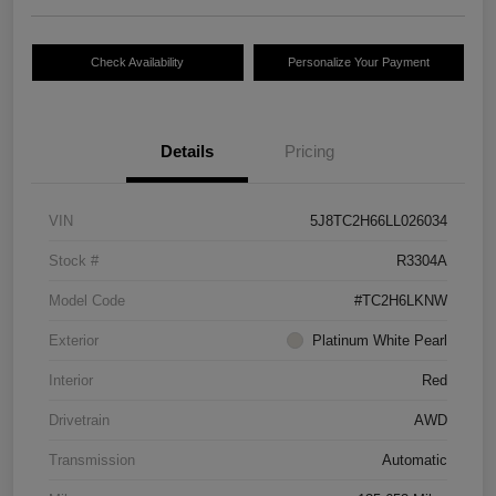
Check Availability
Personalize Your Payment
Details
Pricing
VIN
5J8TC2H66LL026034
Stock #
R3304A
Model Code
#TC2H6LKNW
Exterior
Platinum White Pearl
Interior
Red
Drivetrain
AWD
Transmission
Automatic