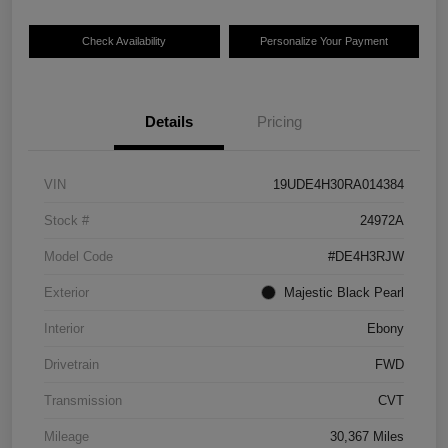
Check Availability
Personalize Your Payment
Details
Pricing
VIN
19UDE4H30RA014384
Stock #
24972A
Model Code
#DE4H3RJW
Exterior
Majestic Black Pearl
Interior
Ebony
Drivetrain
FWD
Transmission
CVT
Mileage
30,367 Miles