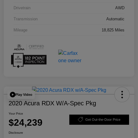
Drivetrain
AWD
Transmission
Automatic
Mileage
18,825 Miles
Play Video
2020 Acura RDX W/A-Spec Pkg
Your Price
$24,239
Get Out-the-Door Price
Disclosure