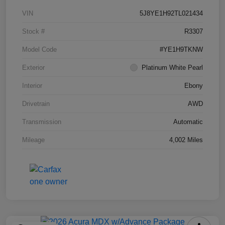
VIN
5J8YE1H92TL021434
Stock #
R3307
Model Code
#YE1H9TKNW
Exterior
Platinum White Pearl
Interior
Ebony
Drivetrain
AWD
Transmission
Automatic
Mileage
4,002 Miles