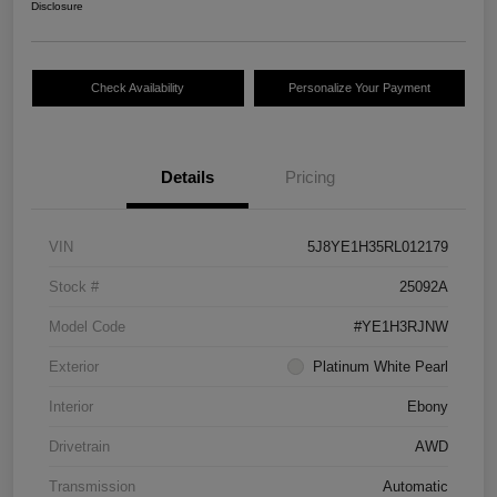
Disclosure
Check Availability
Personalize Your Payment
Details
Pricing
VIN
5J8YE1H35RL012179
Stock #
25092A
Model Code
#YE1H3RJNW
Exterior
Platinum White Pearl
Interior
Ebony
Drivetrain
AWD
Transmission
Automatic