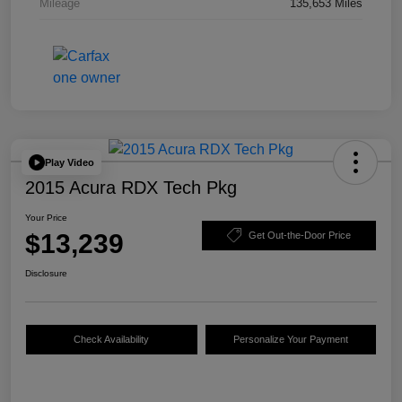
Mileage
135,653 Miles
Play Video
2015 Acura RDX Tech Pkg
Your Price
$13,239
Get Out-the-Door Price
Disclosure
Check Availability
Personalize Your Payment