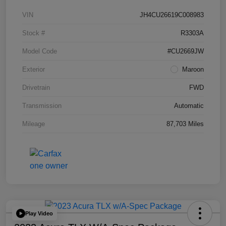
VIN
JH4CU26619C008983
Stock #
R3303A
Model Code
#CU2669JW
Exterior
Maroon
Drivetrain
FWD
Transmission
Automatic
Mileage
87,703 Miles
Play Video