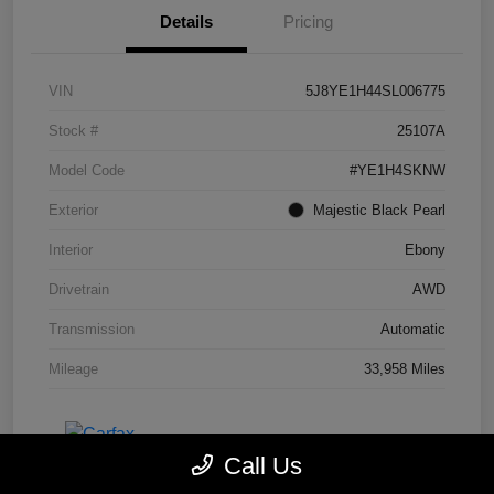
Details
Pricing
VIN
5J8YE1H44SL006775
Stock #
25107A
Model Code
#YE1H4SKNW
Exterior
Majestic Black Pearl
Interior
Ebony
Drivetrain
AWD
Transmission
Automatic
Mileage
33,958 Miles
Call Us