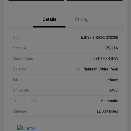
Details
Pricing
VIN
5J8YE1H36RL020209
Stock #
25111A
Model Code
#YE1H3RJNW
Exterior
Platinum White Pearl
Interior
Ebony
Drivetrain
AWD
Transmission
Automatic
Mileage
12,000 Miles