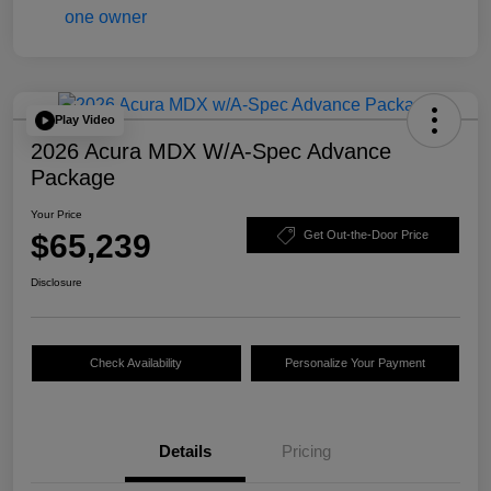
Play Video
2026 Acura MDX W/A-Spec Advance
Package
Your Price
$65,239
Get Out-the-Door Price
Disclosure
Check Availability
Personalize Your Payment
Details
Pricing