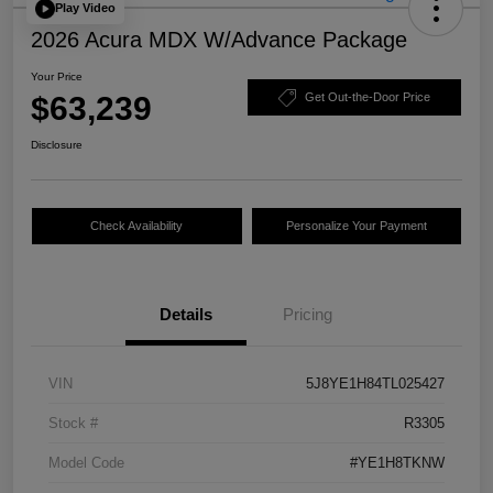
Play Video
2026 Acura MDX W/Advance Package
Your Price
$63,239
Get Out-the-Door Price
Disclosure
Check Availability
Personalize Your Payment
Details
Pricing
VIN
5J8YE1H84TL025427
Stock #
R3305
Model Code
#YE1H8TKNW