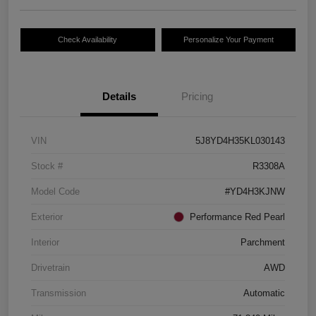
Check Availability
Personalize Your Payment
Details
Pricing
VIN
5J8YD4H35KL030143
Stock #
R3308A
Model Code
#YD4H3KJNW
Exterior
Performance Red Pearl
Interior
Parchment
Drivetrain
AWD
Transmission
Automatic