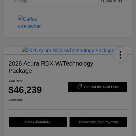
Mileage
71,340 Miles
2026 Acura RDX W/Technology
Package
Your Price
$46,239
Get Out-the-Door Price
Disclosure
Check Availability
Personalize Your Payment