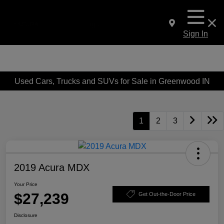
Sign In
Used Cars, Trucks and SUVs for Sale in Greenwood IN
1
2
3
2019 Acura MDX
Your Price
$27,239
Get Out-the-Door Price
Disclosure