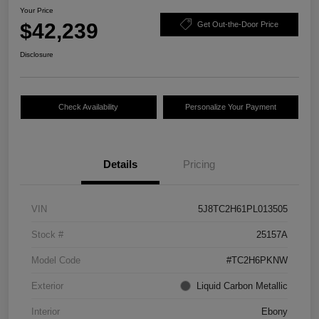
Your Price
$42,239
Get Out-the-Door Price
Disclosure
Check Availability
Personalize Your Payment
Details
Pricing
VIN
5J8TC2H61PL013505
Stock #
25157A
Model Code
#TC2H6PKNW
Exterior
Liquid Carbon Metallic
Interior
Ebony