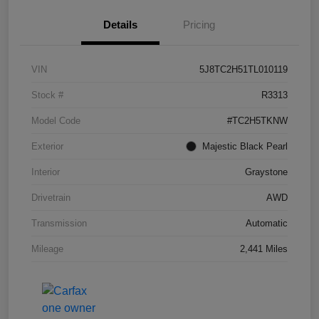
Details
Pricing
VIN
5J8TC2H51TL010119
Stock #
R3313
Model Code
#TC2H5TKNW
Exterior
Majestic Black Pearl
Interior
Graystone
Drivetrain
AWD
Transmission
Automatic
Mileage
2,441 Miles