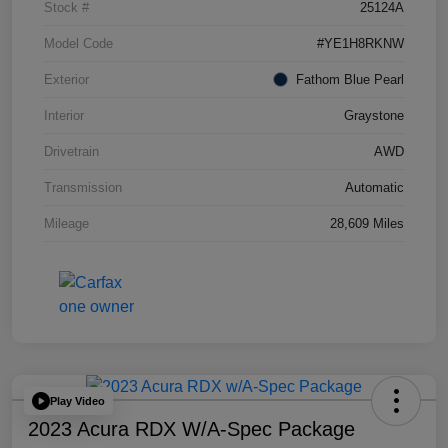
Stock #
25124A
Model Code
#YE1H8RKNW
Exterior
Fathom Blue Pearl
Interior
Graystone
Drivetrain
AWD
Transmission
Automatic
Mileage
28,609 Miles
Play Video
2023 Acura RDX W/A-Spec Package