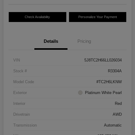
Check Availability
Personalize Your Payment
Details
Pricing
VIN
5J8TC2H66LL026034
Stock #
R3304A
Model Code
#TC2H6LKNW
Exterior
Platinum White Pearl
Interior
Red
Drivetrain
AWD
Transmission
Automatic