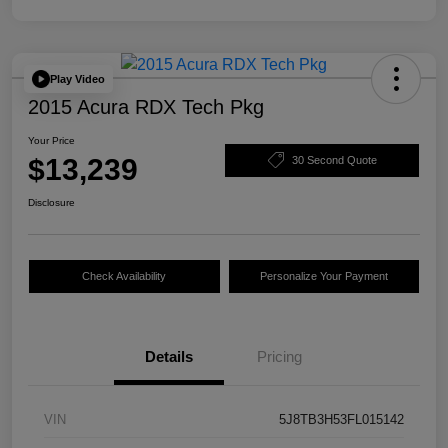
Play Video
2015 Acura RDX Tech Pkg
Your Price
$13,239
30 Second Quote
Disclosure
Check Availability
Personalize Your Payment
Details
Pricing
VIN
5J8TB3H53FL015142