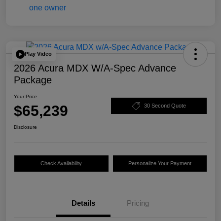
Play Video
2026 Acura MDX W/A-Spec Advance
Package
Your Price
$65,239
30 Second Quote
Disclosure
Check Availability
Personalize Your Payment
Details
Pricing