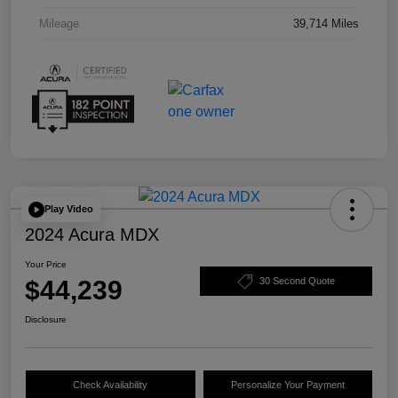
Mileage
39,714 Miles
Play Video
2024 Acura MDX
Your Price
$44,239
30 Second Quote
Disclosure
Check Availability
Personalize Your Payment