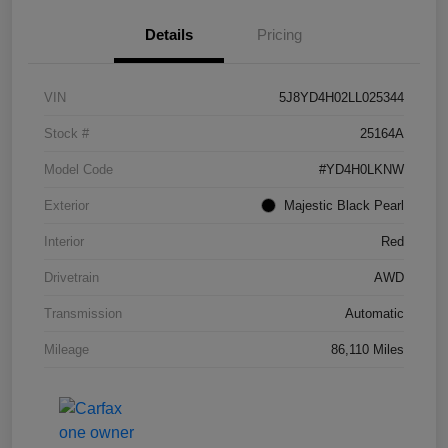
Details
Pricing
VIN
5J8YD4H02LL025344
Stock #
25164A
Model Code
#YD4H0LKNW
Exterior
Majestic Black Pearl
Interior
Red
Drivetrain
AWD
Transmission
Automatic
Mileage
86,110 Miles