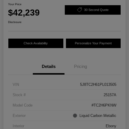
Your Price
$42,239
30 Second Quote
Disclosure
Check Availability
Personalize Your Payment
Details
Pricing
VIN
5J8TC2H61PL013505
Stock #
25157A
Model Code
#TC2H6PKNW
Exterior
Liquid Carbon Metallic
Interior
Ebony