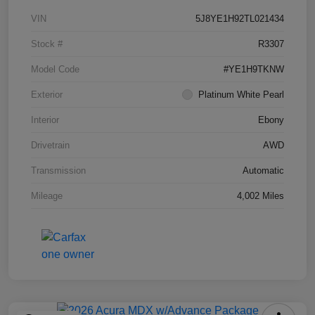
VIN
5J8YE1H92TL021434
Stock #
R3307
Model Code
#YE1H9TKNW
Exterior
Platinum White Pearl
Interior
Ebony
Drivetrain
AWD
Transmission
Automatic
Mileage
4,002 Miles