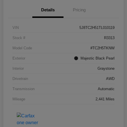
Details
Pricing
VIN
5J8TC2H51TL010119
Stock #
R3313
Model Code
#TC2H5TKNW
Exterior
Majestic Black Pearl
Interior
Graystone
Drivetrain
AWD
Transmission
Automatic
Mileage
2,441 Miles