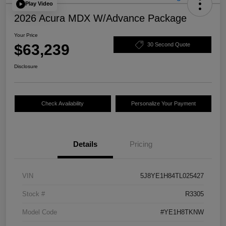
Play Video
2026 Acura MDX W/Advance Package
Your Price
$63,239
30 Second Quote
Disclosure
Check Availability
Personalize Your Payment
Details
Pricing
VIN
5J8YE1H84TL025427
Stock #
R3305
Model Code
#YE1H8TKNW