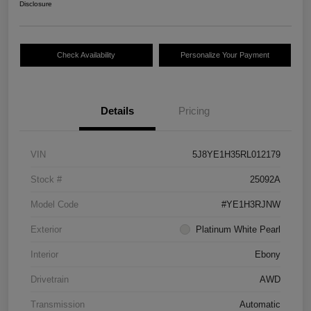
Disclosure
Check Availability
Personalize Your Payment
Details
Pricing
VIN
5J8YE1H35RL012179
Stock #
25092A
Model Code
#YE1H3RJNW
Exterior
Platinum White Pearl
Interior
Ebony
Drivetrain
AWD
Transmission
Automatic