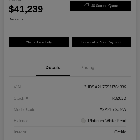
$41,239
30 Second Quote
Disclosure
Check Availability
Personalize Your Payment
Details
Pricing
VIN
3HDSA2H75SM704339
Stock #
R3282B
Model Code
#SA2H7SJNW
Exterior
Platinum White Pearl
Interior
Orchid