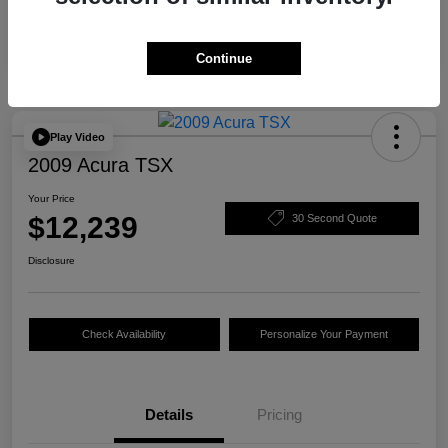
Continue
Play Video
2009 Acura TSX
Your Price
$12,239
30 Second Quote
Disclosure
Check Availability
Personalize Your Payment
Details
Pricing