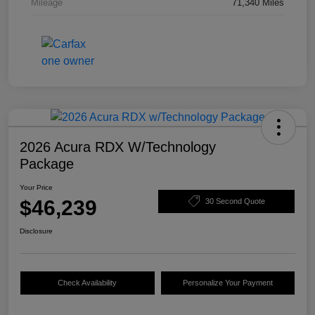
Mileage
71,340 Miles
2026 Acura RDX W/Technology
Package
Your Price
$46,239
30 Second Quote
Disclosure
Check Availability
Personalize Your Payment