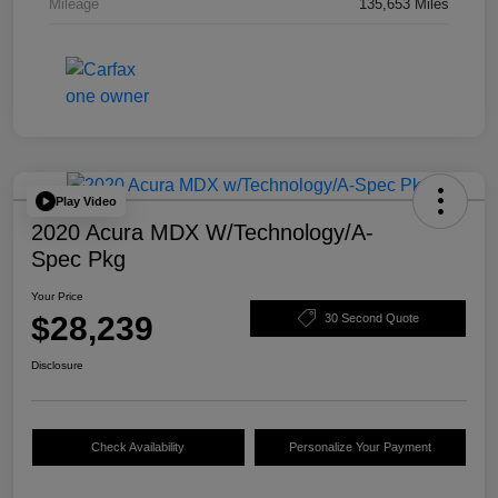
Mileage
135,653 Miles
Play Video
2020 Acura MDX W/Technology/A-
Spec Pkg
Your Price
$28,239
30 Second Quote
Disclosure
Check Availability
Personalize Your Payment