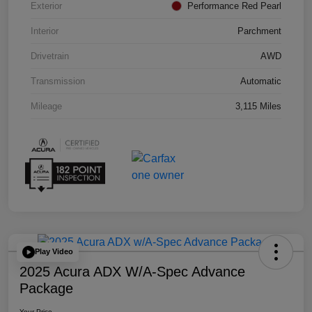
Exterior
Performance Red Pearl
Interior
Parchment
Drivetrain
AWD
Transmission
Automatic
Mileage
3,115 Miles
Play Video
2025 Acura ADX W/A-Spec Advance
Package
Your Price