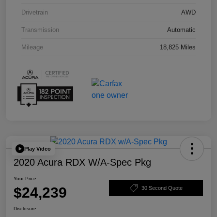
Drivetrain
AWD
Transmission
Automatic
Mileage
18,825 Miles
Play Video
2020 Acura RDX W/A-Spec Pkg
Your Price
$24,239
30 Second Quote
Disclosure