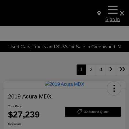
Sign In
Used Cars, Trucks and SUVs for Sale in Greenwood IN
1
2
3
2019 Acura MDX
Your Price
$27,239
30 Second Quote
Disclosure