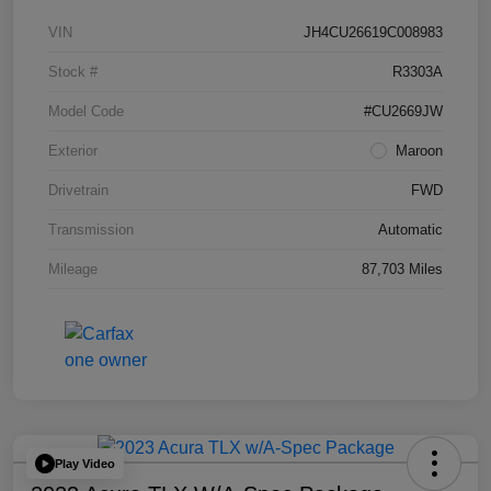
VIN
JH4CU26619C008983
Stock #
R3303A
Model Code
#CU2669JW
Exterior
Maroon
Drivetrain
FWD
Transmission
Automatic
Mileage
87,703 Miles
Play Video