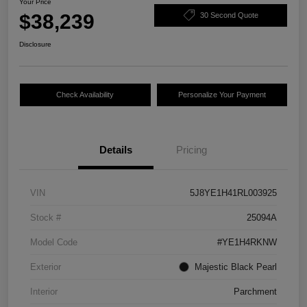
Your Price
$38,239
30 Second Quote
Disclosure
Check Availability
Personalize Your Payment
Details
Pricing
VIN
5J8YE1H41RL003925
Stock #
25094A
Model Code
#YE1H4RKNW
Exterior
Majestic Black Pearl
Interior
Parchment