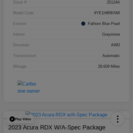
Stock #
25124A
Model Code
#YE1H8RKNW
Exterior
Fathom Blue Pearl
Interior
Graystone
Drivetrain
AWD
Transmission
Automatic
Mileage
28,609 Miles
Play Video
2023 Acura RDX W/A-Spec Package