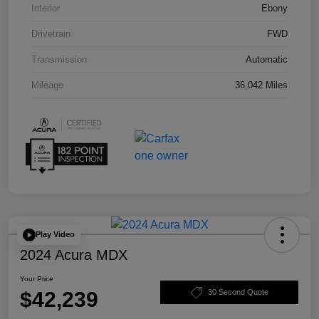
Interior
Ebony
Drivetrain
FWD
Transmission
Automatic
Mileage
36,042 Miles
Play Video
2024 Acura MDX
Your Price
$42,239
30 Second Quote