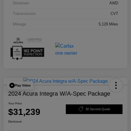
Drivetrain
AWD
Transmission
CVT
Mileage
5,129 Miles
Play Video
2024 Acura Integra W/A-Spec Package
Your Price
$31,239
30 Second Quote
Disclosure