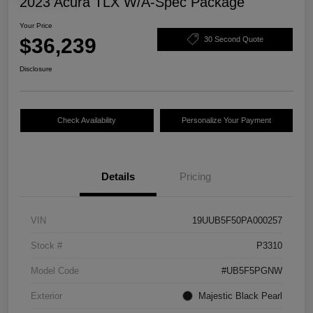
2023 Acura TLX W/A-Spec Package
Your Price
$36,239
30 Second Quote
Disclosure
Check Availability
Personalize Your Payment
Details
Pricing
VIN
19UUB5F50PA000257
Stock #
P3310
Model Code
#UB5F5PGNW
Exterior
Majestic Black Pearl