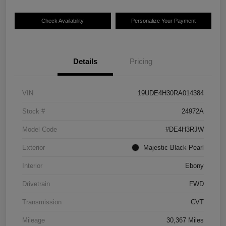
Check Availability
Personalize Your Payment
Details
Pricing
VIN
19UDE4H30RA014384
Stock #
24972A
Model Code
#DE4H3RJW
Exterior
Majestic Black Pearl
Interior
Ebony
Drivetrain
FWD
Transmission
CVT
Mileage
30,367 Miles