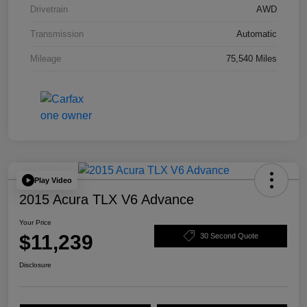
Drivetrain
AWD
Transmission
Automatic
Mileage
75,540 Miles
Play Video
2015 Acura TLX V6 Advance
Your Price
$11,239
30 Second Quote
Disclosure