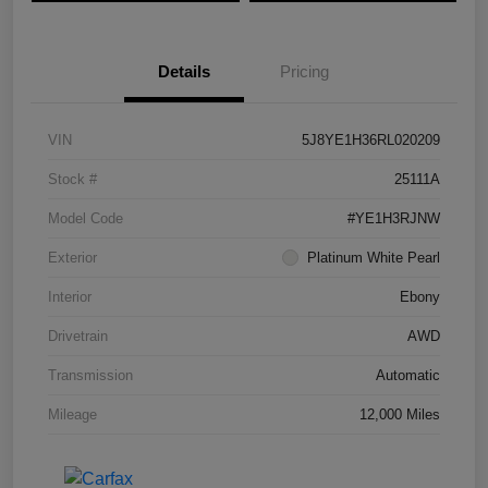
Details
Pricing
VIN
5J8YE1H36RL020209
Stock #
25111A
Model Code
#YE1H3RJNW
Exterior
Platinum White Pearl
Interior
Ebony
Drivetrain
AWD
Transmission
Automatic
Mileage
12,000 Miles