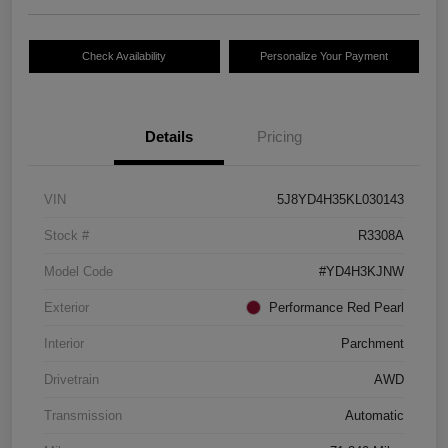
Check Availability
Personalize Your Payment
Details
Pricing
VIN
5J8YD4H35KL030143
Stock #
R3308A
Model Code
#YD4H3KJNW
Exterior
Performance Red Pearl
Interior
Parchment
Drivetrain
AWD
Transmission
Automatic