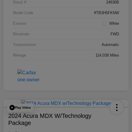
Stock #
24836B
Model Code
#TB3H5FKNW
Exterior
White
Drivetrain
FWD
Transmission
Automatic
Mileage
114,038 Miles
Play Video
2024 Acura MDX W/Technology
Package