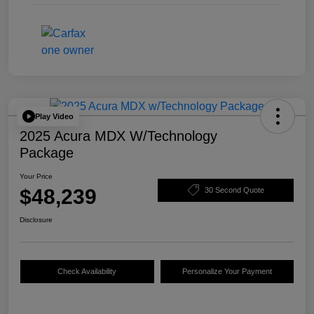
Play Video
2025 Acura MDX W/Technology
Package
Your Price
$48,239
30 Second Quote
Disclosure
Check Availability
Personalize Your Payment