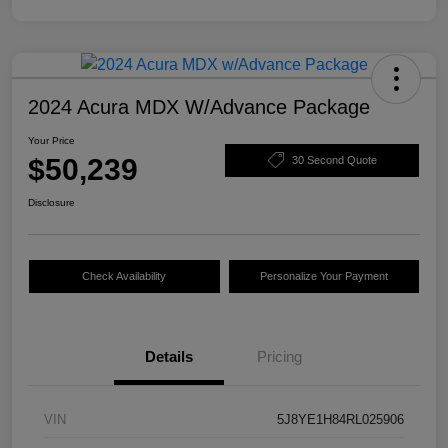
2024 Acura MDX W/Advance Package
Your Price
$50,239
30 Second Quote
Disclosure
Check Availability
Personalize Your Payment
Details
Pricing
VIN
5J8YE1H84RL025906