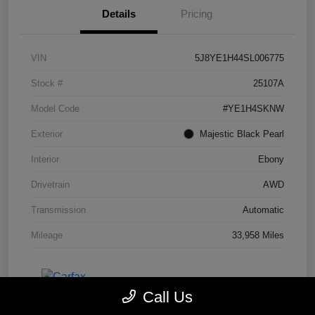
Details
Pricing
VIN
5J8YE1H44SL006775
Stock #
25107A
Model Code
#YE1H4SKNW
Exterior
Majestic Black Pearl
Interior
Ebony
Drivetrain
AWD
Transmission
Automatic
Mileage
33,958 Miles
Call Us