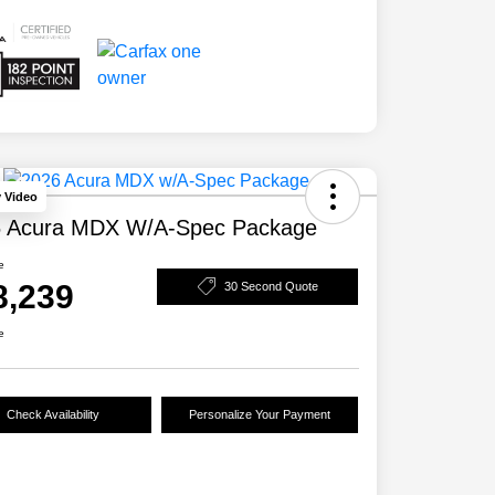
y Video
 Acura MDX W/A-Spec Package
e
8,239
30 Second Quote
e
Check Availability
Personalize Your Payment