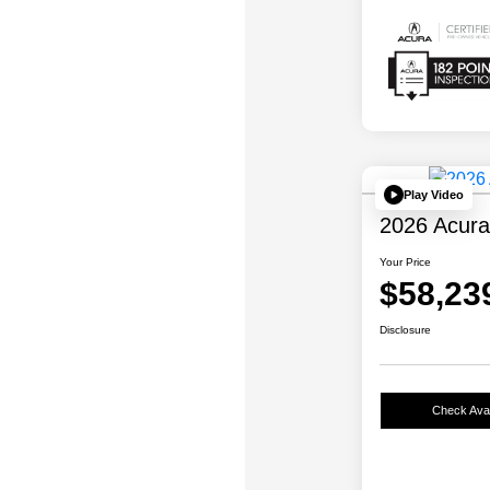
Play Video
2026 Acur
Your Price
$58,23
Disclosure
Check Avail