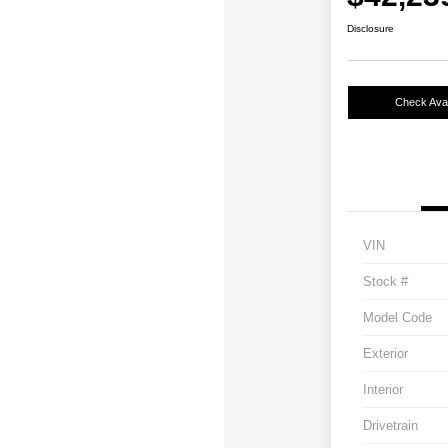
Disclosure
Check Avail
VIN
Stock #
Model Code
Exterior
Interior
Drivetrain