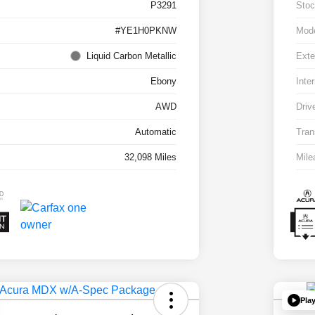
P3291
Stoc
#YE1H0PKNW
Mod
Liquid Carbon Metallic
Exte
Ebony
Inter
AWD
Driv
Automatic
Tran
32,098 Miles
Mile
Pla