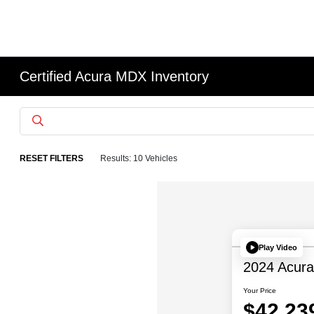
Certified Acura MDX Inventory
RESET FILTERS
Results: 10 Vehicles
Play Video
2024 Acur
Your Price
$42,23