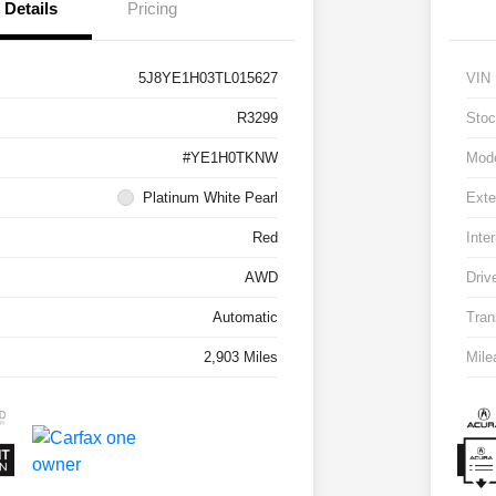
Details
Pricing
5J8YE1H03TL015627
VIN
R3299
Stoc
#YE1H0TKNW
Mod
Platinum White Pearl
Exte
Red
Inter
AWD
Driv
Automatic
Tran
2,903 Miles
Mile