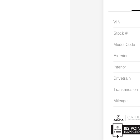
VIN
Stock #
Model Code
Exterior
Interior
Drivetrain
Transmission
Mileage