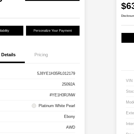
$6
Disclosur
ability
Personalize Your Payment
Details
Pricing
5J8YE1H35RL012179
VIN
25092A
Stoc
#YE1H3RJNW
Mod
Platinum White Pearl
Exte
Ebony
Inter
AWD