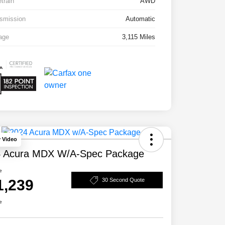
etrain
AWD
smission
Automatic
age
3,115 Miles
y Video
 Acura MDX W/A-Spec Package
e
1,239
30 Second Quote
e