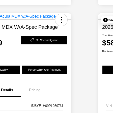
Pla
a MDX W/A-Spec Package
2026
Your Pric
9
$5
30 Second Quote
Disclosur
ability
Personalize Your Payment
Details
Pricing
5J8YE1H09PL039761
VIN