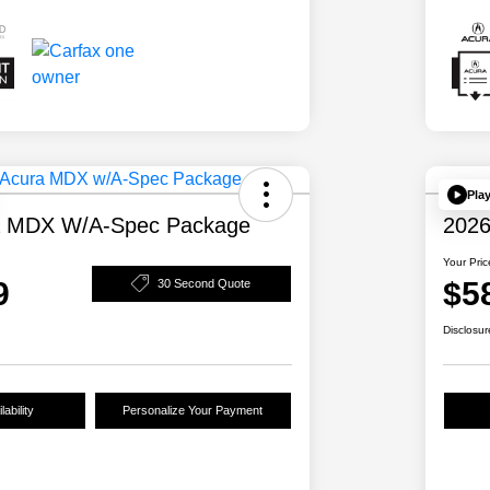
Pla
a MDX W/A-Spec Package
2026
Your Pric
9
$5
30 Second Quote
Disclosur
ability
Personalize Your Payment