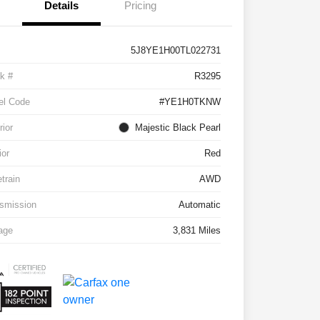
Details
Pricing
5J8YE1H00TL022731
k #
R3295
el Code
#YE1H0TKNW
rior
Majestic Black Pearl
ior
Red
etrain
AWD
smission
Automatic
age
3,831 Miles