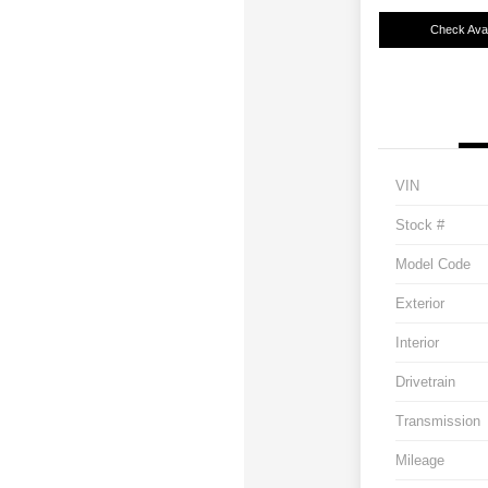
Check Avail
VIN
Stock #
Model Code
Exterior
Interior
Drivetrain
Transmission
Mileage