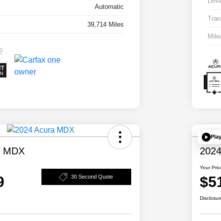
Driv
Automatic
Tran
39,714 Miles
Mile
Pla
a MDX
2024
Your Pric
9
$5
30 Second Quote
Disclosur