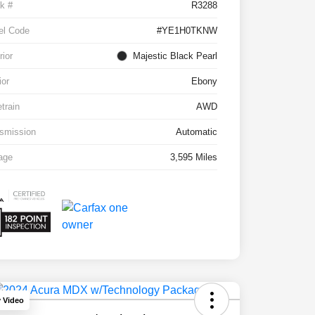
k #
R3288
el Code
#YE1H0TKNW
rior
Majestic Black Pearl
ior
Ebony
etrain
AWD
smission
Automatic
age
3,595 Miles
y Video