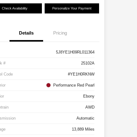
Check Availability
Personalize Your Payment
Details
Pricing
5J8YE1H09RL011364
k #
25102A
el Code
#YE1H0RKNW
rior
Performance Red Pearl
ior
Ebony
etrain
AWD
smission
Automatic
age
13,889 Miles