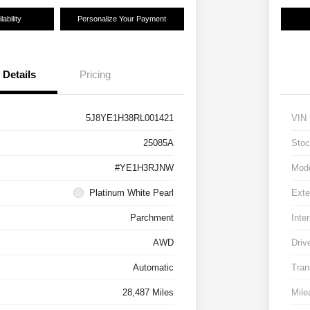
ability
Personalize Your Payment
Details
Pricing
5J8YE1H38RL001421
VIN
25085A
Stoc
#YE1H3RJNW
Mod
Platinum White Pearl
Exte
Parchment
Inter
AWD
Driv
Automatic
Tran
28,487 Miles
Mile