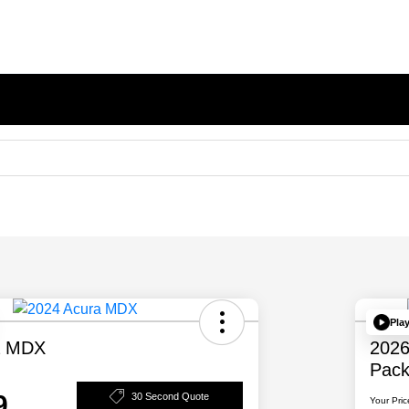
Pla
a MDX
202
Pac
9
30 Second Quote
Your Pric