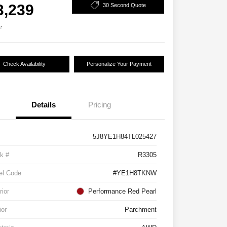
3,239
30 Second Quote
e
Check Availability
Personalize Your Payment
Details
Pricing
5J8YE1H84TL025427
k #
R3305
el Code
#YE1H8TKNW
rior
Performance Red Pearl
ior
Parchment