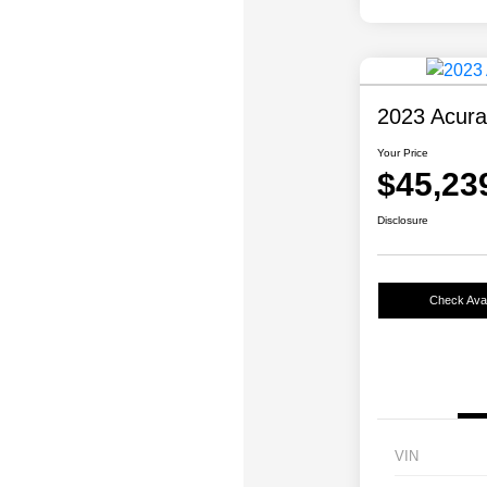
2023 Acur
Your Price
$45,23
Disclosure
Check Avail
VIN