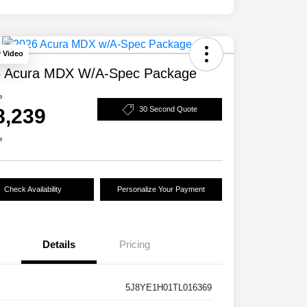
y Video
 Acura MDX W/A-Spec Package
e
8,239
30 Second Quote
e
Check Availability
Personalize Your Payment
Details
Pricing
5J8YE1H01TL016369