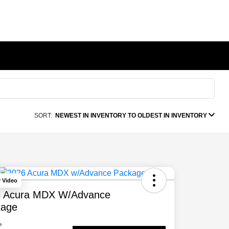
SORT:
NEWEST IN INVENTORY TO OLDEST IN INVENTORY
y Video
6 Acura MDX W/Advance
kage
e