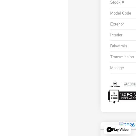
Stock #
Model Code
Exterior
Interior
Drivetrain
Transmission
Mileage
Play Video