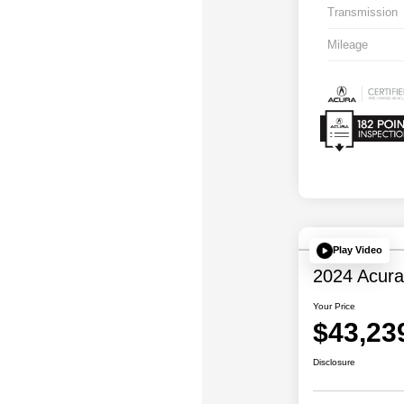
Transmission
Mileage
Play Video
2024 Acur
Your Price
$43,23
Disclosure