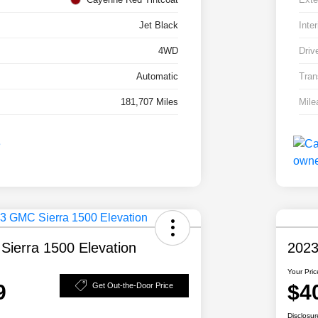
Jet Black
Inter
4WD
Driv
Automatic
Tran
181,707 Miles
Mile
ierra 1500 Elevation
2023
Your Pric
9
$4
Get Out-the-Door Price
Disclosur