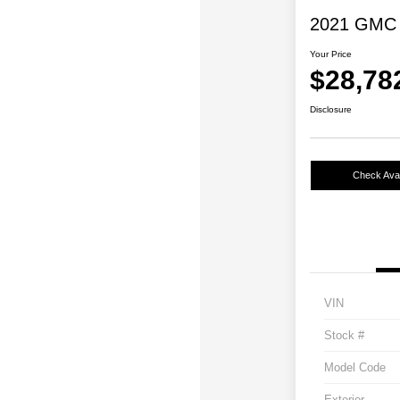
2021 GMC 
Your Price
$28,78
Disclosure
Check Avail
VIN
Stock #
Model Code
Exterior