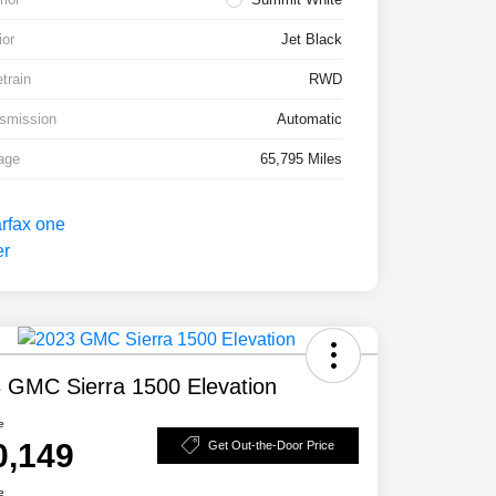
ior
Jet Black
etrain
RWD
smission
Automatic
age
65,795 Miles
 GMC Sierra 1500 Elevation
e
0,149
Get Out-the-Door Price
e