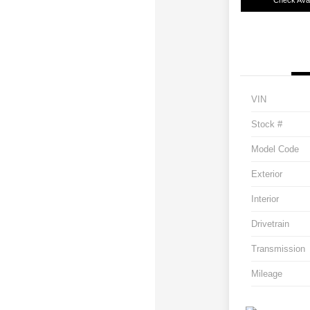
Check Avail
VIN
Stock #
Model Code
Exterior
Interior
Drivetrain
Transmission
Mileage