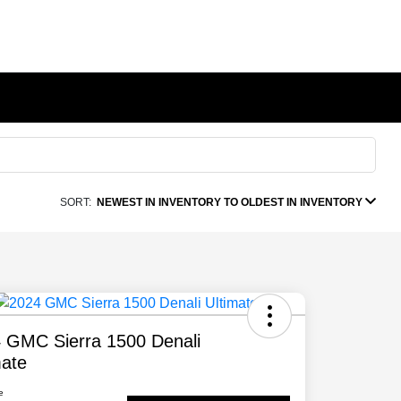
SORT:
NEWEST IN INVENTORY TO OLDEST IN INVENTORY
 GMC Sierra 1500 Denali
mate
e