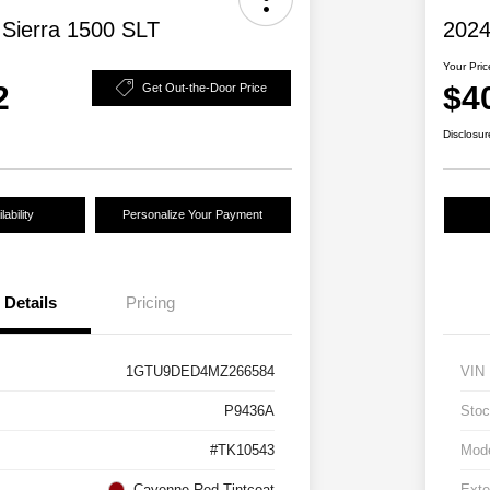
Sierra 1500 SLT
2024
Your Pric
2
$4
Get Out-the-Door Price
Disclosur
ability
Personalize Your Payment
Details
Pricing
1GTU9DED4MZ266584
VIN
P9436A
Stoc
#TK10543
Mod
Cayenne Red Tintcoat
Exte