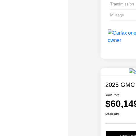
Transmission
Mileage
2025 GMC 
Your Price
$60,14
Disclosure