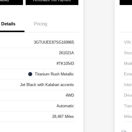
ability
Personalize Your Payment
Details
Pricing
3GTUUEE87SG169965
VIN
261021A
Stoc
#TK10543
Mod
Titanium Rush Metallic
Exte
Jet Black with Kalahari accents
Inter
4WD
Driv
Automatic
Tran
28,487 Miles
Mile