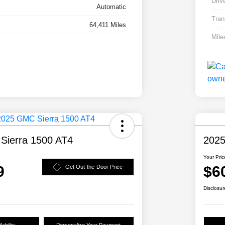
Driv
Automatic
Tran
64,411 Miles
Mile
Sierra 1500 AT4
2025
Your Pric
9
$6
Get Out-the-Door Price
Disclosur