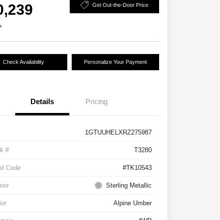
0,239
Get Out-the-Door Price
e
Check Availability
Personalize Your Payment
Details
Pricing
1GTUUHELXRZ275987
k #
T3280
el Code
#TK10543
rior
Sterling Metallic
ior
Alpine Umber