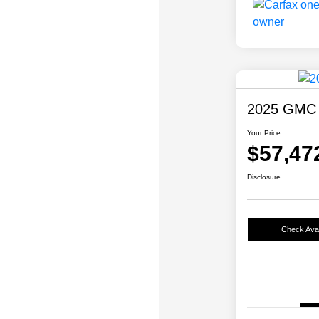
2025 GMC 
Your Price
$57,47
Disclosure
Check Avail