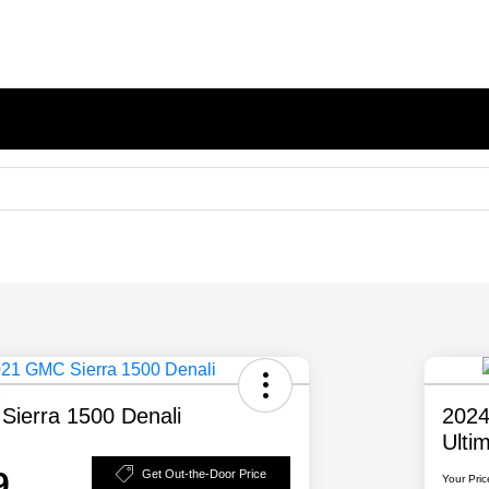
ierra 1500 Denali
2024
Ulti
9
Get Out-the-Door Price
Your Pric