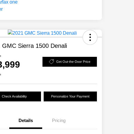
 GMC Sierra 1500 Denali
e
3,999
Get Out-the-Door Price
e
Check Availability
Personalize Your Payment
Details
Pricing