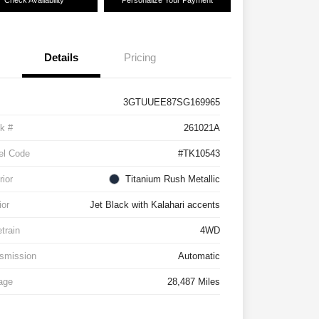
Check Availability
Personalize Your Payment
Details
Pricing
3GTUUEE87SG169965
k #
261021A
el Code
#TK10543
rior
Titanium Rush Metallic
ior
Jet Black with Kalahari accents
etrain
4WD
smission
Automatic
age
28,487 Miles