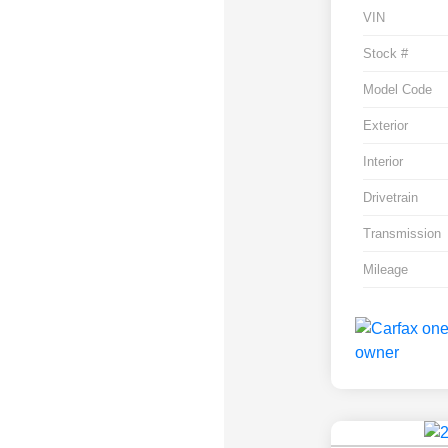
VIN
Stock #
Model Code
Exterior
Interior
Drivetrain
Transmission
Mileage