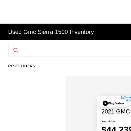
Used Gmc Sierra 1500 Inventory
RESET FILTERS
Play Video
2021 GMC S
Your Price
$44,23