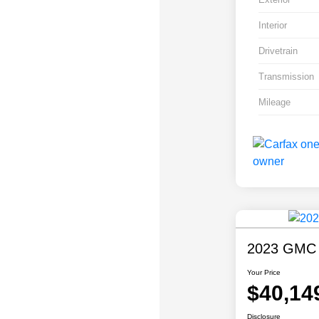
Interior
Drivetrain
Transmission
Mileage
2023 GMC S
Your Price
$40,14
Disclosure