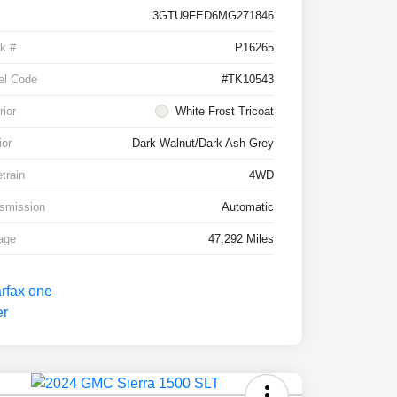
3GTU9FED6MG271846
k #
P16265
el Code
#TK10543
rior
White Frost Tricoat
ior
Dark Walnut/Dark Ash Grey
etrain
4WD
smission
Automatic
age
47,292 Miles