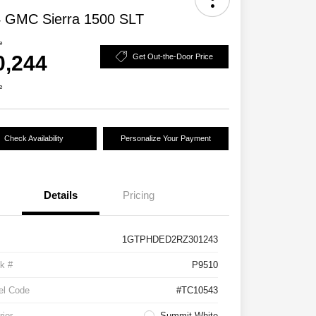
 GMC Sierra 1500 SLT
e
0,244
Get Out-the-Door Price
e
Check Availability
Personalize Your Payment
Details
Pricing
1GTPHDED2RZ301243
k #
P9510
el Code
#TC10543
rior
Summit White