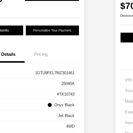
$7
Disclosur
ability
Personalize Your Payment
Details
Pricing
1GTU9FEL7MZ301461
VIN
25040A
Stoc
#TK10743
Mod
Onyx Black
Exte
Jet Black
Inter
4WD