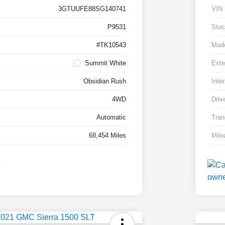
3GTUUFE88SG140741
VIN
P9531
Stoc
#TK10543
Mod
Summit White
Exte
Obsidian Rush
Inter
4WD
Driv
Automatic
Tran
68,454 Miles
Mile