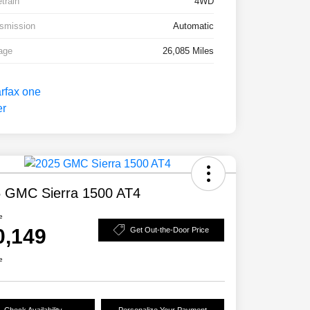
etrain
4WD
smission
Automatic
age
26,085 Miles
 GMC Sierra 1500 AT4
e
0,149
Get Out-the-Door Price
e