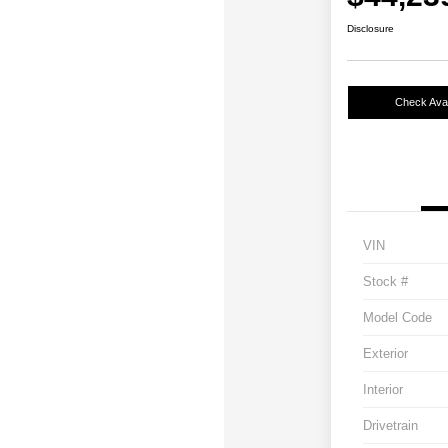
Disclosure
Check Avail
VIN
Stock #
Model Code
Exterior
Interior
Drivetrain