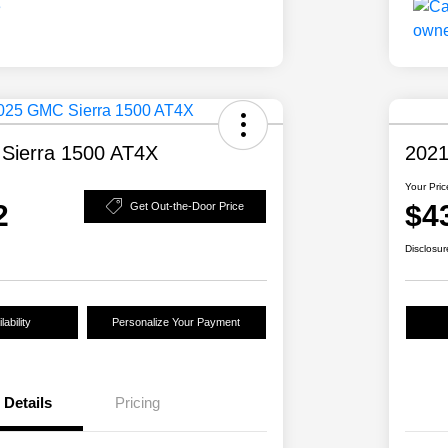
Sierra 1500 AT4X
2021
Your Pric
2
$4
Get Out-the-Door Price
Disclosur
ability
Personalize Your Payment
Details
Pricing