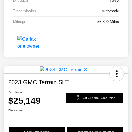
Drivetrain
AWD
Transmission
Automatic
Mileage
56,899 Miles
2023 GMC Terrain SLT
Your Price
$25,149
Get Out-the-Door Price
Disclosure