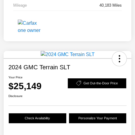
Mileage
40,183 Miles
2024 GMC Terrain SLT
Your Price
$25,149
Get Out-the-Door Price
Disclosure
Check Availability
Personalize Your Payment