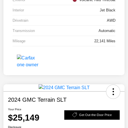
Interior
Jet Black
Drivetrain
AWD
Transmission
Automatic
Mileage
22,141 Miles
2024 GMC Terrain SLT
Your Price
$25,149
Get Out-the-Door Price
Disclosure