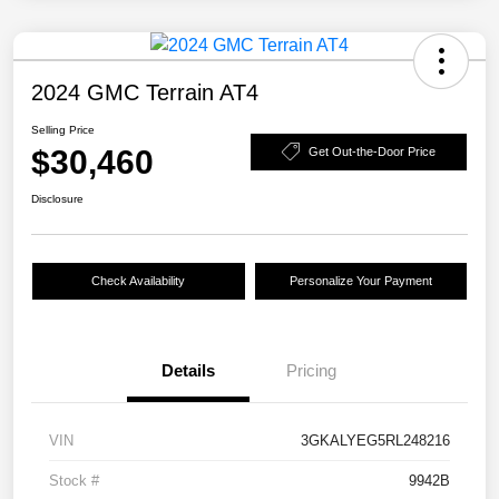
2024 GMC Terrain AT4
Selling Price
$30,460
Get Out-the-Door Price
Disclosure
Check Availability
Personalize Your Payment
Details
Pricing
VIN
3GKALYEG5RL248216
Stock #
9942B