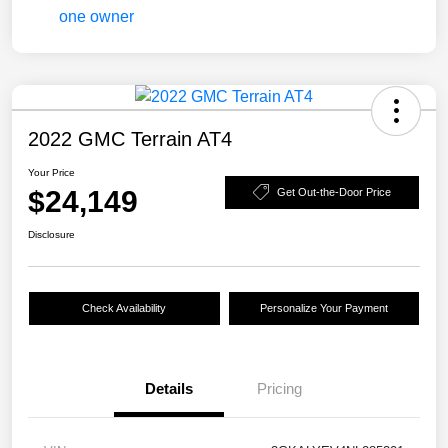
2022 GMC Terrain AT4
Your Price
$24,149
Get Out-the-Door Price
Disclosure
Check Availability
Personalize Your Payment
Details
Pricing