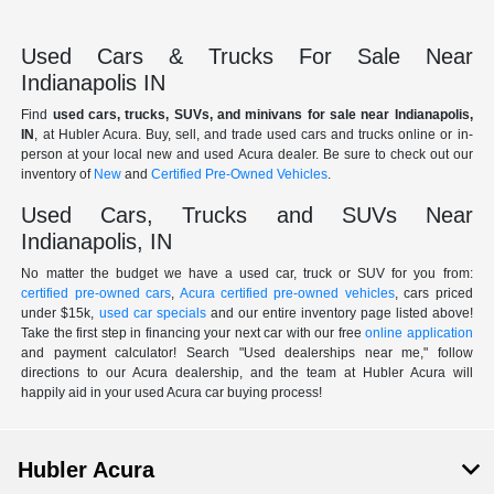
Used Cars & Trucks For Sale Near
Indianapolis IN
Find
used cars, trucks, SUVs, and minivans for sale near Indianapolis,
IN
, at Hubler Acura. Buy, sell, and trade used cars and trucks online or in-
person at your local new and used Acura dealer. Be sure to check out our
inventory of
New
and
Certified Pre-Owned Vehicles
.
Used Cars, Trucks and SUVs Near
Indianapolis, IN
No matter the budget we have a used car, truck or SUV for you from:
certified pre-owned cars
,
Acura certified pre-owned vehicles
, cars priced
under $15k,
used car specials
and our entire inventory page listed above!
Take the first step in financing your next car with our free
online application
and payment calculator! Search "Used dealerships near me," follow
directions to our Acura dealership, and the team at Hubler Acura will
happily aid in your used Acura car buying process!
Hubler Acura