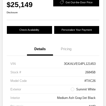
$25,149
Get Out-the-Door Price
Disclosure
Check Availability
Personalize Your Payment
Details
Pricing
VIN
3GKALVEG4PL121453
Stock #
26845B
Model Code
#TXC26
Exterior
Summit White
Interior
Medium Ash Gray/Jet Black