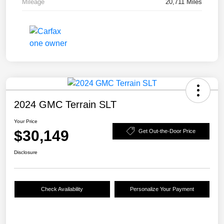
Mileage
20,711 Miles
2024 GMC Terrain SLT
Your Price
$30,149
Get Out-the-Door Price
Disclosure
Check Availability
Personalize Your Payment