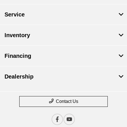
Service
Inventory
Financing
Dealership
Contact Us