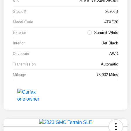
VIN
3GKALYEV4NL285301
Stock #
26706B
Model Code
#TXC26
Exterior
Summit White
Interior
Jet Black
Drivetrain
AWD
Transmission
Automatic
Mileage
75,902 Miles