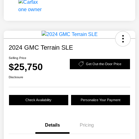
2024 GMC Terrain SLE
Selling Price
$25,750
Get Out-the-Door Price
Disclosure
Check Availability
Personalize Your Payment
Details
Pricing