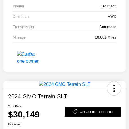
Interior
Jet Black
Drivetrain
AWD
Transmission
Automatic
Mileage
18,601 Miles
2024 GMC Terrain SLT
Your Price
$30,149
Get Out-the-Door Price
Disclosure