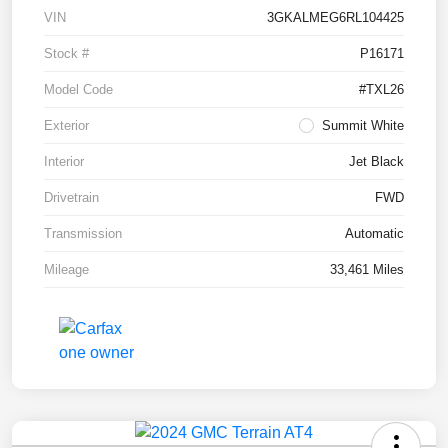
VIN
3GKALMEG6RL104425
Stock #
P16171
Model Code
#TXL26
Exterior
Summit White
Interior
Jet Black
Drivetrain
FWD
Transmission
Automatic
Mileage
33,461 Miles