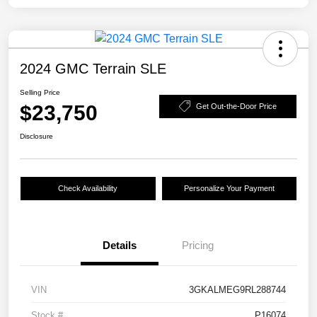
2024 GMC Terrain SLE
Selling Price
$23,750
Get Out-the-Door Price
Disclosure
Check Availability
Personalize Your Payment
Details
Pricing
VIN
3GKALMEG9RL288744
Stock #
P16074