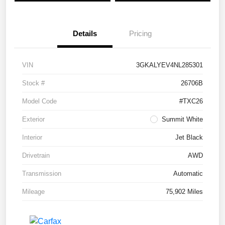
Details
Pricing
VIN
3GKALYEV4NL285301
Stock #
26706B
Model Code
#TXC26
Exterior
Summit White
Interior
Jet Black
Drivetrain
AWD
Transmission
Automatic
Mileage
75,902 Miles