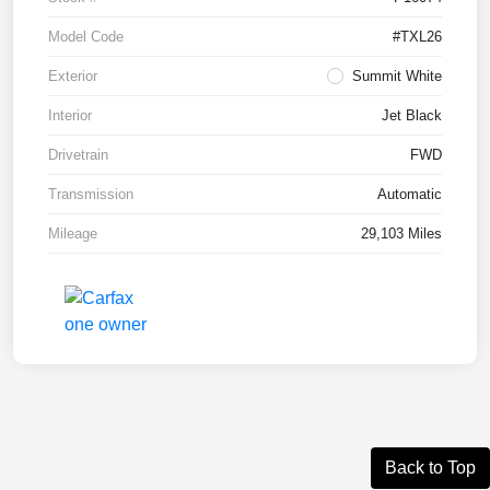
Model Code
#TXL26
Exterior
Summit White
Interior
Jet Black
Drivetrain
FWD
Transmission
Automatic
Mileage
29,103 Miles
Back to Top