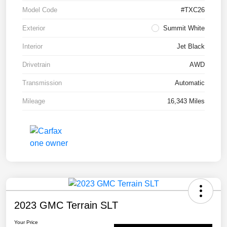
Model Code
#TXC26
Exterior
Summit White
Interior
Jet Black
Drivetrain
AWD
Transmission
Automatic
Mileage
16,343 Miles
2023 GMC Terrain SLT
Your Price