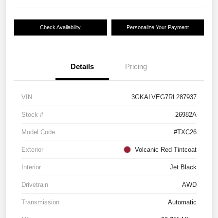
Check Availability
Personalize Your Payment
Details
Pricing
VIN
3GKALVEG7RL287937
Stock #
26982A
Model Code
#TXC26
Exterior
Volcanic Red Tintcoat
Interior
Jet Black
Drivetrain
AWD
Transmission
Automatic