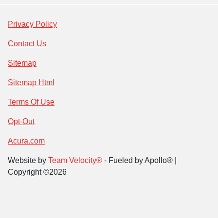
Privacy Policy
Contact Us
Sitemap
Sitemap Html
Terms Of Use
Opt-Out
Acura.com
Website by
Team Velocity®
- Fueled by Apollo® |
Copyright ©2026