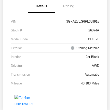
Details
Pricing
VIN
3GKALVEG6RL339915
Stock #
26874A
Model Code
#TXC26
Exterior
Sterling Metallic
Interior
Jet Black
Drivetrain
AWD
Transmission
Automatic
Mileage
40,183 Miles