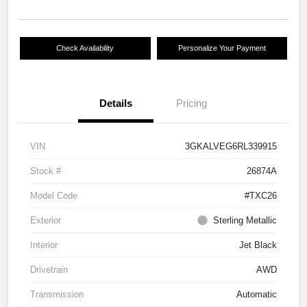
Check Availability
Personalize Your Payment
Details
Pricing
VIN
3GKALVEG6RL339915
Stock #
26874A
Model Code
#TXC26
Exterior
Sterling Metallic
Interior
Jet Black
Drivetrain
AWD
Transmission
Automatic