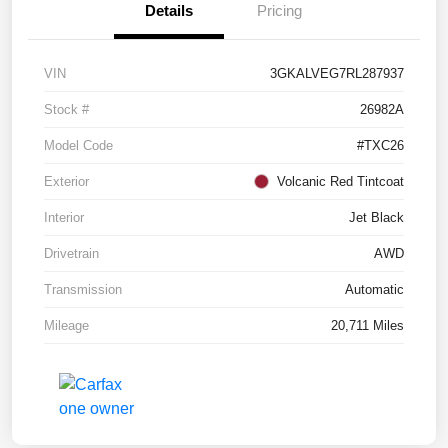
Details
Pricing
VIN
3GKALVEG7RL287937
Stock #
26982A
Model Code
#TXC26
Exterior
Volcanic Red Tintcoat
Interior
Jet Black
Drivetrain
AWD
Transmission
Automatic
Mileage
20,711 Miles