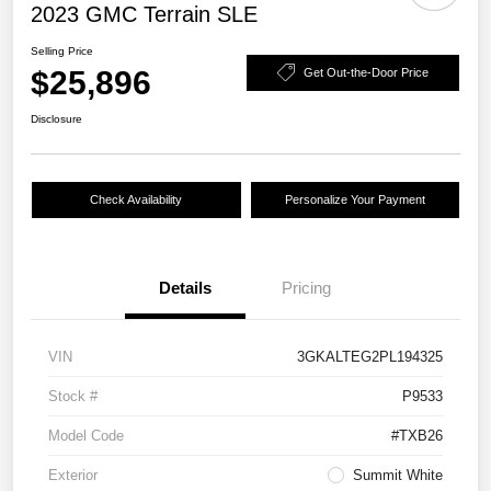
2023 GMC Terrain SLE
Selling Price
$25,896
Get Out-the-Door Price
Disclosure
Check Availability
Personalize Your Payment
Details
Pricing
VIN
3GKALTEG2PL194325
Stock #
P9533
Model Code
#TXB26
Exterior
Summit White