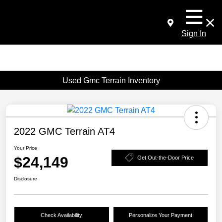
Sign In
Used Gmc Terrain Inventory
2022 GMC Terrain AT4
Your Price
$24,149
Get Out-the-Door Price
Disclosure
Check Availability
Personalize Your Payment