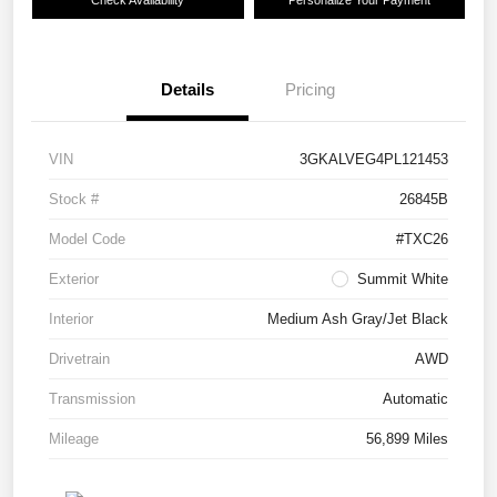
Check Availability
Personalize Your Payment
Details
Pricing
VIN
3GKALVEG4PL121453
Stock #
26845B
Model Code
#TXC26
Exterior
Summit White
Interior
Medium Ash Gray/Jet Black
Drivetrain
AWD
Transmission
Automatic
Mileage
56,899 Miles