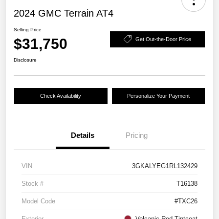
2024 GMC Terrain AT4
Selling Price
$31,750
Get Out-the-Door Price
Disclosure
Check Availability
Personalize Your Payment
Details
Pricing
VIN
3GKALYEG1RL132429
Stock #
T16138
Model Code
#TXC26
Exterior
Volcanic Red Tintcoat