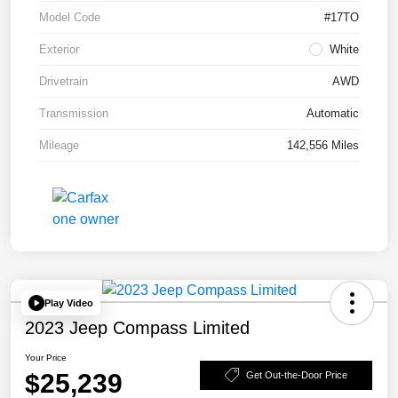
Model Code
#17TO
Exterior
White
Drivetrain
AWD
Transmission
Automatic
Mileage
142,556 Miles
Play Video
2023 Jeep Compass Limited
Your Price
$25,239
Get Out-the-Door Price