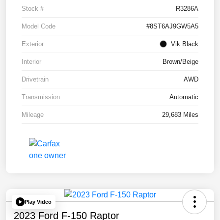
Stock #
R3286A
Model Code
#8ST6AJ9GW5A5
Exterior
Vik Black
Interior
Brown/Beige
Drivetrain
AWD
Transmission
Automatic
Mileage
29,683 Miles
Play Video
2023 Ford F-150 Raptor