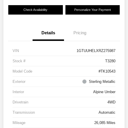
Check Availability
Personalize Your Payment
Details
Pricing
VIN
1GTUUHELXRZ275987
Stock #
T3280
Model Code
#TK10543
Exterior
Sterling Metallic
Interior
Alpine Umber
Drivetrain
4WD
Transmission
Automatic
Mileage
26,085 Miles