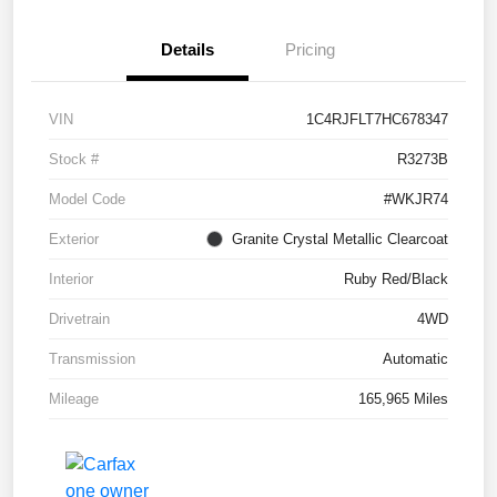
Details
Pricing
VIN
1C4RJFLT7HC678347
Stock #
R3273B
Model Code
#WKJR74
Exterior
Granite Crystal Metallic Clearcoat
Interior
Ruby Red/Black
Drivetrain
4WD
Transmission
Automatic
Mileage
165,965 Miles