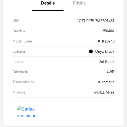
Details
Pricing
VIN
1GTU9FEL7MZ301461
Stock #
25040A
Model Code
#TK10743
Exterior
Onyx Black
Interior
Jet Black
Drivetrain
4WD
Transmission
Automatic
Mileage
64,411 Miles