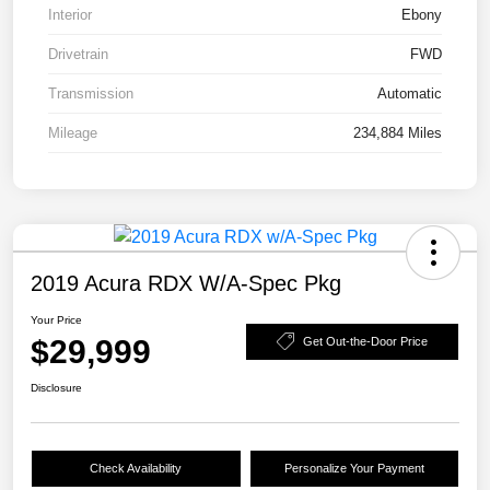
Interior
Ebony
Drivetrain
FWD
Transmission
Automatic
Mileage
234,884 Miles
2019 Acura RDX W/A-Spec Pkg
Your Price
$29,999
Get Out-the-Door Price
Disclosure
Check Availability
Personalize Your Payment