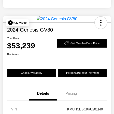
Play Video
2024 Genesis GV80
Your Price
$53,239
Get Out-the-Door Price
Disclosure
Check Availability
Personalize Your Payment
Details
Pricing
VIN
KMUHCESC9RU201140