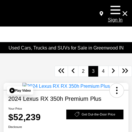
Sign In
Used Cars, Trucks and SUVs for Sale in Greenwood IN
2
3
4
Play Video
2024 Lexus RX 350h Premium Plus
Your Price
$52,239
Get Out-the-Door Price
Disclosure