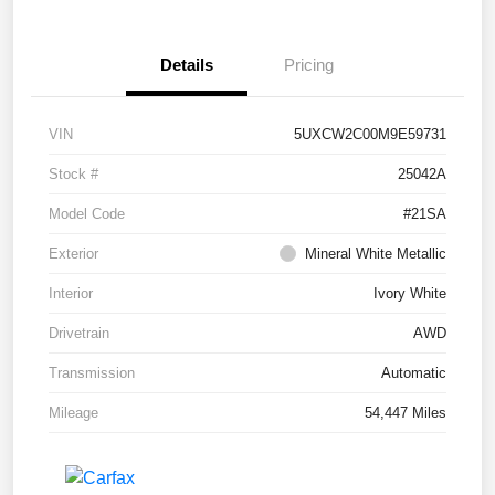
Details
Pricing
VIN
5UXCW2C00M9E59731
Stock #
25042A
Model Code
#21SA
Exterior
Mineral White Metallic
Interior
Ivory White
Drivetrain
AWD
Transmission
Automatic
Mileage
54,447 Miles