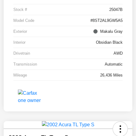
Stock #
25047B
Model Code
#8ST2AL9GW5A5
Exterior
Makalu Gray
Interior
Obsidian Black
Drivetrain
AWD
Transmission
Automatic
Mileage
26,436 Miles