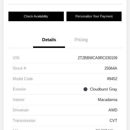
Check Availability
Personalize Your Payment
Details
Pricing
VIN
2T2BBMCA9RC030109
Stock #
25064A
Model Code
#9452
Exterior
Cloudburst Gray
Interior
Macadamia
Drivetrain
AWD
Transmission
CVT