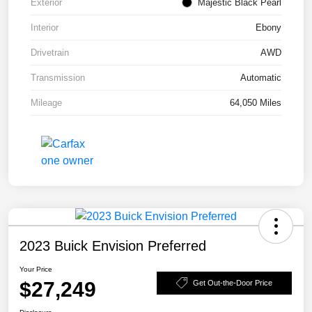
Exterior
Majestic Black Pearl
Interior
Ebony
Drivetrain
AWD
Transmission
Automatic
Mileage
64,050 Miles
2023 Buick Envision Preferred
Your Price
$27,249
Get Out-the-Door Price