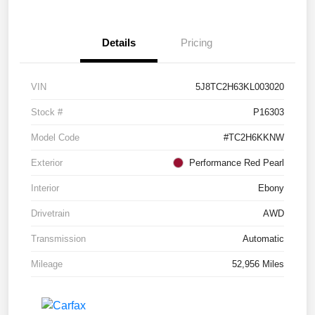
Details
Pricing
VIN
5J8TC2H63KL003020
Stock #
P16303
Model Code
#TC2H6KKNW
Exterior
Performance Red Pearl
Interior
Ebony
Drivetrain
AWD
Transmission
Automatic
Mileage
52,956 Miles