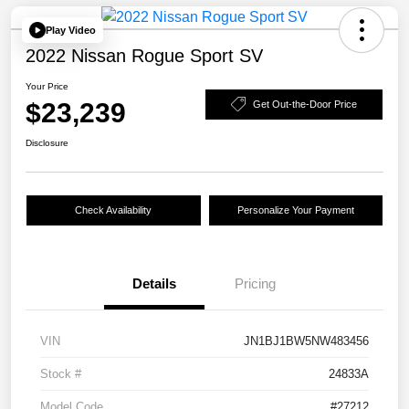
Play Video
2022 Nissan Rogue Sport SV
Your Price
$23,239
Get Out-the-Door Price
Disclosure
Check Availability
Personalize Your Payment
Details
Pricing
VIN
JN1BJ1BW5NW483456
Stock #
24833A
Model Code
#27212