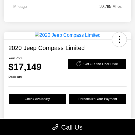
Mileage
30,795 Miles
2020 Jeep Compass Limited
Your Price
$17,149
Get Out-the-Door Price
Disclosure
Check Availability
Personalize Your Payment
Details
Pricing
Call Us