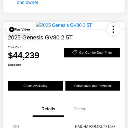
Play Video
2025 Genesis GV80 2.5T
Your Price
$44,239
Get Out-the-Door Price
Disclosure
Check Availability
Personalize Your Payment
Details
Pricing
VIN
KMUHAESB4SU231455