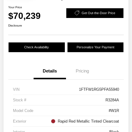
Your Price
$70,239
Get Out-the-Door Price
Disclosure
Check Availability
Personalize Your Payment
Details
Pricing
VIN
1FTFW1RG5PFA55940
Stock #
R3284A
Model Code
#W1R
Exterior
Rapid Red Metallic Tinted Clearcoat
Interior
Black