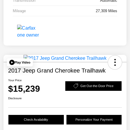
Transmission
Automatic
Mileage
27,309 Miles
Play Video
2017 Jeep Grand Cherokee Trailhawk
Your Price
$15,239
Get Out-the-Door Price
Disclosure
Check Availability
Personalize Your Payment