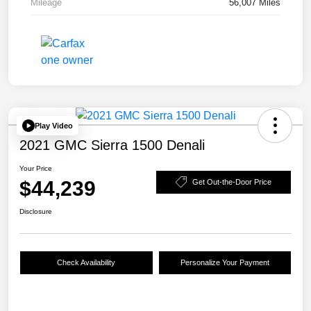
Mileage
56,007 Miles
Play Video
2021 GMC Sierra 1500 Denali
Your Price
$44,239
Get Out-the-Door Price
Disclosure
Check Availability
Personalize Your Payment