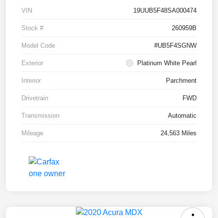
VIN
19UUB5F48SA000474
Stock #
260959B
Model Code
#UB5F4SGNW
Exterior
Platinum White Pearl
Interior
Parchment
Drivetrain
FWD
Transmission
Automatic
Mileage
24,563 Miles