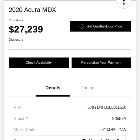
2020 Acura MDX
Your Price
$27,239
Get Out-the-Door Price
Disclosure
Check Availability
Personalize Your Payment
Details
Pricing
VIN
5J8YD4H31LL011610
Stock #
S3587A
Model Code
#YD4H3LJNW