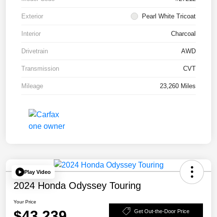
Exterior
Pearl White Tricoat
Interior
Charcoal
Drivetrain
AWD
Transmission
CVT
Mileage
23,260 Miles
Play Video
2024 Honda Odyssey Touring
Your Price
$43,239
Get Out-the-Door Price