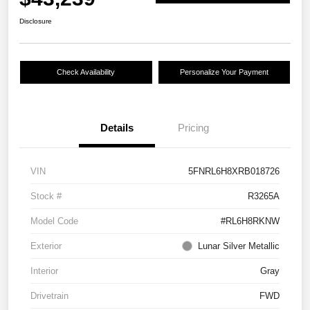
Disclosure
Check Availability
Personalize Your Payment
Details
Pricing
VIN
5FNRL6H8XRB018726
Stock #
R3265A
Model Code
#RL6H8RKNW
Exterior
Lunar Silver Metallic
Interior
Gray
Drivetrain
FWD