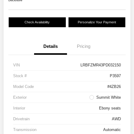
Disclosure
Check Availability
Personalize Your Payment
Details
Pricing
VIN
LRBFZMR43PD032150
Stock #
P3597
Model Code
#4ZB26
Exterior
Summit White
Interior
Ebony seats
Drivetrain
AWD
Transmission
Automatic