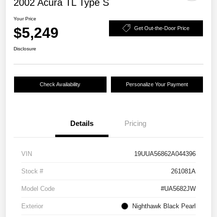
2002 Acura TL Type S
Your Price
$5,249
Get Out-the-Door Price
Disclosure
Check Availability
Personalize Your Payment
Details
Pricing
VIN
19UUA56862A044396
Stock #
261081A
Model Code
#UA5682JW
Exterior
Nighthawk Black Pearl