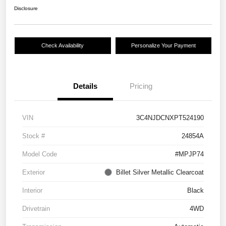
Disclosure
Check Availability
Personalize Your Payment
Details
Pricing
VIN
3C4NJDCNXPT524190
Stock #
24854A
Model Code
#MPJP74
Exterior
Billet Silver Metallic Clearcoat
Interior
Black
Drivetrain
4WD