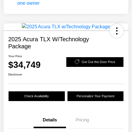
2025 Acura TLX W/Technology
Package
Your Price
$34,749
Get Out-the-Door Price
Disclosure
Check Availability
Personalize Your Payment
Details
Pricing