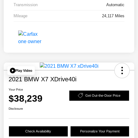
Transmission
Automatic
Mileage
24,117 Miles
Play Video
2021 BMW X7 XDrive40i
Your Price
$38,239
Get Out-the-Door Price
Disclosure
Check Availability
Personalize Your Payment