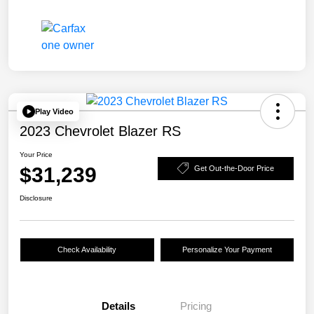
Play Video
2023 Chevrolet Blazer RS
Your Price
$31,239
Get Out-the-Door Price
Disclosure
Check Availability
Personalize Your Payment
Details
Pricing