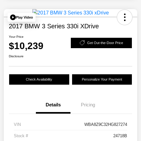
Play Video
2017 BMW 3 Series 330i XDrive
Your Price
$10,239
Get Out-the-Door Price
Disclosure
Check Availability
Personalize Your Payment
Details
Pricing
VIN
WBA8Z9C32HG827274
Stock #
24718B