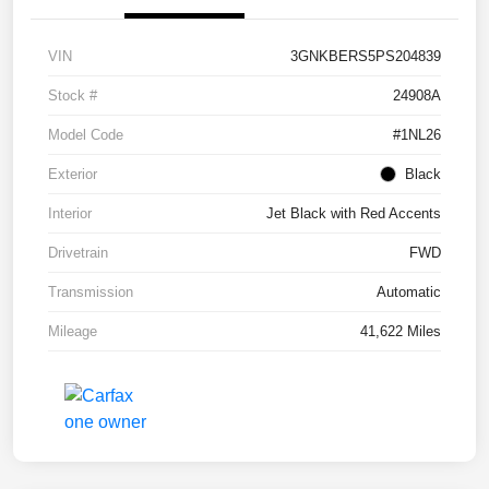
VIN
3GNKBERS5PS204839
Stock #
24908A
Model Code
#1NL26
Exterior
Black
Interior
Jet Black with Red Accents
Drivetrain
FWD
Transmission
Automatic
Mileage
41,622 Miles