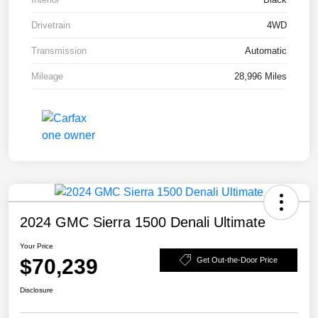
Drivetrain
4WD
Transmission
Automatic
Mileage
28,996 Miles
2024 GMC Sierra 1500 Denali Ultimate
Your Price
$70,239
Get Out-the-Door Price
Disclosure