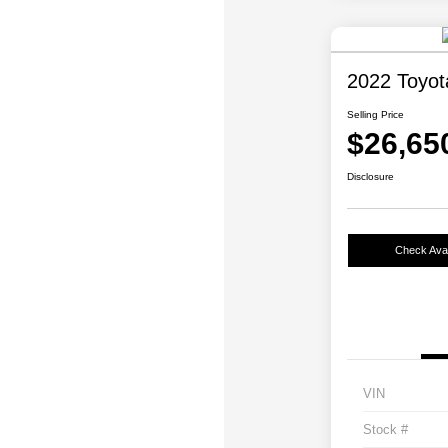
2022 Toyo
Selling Price
$26,65
Disclosure
Check Avail
VIN
Stock #