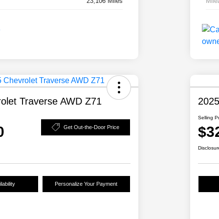
23,106 Miles
Mile
olet Traverse AWD Z71
2025
Selling P
0
$3
Get Out-the-Door Price
Disclosur
ability
Personalize Your Payment