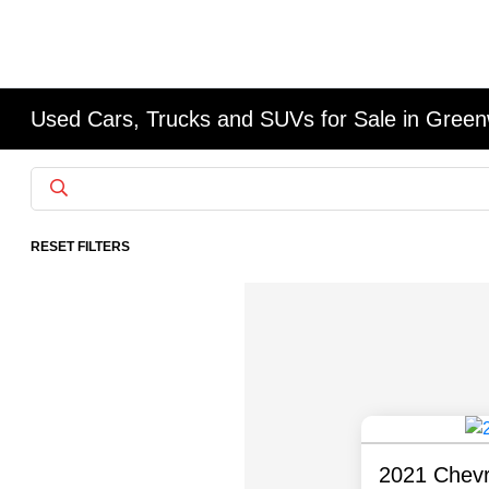
Used Cars, Trucks and SUVs for Sale in Gree
RESET FILTERS
2021 Chevr