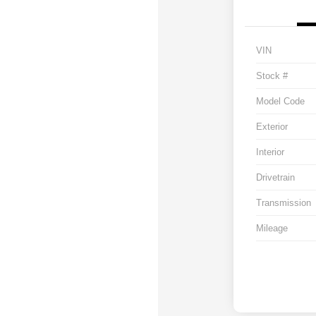
VIN
Stock #
Model Code
Exterior
Interior
Drivetrain
Transmission
Mileage