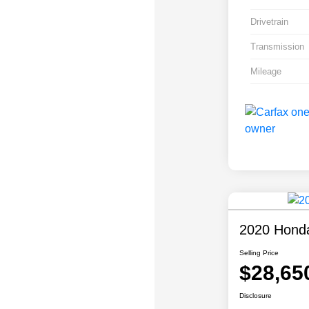
Drivetrain
Transmission
Mileage
2020 Honda
Selling Price
$28,65
Disclosure