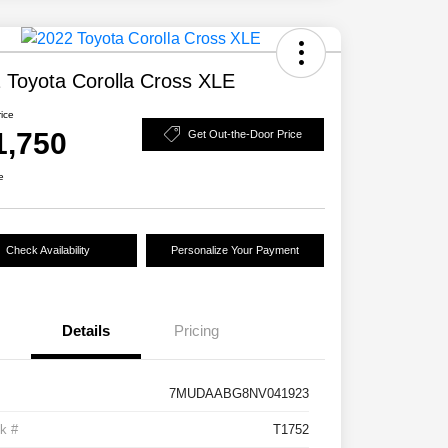
 Toyota Corolla Cross XLE
rice
1,750
Get Out-the-Door Price
e
Check Availability
Personalize Your Payment
Details
Pricing
7MUDAABG8NV041923
k #
T1752