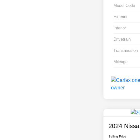
Model Code
Exterior
Interior
Drivetrain
Transmission
Mileage
2024 Nissa
Selling Price