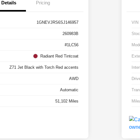
Details
Pricing
1GNEVJRS6SJ146957
VIN
260983B
Stoc
#1LC56
Mod
Radiant Red Tintcoat
Exte
Z71 Jet Black with Torch Red accents
Inter
AWD
Driv
Automatic
Tran
51,102 Miles
Mile