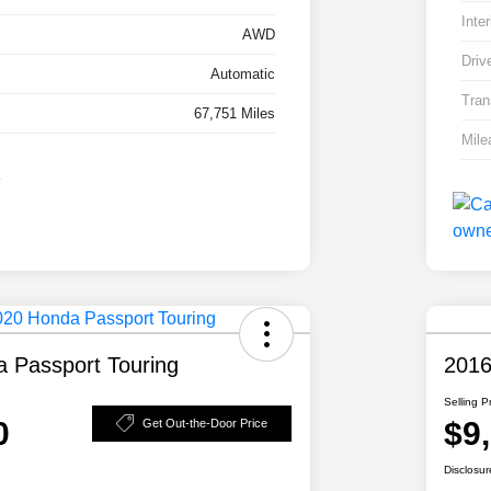
Inter
AWD
Driv
Automatic
Tran
67,751 Miles
Mile
 Passport Touring
2016
Selling P
0
$9
Get Out-the-Door Price
Disclosur