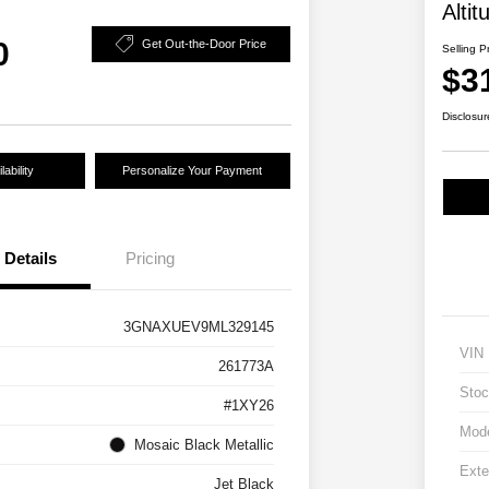
Altit
0
Get Out-the-Door Price
Selling P
$3
Disclosur
ability
Personalize Your Payment
Details
Pricing
3GNAXUEV9ML329145
VIN
261773A
Stoc
#1XY26
Mod
Mosaic Black Metallic
Exte
Jet Black