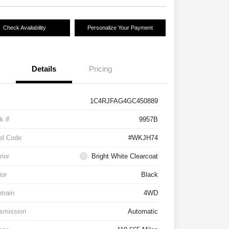
Check Availability
Personalize Your Payment
Details
Pricing
1C4RJFAG4GC450889
k #
9957B
el Code
#WKJH74
rior
Bright White Clearcoat
ior
Black
etrain
4WD
smission
Automatic