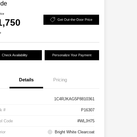
ude
rice
1,750
Get Out-the-Door Price
e
Check Availability
Personalize Your Payment
Details
Pricing
1C4RJKAG5P8810361
k #
P16307
el Code
#WLJH75
rior
Bright White Clearcoat