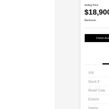
Selling Price
$18,90
Disclosure
Check Avail
VIN
Stock #
Model Code
Exterior
Interior