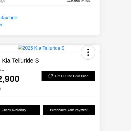
age
119,665 Miles
 Kia Telluride S
rice
2,900
Get Out-the-Door Price
e
Check Availability
Personalize Your Payment