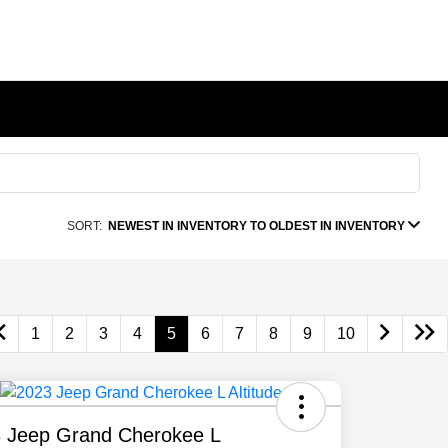
SORT:
NEWEST IN INVENTORY TO OLDEST IN INVENTORY
1
2
3
4
5
6
7
8
9
10
 Jeep Grand Cherokee L