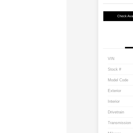
Check Avail
VIN
Stock #
Model Code
Exterior
Interior
Drivetrain
Transmission