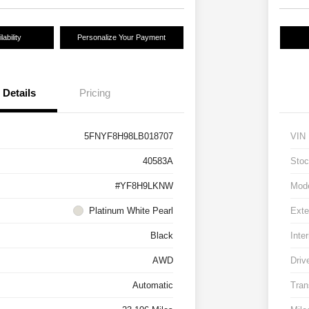
ability
Personalize Your Payment
Details
Pricing
5FNYF8H98LB018707
VIN
40583A
Stoc
#YF8H9LKNW
Mod
Platinum White Pearl
Exte
Black
Inter
AWD
Driv
Automatic
Tran