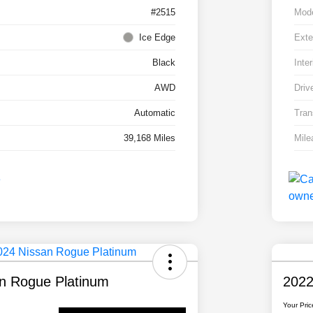
#2515
Mod
Ice Edge
Exte
Black
Inter
AWD
Driv
Automatic
Tran
39,168 Miles
Mile
n Rogue Platinum
2022
Your Pric