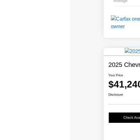
Mileage
2025 Chevr
Your Price
$41,24
Disclosure
Check Avail