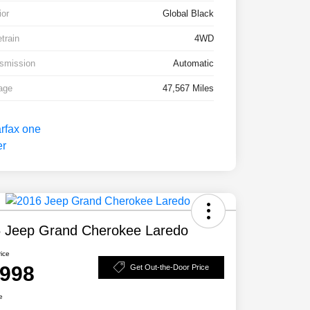
ior
Global Black
etrain
4WD
smission
Automatic
age
47,567 Miles
 Jeep Grand Cherokee Laredo
rice
,998
Get Out-the-Door Price
e