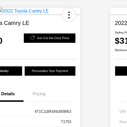
ta Camry LE
2022
Selling P
0
$3
Get Out-the-Door Price
Disclosur
ability
Personalize Your Payment
Details
Pricing
4T1C11BK6NU059953
VIN
T1753
Stoc