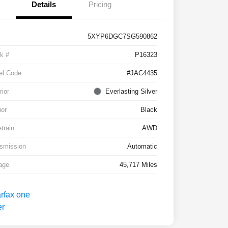
Details
Pricing
5XYP6DGC7SG590862
k #
P16323
el Code
#JAC4435
rior
Everlasting Silver
ior
Black
etrain
AWD
smission
Automatic
age
45,717 Miles