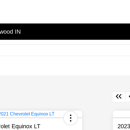
nwood IN
olet Equinox LT
2023