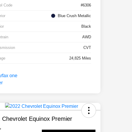
el Code
#6306
rior
Blue Crush Metallic
ior
Black
etrain
AWD
smission
CVT
age
24,825 Miles
 Chevrolet Equinox Premier
e