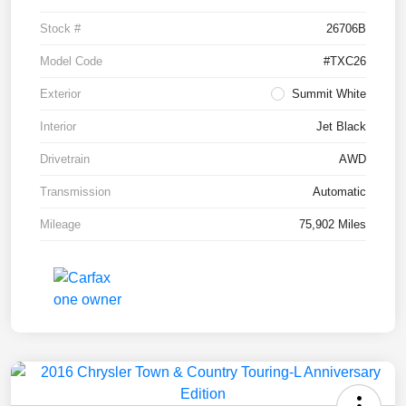
Stock #
26706B
Model Code
#TXC26
Exterior
Summit White
Interior
Jet Black
Drivetrain
AWD
Transmission
Automatic
Mileage
75,902 Miles