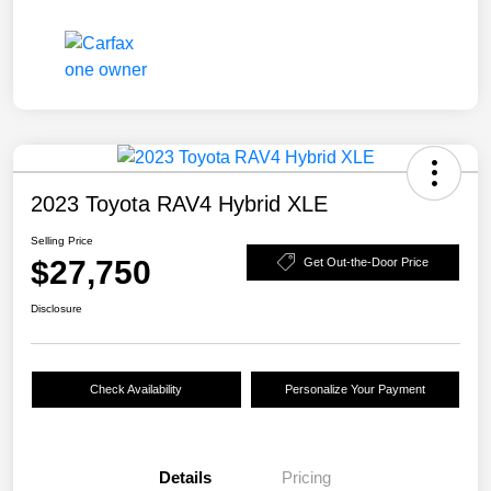
2023 Toyota RAV4 Hybrid XLE
Selling Price
$27,750
Get Out-the-Door Price
Disclosure
Check Availability
Personalize Your Payment
Details
Pricing