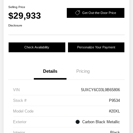
Selling Price
$29,933
Get Out-the-Door Price
Disclosure
Check Availability
Personalize Your Payment
Details
Pricing
VIN
5UXCY6C03L9B65806
Stock #
P9534
Model Code
#20XL
Exterior
Carbon Black Metallic
Interior
Black