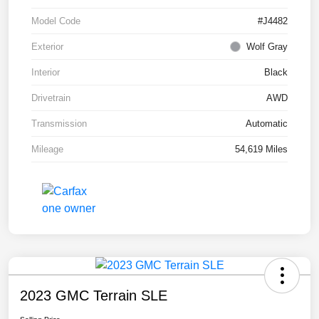
Model Code
#J4482
Exterior
Wolf Gray
Interior
Black
Drivetrain
AWD
Transmission
Automatic
Mileage
54,619 Miles
2023 GMC Terrain SLE