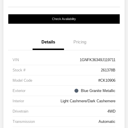
Check Availability
Details
Pricing
VIN
1GNFK36349J119711
Stock #
261378B
Model Code
#CK10906
Exterior
Blue Granite Metallic
Interior
Light Cashmere/Dark Cashemere
Drivetrain
4WD
Transmission
Automatic