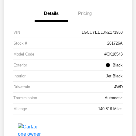
Details
Pricing
VIN
1GCUYEEL3NZ171953
Stock #
261726A
Model Code
#CK18543
Exterior
Black
Interior
Jet Black
Drivetrain
4WD
Transmission
Automatic
Mileage
140,816 Miles