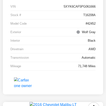
VIN
5XYK6CAF5PG061666
Stock #
T16208A
Model Code
#42452
Exterior
Wolf Gray
Interior
Black
Drivetrain
AWD
Transmission
Automatic
Mileage
71,748 Miles