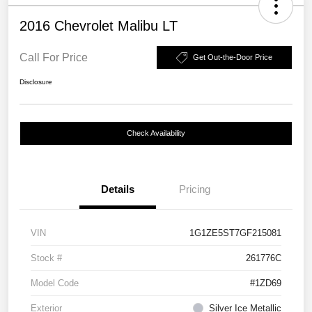
2016 Chevrolet Malibu LT
Call For Price
Get Out-the-Door Price
Disclosure
Check Availability
Details
Pricing
VIN
1G1ZE5ST7GF215081
Stock #
261776C
Model Code
#1ZD69
Exterior
Silver Ice Metallic