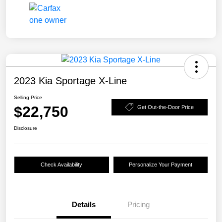
2023 Kia Sportage X-Line
Selling Price
$22,750
Get Out-the-Door Price
Disclosure
Check Availability
Personalize Your Payment
Details
Pricing