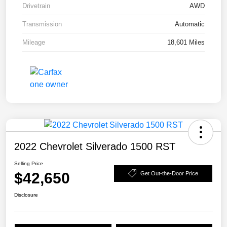
Drivetrain
AWD
Transmission
Automatic
Mileage
18,601 Miles
2022 Chevrolet Silverado 1500 RST
Selling Price
$42,650
Get Out-the-Door Price
Disclosure