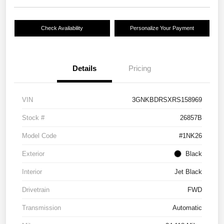
Check Availability
Personalize Your Payment
Details
Pricing
VIN
3GNKBDRSXRS158969
Stock #
26857B
Model Code
#1NK26
Exterior
Black
Interior
Jet Black
Drivetrain
FWD
Transmission
Automatic