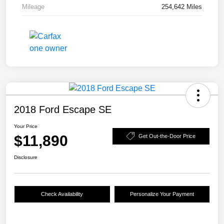
Mileage
254,642 Miles
2018 Ford Escape SE
Your Price
$11,890
Get Out-the-Door Price
Disclosure
Check Availability
Personalize Your Payment