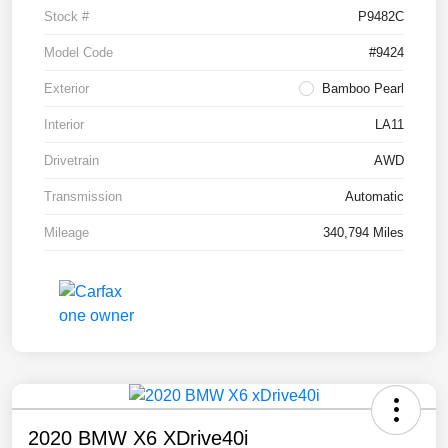
Stock #
P9482C
Model Code
#9424
Exterior
Bamboo Pearl
Interior
LA11
Drivetrain
AWD
Transmission
Automatic
Mileage
340,794 Miles
2020 BMW X6 XDrive40i