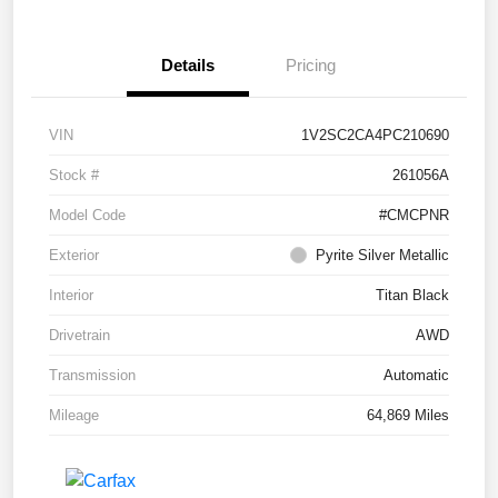
Details
Pricing
VIN
1V2SC2CA4PC210690
Stock #
261056A
Model Code
#CMCPNR
Exterior
Pyrite Silver Metallic
Interior
Titan Black
Drivetrain
AWD
Transmission
Automatic
Mileage
64,869 Miles