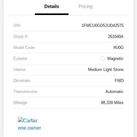
Details
Pricing
VIN
1FMCU0GD5JUD42575
Stock #
261040A
Model Code
#U0G
Exterior
Magnetic
Interior
Medium Light Stone
Drivetrain
FWD
Transmission
Automatic
Mileage
98,339 Miles