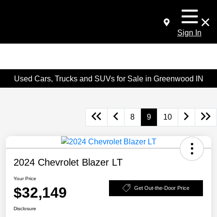
Sign In
Used Cars, Trucks and SUVs for Sale in Greenwood IN
8
9
10
2024 Chevrolet Blazer LT
Your Price
$32,149
Get Out-the-Door Price
Disclosure