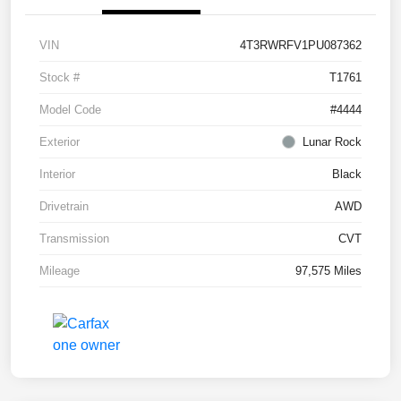
VIN
4T3RWRFV1PU087362
Stock #
T1761
Model Code
#4444
Exterior
Lunar Rock
Interior
Black
Drivetrain
AWD
Transmission
CVT
Mileage
97,575 Miles