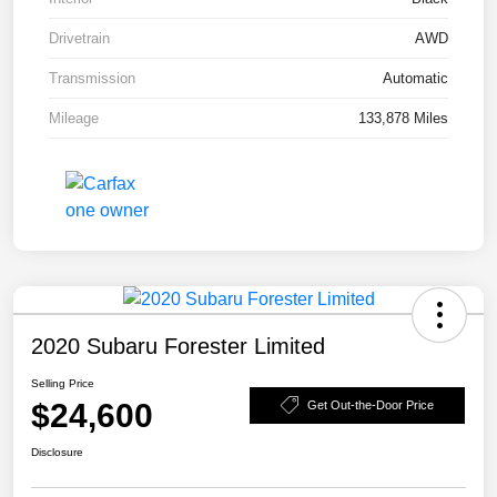
Drivetrain
AWD
Transmission
Automatic
Mileage
133,878 Miles
2020 Subaru Forester Limited
Selling Price
$24,600
Get Out-the-Door Price
Disclosure