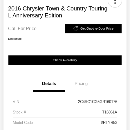
2016 Chrysler Town & Country Touring-
L Anniversary Edition
Call For Price
Get Out-the-Door Price
Disclosure
Check Availability
Details
Pricing
VIN
2C4RC1CG5GR160176
Stock #
T16061A
Model Code
#RTYR53