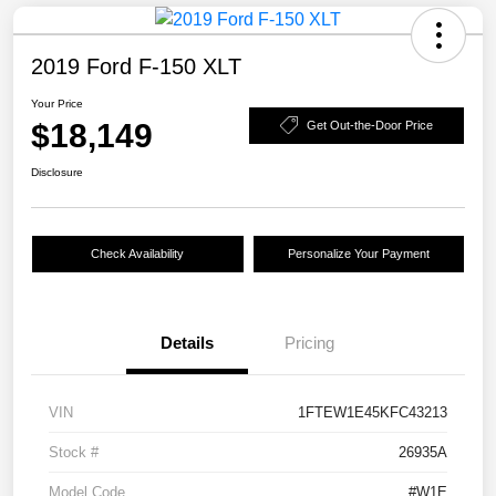
2019 Ford F-150 XLT
Your Price
$18,149
Get Out-the-Door Price
Disclosure
Check Availability
Personalize Your Payment
Details
Pricing
VIN
1FTEW1E45KFC43213
Stock #
26935A
Model Code
#W1E