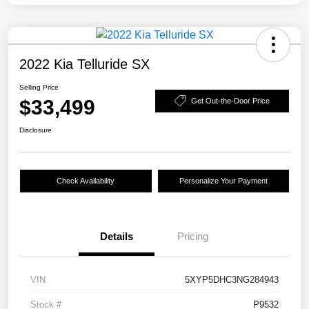
2022 Kia Telluride SX
Selling Price
$33,499
Get Out-the-Door Price
Disclosure
Check Availability
Personalize Your Payment
Details
Pricing
VIN
5XYP5DHC3NG284943
Stock #
P9532