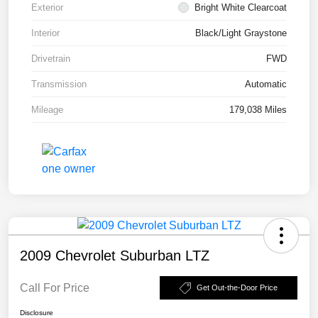
Exterior
Bright White Clearcoat
Interior
Black/Light Graystone
Drivetrain
FWD
Transmission
Automatic
Mileage
179,038 Miles
2009 Chevrolet Suburban LTZ
Call For Price
Get Out-the-Door Price
Disclosure