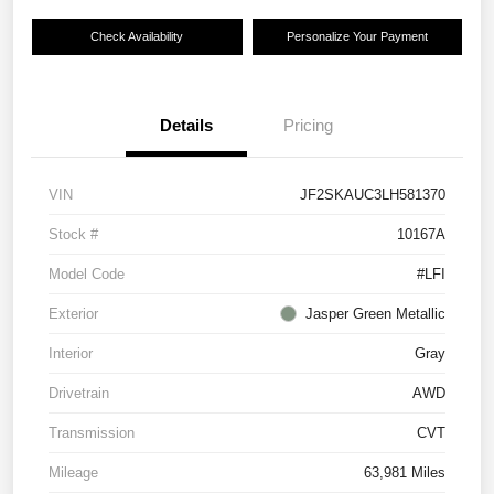
Check Availability
Personalize Your Payment
Details
Pricing
VIN
JF2SKAUC3LH581370
Stock #
10167A
Model Code
#LFI
Exterior
Jasper Green Metallic
Interior
Gray
Drivetrain
AWD
Transmission
CVT
Mileage
63,981 Miles