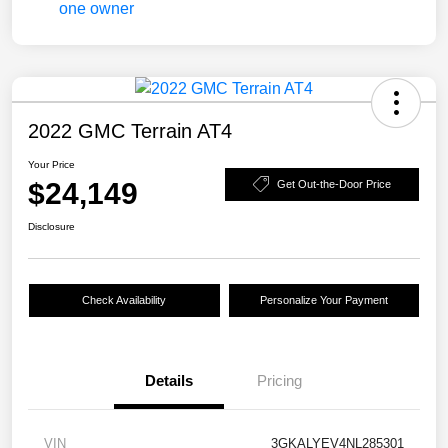
2022 GMC Terrain AT4
Your Price
$24,149
Get Out-the-Door Price
Disclosure
Check Availability
Personalize Your Payment
Details
Pricing
VIN
3GKALYEV4NL285301