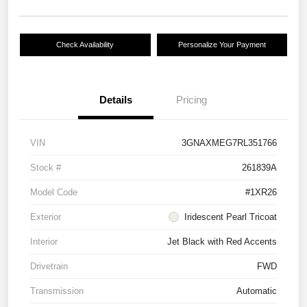
Check Availability
Personalize Your Payment
Details
Pricing
VIN
3GNAXMEG7RL351766
Stock #
261839A
Model Code
#1XR26
Exterior
Iridescent Pearl Tricoat
Interior
Jet Black with Red Accents
Drivetrain
FWD
Transmission
Automatic