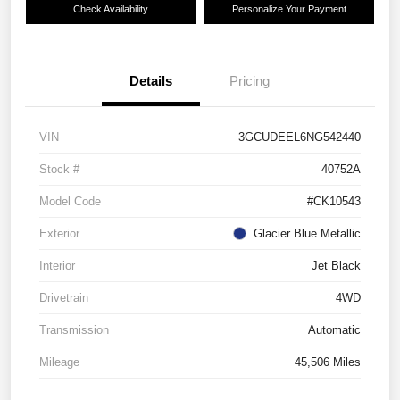
Check Availability
Personalize Your Payment
Details
Pricing
VIN
3GCUDEEL6NG542440
Stock #
40752A
Model Code
#CK10543
Exterior
Glacier Blue Metallic
Interior
Jet Black
Drivetrain
4WD
Transmission
Automatic
Mileage
45,506 Miles