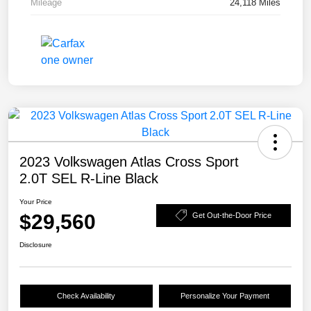
Mileage
24,118 Miles
2023 Volkswagen Atlas Cross Sport
2.0T SEL R-Line Black
Your Price
$29,560
Get Out-the-Door Price
Disclosure
Check Availability
Personalize Your Payment