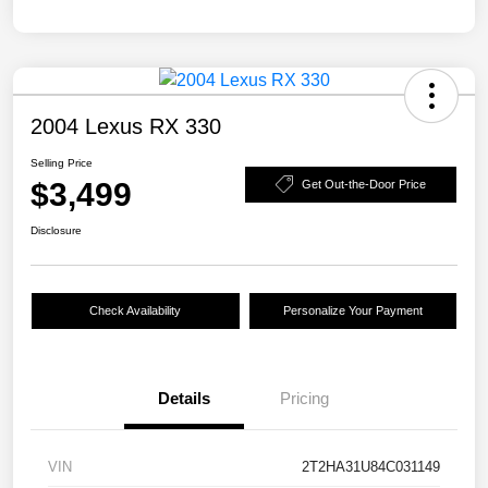
2004 Lexus RX 330
Selling Price
$3,499
Get Out-the-Door Price
Disclosure
Check Availability
Personalize Your Payment
Details
Pricing
VIN
2T2HA31U84C031149