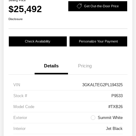
Selling Price
$25,492
Get Out-the-Door Price
Disclosure
Check Availability
Personalize Your Payment
Details
Pricing
VIN
3GKALTEG2PL194325
Stock #
P9533
Model Code
#TXB26
Exterior
Summit White
Interior
Jet Black