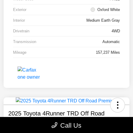
Exterior
Oxford White
Interior
Medium Earth Gray
Drivetrain
4WD
Transmission
Automatic
Mileage
157,237 Miles
2025 Toyota 4Runner TRD Off Road
Premium
Call Us
Selling Price