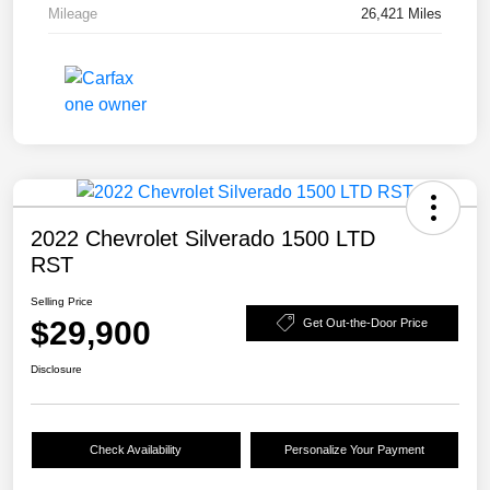
Mileage
26,421 Miles
2022 Chevrolet Silverado 1500 LTD
RST
Selling Price
$29,900
Get Out-the-Door Price
Disclosure
Check Availability
Personalize Your Payment