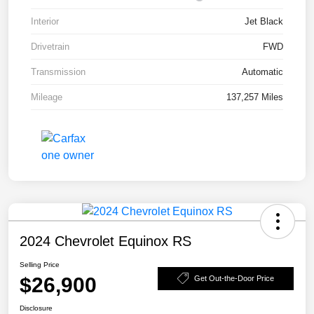
Interior
Jet Black
Drivetrain
FWD
Transmission
Automatic
Mileage
137,257 Miles
2024 Chevrolet Equinox RS
Selling Price
$26,900
Get Out-the-Door Price
Disclosure