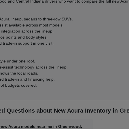
d and Central Indiana drivers who want to compare the full new Acura
 Acura lineup, sedans to three-row SUVs.
ssist available across most models.
integration across the lineup.
ice points and body styles.
 trade-in support in one visit.
tyle under one roof.
-assist technology across the lineup.
nows the local roads.
rd trade-in and financing help.
 of budgets covered.
ed Questions about New Acura Inventory in Gr
d new Acura models near me in Greenwood,