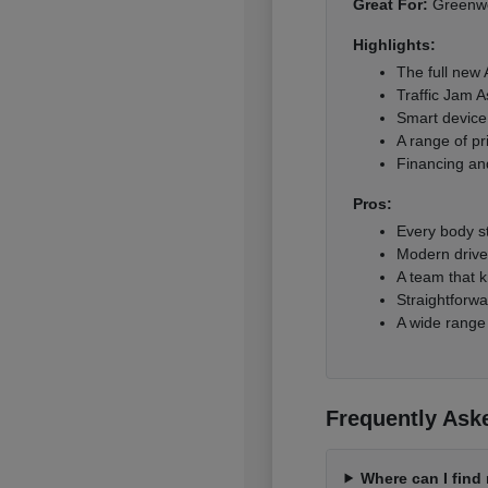
Great For:
Greenwoo
Highlights:
The full new
Traffic Jam A
Smart device 
A range of pr
Financing and
Pros:
Every body s
Modern driver
A team that k
Straightforwa
A wide range
Frequently Ask
Where can I fin