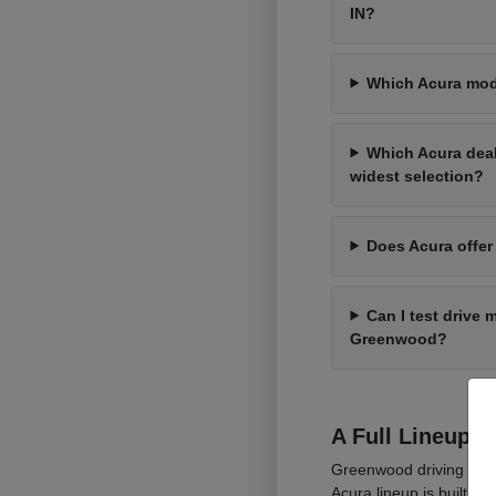
IN?
Which Acura mod
Which Acura dea
widest selection?
Does Acura offer
Can I test drive 
Greenwood?
A Full Lineup 
Greenwood driving cover
Acura lineup is built t