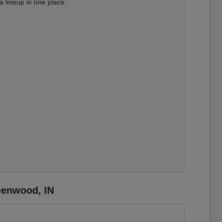
 lineup in one place.
eenwood, IN