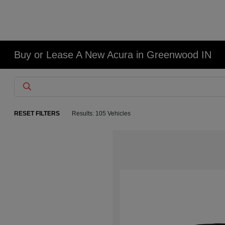
Buy or Lease A New Acura in Greenwood IN
RESET FILTERS
Results: 105 Vehicles