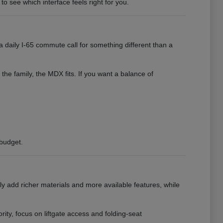
to see which interface feels right for you.
 daily I-65 commute call for something different than a
 the family, the MDX fits. If you want a balance of
 budget.
ly add richer materials and more available features, while
ority, focus on liftgate access and folding-seat