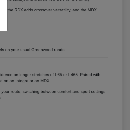
cient, the RDX adds crossover versatility, and the MDX
els on your usual Greenwood roads.
idence on longer stretches of I-65 or I-465. Paired with
nd on an Integra or an MDX.
o your route, switching between comfort and sport settings
s.