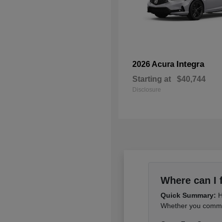
Integra
2026 Acura
Starting at
$40,744
Disclosure
Where can I 
Quick Summary:
H
Whether you commut