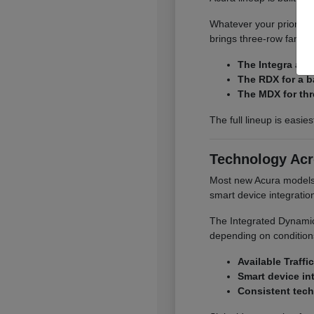
Whatever your priority,
brings three-row family
The Integra and
The RDX for a b
The MDX for thr
The full lineup is easie
Technology Acr
Most new Acura models o
smart device integrati
The Integrated Dynamics
depending on conditions
Available Traffi
Smart device in
Consistent tech