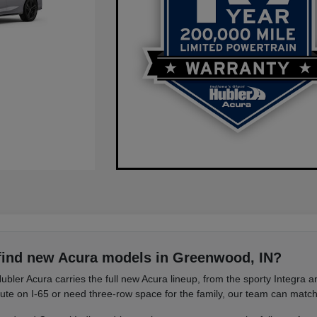
find new Acura models in Greenwood, IN?
ubler Acura carries the full new Acura lineup, from the sporty Integra
e on I-65 or need three-row space for the family, our team can match 