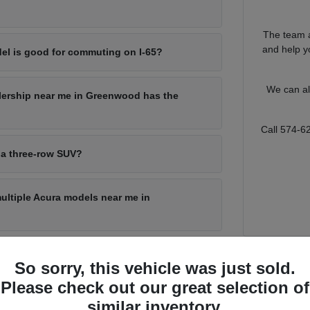
The team a
and help yo
el is good for commuting on I-65?
We can al
lership near me in Greenwood has the
Call 574-6
 a three-row SUV?
multiple Acura models near me in
So sorry, this vehicle was just sold.
for Every Greenwood Driver
Please check out our great selection of
s a lot of ground, from a quick run through local shopping corridors to
similar inventory.
o match that range, with a sporty sedan for the commute, a compact SUV f