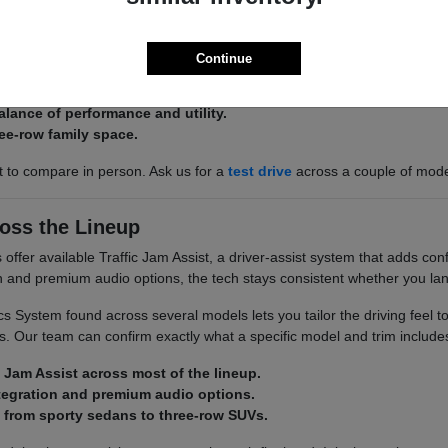
 there is an Acura built around it. The Integra and ADX keep things effi
 space.
Continue
 ADX for efficient, easy-to-park commuting.
alance of performance and utility.
ee-row family space.
st to compare in person. Ask us for a
test drive
across a couple of mod
oss the Lineup
ffer available Traffic Jam Assist, a driver-assist system that adds conf
on and premium audio options, the tech stays consistent whether you la
 System found across several models lets you tailor the driving feel t
. Our team can confirm exactly what a specific model and trim include
c Jam Assist across most of the lineup.
tegration and premium audio options.
 from sporty sedans to three-row SUVs.