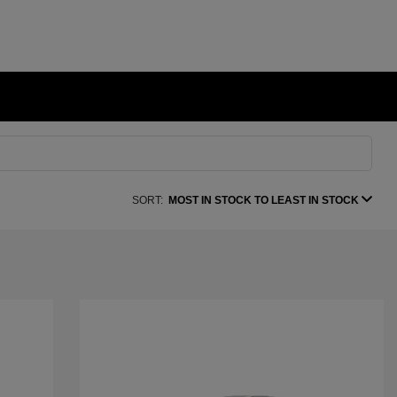
SORT:
MOST IN STOCK TO LEAST IN STOCK