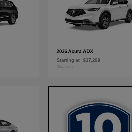
ADX
2026 Acura
Starting at
$37,299
Disclosure