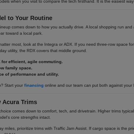
odels when you visit to compare the tech firsthand. It is the easiest way 
el to Your Routine
neup comes down to how you actually drive. A local shopping run and a
ar toward a local park.
y matter most, look at the Integra or ADX. If you need three-row space for
ay utility, the RDX covers that middle ground.
 for efficient, agile commuting.
ow family space.
ce of performance and utility.
? Start your
financing
online and our team can put both against your
 Acura Trims
choice comes down to comfort, tech, and drivetrain. Higher trims typical
del's core strengths intact.
y miles, prioritize trims with Traffic Jam Assist. If cargo space is the pri