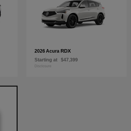
RDX
2026 Acura
Starting at
$47,399
Disclosure