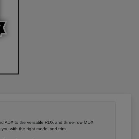
 and ADX to the versatile RDX and three-row MDX.
you with the right model and trim.