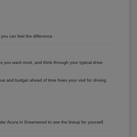
you can feel the difference.
es you want most, and think through your typical drive
e and budget ahead of time frees your visit for driving
bler Acura in Greenwood to see the lineup for yourself.