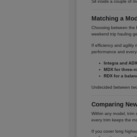
Sit inside a couple of m
Matching a Mod
Choosing between the li
weekend trip hauling ge
If efficiency and agilit
performance and everyd
Integra and ADX
MDX for three-r
RDX for a balan
Undecided between two
Comparing New
Within any model, trim 
every trim keeps the mo
If you cover long highwa