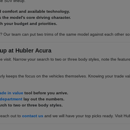
he SUV lineup.
d comfort and available technology.
s the model's core driving character.
h your budget and priorities.
? Our team can put two trims of the same model against each other so 
up at Hubler Acura
he visit. Narrow your search to two or three body styles, note the featur
rly keeps the focus on the vehicles themselves. Knowing your trade valu
rade in value
tool before you arrive.
 department
lay out the numbers.
rch to two or three body styles.
reach out to
contact us
and we will have your top picks ready. Visit Hu