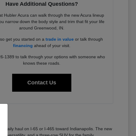
Have Additional Questions?
t Hubler Acura can walk through the new Acura lineup
u narrow down the body style and trim that fit your life
around Greenwood, IN.
so get you started on a
trade in value
or talk through
financing
ahead of your visit.
26-1389 to talk through your options with someone who
knows these roads.
Contact Us
 a daily haul on I-65 or I-465 toward Indianapolis. The new
or versatility, and a three-row SUV for the family.