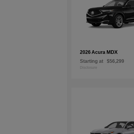
MDX
2026 Acura
Starting at
$56,299
Disclosure