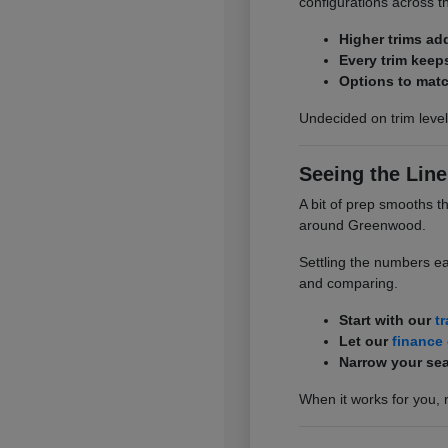
configurations across t
Higher trims ad
Every trim keep
Options to matc
Undecided on trim level
Seeing the Line
A bit of prep smooths t
around Greenwood.
Settling the numbers ea
and comparing.
Start with our
t
Let our
finance
Narrow your sea
When it works for you, 