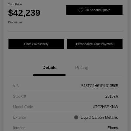
Your Price
$42,239
30 Second Quote
Disclosure
Check Availability
Personalize Your Payment
Details
Pricing
VIN
5J8TC2H61PL013505
Stock #
25157A
Model Code
#TC2H6PKNW
Exterior
Liquid Carbon Metallic
Interior
Ebony