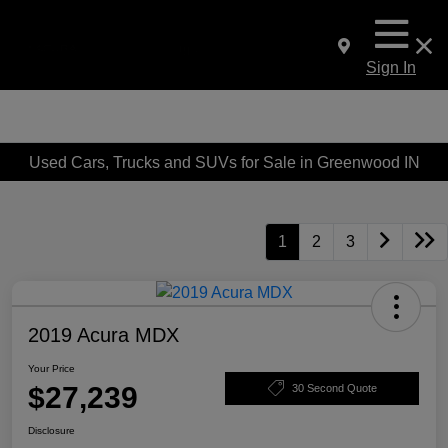
Sign In
Used Cars, Trucks and SUVs for Sale in Greenwood IN
1
2
3
2019 Acura MDX
Your Price
$27,239
30 Second Quote
Disclosure