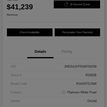
$41,239
30 Second Quote
Disclosure
Check Availability
Personalize Your Payment
Details
Pricing
VIN
3HDSA2H75SM704339
Stock #
R3282B
Model Code
#SA2H7SJNW
Exterior
Platinum White Pearl
Interior
Orchid