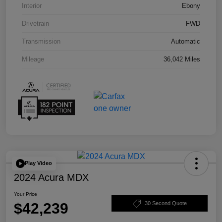
Interior
Ebony
Drivetrain
FWD
Transmission
Automatic
Mileage
36,042 Miles
Play Video
2024 Acura MDX
Your Price
$42,239
30 Second Quote