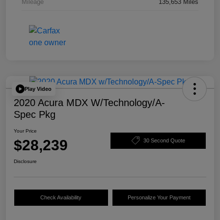
Mileage
135,653 Miles
Play Video
2020 Acura MDX W/Technology/A-
Spec Pkg
Your Price
$28,239
30 Second Quote
Disclosure
Check Availability
Personalize Your Payment