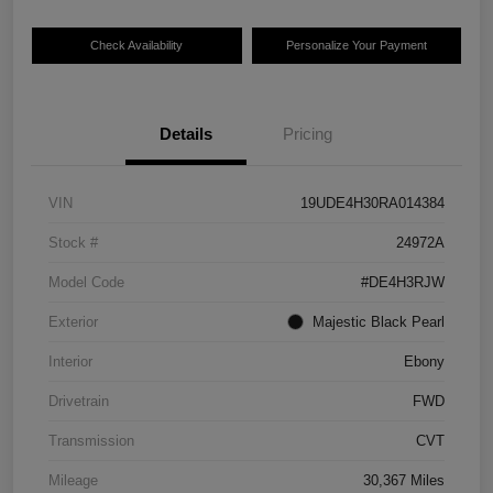
Check Availability
Personalize Your Payment
Details
Pricing
VIN
19UDE4H30RA014384
Stock #
24972A
Model Code
#DE4H3RJW
Exterior
Majestic Black Pearl
Interior
Ebony
Drivetrain
FWD
Transmission
CVT
Mileage
30,367 Miles