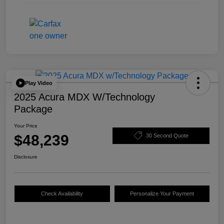
Play Video
2025 Acura MDX W/Technology
Package
Your Price
$48,239
30 Second Quote
Disclosure
Check Availability
Personalize Your Payment