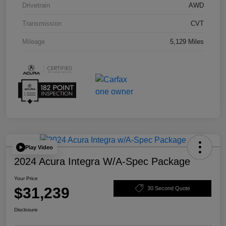
Drivetrain
AWD
Transmission
CVT
Mileage
5,129 Miles
Play Video
2024 Acura Integra W/A-Spec Package
Your Price
$31,239
30 Second Quote
Disclosure