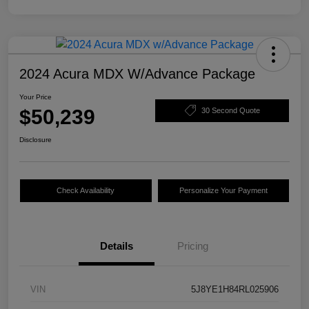
2024 Acura MDX W/Advance Package
Your Price
$50,239
30 Second Quote
Disclosure
Check Availability
Personalize Your Payment
Details
Pricing
VIN
5J8YE1H84RL025906