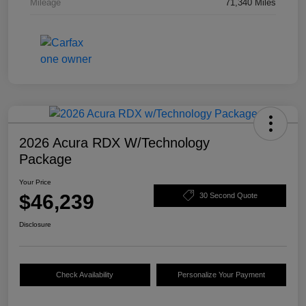
Mileage
71,340 Miles
2026 Acura RDX W/Technology
Package
Your Price
$46,239
30 Second Quote
Disclosure
Check Availability
Personalize Your Payment