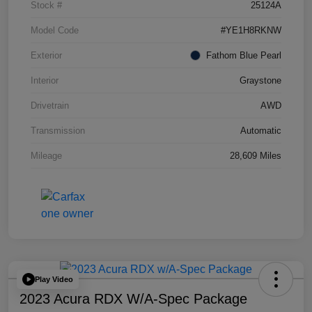
Stock #
25124A
Model Code
#YE1H8RKNW
Exterior
Fathom Blue Pearl
Interior
Graystone
Drivetrain
AWD
Transmission
Automatic
Mileage
28,609 Miles
Play Video
2023 Acura RDX W/A-Spec Package