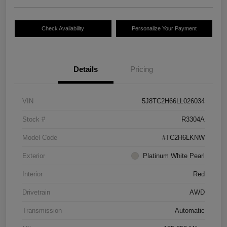
Check Availability
Personalize Your Payment
Details
Pricing
VIN
5J8TC2H66LL026034
Stock #
R3304A
Model Code
#TC2H6LKNW
Exterior
Platinum White Pearl
Interior
Red
Drivetrain
AWD
Transmission
Automatic