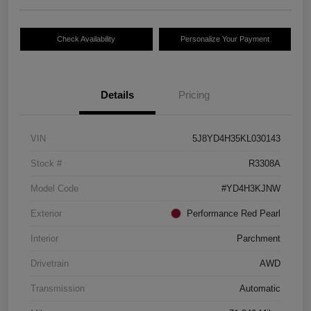
Check Availability
Personalize Your Payment
Details
Pricing
VIN
5J8YD4H35KL030143
Stock #
R3308A
Model Code
#YD4H3KJNW
Exterior
Performance Red Pearl
Interior
Parchment
Drivetrain
AWD
Transmission
Automatic