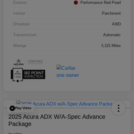
Exterior
Performance Red Pearl
Interior
Parchment
Drivetrain
AWD
Transmission
Automatic
Mileage
3,115 Miles
Play Video
2025 Acura ADX W/A-Spec Advance
Package
Your Price