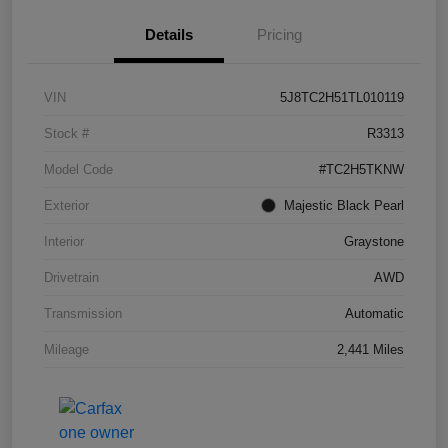
Details
Pricing
VIN
5J8TC2H51TL010119
Stock #
R3313
Model Code
#TC2H5TKNW
Exterior
Majestic Black Pearl
Interior
Graystone
Drivetrain
AWD
Transmission
Automatic
Mileage
2,441 Miles