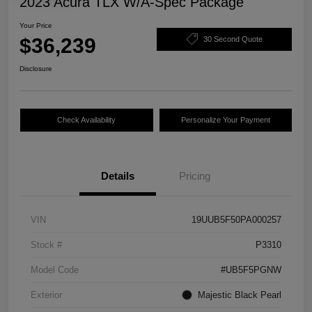
2023 Acura TLX W/A-Spec Package
Your Price
$36,239
30 Second Quote
Disclosure
Check Availability
Personalize Your Payment
Details
Pricing
VIN
19UUB5F50PA000257
Stock #
P3310
Model Code
#UB5F5PGNW
Exterior
Majestic Black Pearl