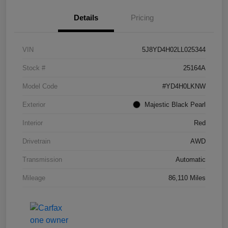
Details
Pricing
VIN
5J8YD4H02LL025344
Stock #
25164A
Model Code
#YD4H0LKNW
Exterior
Majestic Black Pearl
Interior
Red
Drivetrain
AWD
Transmission
Automatic
Mileage
86,110 Miles