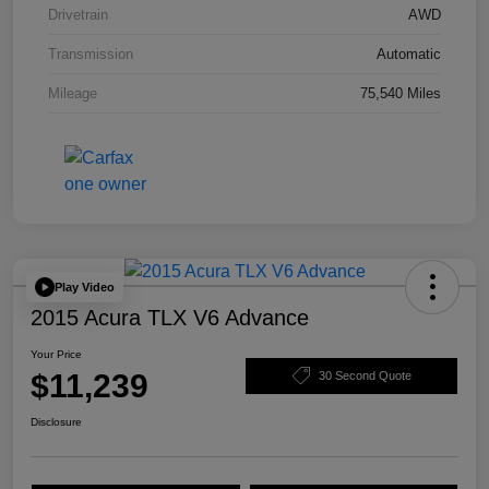
Drivetrain
AWD
Transmission
Automatic
Mileage
75,540 Miles
Play Video
2015 Acura TLX V6 Advance
Your Price
$11,239
30 Second Quote
Disclosure