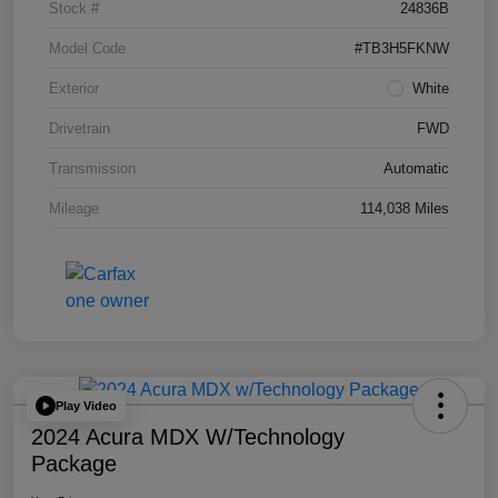
Stock #
24836B
Model Code
#TB3H5FKNW
Exterior
White
Drivetrain
FWD
Transmission
Automatic
Mileage
114,038 Miles
Play Video
2024 Acura MDX W/Technology
Package