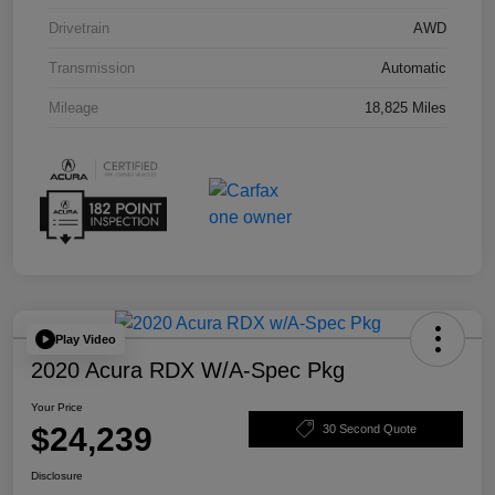
Drivetrain
AWD
Transmission
Automatic
Mileage
18,825 Miles
Play Video
2020 Acura RDX W/A-Spec Pkg
Your Price
$24,239
30 Second Quote
Disclosure