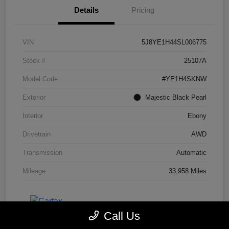
Details
Pricing
VIN
5J8YE1H44SL006775
Stock #
25107A
Model Code
#YE1H4SKNW
Exterior
Majestic Black Pearl
Interior
Ebony
Drivetrain
AWD
Transmission
Automatic
Mileage
33,958 Miles
Call Us