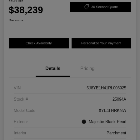
Your Price
$38,239
30 Second Quote
Disclosure
Check Availability
Personalize Your Payment
Details
Pricing
VIN
5J8YE1H41RL003925
Stock #
25094A
Model Code
#YE1H4RKNW
Exterior
Majestic Black Pearl
Interior
Parchment