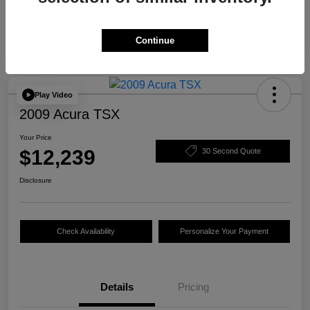
Continue
Play Video
2009 Acura TSX
Your Price
$12,239
30 Second Quote
Disclosure
Check Availability
Personalize Your Payment
Details
Pricing