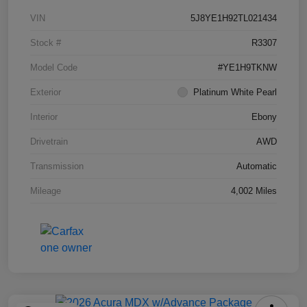
VIN
5J8YE1H92TL021434
Stock #
R3307
Model Code
#YE1H9TKNW
Exterior
Platinum White Pearl
Interior
Ebony
Drivetrain
AWD
Transmission
Automatic
Mileage
4,002 Miles