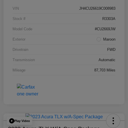
VIN
JH4CU26619C008983
Stock #
R3303A
Model Code
#CU2669JW
Exterior
Maroon
Drivetrain
FWD
Transmission
Automatic
Mileage
87,703 Miles
Play Video