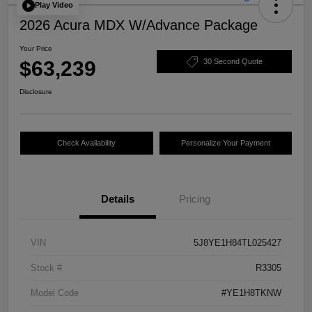
Play Video
2026 Acura MDX W/Advance Package
Your Price
$63,239
30 Second Quote
Disclosure
Check Availability
Personalize Your Payment
Details
Pricing
VIN
5J8YE1H84TL025427
Stock #
R3305
Model Code
#YE1H8TKNW