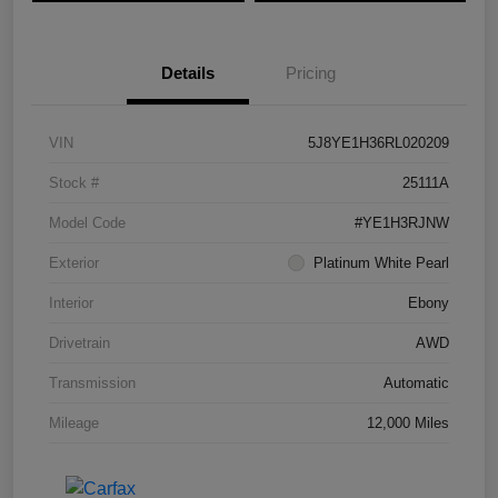
Details
Pricing
VIN
5J8YE1H36RL020209
Stock #
25111A
Model Code
#YE1H3RJNW
Exterior
Platinum White Pearl
Interior
Ebony
Drivetrain
AWD
Transmission
Automatic
Mileage
12,000 Miles