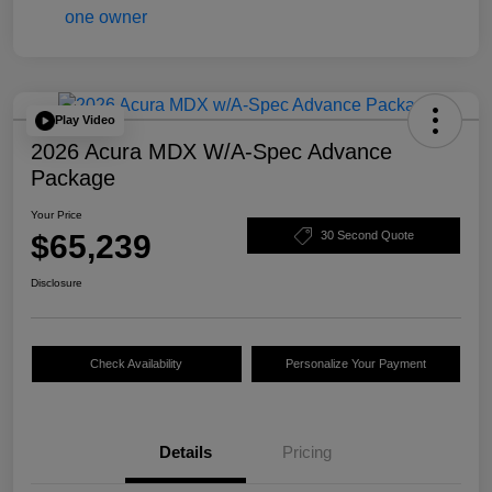
Play Video
2026 Acura MDX W/A-Spec Advance
Package
Your Price
$65,239
30 Second Quote
Disclosure
Check Availability
Personalize Your Payment
Details
Pricing