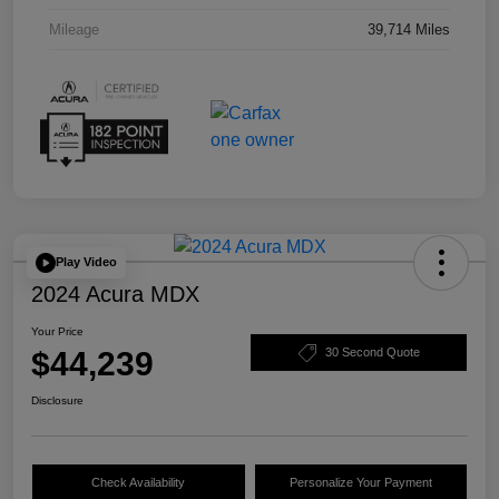
Mileage
39,714 Miles
Play Video
2024 Acura MDX
Your Price
$44,239
30 Second Quote
Disclosure
Check Availability
Personalize Your Payment