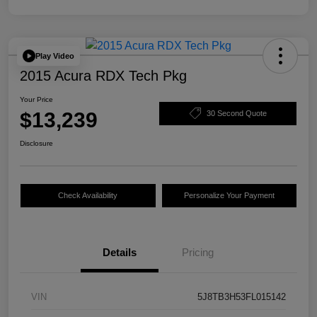
Play Video
2015 Acura RDX Tech Pkg
Your Price
$13,239
30 Second Quote
Disclosure
Check Availability
Personalize Your Payment
Details
Pricing
VIN
5J8TB3H53FL015142