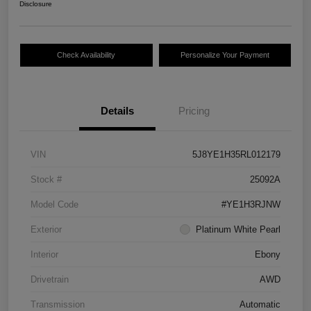
Disclosure
Check Availability
Personalize Your Payment
Details
Pricing
VIN
5J8YE1H35RL012179
Stock #
25092A
Model Code
#YE1H3RJNW
Exterior
Platinum White Pearl
Interior
Ebony
Drivetrain
AWD
Transmission
Automatic