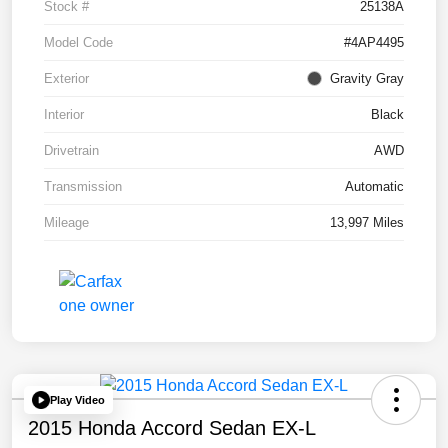
Stock #
25138A
Model Code
#4AP4495
Exterior
Gravity Gray
Interior
Black
Drivetrain
AWD
Transmission
Automatic
Mileage
13,997 Miles
Play Video
2015 Honda Accord Sedan EX-L