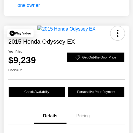
Play Video
2015 Honda Odyssey EX
Your Price
$9,239
Get Out-the-Door Price
Disclosure
Check Availability
Personalize Your Payment
Details
Pricing