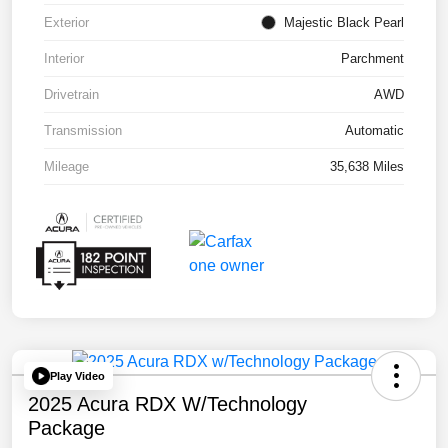
Exterior
Majestic Black Pearl
Interior
Parchment
Drivetrain
AWD
Transmission
Automatic
Mileage
35,638 Miles
Play Video
2025 Acura RDX W/Technology
Package