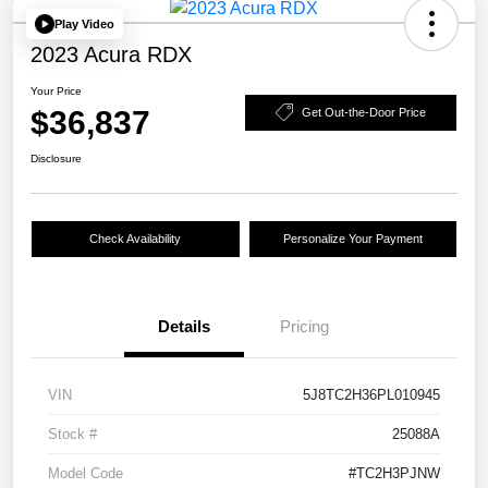
Play Video
2023 Acura RDX
Your Price
$36,837
Get Out-the-Door Price
Disclosure
Check Availability
Personalize Your Payment
Details
Pricing
VIN
5J8TC2H36PL010945
Stock #
25088A
Model Code
#TC2H3PJNW