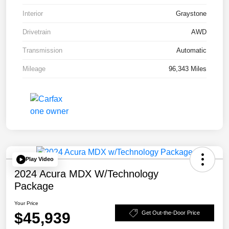
Interior
Graystone
Drivetrain
AWD
Transmission
Automatic
Mileage
96,343 Miles
Play Video
2024 Acura MDX W/Technology
Package
Your Price
$45,939
Get Out-the-Door Price