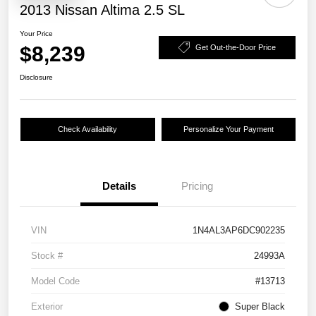
2013 Nissan Altima 2.5 SL
Your Price
$8,239
Get Out-the-Door Price
Disclosure
Check Availability
Personalize Your Payment
Details
Pricing
VIN
1N4AL3AP6DC902235
Stock #
24993A
Model Code
#13713
Exterior
Super Black