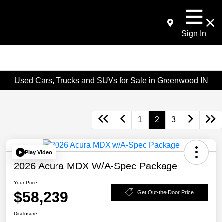
Sign In
Used Cars, Trucks and SUVs for Sale in Greenwood IN
1
2
3
Play Video
2026 Acura MDX W/A-Spec Package
Your Price
$58,239
Get Out-the-Door Price
Disclosure