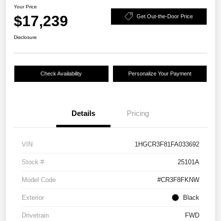
Your Price
$17,239
Get Out-the-Door Price
Disclosure
Check Availability
Personalize Your Payment
Details
Pricing
VIN
1HGCR3F81FA033692
Stock #
25101A
Model Code
#CR3F8FKNW
Exterior
Black
Drivetrain
FWD