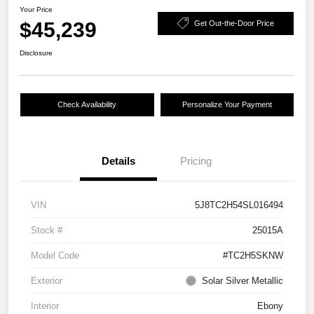
Your Price
$45,239
Get Out-the-Door Price
Disclosure
Check Availability
Personalize Your Payment
Details
Pricing
VIN
5J8TC2H54SL016494
Stock #
25015A
Model Code
#TC2H5SKNW
Exterior
Solar Silver Metallic
Interior
Ebony