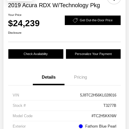
2019 Acura RDX W/Technology Pkg
Your Price
$24,239
Get Out-the-Door Price
Disclosure
Check Availability
Personalize Your Payment
Details
Pricing
VIN
5J8TC2H56KL028016
Stock #
T3277B
Model Code
#TC2H5KKNW
Exterior
Fathom Blue Pearl