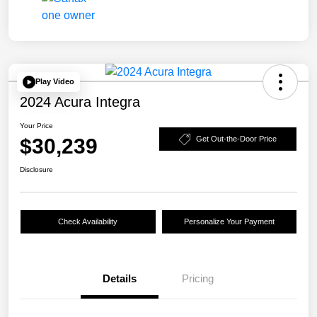
Play Video
2024 Acura Integra
Your Price
$30,239
Get Out-the-Door Price
Disclosure
Check Availability
Personalize Your Payment
Details
Pricing