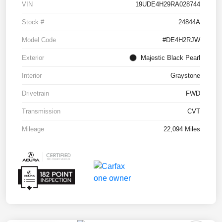
VIN
19UDE4H29RA028744
Stock #
24844A
Model Code
#DE4H2RJW
Exterior
Majestic Black Pearl
Interior
Graystone
Drivetrain
FWD
Transmission
CVT
Mileage
22,094 Miles