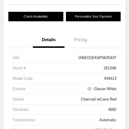
Check Availability
Personalize Your Payment
Details
Pricing
VIN
1N6ED1EK6PN635437
Stock #
25134B
Model Code
#34413
Exterior
Glacier White
Interior
Charcoal w/Lava Red
Drivetrain
4WD
Transmission
Automatic