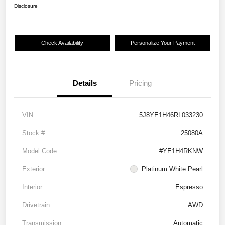
Disclosure
Check Availability
Personalize Your Payment
Details
Pricing
VIN
5J8YE1H46RL033230
Stock #
25080A
Model Code
#YE1H4RKNW
Exterior
Platinum White Pearl
Interior
Espresso
Drivetrain
AWD
Transmission
Automatic