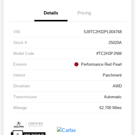
Details
Pricing
VIN
5J8TC2H32PL004768
Stock #
25020A
Model Code
#TC2H3PJNW
Exterior
Performance Red Pearl
Interior
Parchment
Drivetrain
AWD
Transmission
Automatic
Mileage
62,700 Miles