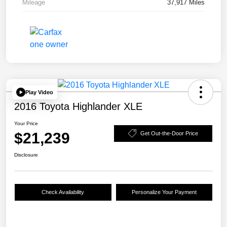
Mileage
37,917 Miles
Play Video
2016 Toyota Highlander XLE
Your Price
$21,239
Get Out-the-Door Price
Disclosure
Check Availability
Personalize Your Payment