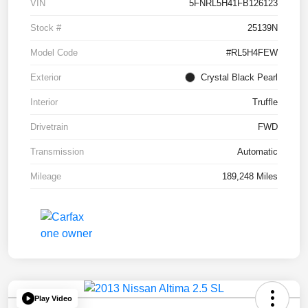
VIN
5FNRL5H41FB126123
Stock #
25139N
Model Code
#RL5H4FEW
Exterior
Crystal Black Pearl
Interior
Truffle
Drivetrain
FWD
Transmission
Automatic
Mileage
189,248 Miles
Play Video