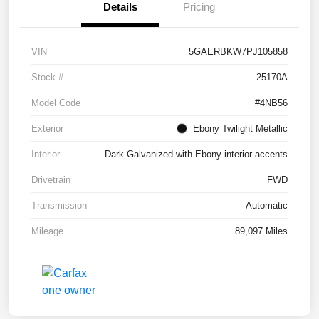
Details
Pricing
VIN
5GAERBKW7PJ105858
Stock #
25170A
Model Code
#4NB56
Exterior
Ebony Twilight Metallic
Interior
Dark Galvanized with Ebony interior accents
Drivetrain
FWD
Transmission
Automatic
Mileage
89,097 Miles