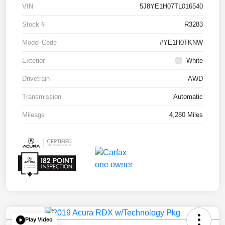
VIN
5J8YE1H07TL016540
Stock #
R3283
Model Code
#YE1H0TKNW
Exterior
White
Drivetrain
AWD
Transmission
Automatic
Mileage
4,280 Miles
Play Video