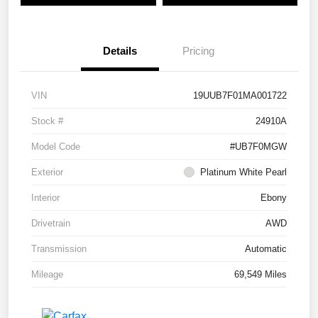
Details
Pricing
VIN
19UUB7F01MA001722
Stock #
24910A
Model Code
#UB7F0MGW
Exterior
Platinum White Pearl
Interior
Ebony
Drivetrain
AWD
Transmission
Automatic
Mileage
69,549 Miles