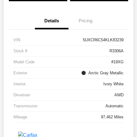
Details
Pricing
VIN
5UXCR6C54KLK83239
Stock #
R3306A
Model Code
#19XG
Exterior
Arctic Gray Metallic
Interior
Ivory White
Drivetrain
AWD
Transmission
Automatic
Mileage
97,462 Miles