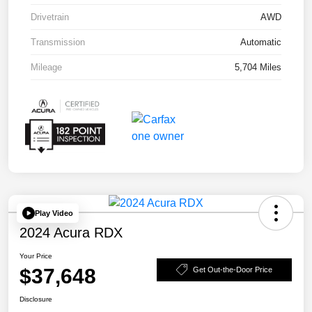
Drivetrain
AWD
Transmission
Automatic
Mileage
5,704 Miles
Play Video
2024 Acura RDX
Your Price
$37,648
Get Out-the-Door Price
Disclosure