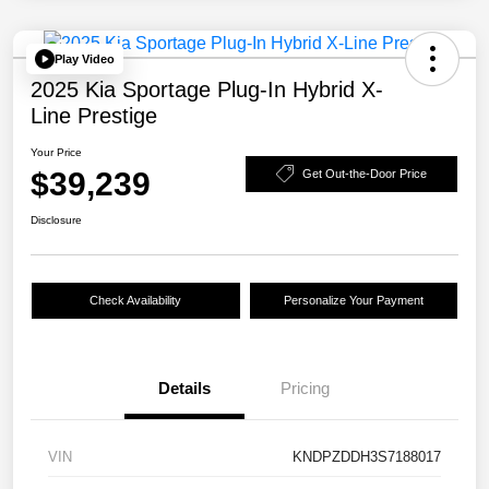
Play Video
2025 Kia Sportage Plug-In Hybrid X-
Line Prestige
Your Price
$39,239
Get Out-the-Door Price
Disclosure
Check Availability
Personalize Your Payment
Details
Pricing
VIN
KNDPZDDH3S7188017