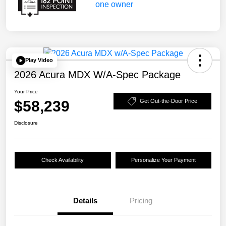
Play Video
2026 Acura MDX W/A-Spec Package
Your Price
$58,239
Get Out-the-Door Price
Disclosure
Check Availability
Personalize Your Payment
Details
Pricing