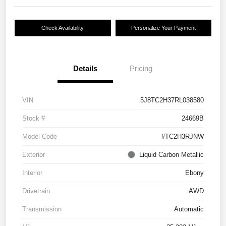
Check Availability
Personalize Your Payment
Details
Pricing
VIN
5J8TC2H37RL038580
Stock #
24669B
Model Code
#TC2H3RJNW
Exterior
Liquid Carbon Metallic
Interior
Ebony
Drivetrain
AWD
Transmission
Automatic