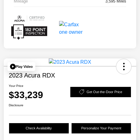
Mileage
3,595 Miles
Play Video
2023 Acura RDX
Your Price
$33,239
Get Out-the-Door Price
Disclosure
Check Availability
Personalize Your Payment