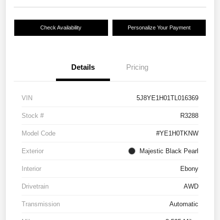
Check Availability
Personalize Your Payment
Details
Pricing
VIN
5J8YE1H01TL016369
Stock #
R3288
Model Code
#YE1H0TKNW
Exterior
Majestic Black Pearl
Interior
Ebony
Drivetrain
AWD
Transmission
Automatic