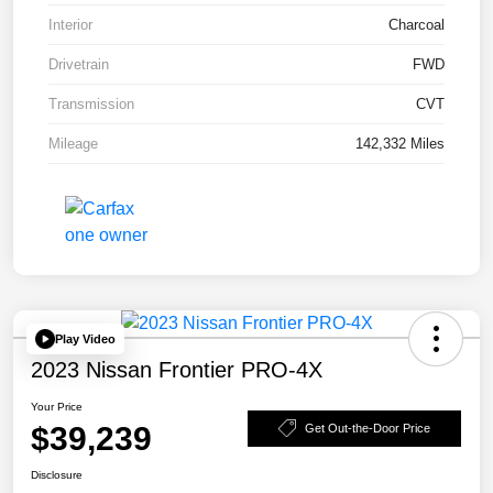
Interior
Charcoal
Drivetrain
FWD
Transmission
CVT
Mileage
142,332 Miles
Play Video
2023 Nissan Frontier PRO-4X
Your Price
$39,239
Get Out-the-Door Price
Disclosure