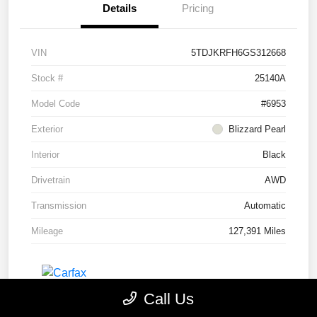
Details
Pricing
VIN
5TDJKRFH6GS312668
Stock #
25140A
Model Code
#6953
Exterior
Blizzard Pearl
Interior
Black
Drivetrain
AWD
Transmission
Automatic
Mileage
127,391 Miles
Call Us