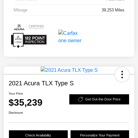
Mileage
39,253 Miles
2021 Acura TLX Type S
Your Price
$35,239
Get Out-the-Door Price
Disclosure
Check Availability
Personalize Your Payment