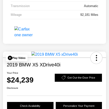
Transmission
Automatic
Mileage
92,181 Miles
Play Video
2019 BMW X5 XDrive40i
Your Price
$24,239
Get Out-the-Door Price
Disclosure
Check Availability
Personalize Your Payment