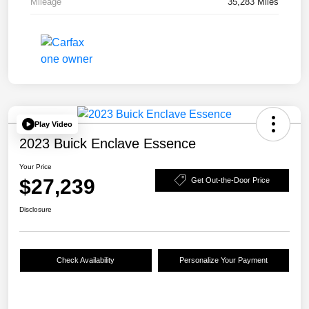
Mileage
35,283 Miles
Play Video
2023 Buick Enclave Essence
Your Price
$27,239
Get Out-the-Door Price
Disclosure
Check Availability
Personalize Your Payment