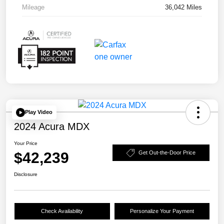
Mileage
36,042 Miles
Play Video
2024 Acura MDX
Your Price
$42,239
Get Out-the-Door Price
Disclosure
Check Availability
Personalize Your Payment