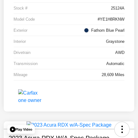
Stock #
25124A
Model Code
#YE1H8RKNW
Exterior
Fathom Blue Pearl
Interior
Graystone
Drivetrain
AWD
Transmission
Automatic
Mileage
28,609 Miles
Play Video