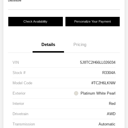
Disclosure
Check Availability
Personalize Your Payment
Details
Pricing
VIN
5J8TC2H66LL026034
Stock #
R3304A
Model Code
#TC2H6LKNW
Exterior
Platinum White Pearl
Interior
Red
Drivetrain
AWD
Transmission
Automatic