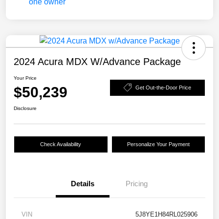
2024 Acura MDX W/Advance Package
Your Price
$50,239
Get Out-the-Door Price
Disclosure
Check Availability
Personalize Your Payment
Details
Pricing
VIN
5J8YE1H84RL025906