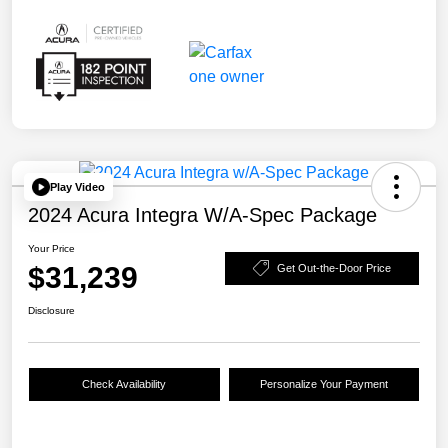
Play Video
2024 Acura Integra W/A-Spec Package
Your Price
$31,239
Get Out-the-Door Price
Disclosure
Check Availability
Personalize Your Payment