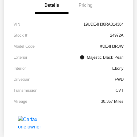
Details
Pricing
VIN
19UDE4H30RA014384
Stock #
24972A
Model Code
#DE4H3RJW
Exterior
Majestic Black Pearl
Interior
Ebony
Drivetrain
FWD
Transmission
CVT
Mileage
30,367 Miles