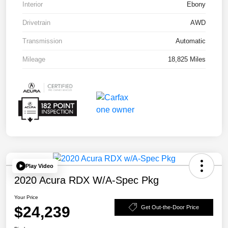
Interior
Ebony
Drivetrain
AWD
Transmission
Automatic
Mileage
18,825 Miles
Play Video
2020 Acura RDX W/A-Spec Pkg
Your Price
$24,239
Get Out-the-Door Price