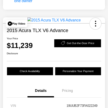
Play Video
2015 Acura TLX V6 Advance
Your Price
$11,239
Get Out-the-Door Price
Disclosure
Check Availability
Personalize Your Payment
Details
Pricing
VIN
19UUB2F73FA022249