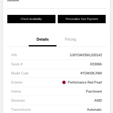
Disclosure
Check Availability
Personalize Your Payment
Details
Pricing
VIN
5J8YD4H35KL030143
Stock #
R3308A
Model Code
#YD4H3KJNW
Exterior
Performance Red Pearl
Interior
Parchment
Drivetrain
AWD
Transmission
Automatic