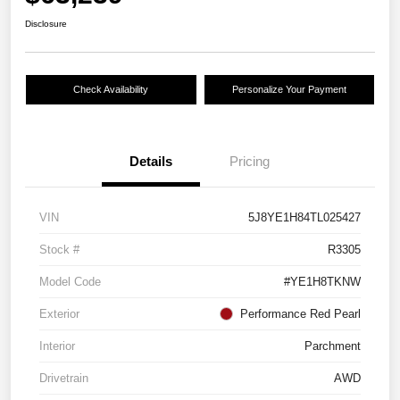
Disclosure
Check Availability
Personalize Your Payment
Details
Pricing
VIN
5J8YE1H84TL025427
Stock #
R3305
Model Code
#YE1H8TKNW
Exterior
Performance Red Pearl
Interior
Parchment
Drivetrain
AWD