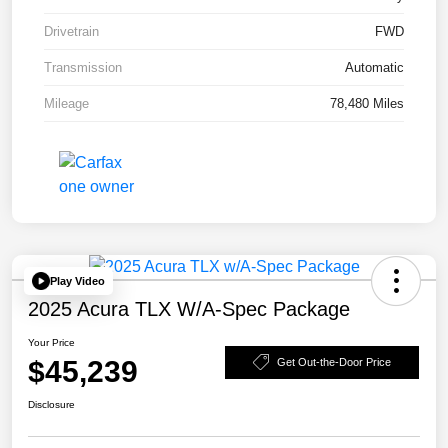
Drivetrain
FWD
Transmission
Automatic
Mileage
78,480 Miles
Play Video
2025 Acura TLX W/A-Spec Package
Your Price
$45,239
Get Out-the-Door Price
Disclosure