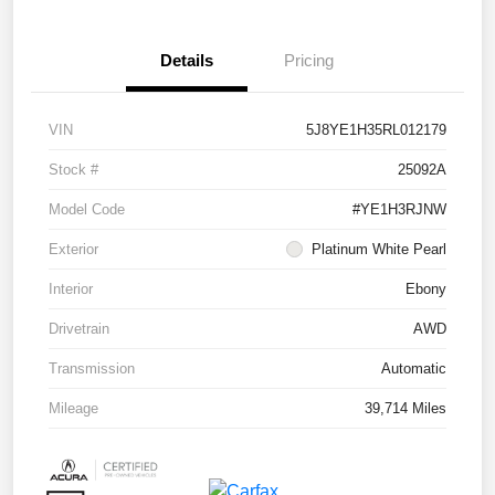
Details
Pricing
VIN
5J8YE1H35RL012179
Stock #
25092A
Model Code
#YE1H3RJNW
Exterior
Platinum White Pearl
Interior
Ebony
Drivetrain
AWD
Transmission
Automatic
Mileage
39,714 Miles