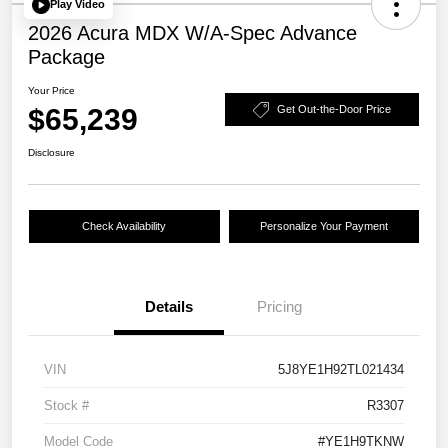
Play Video
2026 Acura MDX W/A-Spec Advance
Package
Your Price
$65,239
Get Out-the-Door Price
Disclosure
Check Availability
Personalize Your Payment
Details
Pricing
VIN
5J8YE1H92TL021434
Stock #
R3307
Model Code
#YE1H9TKNW