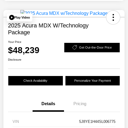
Play Video
2025 Acura MDX W/Technology
Package
Your Price
$48,239
Get Out-the-Door Price
Disclosure
Check Availability
Personalize Your Payment
Details
Pricing
VIN
5J8YE1H44SL006775