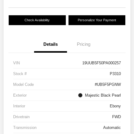
Check Availability
Personalize Your Payment
Details
Pricing
VIN
19UUB5F50PA000257
Stock #
P3310
Model Code
#UB5F5PGNW
Exterior
Majestic Black Pearl
Interior
Ebony
Drivetrain
FWD
Transmission
Automatic