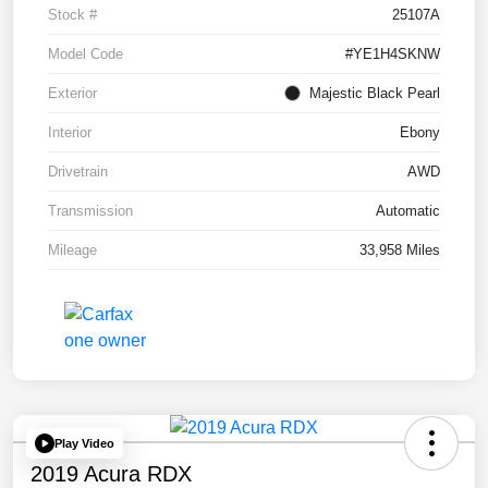
Stock #
25107A
Model Code
#YE1H4SKNW
Exterior
Majestic Black Pearl
Interior
Ebony
Drivetrain
AWD
Transmission
Automatic
Mileage
33,958 Miles
Play Video
2019 Acura RDX