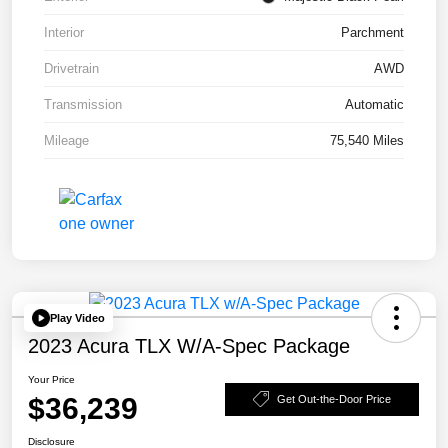
Interior
Parchment
Drivetrain
AWD
Transmission
Automatic
Mileage
75,540 Miles
Play Video
2023 Acura TLX W/A-Spec Package
Your Price
$36,239
Get Out-the-Door Price
Disclosure