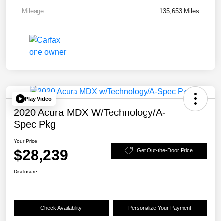
Mileage
135,653 Miles
Play Video
2020 Acura MDX W/Technology/A-
Spec Pkg
Your Price
$28,239
Get Out-the-Door Price
Disclosure
Check Availability
Personalize Your Payment