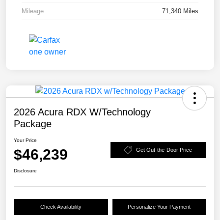
Mileage
71,340 Miles
2026 Acura RDX W/Technology
Package
Your Price
$46,239
Get Out-the-Door Price
Disclosure
Check Availability
Personalize Your Payment