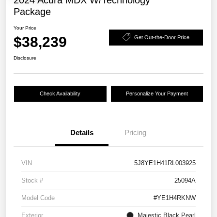
2024 Acura MDX W/Technology
Package
Your Price
$38,239
Get Out-the-Door Price
Disclosure
Check Availability
Personalize Your Payment
Details
Pricing
VIN
5J8YE1H41RL003925
Stock #
25094A
Model Code
#YE1H4RKNW
Exterior
Majestic Black Pearl