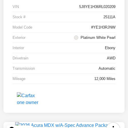
VIN
5J8YE1H36RL020209
Stock #
25111A
Model Code
#YE1H3RJNW
Exterior
Platinum White Pearl
Interior
Ebony
Drivetrain
AWD
Transmission
Automatic
Mileage
12,000 Miles