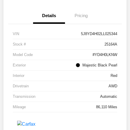
Details
Pricing
VIN
5J8YD4H02LL025344
Stock #
25164A
Model Code
#YD4H0LKNW
Exterior
Majestic Black Pearl
Interior
Red
Drivetrain
AWD
Transmission
Automatic
Mileage
86,110 Miles