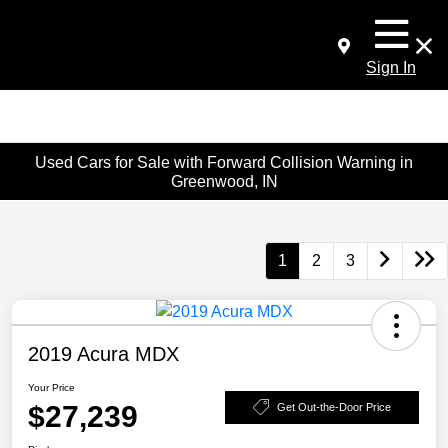
Sign In
Used Cars for Sale with Forward Collision Warning in
Greenwood, IN
1
2
3
2019 Acura MDX
Your Price
$27,239
Get Out-the-Door Price