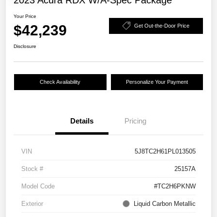
2023 Acura RDX W/A-Spec Package
Your Price
$42,239
Get Out-the-Door Price
Disclosure
Check Availability
Personalize Your Payment
Details
Pricing
VIN
5J8TC2H61PL013505
Stock #
25157A
Model Code
#TC2H6PKNW
Exterior
Liquid Carbon Metallic