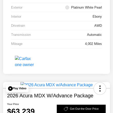
Exterior
Platinum White Pearl
Interior
Ebony
Drivetrain
AWD
Transmission
Automatic
Mileage
4,002 Miles
Play Video
2026 Acura MDX W/Advance Package
Your Price
$63,239
Get Out-the-Door Price