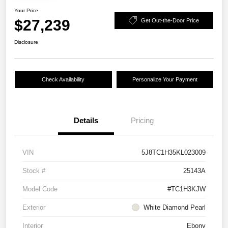
Your Price
$27,239
Get Out-the-Door Price
Disclosure
Check Availability
Personalize Your Payment
Details
Pricing
VIN
5J8TC1H35KL023009
Stock #
25143A
Model Code
#TC1H3KJW
Exterior
White Diamond Pearl
Interior
Ebony