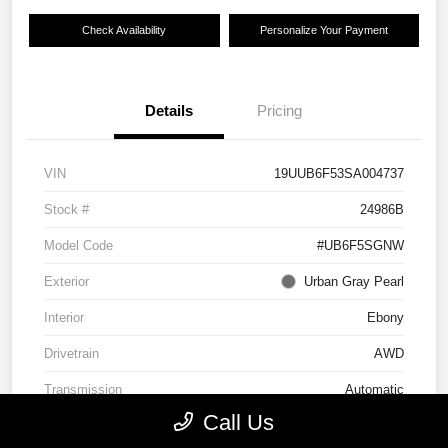
Check Availability
Personalize Your Payment
Details
Pricing
VIN
19UUB6F53SA004737
Stock #
24986B
Model Code
#UB6F5SGNW
Exterior
Urban Gray Pearl
Interior
Ebony
Drivetrain
AWD
Transmission
Automatic
Call Us
Mileage
11,394 Miles