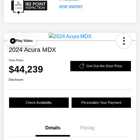
Play Video
2024 Acura MDX
Your Price
$44,239
Get Out-the-Door Price
Disclosure
Check Availability
Personalize Your Payment
Details
Pricing