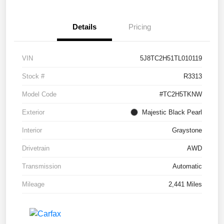
Details
Pricing
VIN
5J8TC2H51TL010119
Stock #
R3313
Model Code
#TC2H5TKNW
Exterior
Majestic Black Pearl
Interior
Graystone
Drivetrain
AWD
Transmission
Automatic
Mileage
2,441 Miles