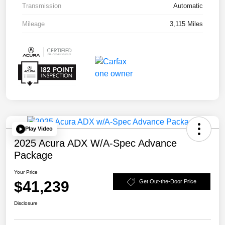
Transmission
Automatic
Mileage
3,115 Miles
Play Video
2025 Acura ADX W/A-Spec Advance
Package
Your Price
$41,239
Get Out-the-Door Price
Disclosure