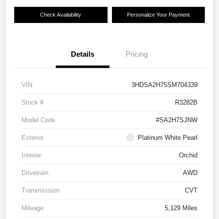
Check Availability
Personalize Your Payment
Details
Pricing
VIN
3HDSA2H75SM704339
Stock #
R3282B
Model Code
#SA2H7SJNW
Exterior
Platinum White Pearl
Interior
Orchid
Drivetrain
AWD
Transmission
CVT
Mileage
5,129 Miles