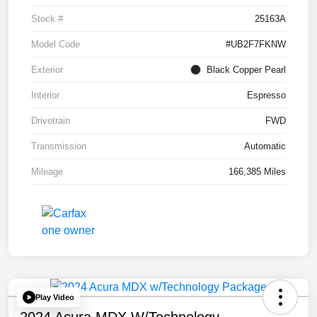
Stock #
25163A
Model Code
#UB2F7FKNW
Exterior
Black Copper Pearl
Interior
Espresso
Drivetrain
FWD
Transmission
Automatic
Mileage
166,385 Miles
Play Video