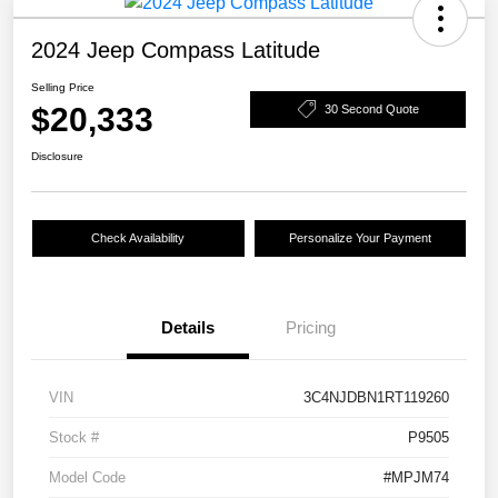
2024 Jeep Compass Latitude
Selling Price
$20,333
30 Second Quote
Disclosure
Check Availability
Personalize Your Payment
Details
Pricing
VIN
3C4NJDBN1RT119260
Stock #
P9505
Model Code
#MPJM74