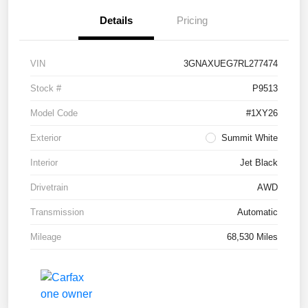
Details
Pricing
VIN
3GNAXUEG7RL277474
Stock #
P9513
Model Code
#1XY26
Exterior
Summit White
Interior
Jet Black
Drivetrain
AWD
Transmission
Automatic
Mileage
68,530 Miles