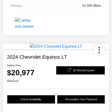
Mileage
61,505 Miles
2024 Chevrolet Equinox LT
Selling Price
$20,977
30 Second Quote
Disclosure
Check Availability
Personalize Your Payment