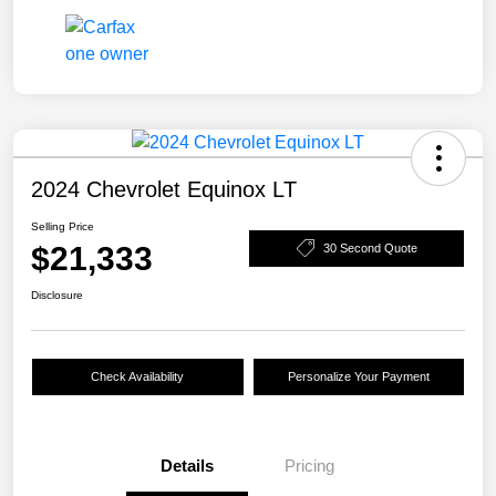
2024 Chevrolet Equinox LT
Selling Price
$21,333
30 Second Quote
Disclosure
Check Availability
Personalize Your Payment
Details
Pricing