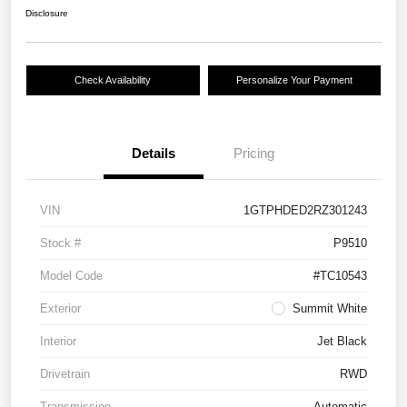
Disclosure
Check Availability
Personalize Your Payment
Details
Pricing
VIN
1GTPHDED2RZ301243
Stock #
P9510
Model Code
#TC10543
Exterior
Summit White
Interior
Jet Black
Drivetrain
RWD
Transmission
Automatic