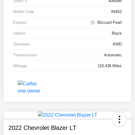
Stock #
40658B
Model Code
#4452
Exterior
Blizzard Pearl
Interior
Black
Drivetrain
AWD
Transmission
Automatic
Mileage
118,438 Miles
2022 Chevrolet Blazer LT