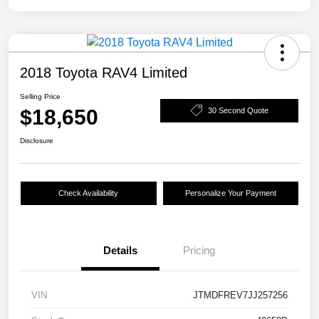
2018 Toyota RAV4 Limited
Selling Price
$18,650
30 Second Quote
Disclosure
Check Availability
Personalize Your Payment
Details
Pricing
VIN
JTMDFREV7JJ257256