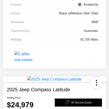
Exterior
Avalanche
Interior
Black w/Medium Dark Slate
Drivetrain
4WD
Transmission
Automatic
Mileage
55,700 Miles
2025 Jeep Compass Latitude
Selling Price
$24,979
30 Second Quote