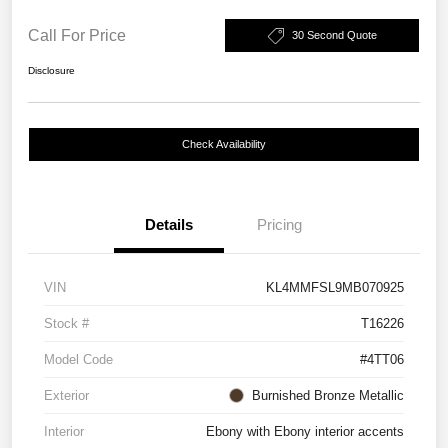
Call For Price
30 Second Quote
Disclosure
Check Availability
Details
Pricing
VIN
KL4MMFSL9MB070925
Stock #
T16226
Model Code
#4TT06
Exterior
Burnished Bronze Metallic
Interior
Ebony with Ebony interior accents