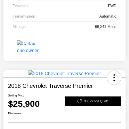
Drivetrain
FWD
Transmission
Automatic
Mileage
66,341 Miles
2018 Chevrolet Traverse Premier
Selling Price
$25,900
30 Second Quote
Disclosure