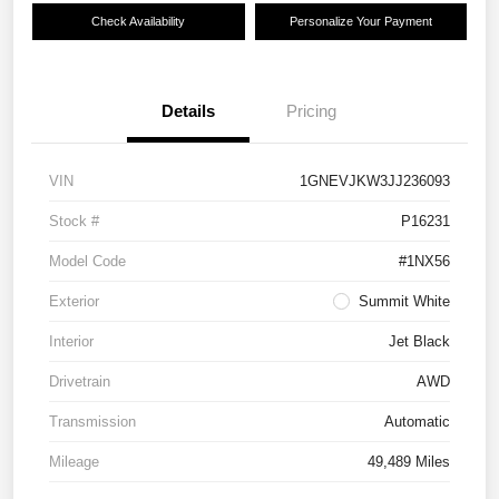
Check Availability
Personalize Your Payment
Details
Pricing
VIN
1GNEVJKW3JJ236093
Stock #
P16231
Model Code
#1NX56
Exterior
Summit White
Interior
Jet Black
Drivetrain
AWD
Transmission
Automatic
Mileage
49,489 Miles