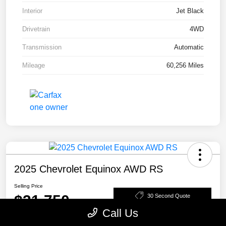
Interior
Jet Black
Drivetrain
4WD
Transmission
Automatic
Mileage
60,256 Miles
2025 Chevrolet Equinox AWD RS
Selling Price
$31,750
30 Second Quote
Call Us
Disclosure