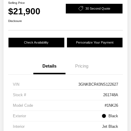
Selling Price
$21,900
30 Second Quote
Disclosure
Check Availability
Personalize Your Payment
Details
Pricing
VIN
3GNKBCR43NS122627
Stock #
261748A
Model Code
#1NK26
Exterior
Black
Interior
Jet Black