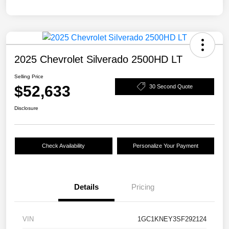
2025 Chevrolet Silverado 2500HD LT
Selling Price
$52,633
30 Second Quote
Disclosure
Check Availability
Personalize Your Payment
Details
Pricing
VIN
1GC1KNEY3SF292124