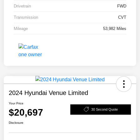
Drivetrain
FWD
Transmission
CVT
Mileage
53,982 Miles
2024 Hyundai Venue Limited
Your Price
$20,697
30 Second Quote
Disclosure