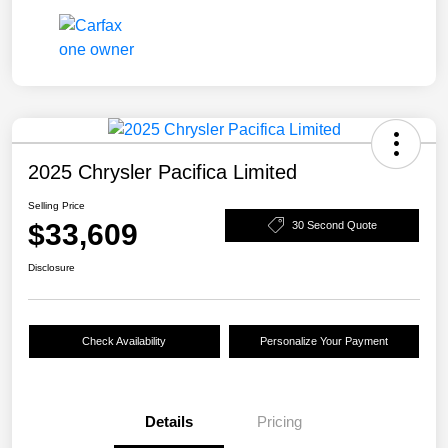
2025 Chrysler Pacifica Limited
Selling Price
$33,609
30 Second Quote
Disclosure
Check Availability
Personalize Your Payment
Details
Pricing