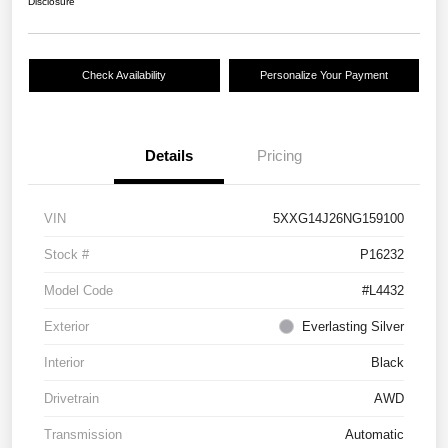
Disclosure
Check Availability
Personalize Your Payment
Details
Pricing
VIN
5XXG14J26NG159100
Stock #
P16232
Model Code
#L4432
Exterior
Everlasting Silver
Interior
Black
Drivetrain
AWD
Transmission
Automatic