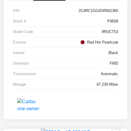
VIN
2C4RC1GG4SR561365
Stock #
P9509
Model Code
#RUCT53
Exterior
Red Hot Pearlcoat
Interior
Black
Drivetrain
FWD
Transmission
Automatic
Mileage
47,239 Miles