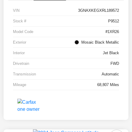
VIN
3GNAXKEGXRL189572
Stock #
P9512
Model Code
#1XR26
Exterior
Mosaic Black Metallic
Interior
Jet Black
Drivetrain
FWD
Transmission
Automatic
Mileage
68,807 Miles