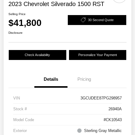
2023 Chevrolet Silverado 1500 RST
Selling Price
$41,800
30 Second Quote
Disclosure
Check Availability
Personalize Your Payment
Details
Pricing
VIN
3GCUDEE87PG298957
Stock #
26940A
Model Code
#CK10543
Exterior
Sterling Gray Metallic