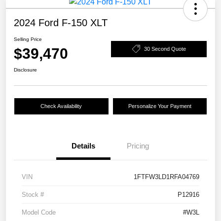
2024 Ford F-150 XLT
Selling Price
$39,470
30 Second Quote
Disclosure
Check Availability
Personalize Your Payment
Details
Pricing
VIN
1FTFW3LD1RFA04769
Stock #
P12916
Model Code
#W3L