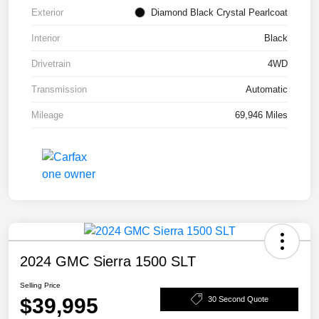
Exterior
Diamond Black Crystal Pearlcoat
Interior
Black
Drivetrain
4WD
Transmission
Automatic
Mileage
69,946 Miles
2024 GMC Sierra 1500 SLT
Selling Price
$39,995
30 Second Quote