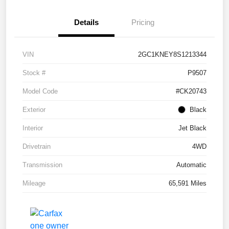
Details
Pricing
VIN
2GC1KNEY8S1213344
Stock #
P9507
Model Code
#CK20743
Exterior
Black
Interior
Jet Black
Drivetrain
4WD
Transmission
Automatic
Mileage
65,591 Miles