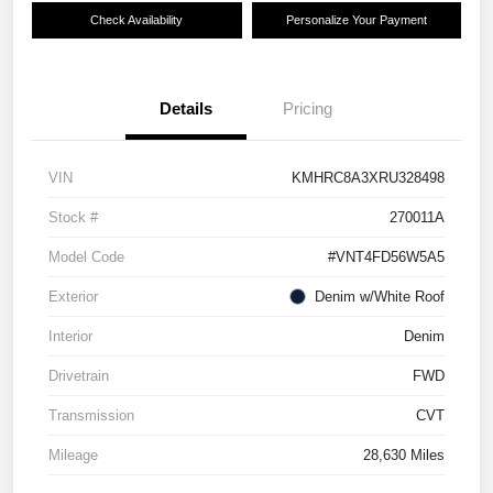
Check Availability
Personalize Your Payment
Details
Pricing
VIN
KMHRC8A3XRU328498
Stock #
270011A
Model Code
#VNT4FD56W5A5
Exterior
Denim w/White Roof
Interior
Denim
Drivetrain
FWD
Transmission
CVT
Mileage
28,630 Miles