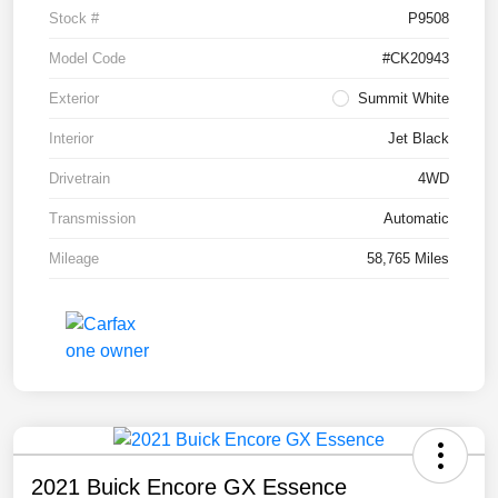
Stock #
P9508
Model Code
#CK20943
Exterior
Summit White
Interior
Jet Black
Drivetrain
4WD
Transmission
Automatic
Mileage
58,765 Miles
2021 Buick Encore GX Essence