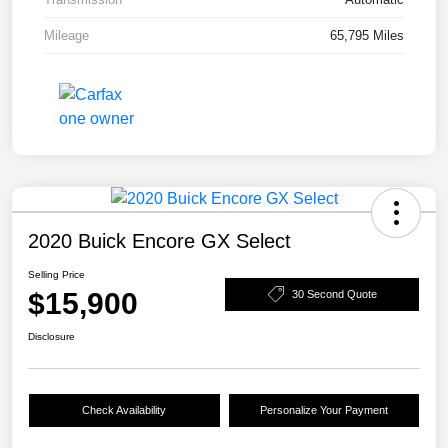
Mileage
65,795 Miles
2020 Buick Encore GX Select
Selling Price
$15,900
30 Second Quote
Disclosure
Check Availability
Personalize Your Payment