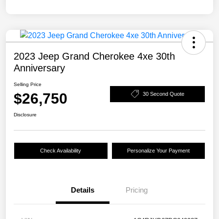
2023 Jeep Grand Cherokee 4xe 30th
Anniversary
Selling Price
$26,750
30 Second Quote
Disclosure
Check Availability
Personalize Your Payment
Details
Pricing