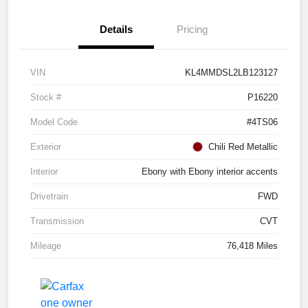
Details
Pricing
VIN
KL4MMDSL2LB123127
Stock #
P16220
Model Code
#4TS06
Exterior
Chili Red Metallic
Interior
Ebony with Ebony interior accents
Drivetrain
FWD
Transmission
CVT
Mileage
76,418 Miles