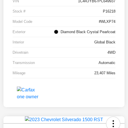
VIN
1C4RJYB67PC649937
Stock #
P16218
Model Code
#WLXP74
Exterior
Diamond Black Crystal Pearlcoat
Interior
Global Black
Drivetrain
4WD
Transmission
Automatic
Mileage
23,407 Miles