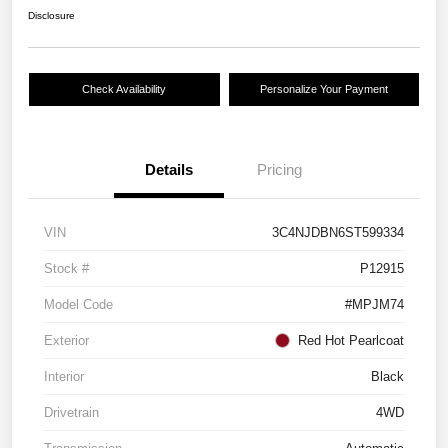
Disclosure
Check Availability
Personalize Your Payment
Details
Pricing
VIN
3C4NJDBN6ST599334
Stock #
P12915
Model Code
#MPJM74
Exterior
Red Hot Pearlcoat
Interior
Black
Drivetrain
4WD