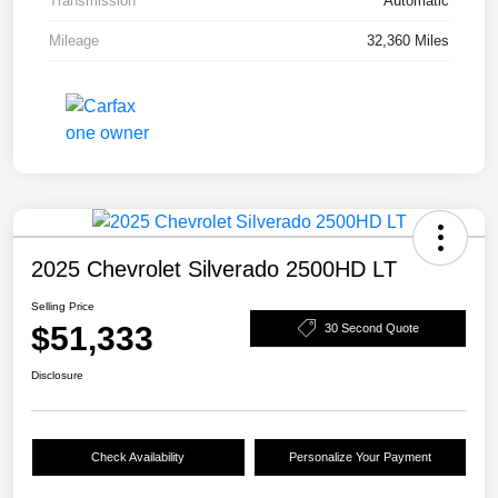
Transmission
Automatic
Mileage
32,360 Miles
2025 Chevrolet Silverado 2500HD LT
Selling Price
$51,333
30 Second Quote
Disclosure
Check Availability
Personalize Your Payment