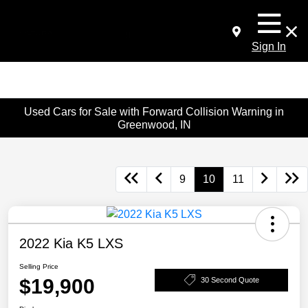
Sign In
Used Cars for Sale with Forward Collision Warning in
Greenwood, IN
9
10
11
2022 Kia K5 LXS
Selling Price
$19,900
30 Second Quote