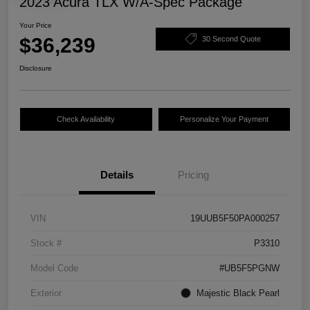
2023 Acura TLX W/A-Spec Package
Your Price
$36,239
30 Second Quote
Disclosure
Check Availability
Personalize Your Payment
Details
Pricing
VIN
19UUB5F50PA000257
Stock #
P3310
Model Code
#UB5F5PGNW
Exterior
Majestic Black Pearl