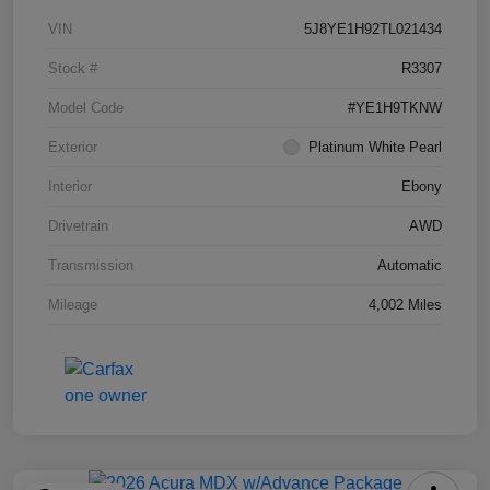
VIN
5J8YE1H92TL021434
Stock #
R3307
Model Code
#YE1H9TKNW
Exterior
Platinum White Pearl
Interior
Ebony
Drivetrain
AWD
Transmission
Automatic
Mileage
4,002 Miles