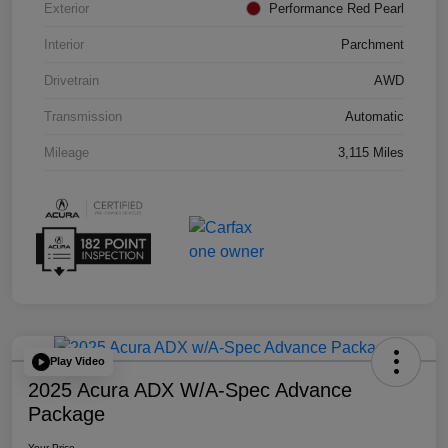
Exterior
Performance Red Pearl
Interior
Parchment
Drivetrain
AWD
Transmission
Automatic
Mileage
3,115 Miles
Play Video
2025 Acura ADX W/A-Spec Advance
Package
Your Price