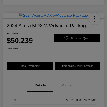
2024 Acura MDX W/Advance Package
Your Price
$50,239
30 Second Quote
Disclosure
Check Availability
Personalize Your Payment
Details
Pricing
VIN
5J8YE1H84RL025906