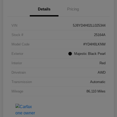
Details
Pricing
VIN
5J8YD4H02LL025344
Stock #
25164A
Model Code
#YD4H0LKNW
Exterior
Majestic Black Pearl
Interior
Red
Drivetrain
AWD
Transmission
Automatic
Mileage
86,110 Miles