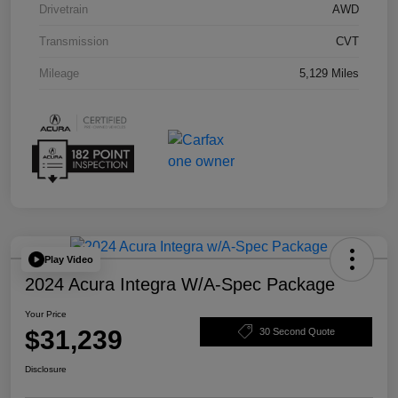
Drivetrain
AWD
Transmission
CVT
Mileage
5,129 Miles
Play Video
2024 Acura Integra W/A-Spec Package
Your Price
$31,239
30 Second Quote
Disclosure