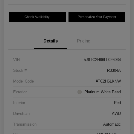
Check Availability
Personalize Your Payment
Details
Pricing
VIN
5J8TC2H66LL026034
Stock #
R3304A
Model Code
#TC2H6LKNW
Exterior
Platinum White Pearl
Interior
Red
Drivetrain
AWD
Transmission
Automatic