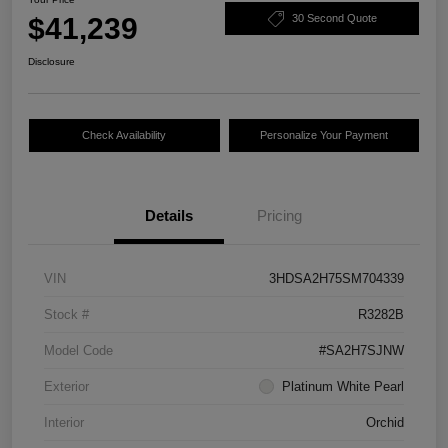
$41,239
30 Second Quote
Disclosure
Check Availability
Personalize Your Payment
Details
Pricing
VIN
3HDSA2H75SM704339
Stock #
R3282B
Model Code
#SA2H7SJNW
Exterior
Platinum White Pearl
Interior
Orchid