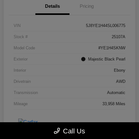
Details
Pricing
VIN
5J8YE1H44SL006775
Stock #
25107A
Model Code
#YE1H4SKNW
Exterior
Majestic Black Pearl
Interior
Ebony
Drivetrain
AWD
Transmission
Automatic
Mileage
33,958 Miles
Call Us