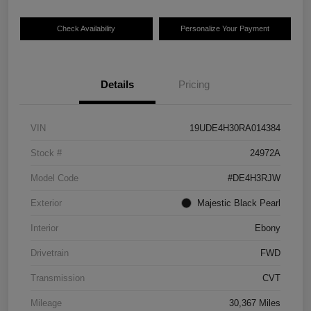
Check Availability
Personalize Your Payment
Details
Pricing
VIN
19UDE4H30RA014384
Stock #
24972A
Model Code
#DE4H3RJW
Exterior
Majestic Black Pearl
Interior
Ebony
Drivetrain
FWD
Transmission
CVT
Mileage
30,367 Miles