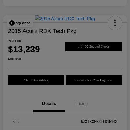
Play Video
2015 Acura RDX Tech Pkg
Your Price
$13,239
30 Second Quote
Disclosure
Check Availability
Personalize Your Payment
Details
Pricing
VIN
5J8TB3H53FL015142