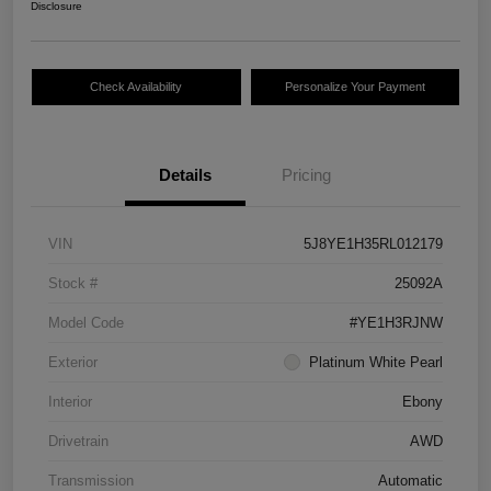
Disclosure
Check Availability
Personalize Your Payment
Details
Pricing
VIN
5J8YE1H35RL012179
Stock #
25092A
Model Code
#YE1H3RJNW
Exterior
Platinum White Pearl
Interior
Ebony
Drivetrain
AWD
Transmission
Automatic