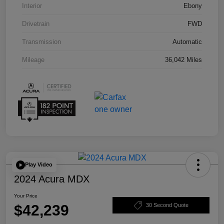
Interior
Ebony
Drivetrain
FWD
Transmission
Automatic
Mileage
36,042 Miles
Play Video
2024 Acura MDX
Your Price
$42,239
30 Second Quote