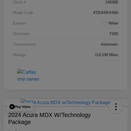
Stock #
24836B
Model Code
#TB3H5FKNW
Exterior
White
Drivetrain
FWD
Transmission
Automatic
Mileage
114,038 Miles
Play Video
2024 Acura MDX W/Technology
Package