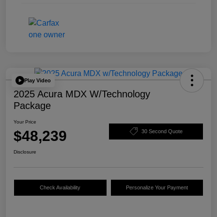
Play Video
2025 Acura MDX W/Technology
Package
Your Price
$48,239
30 Second Quote
Disclosure
Check Availability
Personalize Your Payment