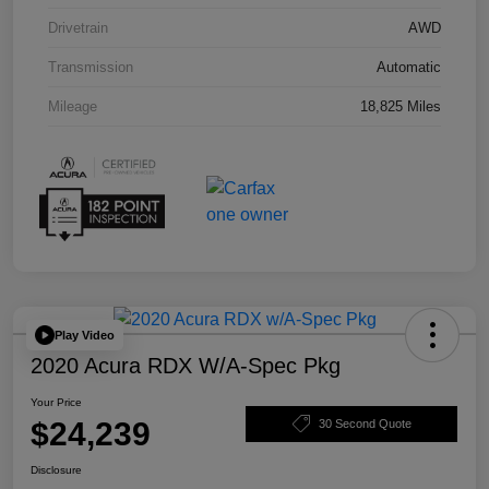
Drivetrain
AWD
Transmission
Automatic
Mileage
18,825 Miles
Play Video
2020 Acura RDX W/A-Spec Pkg
Your Price
$24,239
30 Second Quote
Disclosure