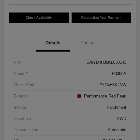
Check Availability
Personalize Your Payment
Details
Pricing
VIN
5J8YD4H35KL030143
Stock #
R3308A
Model Code
#YD4H3KJNW
Exterior
Performance Red Pearl
Interior
Parchment
Drivetrain
AWD
Transmission
Automatic