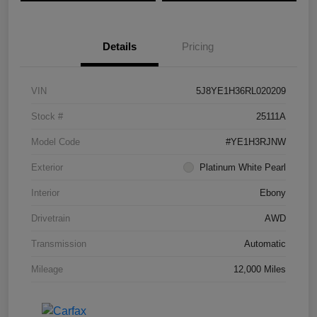
Details
Pricing
VIN
5J8YE1H36RL020209
Stock #
25111A
Model Code
#YE1H3RJNW
Exterior
Platinum White Pearl
Interior
Ebony
Drivetrain
AWD
Transmission
Automatic
Mileage
12,000 Miles