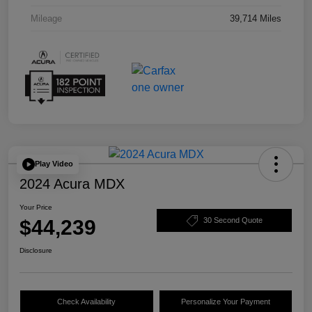
Mileage
39,714 Miles
Play Video
2024 Acura MDX
Your Price
$44,239
30 Second Quote
Disclosure
Check Availability
Personalize Your Payment