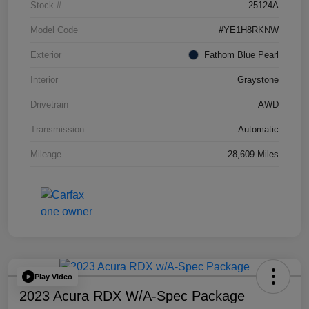
Stock #
25124A
Model Code
#YE1H8RKNW
Exterior
Fathom Blue Pearl
Interior
Graystone
Drivetrain
AWD
Transmission
Automatic
Mileage
28,609 Miles
Play Video
2023 Acura RDX W/A-Spec Package