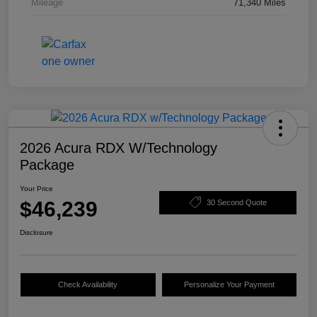
Mileage
71,340 Miles
2026 Acura RDX W/Technology
Package
Your Price
$46,239
30 Second Quote
Disclosure
Check Availability
Personalize Your Payment