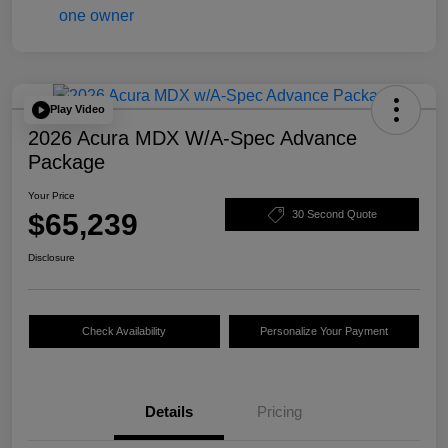
Play Video
2026 Acura MDX W/A-Spec Advance
Package
Your Price
$65,239
30 Second Quote
Disclosure
Check Availability
Personalize Your Payment
Details
Pricing