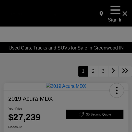
Sign In
Used Cars, Trucks and SUVs for Sale in Greenwood IN
1
2
3
2019 Acura MDX
Your Price
$27,239
30 Second Quote
Disclosure