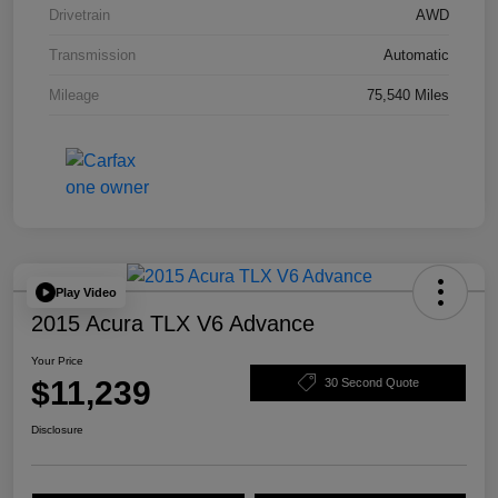
Drivetrain
AWD
Transmission
Automatic
Mileage
75,540 Miles
Play Video
2015 Acura TLX V6 Advance
Your Price
$11,239
30 Second Quote
Disclosure