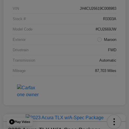
VIN
JH4CU26619C008983
Stock #
R3303A
Model Code
#CU2669JW
Exterior
Maroon
Drivetrain
FWD
Transmission
Automatic
Mileage
87,703 Miles
Play Video