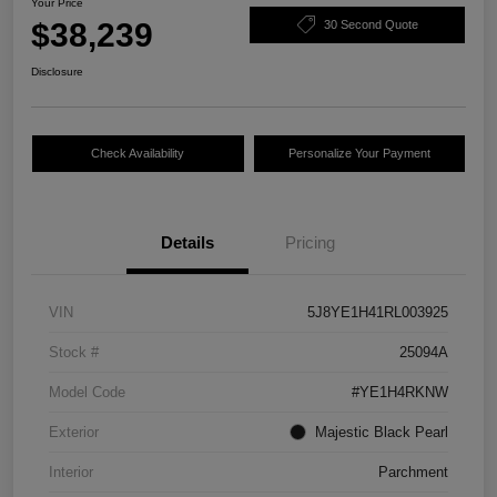
Your Price
$38,239
30 Second Quote
Disclosure
Check Availability
Personalize Your Payment
Details
Pricing
VIN
5J8YE1H41RL003925
Stock #
25094A
Model Code
#YE1H4RKNW
Exterior
Majestic Black Pearl
Interior
Parchment