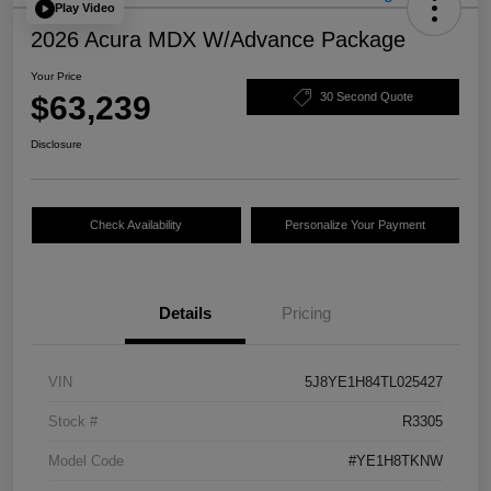
Play Video
2026 Acura MDX W/Advance Package
Your Price
$63,239
30 Second Quote
Disclosure
Check Availability
Personalize Your Payment
Details
Pricing
VIN
5J8YE1H84TL025427
Stock #
R3305
Model Code
#YE1H8TKNW