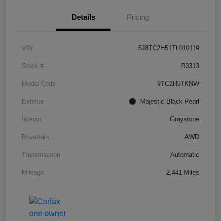
Details
Pricing
VIN
5J8TC2H51TL010119
Stock #
R3313
Model Code
#TC2H5TKNW
Exterior
Majestic Black Pearl
Interior
Graystone
Drivetrain
AWD
Transmission
Automatic
Mileage
2,441 Miles