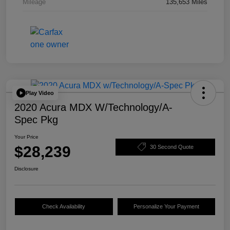
Mileage
135,653 Miles
Play Video
2020 Acura MDX W/Technology/A-
Spec Pkg
Your Price
$28,239
30 Second Quote
Disclosure
Check Availability
Personalize Your Payment