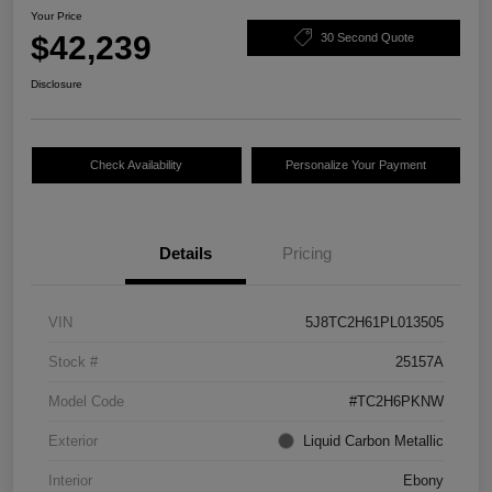
Your Price
$42,239
30 Second Quote
Disclosure
Check Availability
Personalize Your Payment
Details
Pricing
VIN
5J8TC2H61PL013505
Stock #
25157A
Model Code
#TC2H6PKNW
Exterior
Liquid Carbon Metallic
Interior
Ebony