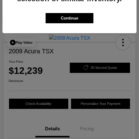
Continue
Play Video
2009 Acura TSX
Your Price
$12,239
30 Second Quote
Disclosure
Check Availability
Personalize Your Payment
Details
Pricing