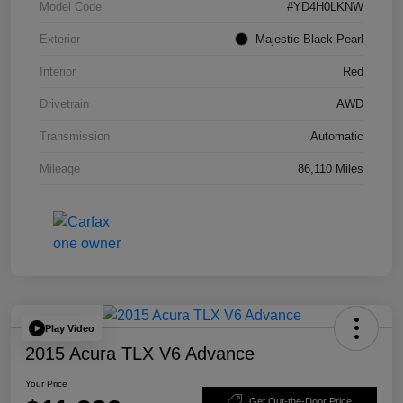
Model Code
#YD4H0LKNW
Exterior
Majestic Black Pearl
Interior
Red
Drivetrain
AWD
Transmission
Automatic
Mileage
86,110 Miles
Play Video
2015 Acura TLX V6 Advance
Your Price
Get Out-the-Door Price