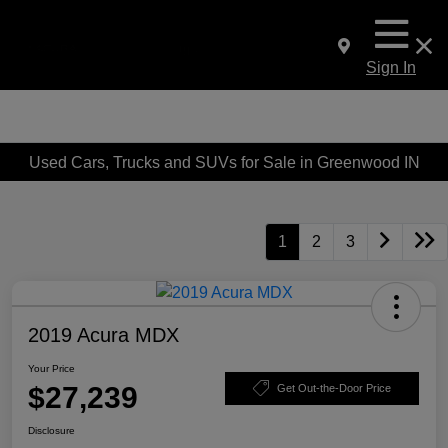
Sign In
Used Cars, Trucks and SUVs for Sale in Greenwood IN
1
2
3
2019 Acura MDX
Your Price
$27,239
Get Out-the-Door Price
Disclosure