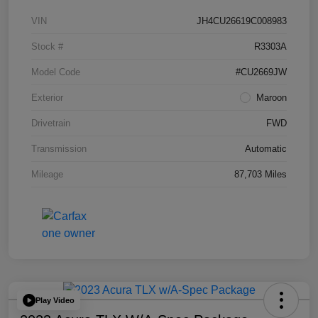
VIN
JH4CU26619C008983
Stock #
R3303A
Model Code
#CU2669JW
Exterior
Maroon
Drivetrain
FWD
Transmission
Automatic
Mileage
87,703 Miles
Play Video