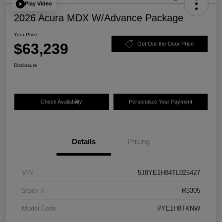
Play Video
2026 Acura MDX W/Advance Package
Your Price
$63,239
Get Out-the-Door Price
Disclosure
Check Availability
Personalize Your Payment
Details
Pricing
VIN
5J8YE1H84TL025427
Stock #
R3305
Model Code
#YE1H8TKNW