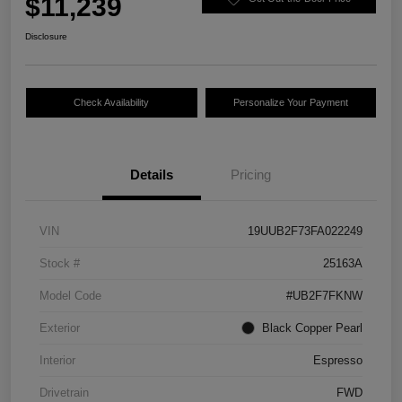
$11,239
Disclosure
Check Availability
Personalize Your Payment
Details
Pricing
VIN
19UUB2F73FA022249
Stock #
25163A
Model Code
#UB2F7FKNW
Exterior
Black Copper Pearl
Interior
Espresso
Drivetrain
FWD