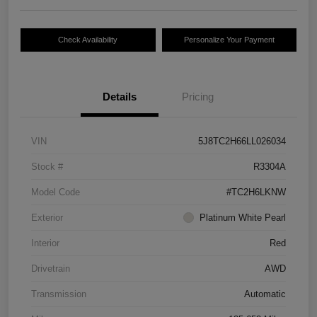
Check Availability
Personalize Your Payment
Details
Pricing
VIN
5J8TC2H66LL026034
Stock #
R3304A
Model Code
#TC2H6LKNW
Exterior
Platinum White Pearl
Interior
Red
Drivetrain
AWD
Transmission
Automatic