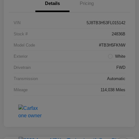
Details
Pricing
VIN
5J8TB3H53FL015142
Stock #
24836B
Model Code
#TB3H5FKNW
Exterior
White
Drivetrain
FWD
Transmission
Automatic
Mileage
114,038 Miles