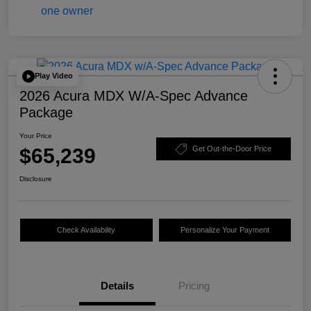
Play Video
2026 Acura MDX W/A-Spec Advance
Package
Your Price
$65,239
Get Out-the-Door Price
Disclosure
Check Availability
Personalize Your Payment
Details
Pricing