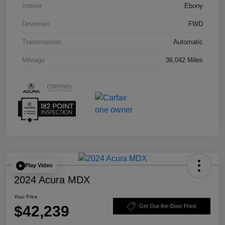
Interior
Ebony
Drivetrain
FWD
Transmission
Automatic
Mileage
36,042 Miles
Play Video
2024 Acura MDX
Your Price
$42,239
Get Out-the-Door Price