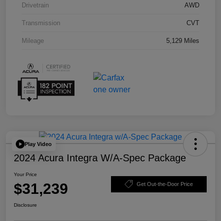
Drivetrain
AWD
Transmission
CVT
Mileage
5,129 Miles
Play Video
2024 Acura Integra W/A-Spec Package
Your Price
$31,239
Get Out-the-Door Price
Disclosure