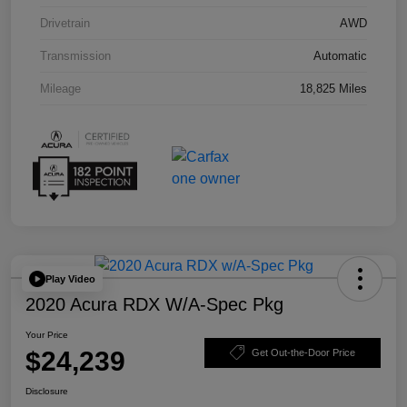
Drivetrain
AWD
Transmission
Automatic
Mileage
18,825 Miles
Play Video
2020 Acura RDX W/A-Spec Pkg
Your Price
$24,239
Get Out-the-Door Price
Disclosure