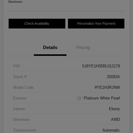
Disclosure
Check Availability
Personalize Your Payment
Details
Pricing
VIN
5J8YE1H35RL012179
Stock #
25092A
Model Code
#YE1H3RJNW
Exterior
Platinum White Pearl
Interior
Ebony
Drivetrain
AWD
Transmission
Automatic