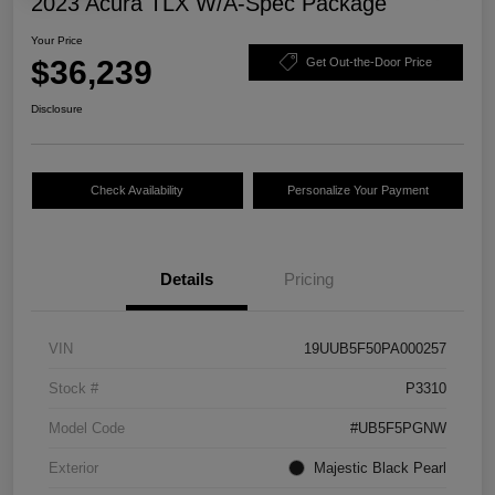
2023 Acura TLX W/A-Spec Package
Your Price
$36,239
Get Out-the-Door Price
Disclosure
Check Availability
Personalize Your Payment
Details
Pricing
VIN
19UUB5F50PA000257
Stock #
P3310
Model Code
#UB5F5PGNW
Exterior
Majestic Black Pearl