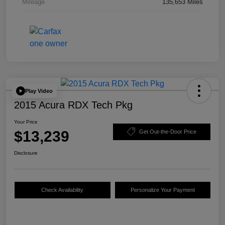
Mileage
135,653 Miles
Play Video
2015 Acura RDX Tech Pkg
Your Price
$13,239
Get Out-the-Door Price
Disclosure
Check Availability
Personalize Your Payment