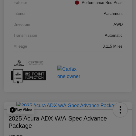
Exterior
Performance Red Pearl
Interior
Parchment
Drivetrain
AWD
Transmission
Automatic
Mileage
3,115 Miles
Play Video
2025 Acura ADX W/A-Spec Advance
Package
Your Price