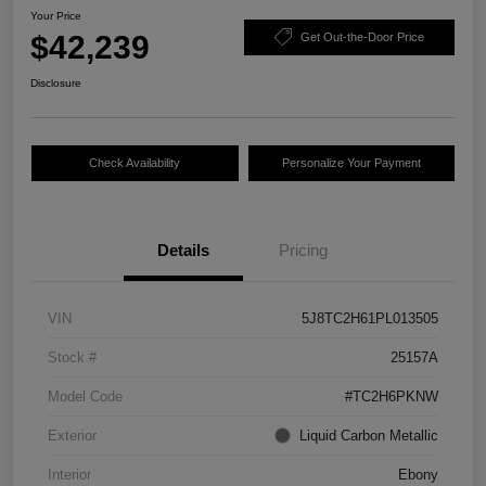
Your Price
$42,239
Get Out-the-Door Price
Disclosure
Check Availability
Personalize Your Payment
Details
Pricing
VIN
5J8TC2H61PL013505
Stock #
25157A
Model Code
#TC2H6PKNW
Exterior
Liquid Carbon Metallic
Interior
Ebony