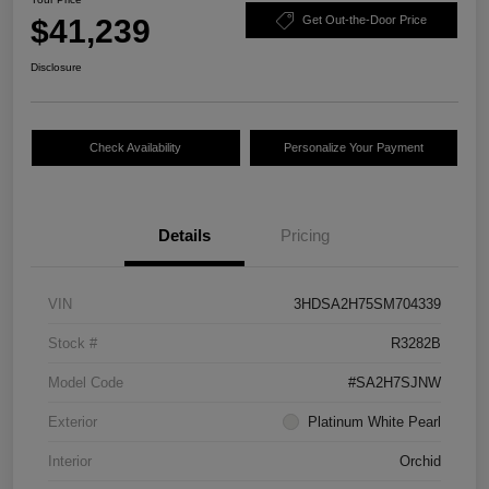
$41,239
Get Out-the-Door Price
Disclosure
Check Availability
Personalize Your Payment
Details
Pricing
VIN
3HDSA2H75SM704339
Stock #
R3282B
Model Code
#SA2H7SJNW
Exterior
Platinum White Pearl
Interior
Orchid