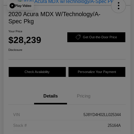
Play Video
2020 Acura MDX W/Technology/A-
Spec Pkg
Your Price
$28,239
Get Out-the-Door Price
Disclosure
Check Availability
Personalize Your Payment
Details
Pricing
VIN
5J8YD4H02LL025344
Stock #
25164A