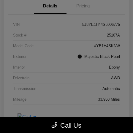
Details
Pricing
VIN
5J8YE1H44SL006775
Stock #
25107A
Model Code
#YE1H4SKNW
Exterior
Majestic Black Pearl
Interior
Ebony
Drivetrain
AWD
Transmission
Automatic
Mileage
33,958 Miles
Call Us