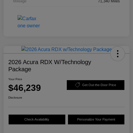
Mileage
71,340 Miles
2026 Acura RDX W/Technology
Package
Your Price
$46,239
Get Out-the-Door Price
Disclosure
Check Availability
Personalize Your Payment