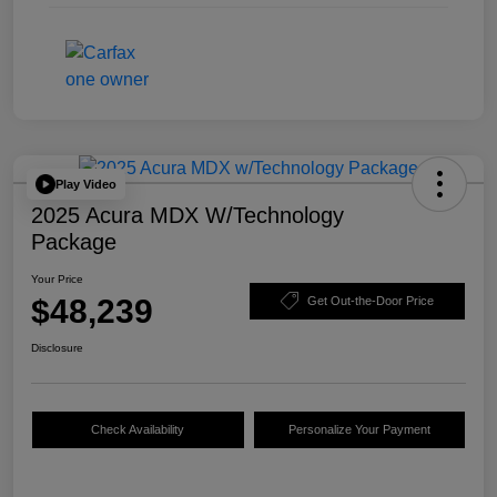
Play Video
2025 Acura MDX W/Technology
Package
Your Price
$48,239
Get Out-the-Door Price
Disclosure
Check Availability
Personalize Your Payment