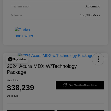
Transmission
Automatic
Mileage
166,385 Miles
Play Video
2024 Acura MDX W/Technology
Package
Your Price
$38,239
Get Out-the-Door Price
Disclosure