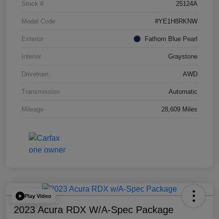
Stock #
25124A
Model Code
#YE1H8RKNW
Exterior
Fathom Blue Pearl
Interior
Graystone
Drivetrain
AWD
Transmission
Automatic
Mileage
28,609 Miles
Play Video
2023 Acura RDX W/A-Spec Package