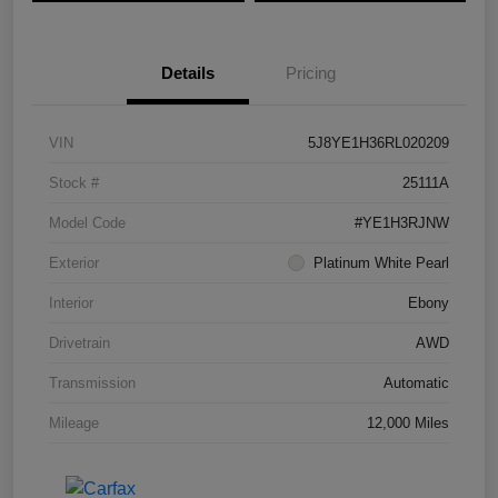
Details
Pricing
VIN
5J8YE1H36RL020209
Stock #
25111A
Model Code
#YE1H3RJNW
Exterior
Platinum White Pearl
Interior
Ebony
Drivetrain
AWD
Transmission
Automatic
Mileage
12,000 Miles