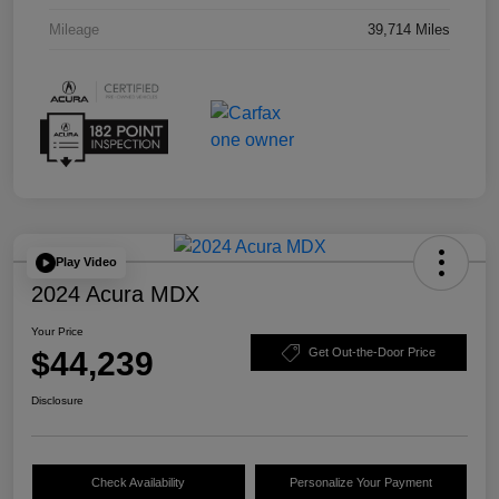
Mileage
39,714 Miles
Play Video
2024 Acura MDX
Your Price
$44,239
Get Out-the-Door Price
Disclosure
Check Availability
Personalize Your Payment