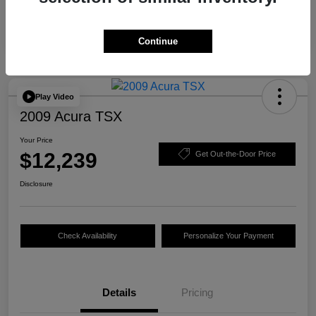
Continue
Play Video
2009 Acura TSX
Your Price
$12,239
Get Out-the-Door Price
Disclosure
Check Availability
Personalize Your Payment
Details
Pricing