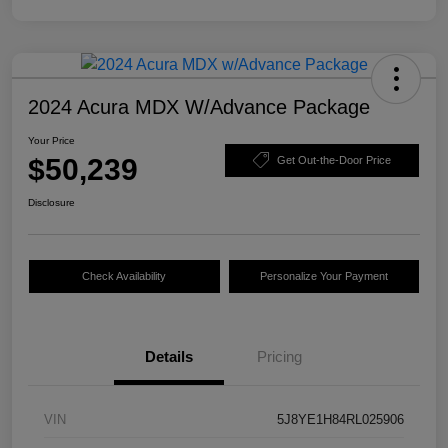
2024 Acura MDX W/Advance Package
Your Price
$50,239
Get Out-the-Door Price
Disclosure
Check Availability
Personalize Your Payment
Details
Pricing
VIN
5J8YE1H84RL025906