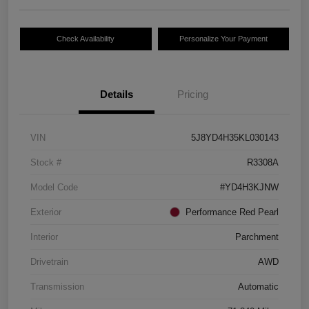
Check Availability
Personalize Your Payment
Details
Pricing
VIN
5J8YD4H35KL030143
Stock #
R3308A
Model Code
#YD4H3KJNW
Exterior
Performance Red Pearl
Interior
Parchment
Drivetrain
AWD
Transmission
Automatic