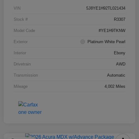
VIN
5J8YE1H92TL021434
Stock #
R3307
Model Code
#YE1H9TKNW
Exterior
Platinum White Pearl
Interior
Ebony
Drivetrain
AWD
Transmission
Automatic
Mileage
4,002 Miles