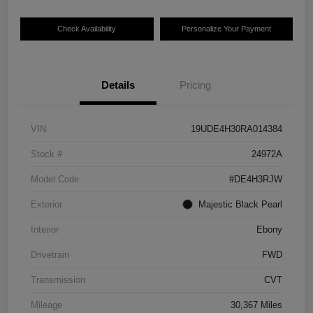
Check Availability
Personalize Your Payment
Details
Pricing
VIN
19UDE4H30RA014384
Stock #
24972A
Model Code
#DE4H3RJW
Exterior
Majestic Black Pearl
Interior
Ebony
Drivetrain
FWD
Transmission
CVT
Mileage
30,367 Miles