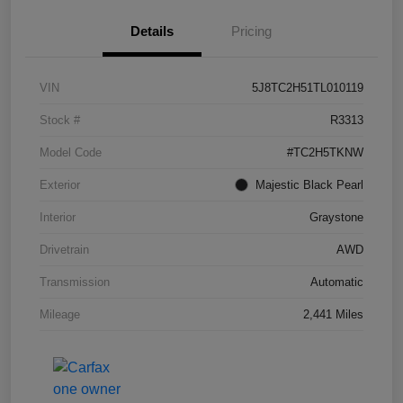
Details
Pricing
VIN
5J8TC2H51TL010119
Stock #
R3313
Model Code
#TC2H5TKNW
Exterior
Majestic Black Pearl
Interior
Graystone
Drivetrain
AWD
Transmission
Automatic
Mileage
2,441 Miles