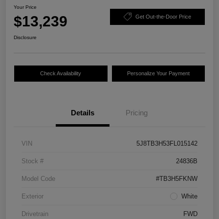
Your Price
$13,239
Get Out-the-Door Price
Disclosure
Check Availability
Personalize Your Payment
Details
Pricing
VIN
5J8TB3H53FL015142
Stock #
24836B
Model Code
#TB3H5FKNW
Exterior
White
Drivetrain
FWD