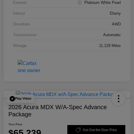
Exterior
Platinum White Pearl
Interior
Ebony
Drivetrain
AWD
Transmission
Automatic
Mileage
11,129 Miles
Play Video
2026 Acura MDX W/A-Spec Advance
Package
Your Price
$65,239
Get Out-the-Door Price