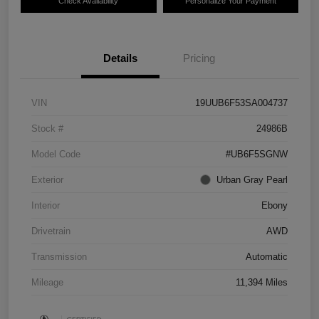
Check Availability
Personalize Your Payment
Details
Pricing
VIN
19UUB6F53SA004737
Stock #
24986B
Model Code
#UB6F5SGNW
Exterior
Urban Gray Pearl
Interior
Ebony
Drivetrain
AWD
Transmission
Automatic
Mileage
11,394 Miles