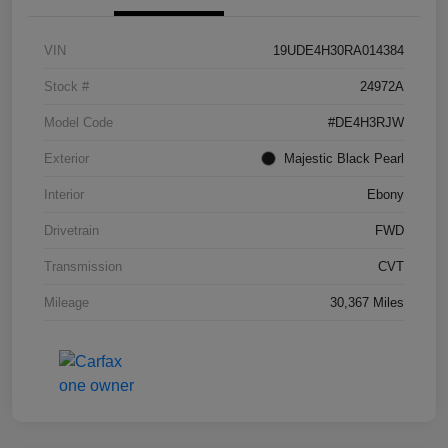
VIN
19UDE4H30RA014384
Stock #
24972A
Model Code
#DE4H3RJW
Exterior
Majestic Black Pearl
Interior
Ebony
Drivetrain
FWD
Transmission
CVT
Mileage
30,367 Miles