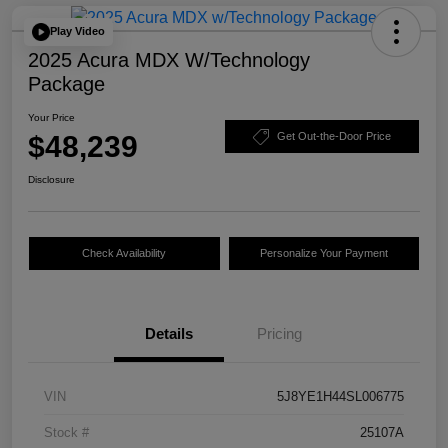
Play Video
2025 Acura MDX W/Technology
Package
Your Price
$48,239
Get Out-the-Door Price
Disclosure
Check Availability
Personalize Your Payment
Details
Pricing
VIN
5J8YE1H44SL006775
Stock #
25107A