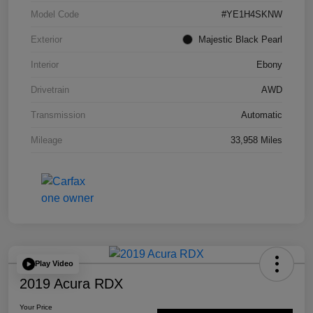
Model Code
#YE1H4SKNW
Exterior
Majestic Black Pearl
Interior
Ebony
Drivetrain
AWD
Transmission
Automatic
Mileage
33,958 Miles
Play Video
2019 Acura RDX
Your Price