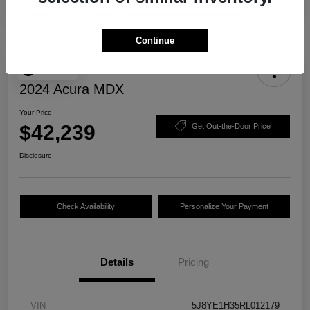
Continue
Play Video
2024 Acura MDX
Your Price
$42,239
Get Out-the-Door Price
Disclosure
Check Availability
Personalize Your Payment
Details
Pricing
VIN
5J8YE1H35RL012179