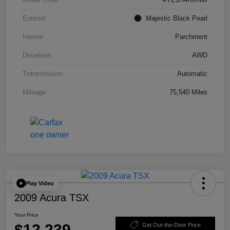
Exterior
Majestic Black Pearl
Interior
Parchment
Drivetrain
AWD
Transmission
Automatic
Mileage
75,540 Miles
Play Video
2009 Acura TSX
Your Price
$12,239
Get Out-the-Door Price