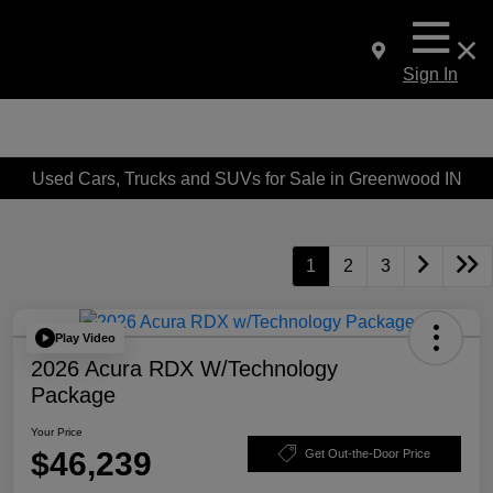
Sign In
Used Cars, Trucks and SUVs for Sale in Greenwood IN
1
2
3
Play Video
2026 Acura RDX W/Technology
Package
Your Price
$46,239
Get Out-the-Door Price