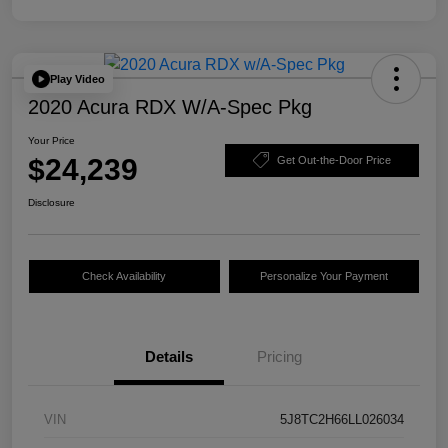
Play Video
2020 Acura RDX W/A-Spec Pkg
Your Price
$24,239
Get Out-the-Door Price
Disclosure
Check Availability
Personalize Your Payment
Details
Pricing
VIN
5J8TC2H66LL026034