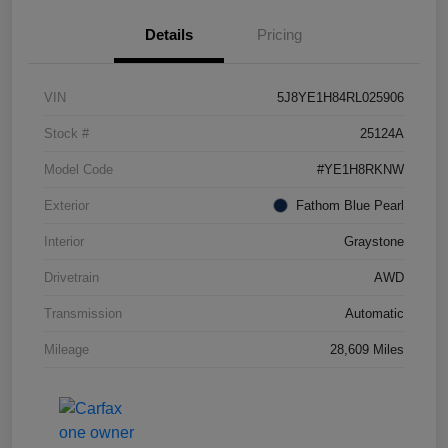
Details
Pricing
VIN
5J8YE1H84RL025906
Stock #
25124A
Model Code
#YE1H8RKNW
Exterior
Fathom Blue Pearl
Interior
Graystone
Drivetrain
AWD
Transmission
Automatic
Mileage
28,609 Miles