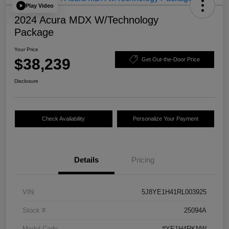
Play Video
2024 Acura MDX W/Technology
Package
Your Price
$38,239
Get Out-the-Door Price
Disclosure
Check Availability
Personalize Your Payment
Details
Pricing
VIN
5J8YE1H41RL003925
Stock #
25094A
Model Code
#YE1H4RKNW