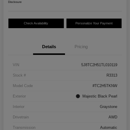
Disclosure
Check Availability
Personalize Your Payment
Details
Pricing
VIN
5J8TC2H51TL010119
Stock #
R3313
Model Code
#TC2H5TKNW
Exterior
Majestic Black Pearl
Interior
Graystone
Drivetrain
AWD
Transmission
Automatic