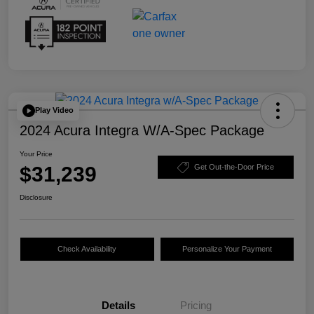
Play Video
2024 Acura Integra W/A-Spec Package
Your Price
$31,239
Get Out-the-Door Price
Disclosure
Check Availability
Personalize Your Payment
Details
Pricing