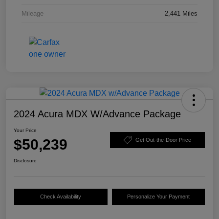
Mileage
2,441 Miles
2024 Acura MDX W/Advance Package
Your Price
$50,239
Get Out-the-Door Price
Disclosure
Check Availability
Personalize Your Payment