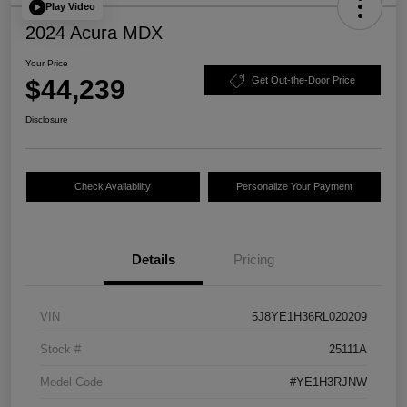
Play Video
2024 Acura MDX
Your Price
$44,239
Get Out-the-Door Price
Disclosure
Check Availability
Personalize Your Payment
Details
Pricing
VIN
5J8YE1H36RL020209
Stock #
25111A
Model Code
#YE1H3RJNW