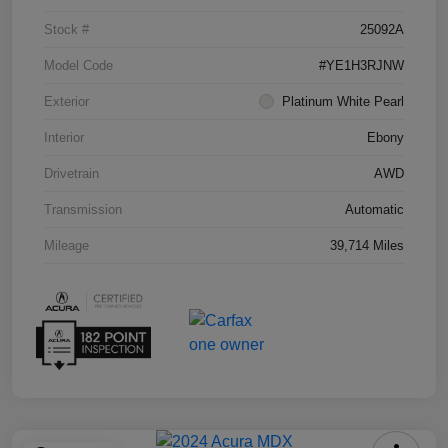
Stock #
25092A
Model Code
#YE1H3RJNW
Exterior
Platinum White Pearl
Interior
Ebony
Drivetrain
AWD
Transmission
Automatic
Mileage
39,714 Miles