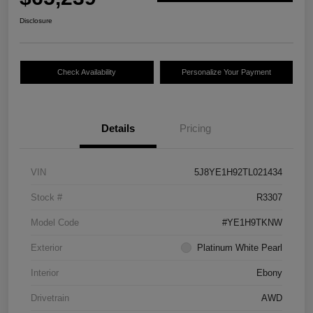
Disclosure
Check Availability
Personalize Your Payment
Details
Pricing
VIN
5J8YE1H92TL021434
Stock #
R3307
Model Code
#YE1H9TKNW
Exterior
Platinum White Pearl
Interior
Ebony
Drivetrain
AWD