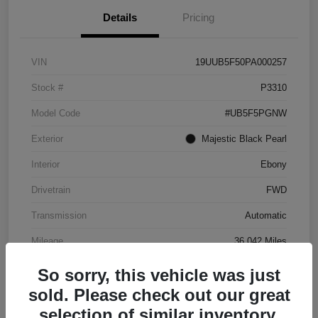
Details
Pricing
VIN
19UUB5F50PA000257
Stock #
P3310
Model Code
#UB5F5PGNW
Exterior
Majestic Black Pearl
Interior
Ebony
Drivetrain
FWD
Transmission
Automatic
Mileage
36,042 Miles
So sorry, this vehicle was just
sold. Please check out our great
selection of similar inventory.