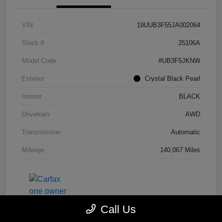
VIN
19UUB3F55JA002064
Stock #
25106A
Model Code
#UB3F5JKNW
Exterior
Crystal Black Pearl
Interior
BLACK
Drivetrain
AWD
Transmission
Automatic
Mileage
140,067 Miles
Call Us