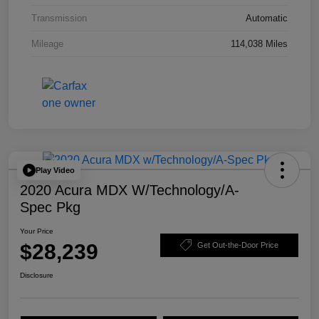
Transmission
Automatic
Mileage
114,038 Miles
Play Video
2020 Acura MDX W/Technology/A-
Spec Pkg
Your Price
$28,239
Get Out-the-Door Price
Disclosure