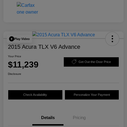
Play Video
2015 Acura TLX V6 Advance
Your Price
$11,239
Get Out-the-Door Price
Disclosure
Check Availability
Personalize Your Payment
Details
Pricing