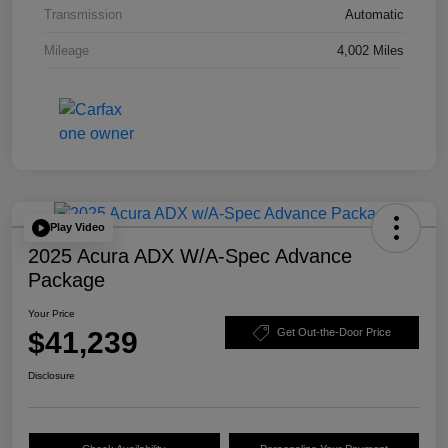
Transmission
Automatic
Mileage
4,002 Miles
Play Video
2025 Acura ADX W/A-Spec Advance
Package
Your Price
$41,239
Get Out-the-Door Price
Disclosure