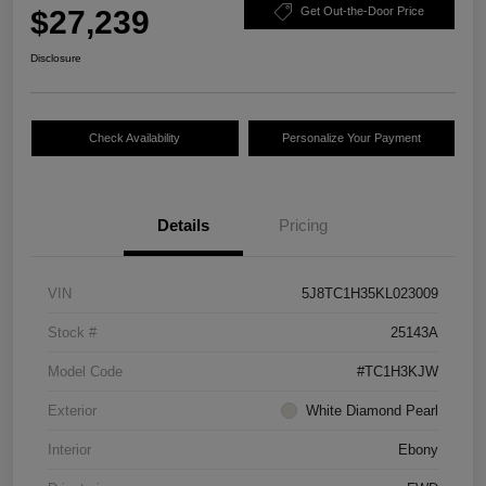
$27,239
Get Out-the-Door Price
Disclosure
Check Availability
Personalize Your Payment
Details
Pricing
VIN
5J8TC1H35KL023009
Stock #
25143A
Model Code
#TC1H3KJW
Exterior
White Diamond Pearl
Interior
Ebony