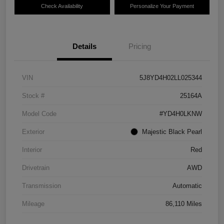
Check Availability
Personalize Your Payment
Details
Pricing
VIN
5J8YD4H02LL025344
Stock #
25164A
Model Code
#YD4H0LKNW
Exterior
Majestic Black Pearl
Interior
Red
Drivetrain
AWD
Transmission
Automatic
Mileage
86,110 Miles