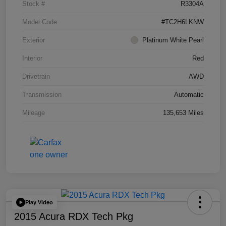
Stock #
R3304A
Model Code
#TC2H6LKNW
Exterior
Platinum White Pearl
Interior
Red
Drivetrain
AWD
Transmission
Automatic
Mileage
135,653 Miles
Play Video
2015 Acura RDX Tech Pkg