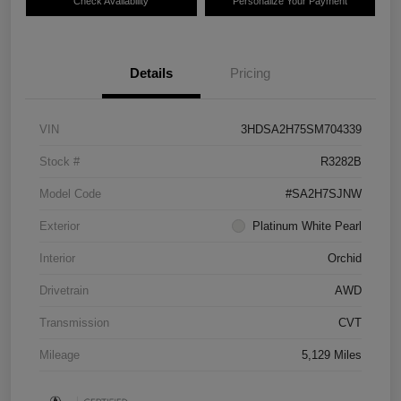
Check Availability
Personalize Your Payment
Details
Pricing
VIN
3HDSA2H75SM704339
Stock #
R3282B
Model Code
#SA2H7SJNW
Exterior
Platinum White Pearl
Interior
Orchid
Drivetrain
AWD
Transmission
CVT
Mileage
5,129 Miles