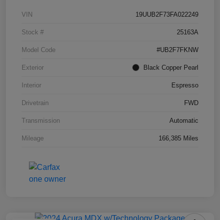
VIN
19UUB2F73FA022249
Stock #
25163A
Model Code
#UB2F7FKNW
Exterior
Black Copper Pearl
Interior
Espresso
Drivetrain
FWD
Transmission
Automatic
Mileage
166,385 Miles