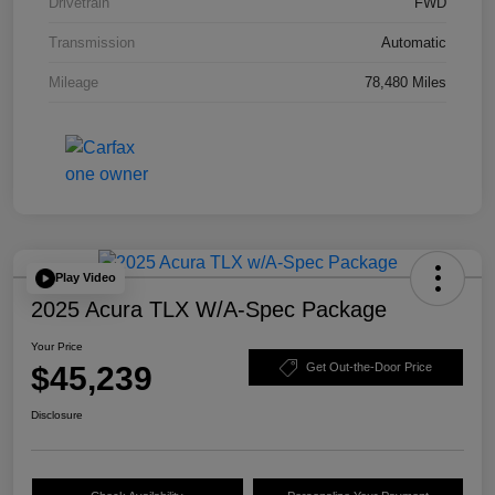
Drivetrain
FWD
Transmission
Automatic
Mileage
78,480 Miles
Play Video
2025 Acura TLX W/A-Spec Package
Your Price
$45,239
Get Out-the-Door Price
Disclosure