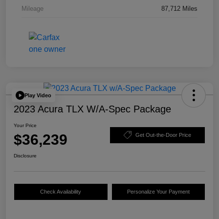
Mileage
87,712 Miles
Play Video
2023 Acura TLX W/A-Spec Package
Your Price
$36,239
Get Out-the-Door Price
Disclosure
Check Availability
Personalize Your Payment