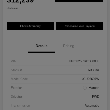
Disclosure
Check Availability
Personalize Your Payment
Details
Pricing
VIN
JH4CU26619C008983
Stock #
R3303A
Model Code
#CU2669JW
Exterior
Maroon
Drivetrain
FWD
Transmission
Automatic