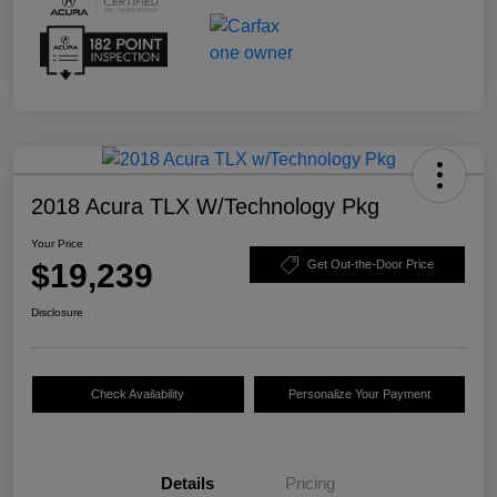
2018 Acura TLX W/Technology Pkg
Your Price
$19,239
Get Out-the-Door Price
Disclosure
Check Availability
Personalize Your Payment
Details
Pricing