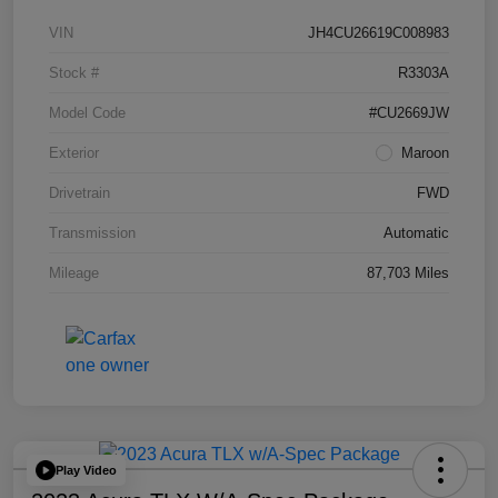
VIN
JH4CU26619C008983
Stock #
R3303A
Model Code
#CU2669JW
Exterior
Maroon
Drivetrain
FWD
Transmission
Automatic
Mileage
87,703 Miles
Play Video