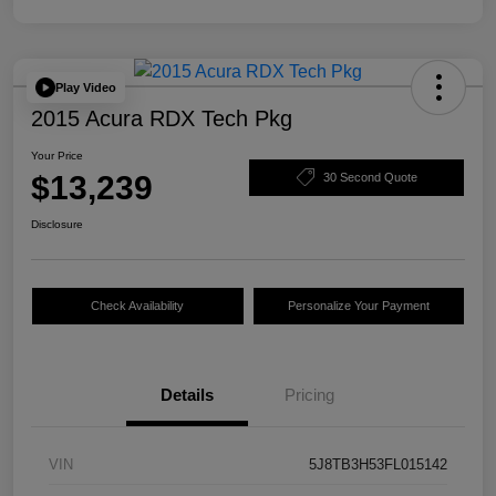
Play Video
2015 Acura RDX Tech Pkg
Your Price
$13,239
30 Second Quote
Disclosure
Check Availability
Personalize Your Payment
Details
Pricing
VIN
5J8TB3H53FL015142