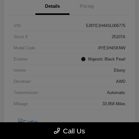
Details
Pricing
VIN
5J8YE1H44SL006775
Stock #
25107A
Model Code
#YE1H4SKNW
Exterior
Majestic Black Pearl
Interior
Ebony
Drivetrain
AWD
Transmission
Automatic
Mileage
33,958 Miles
Call Us