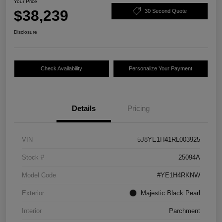
Your Price
$38,239
30 Second Quote
Disclosure
Check Availability
Personalize Your Payment
Details
Pricing
VIN
5J8YE1H41RL003925
Stock #
25094A
Model Code
#YE1H4RKNW
Exterior
Majestic Black Pearl
Interior
Parchment