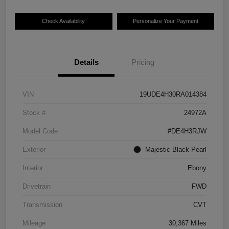
Check Availability
Personalize Your Payment
Details
Pricing
VIN
19UDE4H30RA014384
Stock #
24972A
Model Code
#DE4H3RJW
Exterior
Majestic Black Pearl
Interior
Ebony
Drivetrain
FWD
Transmission
CVT
Mileage
30,367 Miles