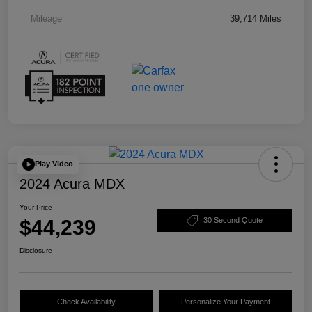
Mileage
39,714 Miles
Play Video
2024 Acura MDX
Your Price
$44,239
30 Second Quote
Disclosure
Check Availability
Personalize Your Payment