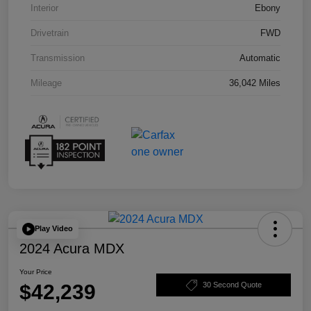
Interior
Ebony
Drivetrain
FWD
Transmission
Automatic
Mileage
36,042 Miles
Play Video
2024 Acura MDX
Your Price
$42,239
30 Second Quote