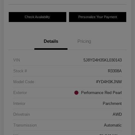
Check Availability
Personalize Your Payment
Details
Pricing
VIN
5J8YD4H35KL030143
Stock #
R3308A
Model Code
#YD4H3KJNW
Exterior
Performance Red Pearl
Interior
Parchment
Drivetrain
AWD
Transmission
Automatic