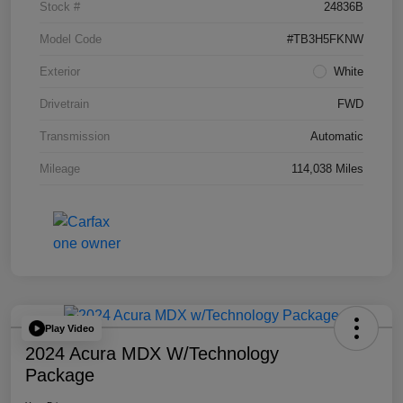
Stock #
24836B
Model Code
#TB3H5FKNW
Exterior
White
Drivetrain
FWD
Transmission
Automatic
Mileage
114,038 Miles
Play Video
2024 Acura MDX W/Technology
Package