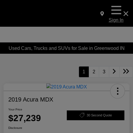
Sign In
Used Cars, Trucks and SUVs for Sale in Greenwood IN
1
2
3
2019 Acura MDX
Your Price
$27,239
30 Second Quote
Disclosure