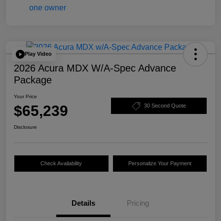
Play Video
2026 Acura MDX W/A-Spec Advance
Package
Your Price
$65,239
30 Second Quote
Disclosure
Check Availability
Personalize Your Payment
Details
Pricing