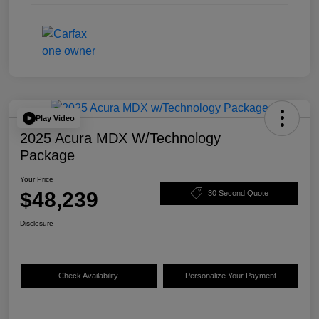
Play Video
2025 Acura MDX W/Technology
Package
Your Price
$48,239
30 Second Quote
Disclosure
Check Availability
Personalize Your Payment