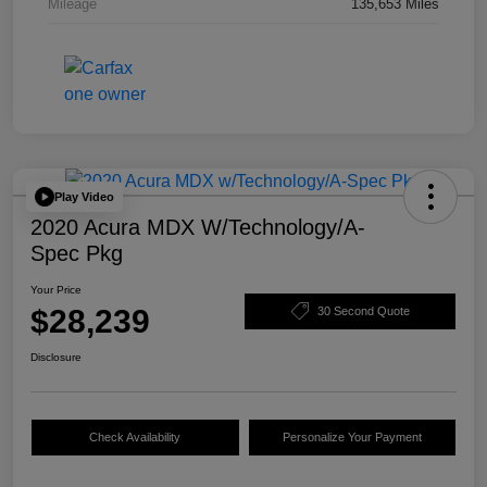
Mileage
135,653 Miles
Play Video
2020 Acura MDX W/Technology/A-
Spec Pkg
Your Price
$28,239
30 Second Quote
Disclosure
Check Availability
Personalize Your Payment