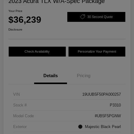
2023 Acura TLX W/A-Spec Package
Your Price
$36,239
30 Second Quote
Disclosure
Check Availability
Personalize Your Payment
Details
Pricing
VIN
19UUB5F50PA000257
Stock #
P3310
Model Code
#UB5F5PGNW
Exterior
Majestic Black Pearl