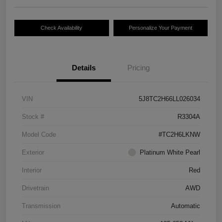
Check Availability
Personalize Your Payment
Details
Pricing
VIN
5J8TC2H66LL026034
Stock #
R3304A
Model Code
#TC2H6LKNW
Exterior
Platinum White Pearl
Interior
Red
Drivetrain
AWD
Transmission
Automatic