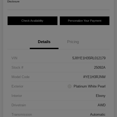
Disclosure
Check Availability
Personalize Your Payment
Details
Pricing
VIN
5J8YE1H35RL012179
Stock #
25092A
Model Code
#YE1H3RJNW
Exterior
Platinum White Pearl
Interior
Ebony
Drivetrain
AWD
Transmission
Automatic