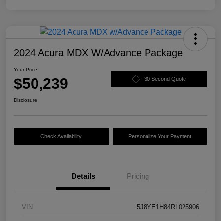
2024 Acura MDX W/Advance Package
Your Price
$50,239
30 Second Quote
Disclosure
Check Availability
Personalize Your Payment
Details
Pricing
VIN
5J8YE1H84RL025906