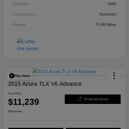
Drivetrain
AWD
Transmission
Automatic
Mileage
75,540 Miles
Play Video
2015 Acura TLX V6 Advance
Your Price
$11,239
30 Second Quote
Disclosure