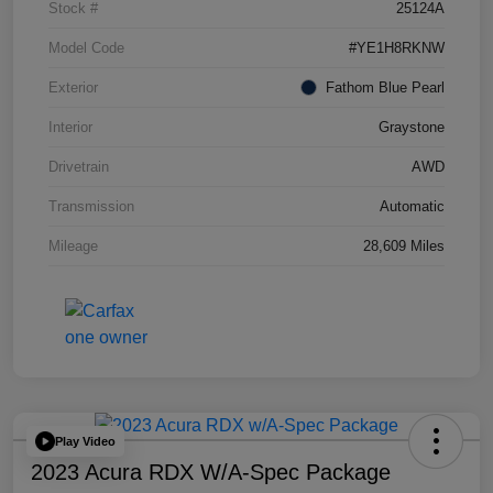
Stock #
25124A
Model Code
#YE1H8RKNW
Exterior
Fathom Blue Pearl
Interior
Graystone
Drivetrain
AWD
Transmission
Automatic
Mileage
28,609 Miles
Play Video
2023 Acura RDX W/A-Spec Package