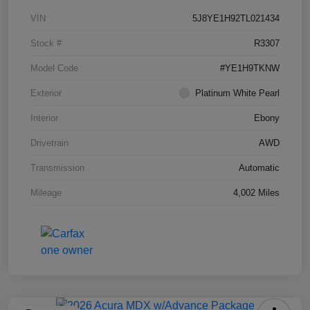
VIN
5J8YE1H92TL021434
Stock #
R3307
Model Code
#YE1H9TKNW
Exterior
Platinum White Pearl
Interior
Ebony
Drivetrain
AWD
Transmission
Automatic
Mileage
4,002 Miles