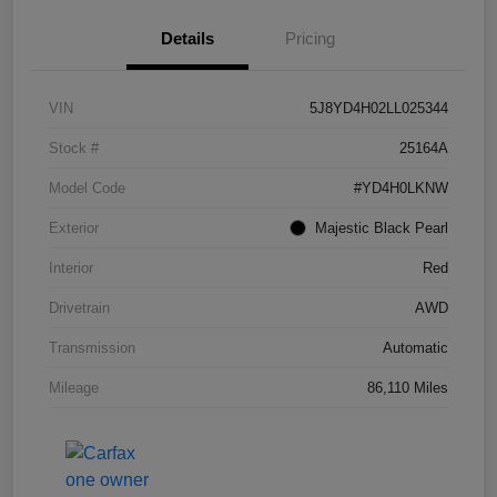
Details
Pricing
VIN
5J8YD4H02LL025344
Stock #
25164A
Model Code
#YD4H0LKNW
Exterior
Majestic Black Pearl
Interior
Red
Drivetrain
AWD
Transmission
Automatic
Mileage
86,110 Miles