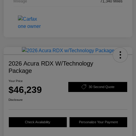
Mileage
71,340 Miles
2026 Acura RDX W/Technology
Package
Your Price
$46,239
30 Second Quote
Disclosure
Check Availability
Personalize Your Payment