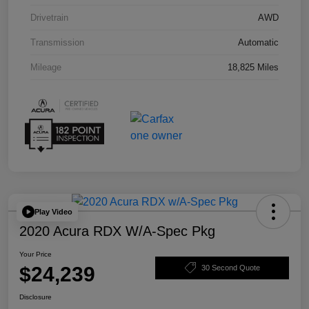
Drivetrain
AWD
Transmission
Automatic
Mileage
18,825 Miles
Play Video
2020 Acura RDX W/A-Spec Pkg
Your Price
$24,239
30 Second Quote
Disclosure