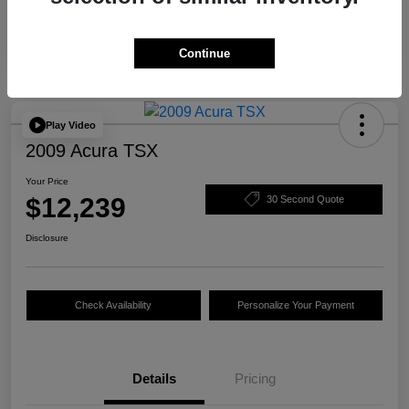
Continue
Play Video
2009 Acura TSX
Your Price
$12,239
30 Second Quote
Disclosure
Check Availability
Personalize Your Payment
Details
Pricing