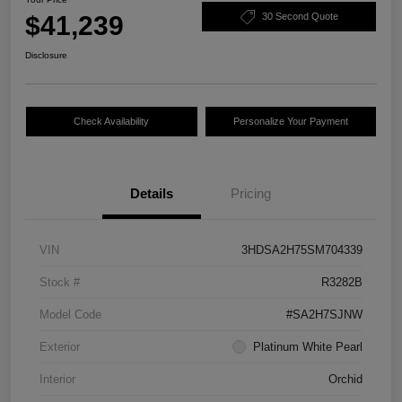
$41,239
30 Second Quote
Disclosure
Check Availability
Personalize Your Payment
Details
Pricing
VIN
3HDSA2H75SM704339
Stock #
R3282B
Model Code
#SA2H7SJNW
Exterior
Platinum White Pearl
Interior
Orchid