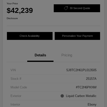
Your Price
$42,239
30 Second Quote
Disclosure
Check Availability
Personalize Your Payment
Details
Pricing
VIN
5J8TC2H61PL013505
Stock #
25157A
Model Code
#TC2H6PKNW
Exterior
Liquid Carbon Metallic
Interior
Ebony