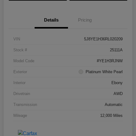
Details
Pricing
VIN
5J8YE1H36RL020209
Stock #
25111A
Model Code
#YE1H3RJNW
Exterior
Platinum White Pearl
Interior
Ebony
Drivetrain
AWD
Transmission
Automatic
Mileage
12,000 Miles