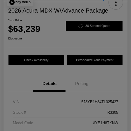
Play Video
2026 Acura MDX W/Advance Package
Your Price
$63,239
30 Second Quote
Disclosure
Check Availability
Personalize Your Payment
Details
Pricing
VIN
5J8YE1H84TL025427
Stock #
R3305
Model Code
#YE1H8TKNW