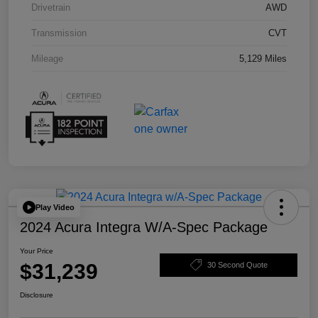
Drivetrain
AWD
Transmission
CVT
Mileage
5,129 Miles
Play Video
2024 Acura Integra W/A-Spec Package
Your Price
$31,239
30 Second Quote
Disclosure