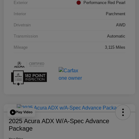
Exterior
Performance Red Pearl
Interior
Parchment
Drivetrain
AWD
Transmission
Automatic
Mileage
3,115 Miles
Play Video
2025 Acura ADX W/A-Spec Advance
Package
Your Price