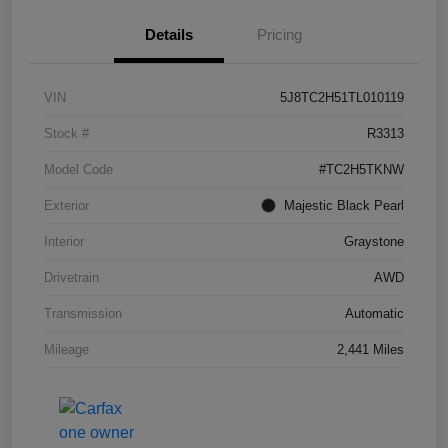
Details
Pricing
VIN
5J8TC2H51TL010119
Stock #
R3313
Model Code
#TC2H5TKNW
Exterior
Majestic Black Pearl
Interior
Graystone
Drivetrain
AWD
Transmission
Automatic
Mileage
2,441 Miles