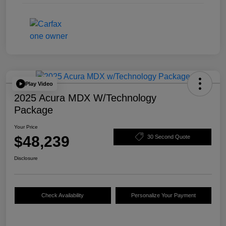
Play Video
2025 Acura MDX W/Technology
Package
Your Price
$48,239
30 Second Quote
Disclosure
Check Availability
Personalize Your Payment