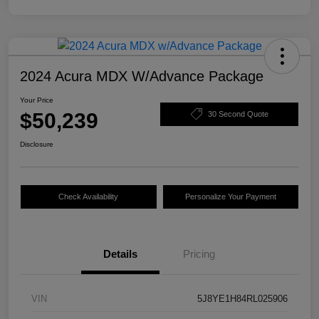
2024 Acura MDX W/Advance Package
Your Price
$50,239
30 Second Quote
Disclosure
Check Availability
Personalize Your Payment
Details
Pricing
VIN
5J8YE1H84RL025906