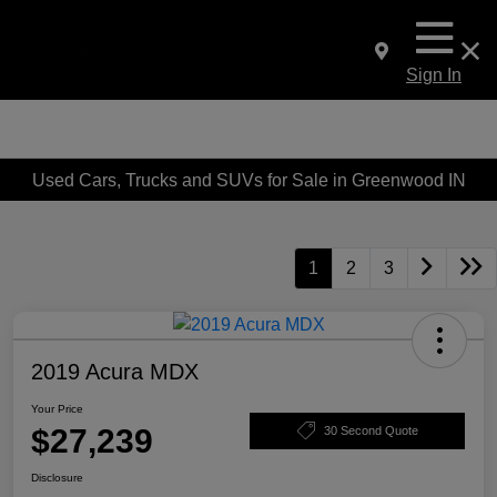
Sign In
Used Cars, Trucks and SUVs for Sale in Greenwood IN
1
2
3
2019 Acura MDX
Your Price
$27,239
30 Second Quote
Disclosure