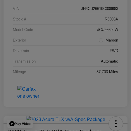
VIN
JH4CU26619C008983
Stock #
R3303A
Model Code
#CU2669JW
Exterior
Maroon
Drivetrain
FWD
Transmission
Automatic
Mileage
87,703 Miles
Play Video