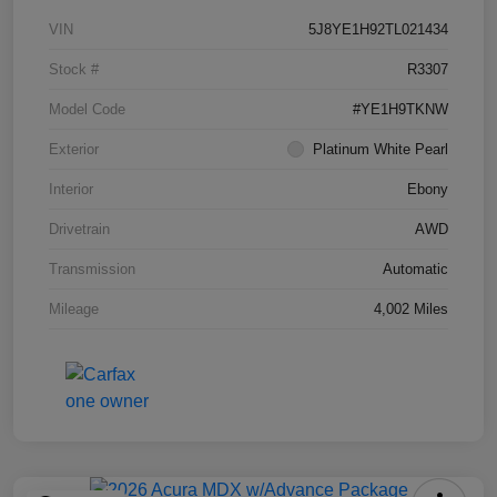
VIN
5J8YE1H92TL021434
Stock #
R3307
Model Code
#YE1H9TKNW
Exterior
Platinum White Pearl
Interior
Ebony
Drivetrain
AWD
Transmission
Automatic
Mileage
4,002 Miles