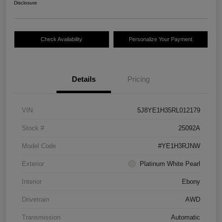
Disclosure
Check Availability
Personalize Your Payment
Details
Pricing
VIN
5J8YE1H35RL012179
Stock #
25092A
Model Code
#YE1H3RJNW
Exterior
Platinum White Pearl
Interior
Ebony
Drivetrain
AWD
Transmission
Automatic