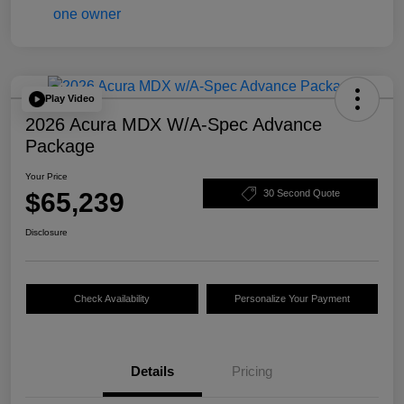
Play Video
2026 Acura MDX W/A-Spec Advance
Package
Your Price
$65,239
30 Second Quote
Disclosure
Check Availability
Personalize Your Payment
Details
Pricing