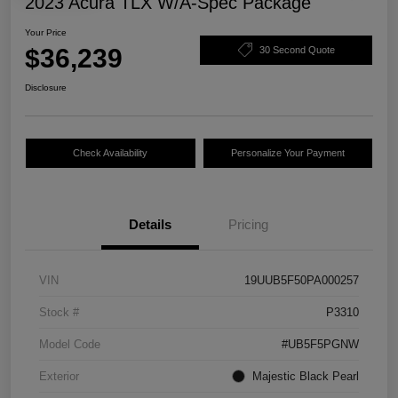
2023 Acura TLX W/A-Spec Package
Your Price
$36,239
30 Second Quote
Disclosure
Check Availability
Personalize Your Payment
Details
Pricing
VIN
19UUB5F50PA000257
Stock #
P3310
Model Code
#UB5F5PGNW
Exterior
Majestic Black Pearl