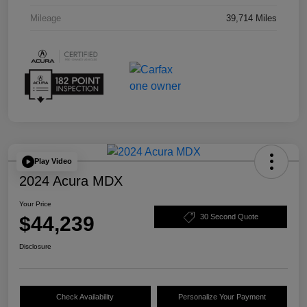
Mileage
39,714 Miles
Play Video
2024 Acura MDX
Your Price
$44,239
30 Second Quote
Disclosure
Check Availability
Personalize Your Payment