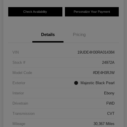
Check Availability
Personalize Your Payment
Details
Pricing
VIN
19UDE4H30RA014384
Stock #
24972A
Model Code
#DE4H3RJW
Exterior
Majestic Black Pearl
Interior
Ebony
Drivetrain
FWD
Transmission
CVT
Mileage
30,367 Miles