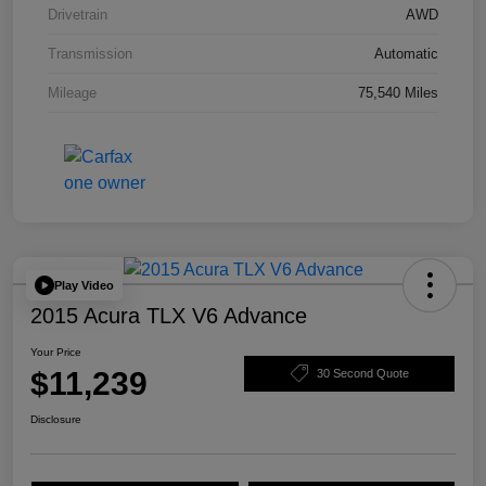
Drivetrain
AWD
Transmission
Automatic
Mileage
75,540 Miles
Play Video
2015 Acura TLX V6 Advance
Your Price
$11,239
30 Second Quote
Disclosure