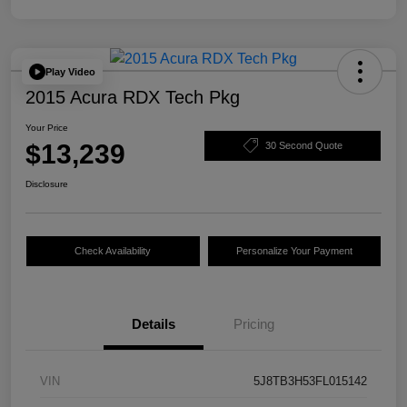
Play Video
2015 Acura RDX Tech Pkg
Your Price
$13,239
30 Second Quote
Disclosure
Check Availability
Personalize Your Payment
Details
Pricing
VIN
5J8TB3H53FL015142