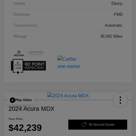
Interior
Ebony
Drivetrain
FWD
Transmission
Automatic
Mileage
36,042 Miles
Play Video
2024 Acura MDX
Your Price
$42,239
30 Second Quote