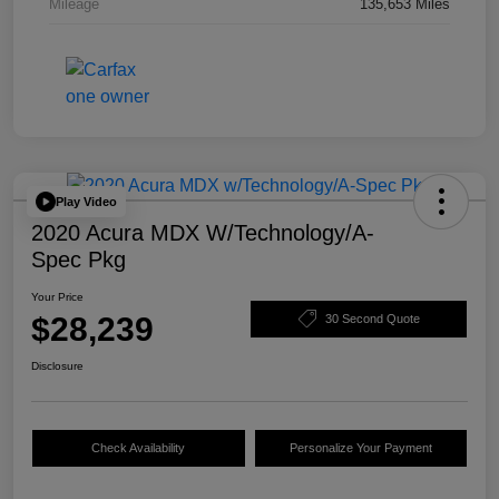
Mileage
135,653 Miles
Play Video
2020 Acura MDX W/Technology/A-
Spec Pkg
Your Price
$28,239
30 Second Quote
Disclosure
Check Availability
Personalize Your Payment