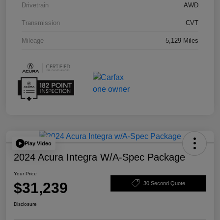
Drivetrain
AWD
Transmission
CVT
Mileage
5,129 Miles
Play Video
2024 Acura Integra W/A-Spec Package
Your Price
$31,239
30 Second Quote
Disclosure