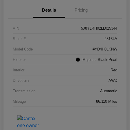
Details
Pricing
VIN
5J8YD4H02LL025344
Stock #
25164A
Model Code
#YD4H0LKNW
Exterior
Majestic Black Pearl
Interior
Red
Drivetrain
AWD
Transmission
Automatic
Mileage
86,110 Miles