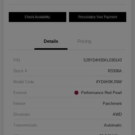
Check Availability
Personalize Your Payment
Details
Pricing
VIN
5J8YD4H35KL030143
Stock #
R3308A
Model Code
#YD4H3KJNW
Exterior
Performance Red Pearl
Interior
Parchment
Drivetrain
AWD
Transmission
Automatic