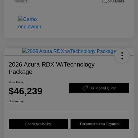
Mileage
71,340 Miles
2026 Acura RDX W/Technology
Package
Your Price
$46,239
30 Second Quote
Disclosure
Check Availability
Personalize Your Payment