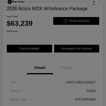
Play Video
2026 Acura MDX W/Advance Package
Your Price
$63,239
30 Second Quote
Disclosure
Check Availability
Personalize Your Payment
Details
Pricing
VIN
5J8YE1H84TL025427
Stock #
R3305
Model Code
#YE1H8TKNW