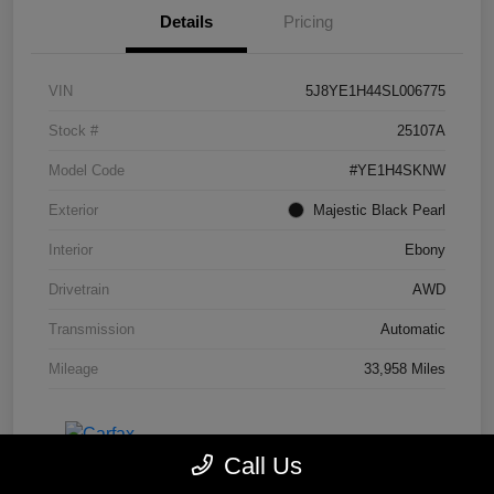
Details
Pricing
VIN
5J8YE1H44SL006775
Stock #
25107A
Model Code
#YE1H4SKNW
Exterior
Majestic Black Pearl
Interior
Ebony
Drivetrain
AWD
Transmission
Automatic
Mileage
33,958 Miles
Call Us