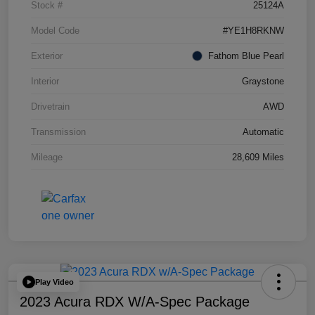
Stock #
25124A
Model Code
#YE1H8RKNW
Exterior
Fathom Blue Pearl
Interior
Graystone
Drivetrain
AWD
Transmission
Automatic
Mileage
28,609 Miles
Play Video
2023 Acura RDX W/A-Spec Package