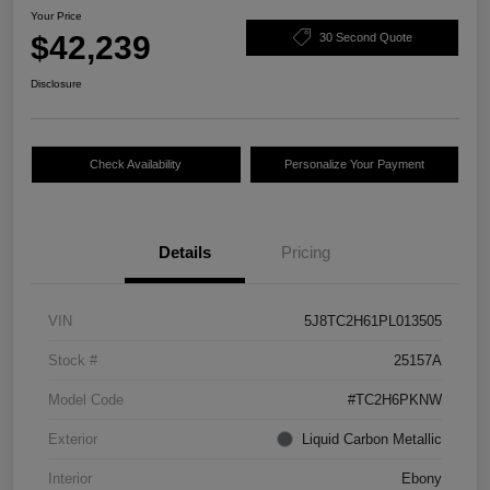
Your Price
$42,239
30 Second Quote
Disclosure
Check Availability
Personalize Your Payment
Details
Pricing
VIN
5J8TC2H61PL013505
Stock #
25157A
Model Code
#TC2H6PKNW
Exterior
Liquid Carbon Metallic
Interior
Ebony