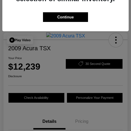
Continue
Play Video
2009 Acura TSX
Your Price
$12,239
30 Second Quote
Disclosure
Check Availability
Personalize Your Payment
Details
Pricing