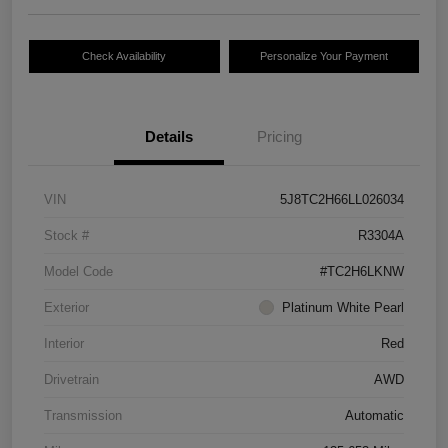
Check Availability
Personalize Your Payment
Details
Pricing
VIN
5J8TC2H66LL026034
Stock #
R3304A
Model Code
#TC2H6LKNW
Exterior
Platinum White Pearl
Interior
Red
Drivetrain
AWD
Transmission
Automatic