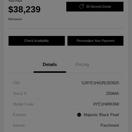
Your Price
$38,239
30 Second Quote
Disclosure
Check Availability
Personalize Your Payment
Details
Pricing
VIN
5J8YE1H41RL003925
Stock #
25094A
Model Code
#YE1H4RKNW
Exterior
Majestic Black Pearl
Interior
Parchment