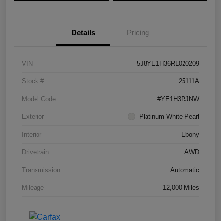
Details
Pricing
VIN
5J8YE1H36RL020209
Stock #
25111A
Model Code
#YE1H3RJNW
Exterior
Platinum White Pearl
Interior
Ebony
Drivetrain
AWD
Transmission
Automatic
Mileage
12,000 Miles