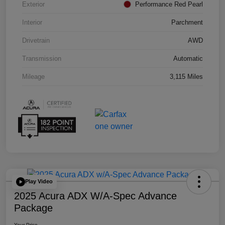
Exterior
Performance Red Pearl
Interior
Parchment
Drivetrain
AWD
Transmission
Automatic
Mileage
3,115 Miles
Play Video
2025 Acura ADX W/A-Spec Advance
Package
Your Price