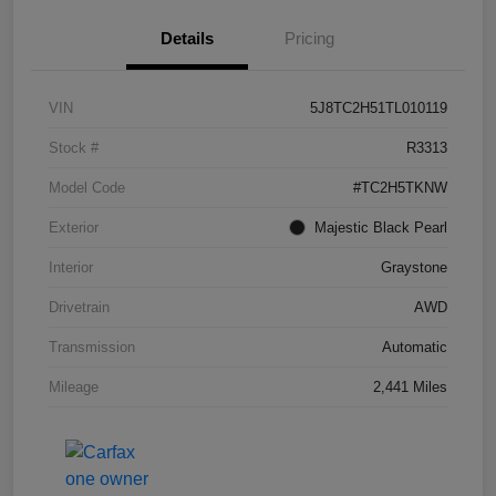
Details
Pricing
VIN
5J8TC2H51TL010119
Stock #
R3313
Model Code
#TC2H5TKNW
Exterior
Majestic Black Pearl
Interior
Graystone
Drivetrain
AWD
Transmission
Automatic
Mileage
2,441 Miles