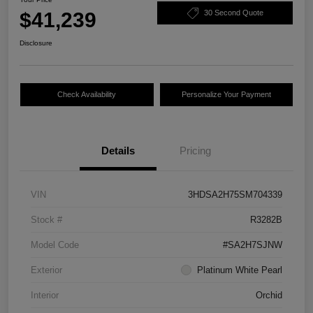
$41,239
30 Second Quote
Disclosure
Check Availability
Personalize Your Payment
Details
Pricing
VIN
3HDSA2H75SM704339
Stock #
R3282B
Model Code
#SA2H7SJNW
Exterior
Platinum White Pearl
Interior
Orchid