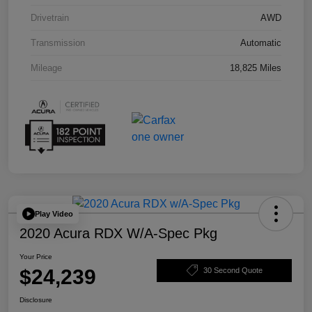
Drivetrain
AWD
Transmission
Automatic
Mileage
18,825 Miles
Play Video
2020 Acura RDX W/A-Spec Pkg
Your Price
$24,239
30 Second Quote
Disclosure