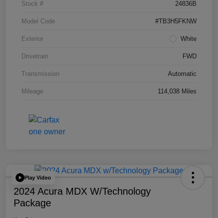
Stock #
24836B
Model Code
#TB3H5FKNW
Exterior
White
Drivetrain
FWD
Transmission
Automatic
Mileage
114,038 Miles
Play Video
2024 Acura MDX W/Technology
Package