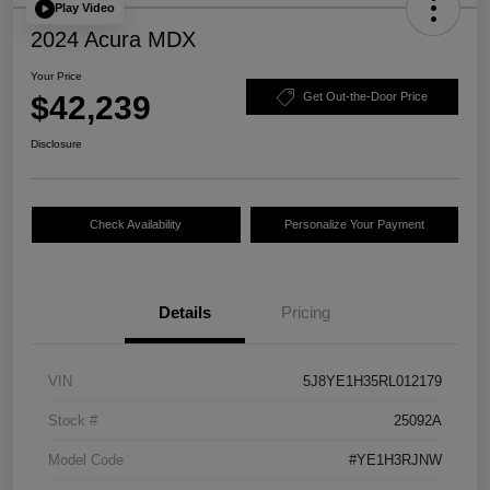
Play Video
2024 Acura MDX
Your Price
$42,239
Get Out-the-Door Price
Disclosure
Check Availability
Personalize Your Payment
Details
Pricing
VIN
5J8YE1H35RL012179
Stock #
25092A
Model Code
#YE1H3RJNW