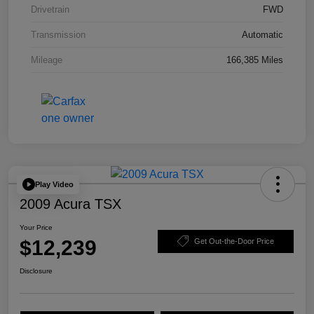
Drivetrain
FWD
Transmission
Automatic
Mileage
166,385 Miles
Play Video
2009 Acura TSX
Your Price
$12,239
Get Out-the-Door Price
Disclosure