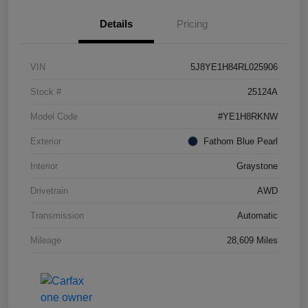
Details
Pricing
VIN
5J8YE1H84RL025906
Stock #
25124A
Model Code
#YE1H8RKNW
Exterior
Fathom Blue Pearl
Interior
Graystone
Drivetrain
AWD
Transmission
Automatic
Mileage
28,609 Miles