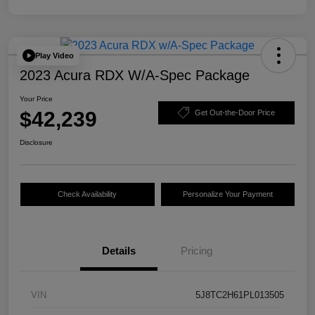
Play Video
2023 Acura RDX W/A-Spec Package
Your Price
$42,239
Get Out-the-Door Price
Disclosure
Check Availability
Personalize Your Payment
Details
Pricing
VIN
5J8TC2H61PL013505