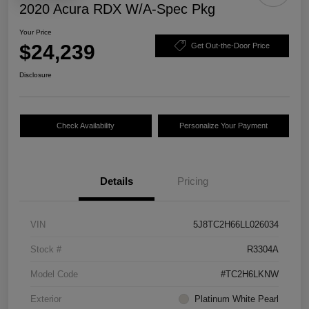
2020 Acura RDX W/A-Spec Pkg
Your Price
$24,239
Get Out-the-Door Price
Disclosure
Check Availability
Personalize Your Payment
Details
Pricing
VIN
5J8TC2H66LL026034
Stock #
R3304A
Model Code
#TC2H6LKNW
Exterior
Platinum White Pearl