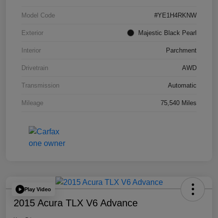
Model Code
#YE1H4RKNW
Exterior
Majestic Black Pearl
Interior
Parchment
Drivetrain
AWD
Transmission
Automatic
Mileage
75,540 Miles
Play Video
2015 Acura TLX V6 Advance