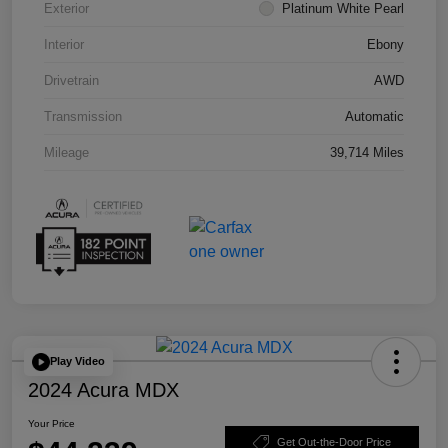
Exterior
Platinum White Pearl
Interior
Ebony
Drivetrain
AWD
Transmission
Automatic
Mileage
39,714 Miles
Play Video
2024 Acura MDX
Your Price
Get Out-the-Door Price