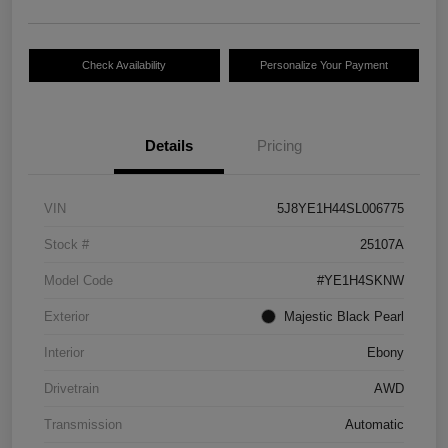
Check Availability
Personalize Your Payment
Details
Pricing
VIN
5J8YE1H44SL006775
Stock #
25107A
Model Code
#YE1H4SKNW
Exterior
Majestic Black Pearl
Interior
Ebony
Drivetrain
AWD
Transmission
Automatic