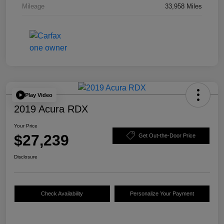
Mileage
33,958 Miles
Play Video
2019 Acura RDX
Your Price
$27,239
Get Out-the-Door Price
Disclosure
Check Availability
Personalize Your Payment