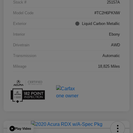
Stock #
25157A
Model Code
#TC2H6PKNW
Exterior
Liquid Carbon Metallic
Interior
Ebony
Drivetrain
AWD
Transmission
Automatic
Mileage
18,825 Miles
Play Video