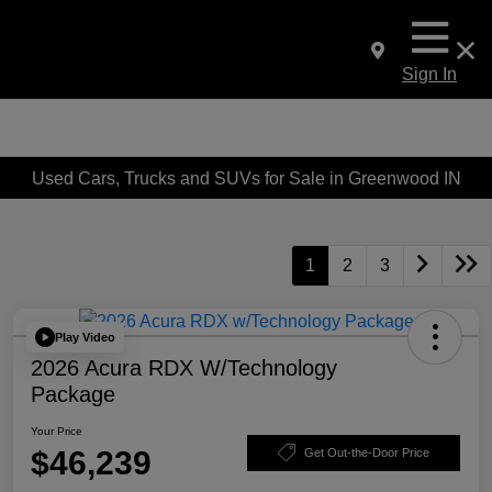
Sign In
Used Cars, Trucks and SUVs for Sale in Greenwood IN
1
2
3
Play Video
2026 Acura RDX W/Technology
Package
Your Price
$46,239
Get Out-the-Door Price