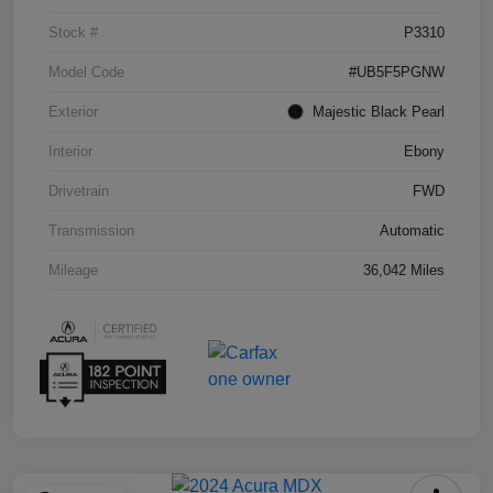
Stock #
P3310
Model Code
#UB5F5PGNW
Exterior
Majestic Black Pearl
Interior
Ebony
Drivetrain
FWD
Transmission
Automatic
Mileage
36,042 Miles