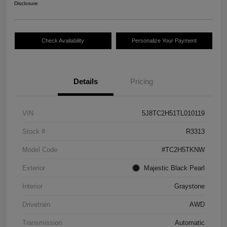
Disclosure
Check Availability
Personalize Your Payment
Details
Pricing
VIN
5J8TC2H51TL010119
Stock #
R3313
Model Code
#TC2H5TKNW
Exterior
Majestic Black Pearl
Interior
Graystone
Drivetrain
AWD
Transmission
Automatic