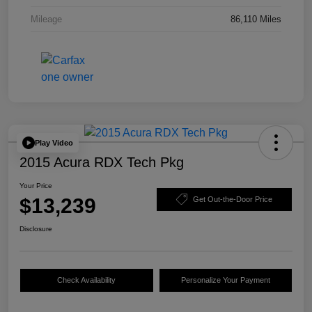
Mileage
86,110 Miles
Play Video
2015 Acura RDX Tech Pkg
Your Price
$13,239
Get Out-the-Door Price
Disclosure
Check Availability
Personalize Your Payment