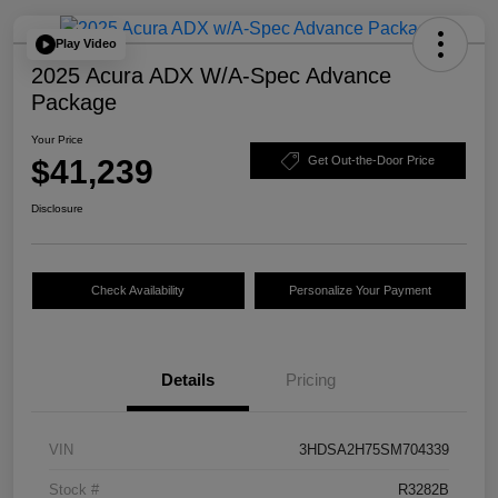
Play Video
2025 Acura ADX W/A-Spec Advance
Package
Your Price
$41,239
Get Out-the-Door Price
Disclosure
Check Availability
Personalize Your Payment
Details
Pricing
VIN
3HDSA2H75SM704339
Stock #
R3282B