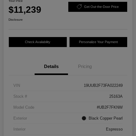
Your Price
$11,239
Get Out-the-Door Price
Disclosure
Check Availability
Personalize Your Payment
Details
Pricing
VIN
19UUB2F73FA022249
Stock #
25163A
Model Code
#UB2F7FKNW
Exterior
Black Copper Pearl
Interior
Espresso