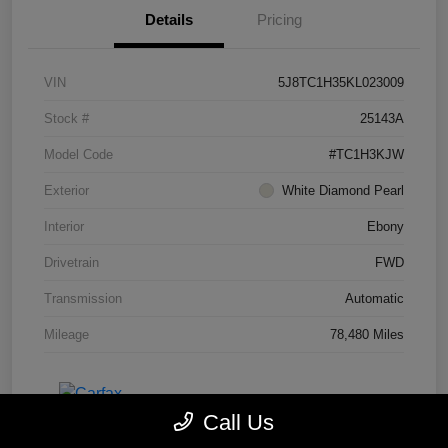
Details
Pricing
VIN
5J8TC1H35KL023009
Stock #
25143A
Model Code
#TC1H3KJW
Exterior
White Diamond Pearl
Interior
Ebony
Drivetrain
FWD
Transmission
Automatic
Mileage
78,480 Miles
Call Us