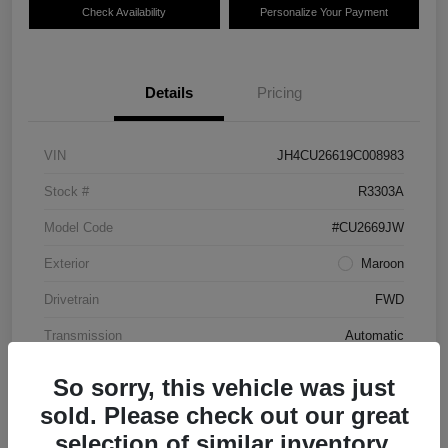
Check Availability
Personalize Your Payment
Details
Pricing
VIN
JH4CU26619C008983
Stock #
R3303A
Model Code
#CU2669JW
Exterior
Maroon
Drivetrain
FWD
Transmission
Automatic
Mileage
87,712 Miles
So sorry, this vehicle was just
sold. Please check out our great
selection of similar inventory.