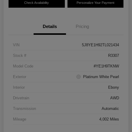
Check Availability
Personalize Your Payment
Details
Pricing
VIN
5J8YE1H92TL021434
Stock #
R3307
Model Code
#YE1H9TKNW
Exterior
Platinum White Pearl
Interior
Ebony
Drivetrain
AWD
Transmission
Automatic
Mileage
4,002 Miles