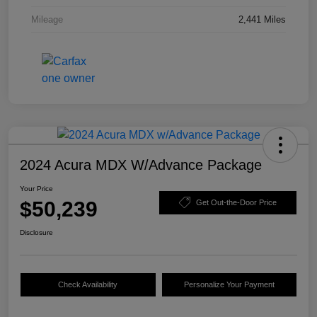
Mileage
2,441 Miles
2024 Acura MDX W/Advance Package
Your Price
$50,239
Get Out-the-Door Price
Disclosure
Check Availability
Personalize Your Payment