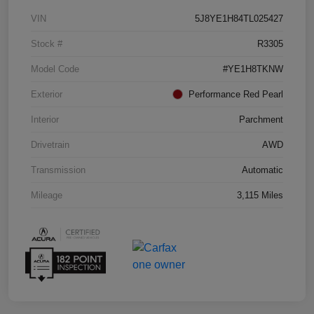
VIN
5J8YE1H84TL025427
Stock #
R3305
Model Code
#YE1H8TKNW
Exterior
Performance Red Pearl
Interior
Parchment
Drivetrain
AWD
Transmission
Automatic
Mileage
3,115 Miles