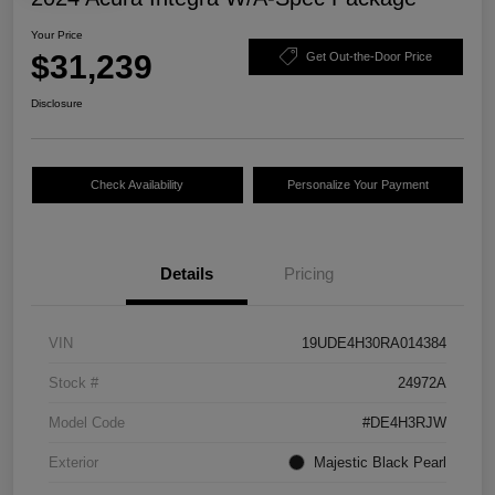
Your Price
$31,239
Get Out-the-Door Price
Disclosure
Check Availability
Personalize Your Payment
Details
Pricing
VIN
19UDE4H30RA014384
Stock #
24972A
Model Code
#DE4H3RJW
Exterior
Majestic Black Pearl