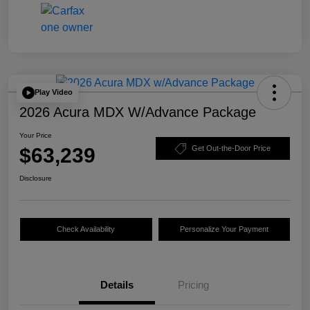
Play Video
2026 Acura MDX W/Advance Package
Your Price
$63,239
Get Out-the-Door Price
Disclosure
Check Availability
Personalize Your Payment
Details
Pricing