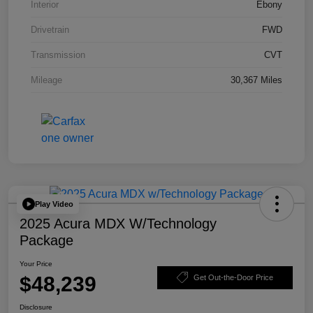
Interior
Ebony
Drivetrain
FWD
Transmission
CVT
Mileage
30,367 Miles
Play Video
2025 Acura MDX W/Technology
Package
Your Price
$48,239
Get Out-the-Door Price
Disclosure