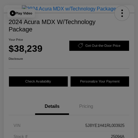
Play Video
2024 Acura MDX W/Technology
Package
Your Price
$38,239
Get Out-the-Door Price
Disclosure
Check Availability
Personalize Your Payment
Details
Pricing
VIN
5J8YE1H41RL003925
Stock #
25094A