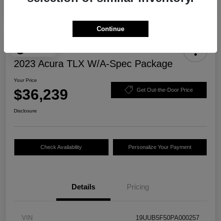
Continue
Play Video
2023 Acura TLX W/A-Spec Package
Your Price
$36,239
Get Out-the-Door Price
Disclosure
Check Availability
Personalize Your Payment
Details
Pricing
VIN
19UUB5F50PA000257