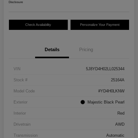
Disclosure
Check Availability
Personalize Your Payment
Details
Pricing
VIN
5J8YD4H02LL025344
Stock #
25164A
Model Code
#YD4H0LKNW
Exterior
Majestic Black Pearl
Interior
Red
Drivetrain
AWD
Transmission
Automatic