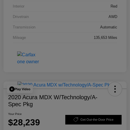
Interior
Red
Drivetrain
AWD
Transmission
Automatic
Mileage
135,653 Miles
Play Video
2020 Acura MDX W/Technology/A-
Spec Pkg
Your Price
$28,239
Get Out-the-Door Price