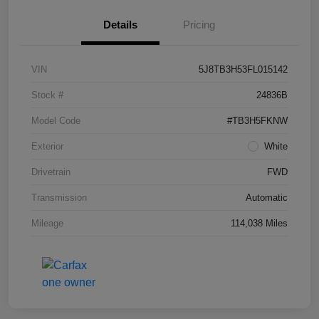
Details
Pricing
VIN
5J8TB3H53FL015142
Stock #
24836B
Model Code
#TB3H5FKNW
Exterior
White
Drivetrain
FWD
Transmission
Automatic
Mileage
114,038 Miles