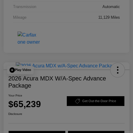
Transmission
Automatic
Mileage
11,129 Miles
Play Video
2026 Acura MDX W/A-Spec Advance
Package
Your Price
$65,239
Get Out-the-Door Price
Disclosure