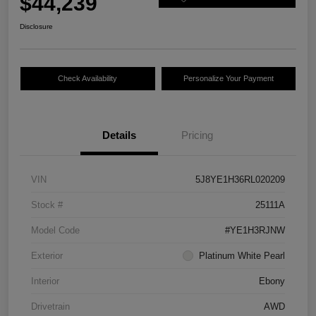
$44,239
Disclosure
Check Availability
Personalize Your Payment
Details
Pricing
VIN
5J8YE1H36RL020209
Stock #
25111A
Model Code
#YE1H3RJNW
Exterior
Platinum White Pearl
Interior
Ebony
Drivetrain
AWD