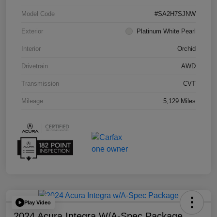
Model Code
#SA2H7SJNW
Exterior
Platinum White Pearl
Interior
Orchid
Drivetrain
AWD
Transmission
CVT
Mileage
5,129 Miles
Play Video
2024 Acura Integra W/A-Spec Package