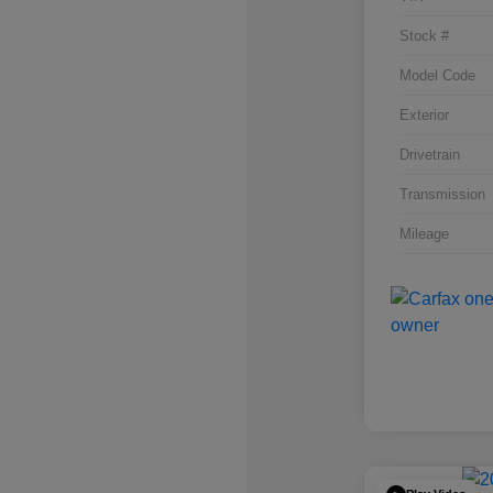
Stock #
Model Code
Exterior
Drivetrain
Transmission
Mileage