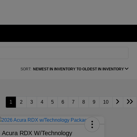
SORT:
NEWEST IN INVENTORY TO OLDEST IN INVENTORY
1
2
3
4
5
6
7
8
9
10
 Acura RDX W/Technology