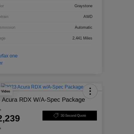
ior
Graystone
etrain
AWD
smission
Automatic
age
2,441 Miles
y Video
 Acura RDX W/A-Spec Package
e
2,239
30 Second Quote
e