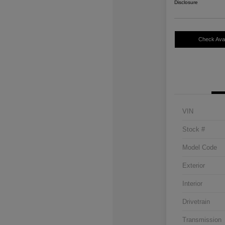
Disclosure
Check Avail
VIN
Stock #
Model Code
Exterior
Interior
Drivetrain
Transmission