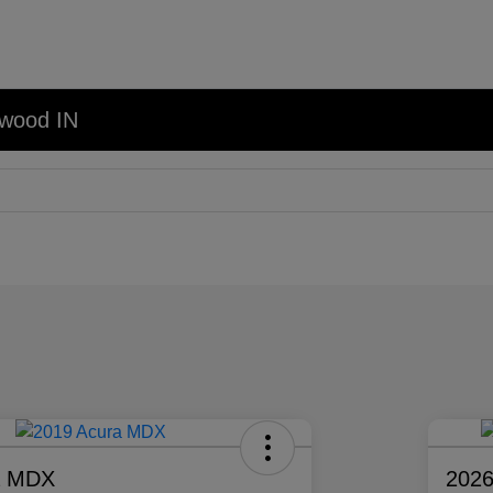
nwood IN
a MDX
2026