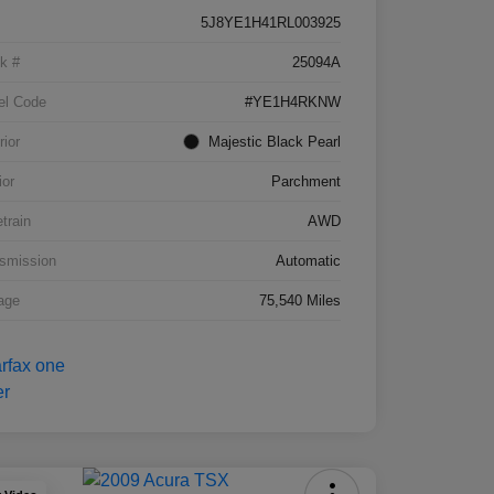
5J8YE1H41RL003925
k #
25094A
el Code
#YE1H4RKNW
rior
Majestic Black Pearl
ior
Parchment
etrain
AWD
smission
Automatic
age
75,540 Miles