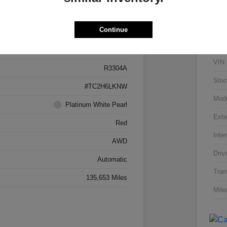
Details
Pricing
Continue
5J8TC2H66LL026034
VIN
R3304A
Stoc
#TC2H6LKNW
Mod
Platinum White Pearl
Exte
Red
Inter
AWD
Driv
Automatic
Tran
135,653 Miles
Mile