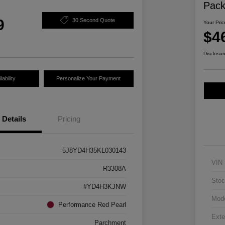
Pac
9
30 Second Quote
Your Pric
$4
Disclosur
ability
Personalize Your Payment
Details
Pricing
5J8YD4H35KL030143
VIN
R3308A
Stoc
#YD4H3KJNW
Mod
Performance Red Pearl
Exte
Parchment