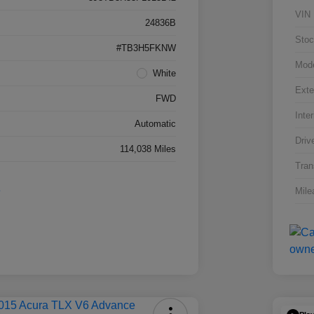
VIN
24836B
Stoc
#TB3H5FKNW
Mod
White
Exte
FWD
Inter
Automatic
Driv
114,038 Miles
Tran
Mile