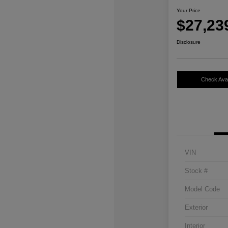
Your Price
$27,23
Disclosure
Check Avail
VIN
Stock #
Model Code
Exterior
Interior