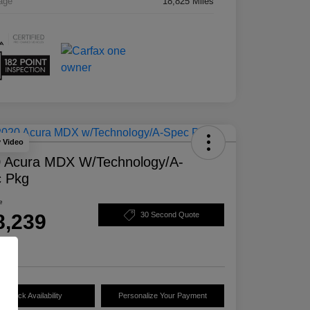
age
18,825 Miles
y Video
 Acura MDX W/Technology/A-
 Pkg
e
8,239
30 Second Quote
e
Check Availability
Personalize Your Payment