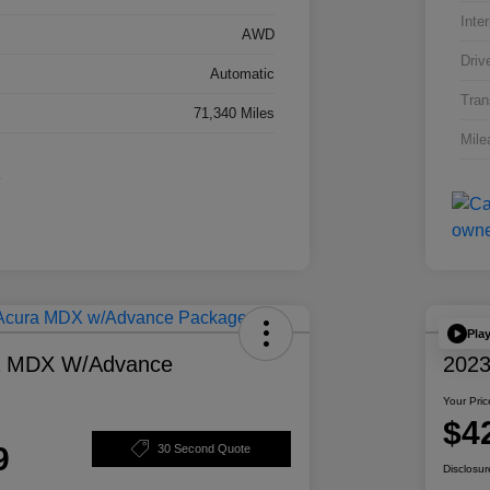
Inter
AWD
Driv
Automatic
Tran
71,340 Miles
Mile
Pla
a MDX W/Advance
2023
Your Pric
$4
9
30 Second Quote
Disclosur