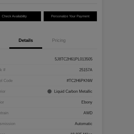
Check Availability
Personalize Your Payment
Details
Pricing
5J8TC2H61PL013505
k #
25157A
el Code
#TC2H6PKNW
rior
Liquid Carbon Metallic
ior
Ebony
etrain
AWD
smission
Automatic