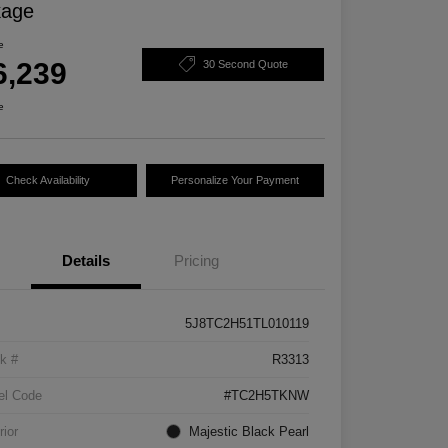
kage
e
6,239
30 Second Quote
e
Check Availability
Personalize Your Payment
Details
Pricing
5J8TC2H51TL010119
k #
R3313
el Code
#TC2H5TKNW
rior
Majestic Black Pearl