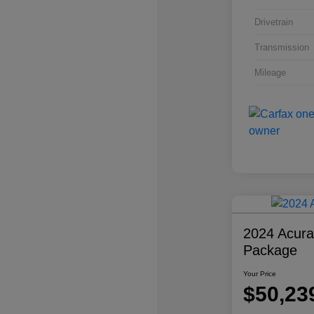
Drivetrain
Transmission
Mileage
2024 Acur
Package
Your Price
$50,23