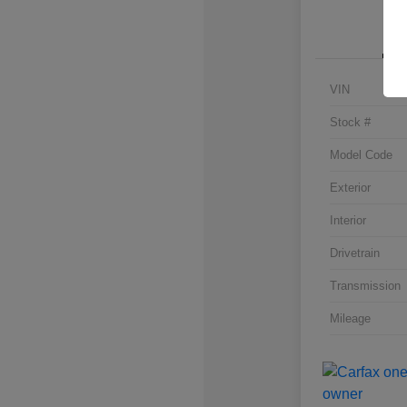
VIN
Stock #
Model Code
Exterior
Interior
Drivetrain
Transmission
Mileage