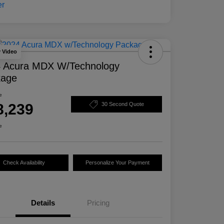
y Video
 Acura MDX W/Technology
kage
e
8,239
30 Second Quote
e
Check Availability
Personalize Your Payment
Details
Pricing