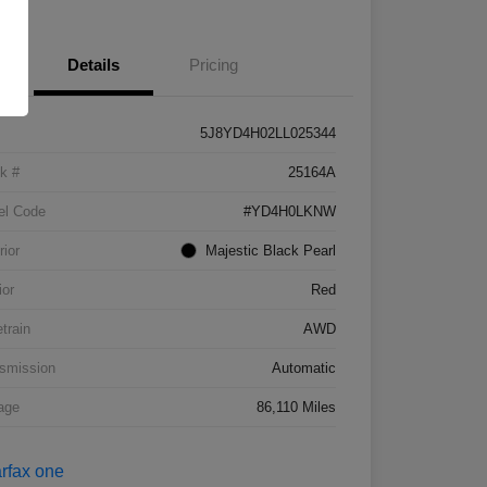
Details
Pricing
5J8YD4H02LL025344
k #
25164A
el Code
#YD4H0LKNW
rior
Majestic Black Pearl
ior
Red
etrain
AWD
smission
Automatic
age
86,110 Miles