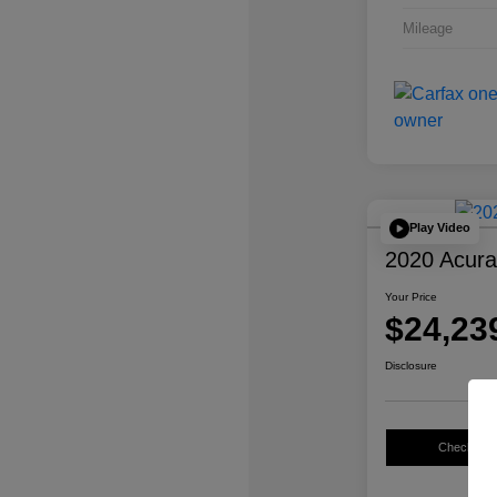
Mileage
Play Video
2020 Acur
Your Price
$24,23
Disclosure
Check Avail