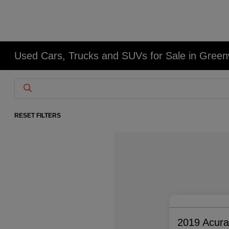
Used Cars, Trucks and SUVs for Sale in Gree
RESET FILTERS
2019 Acur