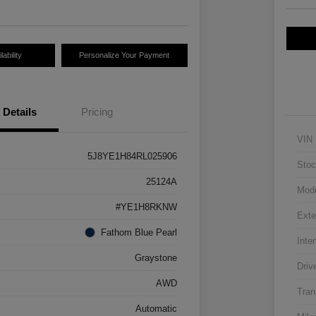
ability
Personalize Your Payment
Details
Pricing
VIN
5J8YE1H84RL025906
Stoc
25124A
Mod
#YE1H8RKNW
Exte
Fathom Blue Pearl
Inter
Graystone
Driv
AWD
Tran
Automatic