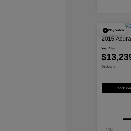
Play Video
2015 Acur
Your Price
$13,23
Disclosure
Check Avail
VIN