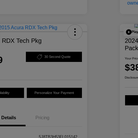
Pla
a RDX Tech Pkg
2024
Pac
9
30 Second Quote
Your Pric
$3
Disclosur
ability
Personalize Your Payment
Details
Pricing
5J8TB3H53FL015142