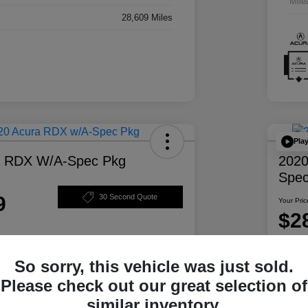
Mile
28,609 Miles
Pla
a RDX W/A-Spec Pkg
2020
Spec
9
30 Second Quote
Your Pric
$2
Disclosur
So sorry, this vehicle was just sold.
ability
Personalize Your Payment
Please check out our great selection of
similar inventory.