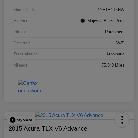
Model Code
#YE1H4RKNW
Exterior
Majestic Black Pearl
Interior
Parchment
Drivetrain
AWD
Transmission
Automatic
Mileage
75,540 Miles
Play Video
2015 Acura TLX V6 Advance