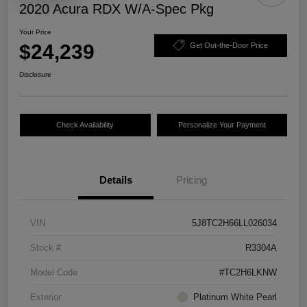
2020 Acura RDX W/A-Spec Pkg
Your Price
$24,239
Get Out-the-Door Price
Disclosure
Check Availability
Personalize Your Payment
Details
Pricing
VIN
5J8TC2H66LL026034
Stock #
R3304A
Model Code
#TC2H6LKNW
Exterior
Platinum White Pearl