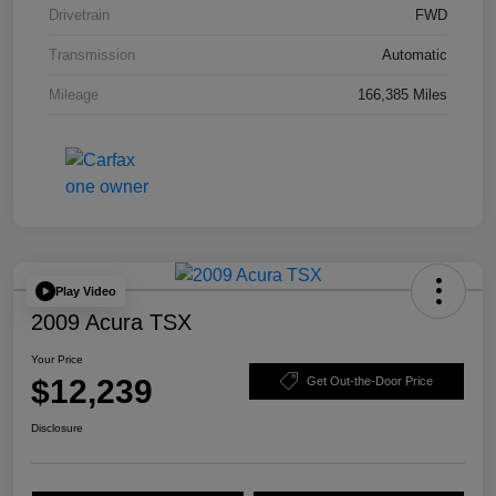
Drivetrain
FWD
Transmission
Automatic
Mileage
166,385 Miles
Play Video
2009 Acura TSX
Your Price
$12,239
Get Out-the-Door Price
Disclosure