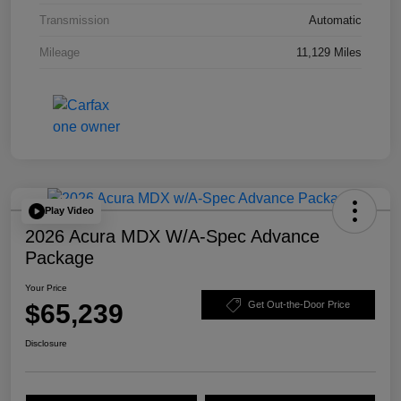
Transmission
Automatic
Mileage
11,129 Miles
Play Video
2026 Acura MDX W/A-Spec Advance
Package
Your Price
$65,239
Get Out-the-Door Price
Disclosure