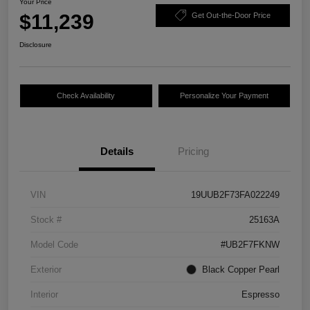
Your Price
$11,239
Get Out-the-Door Price
Disclosure
Check Availability
Personalize Your Payment
Details
Pricing
VIN
19UUB2F73FA022249
Stock #
25163A
Model Code
#UB2F7FKNW
Exterior
Black Copper Pearl
Interior
Espresso