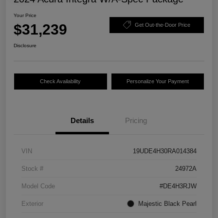
Your Price
$31,239
Get Out-the-Door Price
Disclosure
Check Availability
Personalize Your Payment
Details
Pricing
VIN
19UDE4H30RA014384
Stock #
24972A
Model Code
#DE4H3RJW
Exterior
Majestic Black Pearl