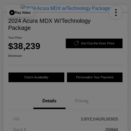
Play Video
2024 Acura MDX W/Technology
Package
Your Price
$38,239
Get Out-the-Door Price
Disclosure
Check Availability
Personalize Your Payment
Details
Pricing
VIN
5J8YE1H41RL003925
Stock #
25094A