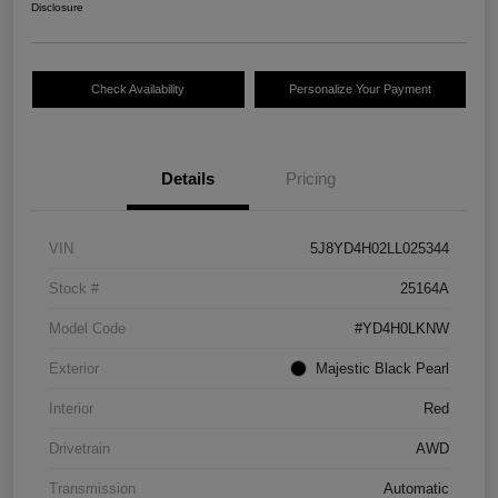
Disclosure
Check Availability
Personalize Your Payment
Details
Pricing
VIN
5J8YD4H02LL025344
Stock #
25164A
Model Code
#YD4H0LKNW
Exterior
Majestic Black Pearl
Interior
Red
Drivetrain
AWD
Transmission
Automatic