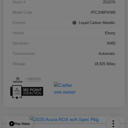
Stock #
25157A
Model Code
#TC2H6PKNW
Exterior
Liquid Carbon Metallic
Interior
Ebony
Drivetrain
AWD
Transmission
Automatic
Mileage
18,825 Miles
Play Video