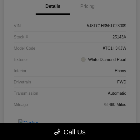
Details
Pricing
VIN
5J8TC1H35KL023009
Stock #
25143A
Model Code
#TC1H3KJW
Exterior
White Diamond Pearl
Interior
Ebony
Drivetrain
FWD
Transmission
Automatic
Mileage
78,480 Miles
Call Us