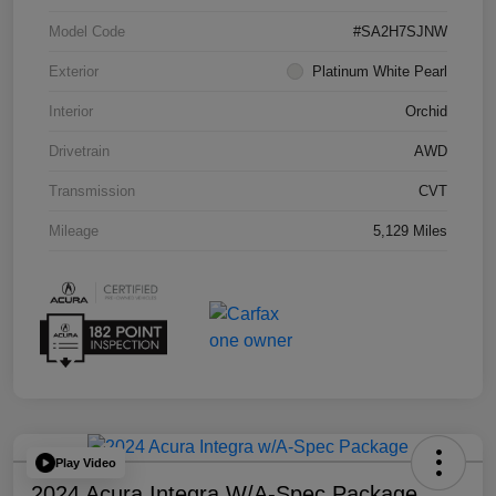
Model Code
#SA2H7SJNW
Exterior
Platinum White Pearl
Interior
Orchid
Drivetrain
AWD
Transmission
CVT
Mileage
5,129 Miles
Play Video
2024 Acura Integra W/A-Spec Package