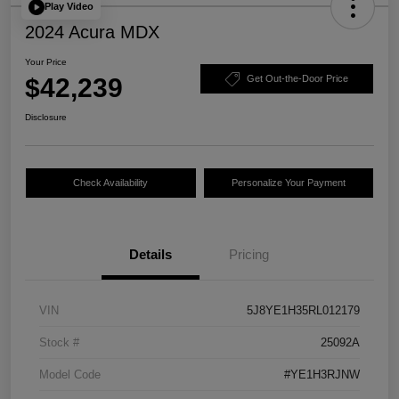
Play Video
2024 Acura MDX
Your Price
$42,239
Get Out-the-Door Price
Disclosure
Check Availability
Personalize Your Payment
Details
Pricing
VIN
5J8YE1H35RL012179
Stock #
25092A
Model Code
#YE1H3RJNW