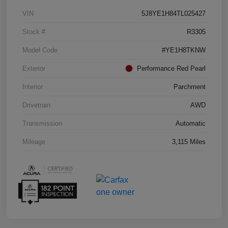
VIN
5J8YE1H84TL025427
Stock #
R3305
Model Code
#YE1H8TKNW
Exterior
Performance Red Pearl
Interior
Parchment
Drivetrain
AWD
Transmission
Automatic
Mileage
3,115 Miles