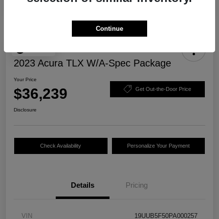
Continue
Play Video
2023 Acura TLX W/A-Spec Package
Your Price
$36,239
Get Out-the-Door Price
Disclosure
Check Availability
Personalize Your Payment
Details
Pricing
VIN
19UUB5F50PA000257