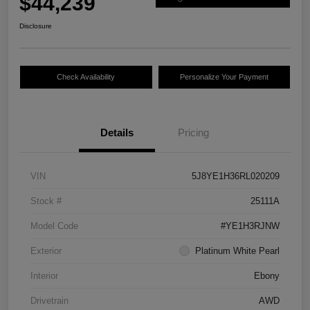
$44,239
Disclosure
Check Availability
Personalize Your Payment
Details
Pricing
VIN
5J8YE1H36RL020209
Stock #
25111A
Model Code
#YE1H3RJNW
Exterior
Platinum White Pearl
Interior
Ebony
Drivetrain
AWD