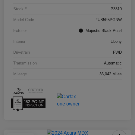
Stock #
P3310
Model Code
#UB5F5PGNW
Exterior
Majestic Black Pearl
Interior
Ebony
Drivetrain
FWD
Transmission
Automatic
Mileage
36,042 Miles