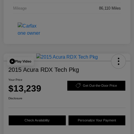
Mileage
86,110 Miles
Play Video
2015 Acura RDX Tech Pkg
Your Price
$13,239
Get Out-the-Door Price
Disclosure
Check Availability
Personalize Your Payment