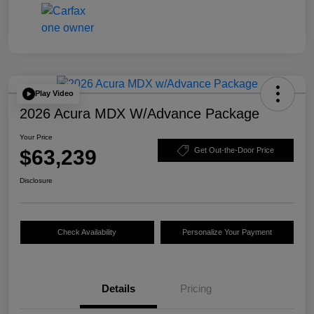
Play Video
2026 Acura MDX W/Advance Package
Your Price
$63,239
Get Out-the-Door Price
Disclosure
Check Availability
Personalize Your Payment
Details
Pricing