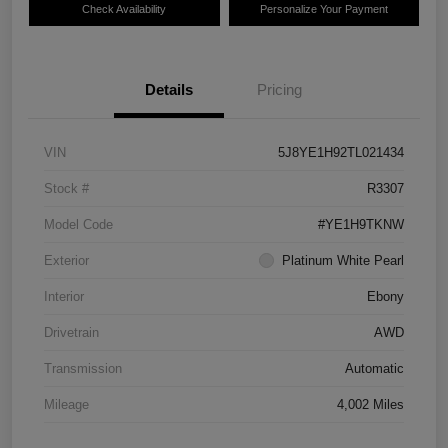
Check Availability
Personalize Your Payment
Details
Pricing
VIN
5J8YE1H92TL021434
Stock #
R3307
Model Code
#YE1H9TKNW
Exterior
Platinum White Pearl
Interior
Ebony
Drivetrain
AWD
Transmission
Automatic
Mileage
4,002 Miles