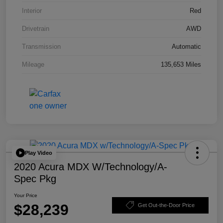
Interior
Red
Drivetrain
AWD
Transmission
Automatic
Mileage
135,653 Miles
Play Video
2020 Acura MDX W/Technology/A-
Spec Pkg
Your Price
$28,239
Get Out-the-Door Price