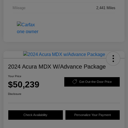
Mileage
2,441 Miles
2024 Acura MDX W/Advance Package
Your Price
$50,239
Get Out-the-Door Price
Disclosure
Check Availability
Personalize Your Payment