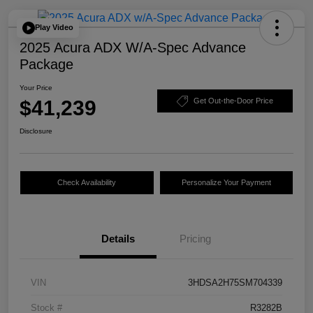
Play Video
2025 Acura ADX W/A-Spec Advance
Package
Your Price
$41,239
Get Out-the-Door Price
Disclosure
Check Availability
Personalize Your Payment
Details
Pricing
VIN
3HDSA2H75SM704339
Stock #
R3282B