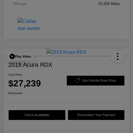
Mileage
33,958 Miles
Play Video
2019 Acura RDX
Your Price
$27,239
Get Out-the-Door Price
Disclosure
Check Availability
Personalize Your Payment