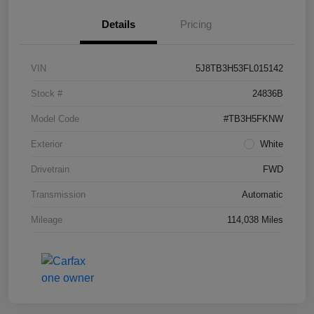
Details
Pricing
VIN
5J8TB3H53FL015142
Stock #
24836B
Model Code
#TB3H5FKNW
Exterior
White
Drivetrain
FWD
Transmission
Automatic
Mileage
114,038 Miles