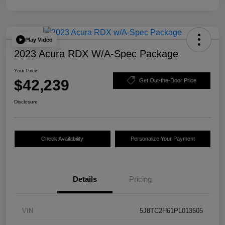
Play Video
2023 Acura RDX W/A-Spec Package
Your Price
$42,239
Get Out-the-Door Price
Disclosure
Check Availability
Personalize Your Payment
Details
Pricing
VIN
5J8TC2H61PL013505