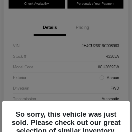
Check Availability
Personalize Your Payment
Details
Pricing
VIN
JH4CU26619C008983
Stock #
R3303A
Model Code
#CU2669JW
Exterior
Maroon
Drivetrain
FWD
Transmission
Automatic
Mileage
87,712 Miles
So sorry, this vehicle was just
sold. Please check out our great
selection of similar inventory.