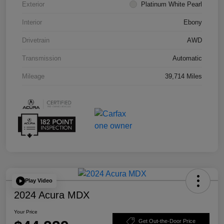
Exterior
Platinum White Pearl
Interior
Ebony
Drivetrain
AWD
Transmission
Automatic
Mileage
39,714 Miles
Play Video
2024 Acura MDX
Your Price
Get Out-the-Door Price