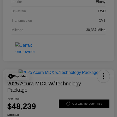
Interior
Ebony
Drivetrain
FWD
Transmission
CVT
Mileage
30,367 Miles
Play Video
2025 Acura MDX W/Technology
Package
Your Price
$48,239
Get Out-the-Door Price
Disclosure