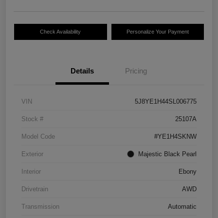
Check Availability
Personalize Your Payment
Details
Pricing
VIN
5J8YE1H44SL006775
Stock #
25107A
Model Code
#YE1H4SKNW
Exterior
Majestic Black Pearl
Interior
Ebony
Drivetrain
AWD
Transmission
Automatic