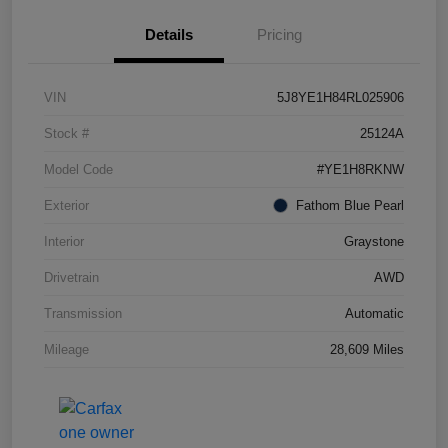
Details
Pricing
VIN
5J8YE1H84RL025906
Stock #
25124A
Model Code
#YE1H8RKNW
Exterior
Fathom Blue Pearl
Interior
Graystone
Drivetrain
AWD
Transmission
Automatic
Mileage
28,609 Miles