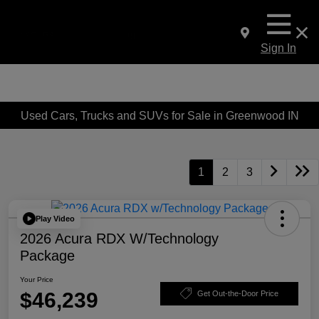
Sign In
Used Cars, Trucks and SUVs for Sale in Greenwood IN
1
2
3
Play Video
2026 Acura RDX W/Technology
Package
Your Price
$46,239
Get Out-the-Door Price