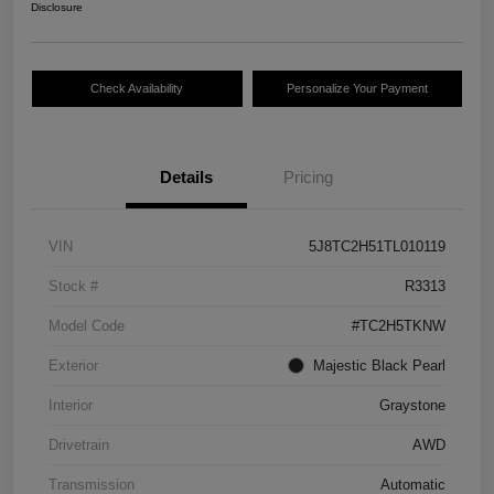
Disclosure
Check Availability
Personalize Your Payment
Details
Pricing
VIN
5J8TC2H51TL010119
Stock #
R3313
Model Code
#TC2H5TKNW
Exterior
Majestic Black Pearl
Interior
Graystone
Drivetrain
AWD
Transmission
Automatic