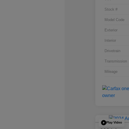
Stock #
Model Code
Exterior
Interior
Drivetrain
Transmission
Mileage
Play Video