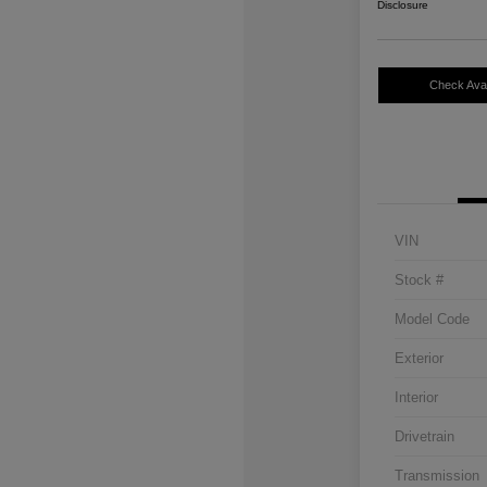
Disclosure
Check Avail
VIN
Stock #
Model Code
Exterior
Interior
Drivetrain
Transmission