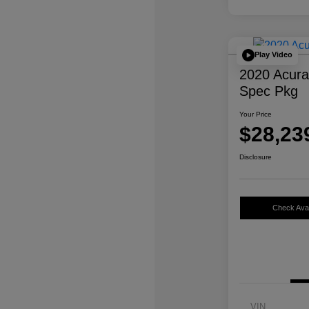
Play Video
2020 Acur
Spec Pkg
Your Price
$28,23
Disclosure
Check Avail
VIN