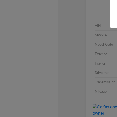
VIN
Stock #
Model Code
Exterior
Interior
Drivetrain
Transmission
Mileage