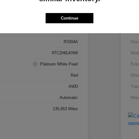
Details
Pricing
Continue
5J8TC2H66LL026034
VIN
R3304A
Stoc
#TC2H6LKNW
Mod
Platinum White Pearl
Exte
Red
Driv
AWD
Tran
Automatic
Mile
135,653 Miles