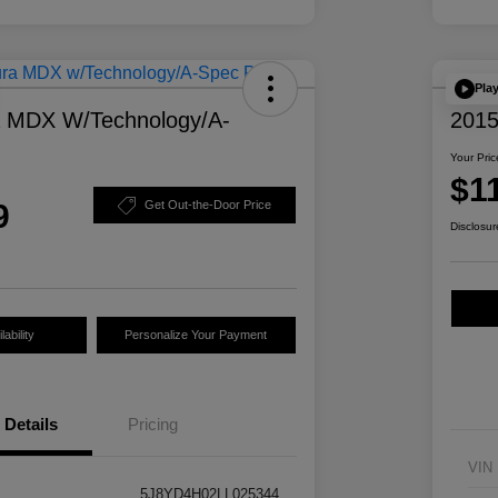
Pla
a MDX W/Technology/A-
2015
Your Pric
$1
9
Get Out-the-Door Price
Disclosur
ability
Personalize Your Payment
Details
Pricing
VIN
5J8YD4H02LL025344