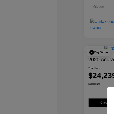
Mileage
Play Video
2020 Acur
Your Price
$24,23
Disclosure
Check Avail