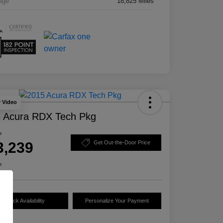
age
18,825 Miles
y Video
 Acura RDX Tech Pkg
e
3,239
Get Out-the-Door Price
e
Check Availability
Personalize Your Payment