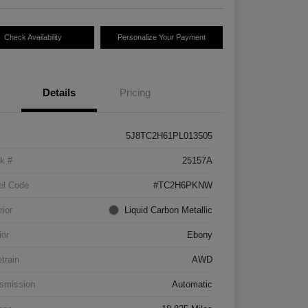
Check Availability
Personalize Your Payment
Details
Pricing
5J8TC2H61PL013505
k #
25157A
el Code
#TC2H6PKNW
rior
Liquid Carbon Metallic
ior
Ebony
etrain
AWD
smission
Automatic