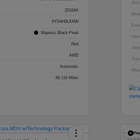
Stoc
25164A
Mod
#YD4H0LKNW
Exte
Majestic Black Pearl
Inter
Red
Driv
AWD
Tran
Automatic
Mile
86,110 Miles
Pla