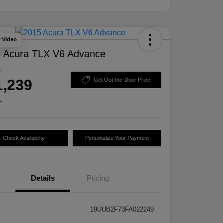
y Video
 Acura TLX V6 Advance
e
1,239
Get Out-the-Door Price
e
Check Availability
Personalize Your Payment
Details
Pricing
19UUB2F73FA022249