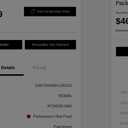
Pac
9
Get Out-the-Door Price
Your Pric
$4
Disclosur
ability
Personalize Your Payment
Details
Pricing
5J8YD4H35KL030143
VIN
R3308A
Stoc
#YD4H3KJNW
Mod
Performance Red Pearl
Exte
Parchment