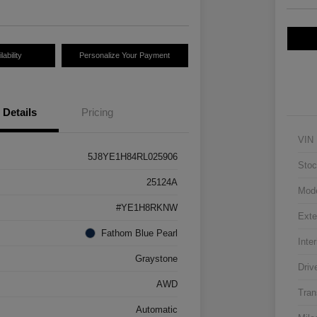
ability
Personalize Your Payment
Details
Pricing
VIN
5J8YE1H84RL025906
Stoc
25124A
Mod
#YE1H8RKNW
Exte
Fathom Blue Pearl
Inter
Graystone
Driv
AWD
Tran
Automatic