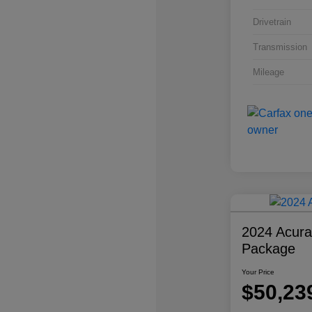
Drivetrain
Transmission
Mileage
2024 Acur
Package
Your Price
$50,23