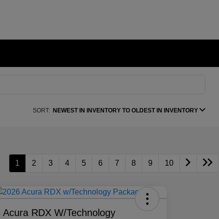
SORT:
NEWEST IN INVENTORY TO OLDEST IN INVENTORY
1
2
3
4
5
6
7
8
9
10
 Acura RDX W/Technology