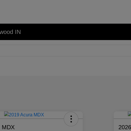
nwood IN
a MDX
2026