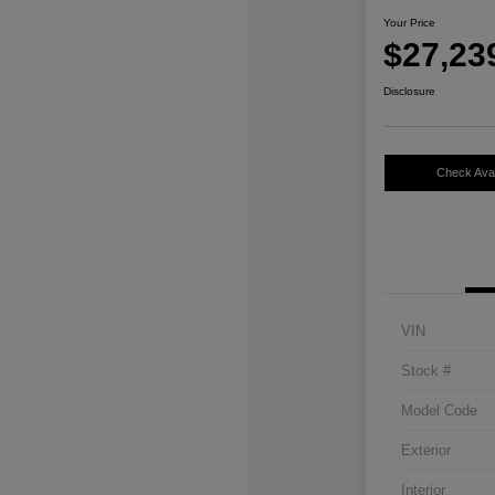
Your Price
$27,23
Disclosure
Check Avail
VIN
Stock #
Model Code
Exterior
Interior