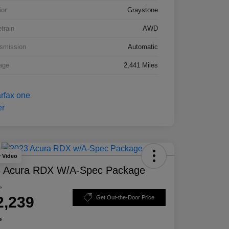
ior
Graystone
etrain
AWD
smission
Automatic
age
2,441 Miles
y Video
 Acura RDX W/A-Spec Package
e
2,239
Get Out-the-Door Price
e