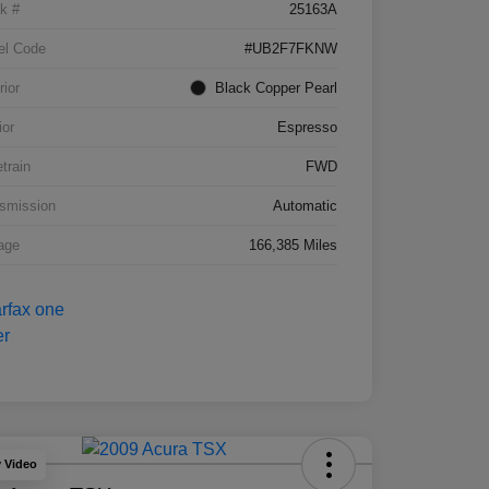
k #
25163A
el Code
#UB2F7FKNW
rior
Black Copper Pearl
ior
Espresso
etrain
FWD
smission
Automatic
age
166,385 Miles
y Video