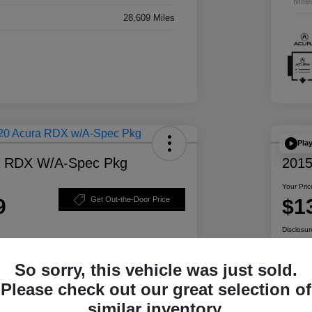
Mile
28,609 Miles
Pla
a RDX W/A-Spec Pkg
2015
Your Pric
9
$1
Get Out-the-Door Price
Disclosur
So sorry, this vehicle was just sold.
ability
Personalize Your Payment
Please check out our great selection of
similar inventory.