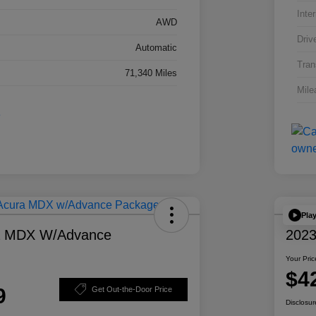
Inter
AWD
Driv
Automatic
Tran
71,340 Miles
Mile
Pla
a MDX W/Advance
2023
Your Pric
$4
9
Get Out-the-Door Price
Disclosur