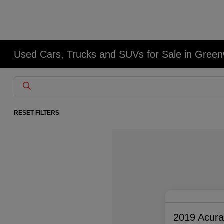
Used Cars, Trucks and SUVs for Sale in Gree
RESET FILTERS
2019 Acur