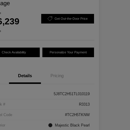
kage
e
6,239
Get Out-the-Door Price
e
Check Availability
Personalize Your Payment
Details
Pricing
5J8TC2H51TL010119
k #
R3313
el Code
#TC2H5TKNW
rior
Majestic Black Pearl