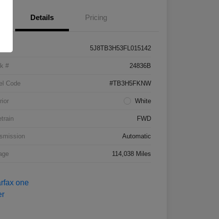
Details
Pricing
5J8TB3H53FL015142
k #
24836B
el Code
#TB3H5FKNW
rior
White
etrain
FWD
smission
Automatic
age
114,038 Miles