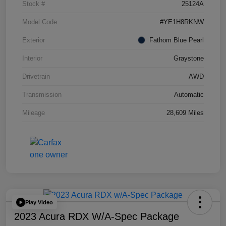
Stock #
25124A
Model Code
#YE1H8RKNW
Exterior
Fathom Blue Pearl
Interior
Graystone
Drivetrain
AWD
Transmission
Automatic
Mileage
28,609 Miles
Play Video
2023 Acura RDX W/A-Spec Package