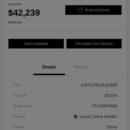
Your Price
$42,239
30 Second Quote
Disclosure
Check Availability
Personalize Your Payment
Details
Pricing
VIN
5J8TC2H61PL013505
Stock #
25157A
Model Code
#TC2H6PKNW
Exterior
Liquid Carbon Metallic
Interior
Ebony