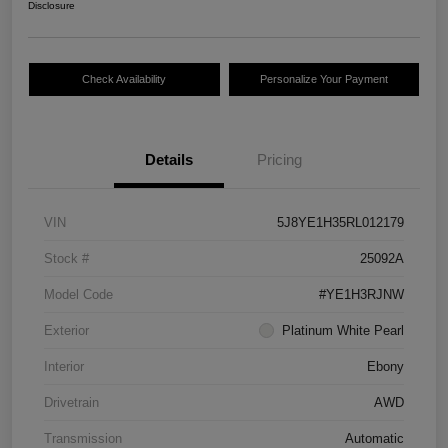
Disclosure
Check Availability
Personalize Your Payment
Details
Pricing
VIN
5J8YE1H35RL012179
Stock #
25092A
Model Code
#YE1H3RJNW
Exterior
Platinum White Pearl
Interior
Ebony
Drivetrain
AWD
Transmission
Automatic