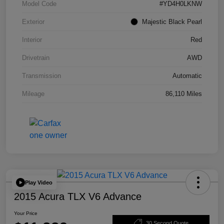
Model Code
#YD4H0LKNW
Exterior
Majestic Black Pearl
Interior
Red
Drivetrain
AWD
Transmission
Automatic
Mileage
86,110 Miles
Play Video
2015 Acura TLX V6 Advance
Your Price
30 Second Quote