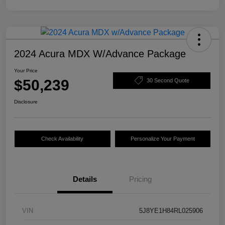
2024 Acura MDX W/Advance Package
Your Price
$50,239
30 Second Quote
Disclosure
Check Availability
Personalize Your Payment
Details
Pricing
VIN
5J8YE1H84RL025906