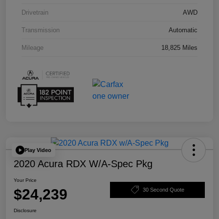
Drivetrain
AWD
Transmission
Automatic
Mileage
18,825 Miles
Play Video
2020 Acura RDX W/A-Spec Pkg
Your Price
$24,239
30 Second Quote
Disclosure