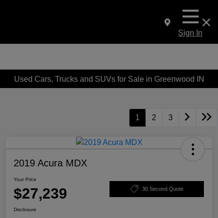
Sign In
Used Cars, Trucks and SUVs for Sale in Greenwood IN
1
2
3
2019 Acura MDX
Your Price
$27,239
30 Second Quote
Disclosure