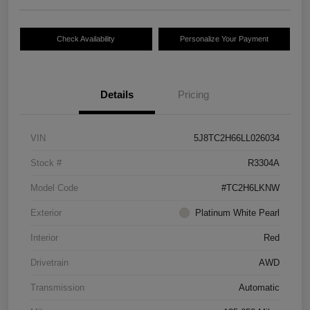
Check Availability
Personalize Your Payment
Details
Pricing
VIN
5J8TC2H66LL026034
Stock #
R3304A
Model Code
#TC2H6LKNW
Exterior
Platinum White Pearl
Interior
Red
Drivetrain
AWD
Transmission
Automatic