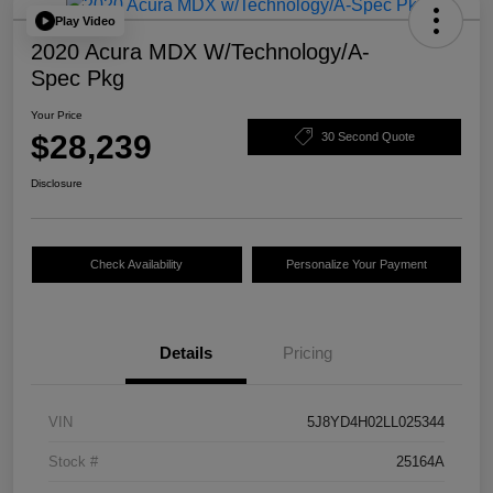
Play Video
2020 Acura MDX W/Technology/A-
Spec Pkg
Your Price
$28,239
30 Second Quote
Disclosure
Check Availability
Personalize Your Payment
Details
Pricing
VIN
5J8YD4H02LL025344
Stock #
25164A