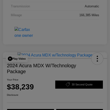
Transmission
Automatic
Mileage
166,385 Miles
Play Video
2024 Acura MDX W/Technology
Package
Your Price
$38,239
30 Second Quote
Disclosure