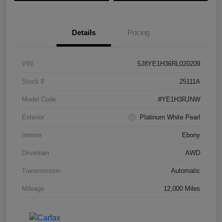
Details
Pricing
VIN
5J8YE1H36RL020209
Stock #
25111A
Model Code
#YE1H3RJNW
Exterior
Platinum White Pearl
Interior
Ebony
Drivetrain
AWD
Transmission
Automatic
Mileage
12,000 Miles