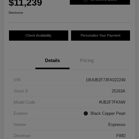
$11,239
Disclosure
Check Availability
Personalize Your Payment
Details
Pricing
VIN
19UUB2F73FA022249
Stock #
25163A
Model Code
#UB2F7FKNW
Exterior
Black Copper Pearl
Interior
Espresso
Drivetrain
FWD