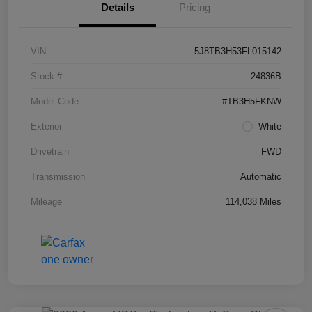
Details
Pricing
VIN
5J8TB3H53FL015142
Stock #
24836B
Model Code
#TB3H5FKNW
Exterior
White
Drivetrain
FWD
Transmission
Automatic
Mileage
114,038 Miles