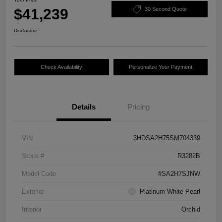
$41,239
30 Second Quote
Disclosure
Check Availability
Personalize Your Payment
Details
Pricing
VIN
3HDSA2H75SM704339
Stock #
R3282B
Model Code
#SA2H7SJNW
Exterior
Platinum White Pearl
Interior
Orchid