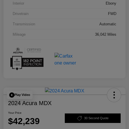
Interior
Ebony
Drivetrain
FWD
Transmission
Automatic
Mileage
36,042 Miles
Play Video
2024 Acura MDX
Your Price
$42,239
30 Second Quote