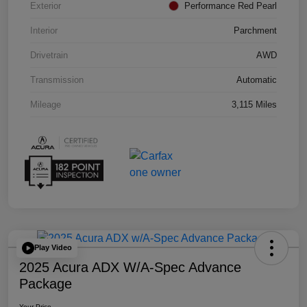
Exterior
Performance Red Pearl
Interior
Parchment
Drivetrain
AWD
Transmission
Automatic
Mileage
3,115 Miles
Play Video
2025 Acura ADX W/A-Spec Advance
Package
Your Price