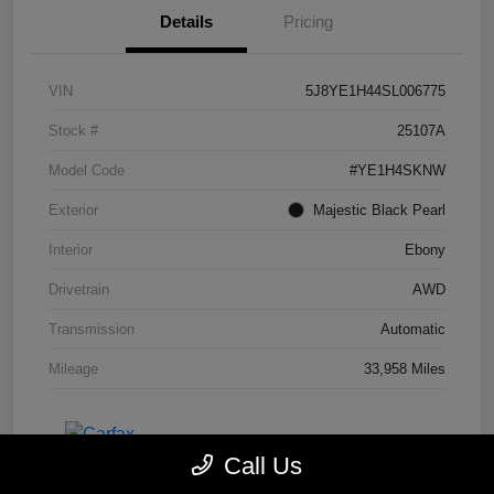
Details
Pricing
VIN
5J8YE1H44SL006775
Stock #
25107A
Model Code
#YE1H4SKNW
Exterior
Majestic Black Pearl
Interior
Ebony
Drivetrain
AWD
Transmission
Automatic
Mileage
33,958 Miles
Call Us