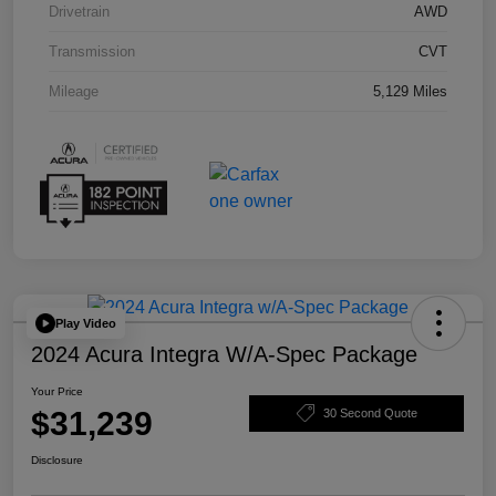
Drivetrain
AWD
Transmission
CVT
Mileage
5,129 Miles
Play Video
2024 Acura Integra W/A-Spec Package
Your Price
$31,239
30 Second Quote
Disclosure