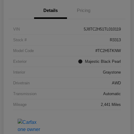
Details
Pricing
VIN
5J8TC2H51TL010119
Stock #
R3313
Model Code
#TC2H5TKNW
Exterior
Majestic Black Pearl
Interior
Graystone
Drivetrain
AWD
Transmission
Automatic
Mileage
2,441 Miles