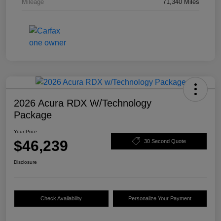
Mileage
71,340 Miles
2026 Acura RDX W/Technology
Package
Your Price
$46,239
30 Second Quote
Disclosure
Check Availability
Personalize Your Payment