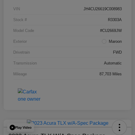
VIN
JH4CU26619C008983
Stock #
R3303A
Model Code
#CU2669JW
Exterior
Maroon
Drivetrain
FWD
Transmission
Automatic
Mileage
87,703 Miles
Play Video