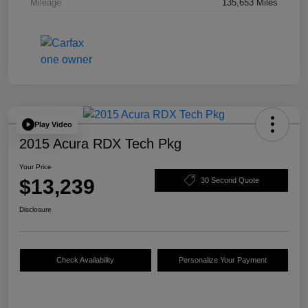
Mileage
135,653 Miles
Play Video
2015 Acura RDX Tech Pkg
Your Price
$13,239
30 Second Quote
Disclosure
Check Availability
Personalize Your Payment