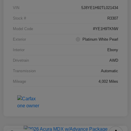
VIN
5J8YE1H92TL021434
Stock #
R3307
Model Code
#YE1H9TKNW
Exterior
Platinum White Pearl
Interior
Ebony
Drivetrain
AWD
Transmission
Automatic
Mileage
4,002 Miles