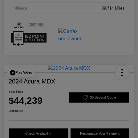
Mileage
39,714 Miles
Play Video
2024 Acura MDX
Your Price
$44,239
30 Second Quote
Disclosure
Check Availability
Personalize Your Payment