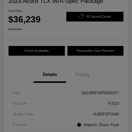
2023 Acura TLX W/A-Spec Package
Your Price
$36,239
30 Second Quote
Disclosure
Check Availability
Personalize Your Payment
Details
Pricing
VIN
19UUB5F50PA000257
Stock #
P3310
Model Code
#UB5F5PGNW
Exterior
Majestic Black Pearl