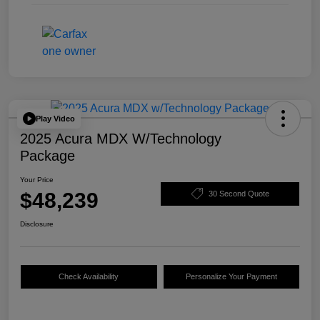
Play Video
2025 Acura MDX W/Technology
Package
Your Price
$48,239
30 Second Quote
Disclosure
Check Availability
Personalize Your Payment