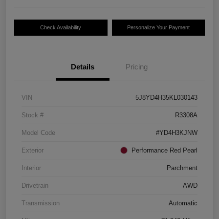
Check Availability
Personalize Your Payment
Details
Pricing
VIN
5J8YD4H35KL030143
Stock #
R3308A
Model Code
#YD4H3KJNW
Exterior
Performance Red Pearl
Interior
Parchment
Drivetrain
AWD
Transmission
Automatic