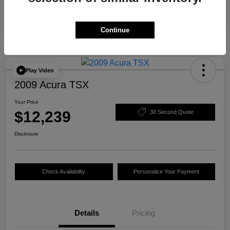
Continue
Play Video
2009 Acura TSX
Your Price
$12,239
30 Second Quote
Disclosure
Check Availability
Personalize Your Payment
Details
Pricing