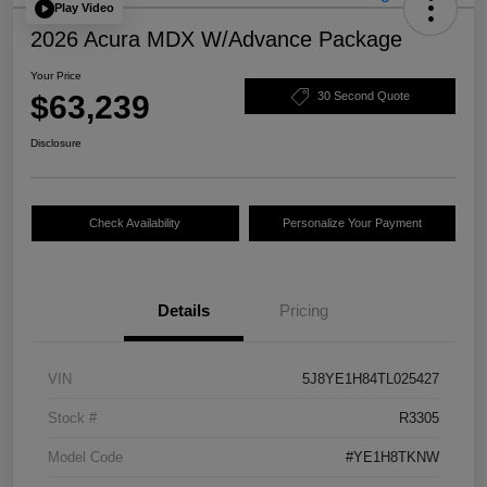
Play Video
2026 Acura MDX W/Advance Package
Your Price
$63,239
30 Second Quote
Disclosure
Check Availability
Personalize Your Payment
Details
Pricing
VIN
5J8YE1H84TL025427
Stock #
R3305
Model Code
#YE1H8TKNW