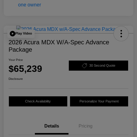
Play Video
2026 Acura MDX W/A-Spec Advance
Package
Your Price
$65,239
30 Second Quote
Disclosure
Check Availability
Personalize Your Payment
Details
Pricing