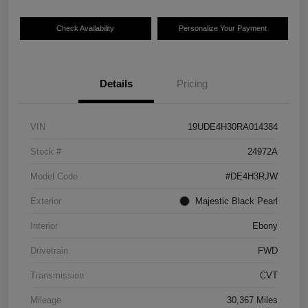
Check Availability
Personalize Your Payment
Details
Pricing
VIN
19UDE4H30RA014384
Stock #
24972A
Model Code
#DE4H3RJW
Exterior
Majestic Black Pearl
Interior
Ebony
Drivetrain
FWD
Transmission
CVT
Mileage
30,367 Miles