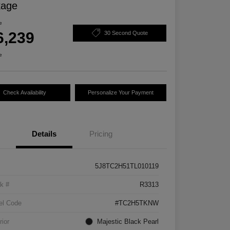
kage
e
6,239
30 Second Quote
e
Check Availability
Personalize Your Payment
Details
Pricing
5J8TC2H51TL010119
k #
R3313
el Code
#TC2H5TKNW
rior
Majestic Black Pearl