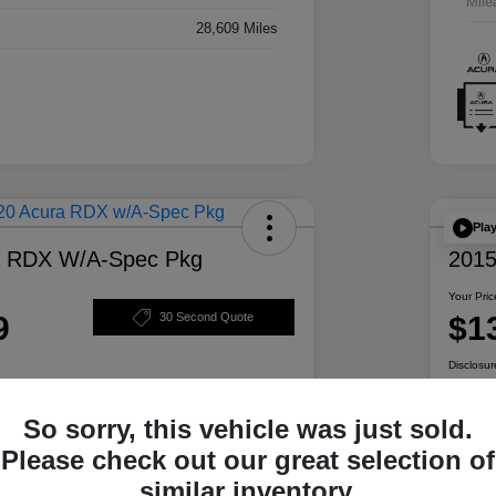
Mile
28,609 Miles
Pla
a RDX W/A-Spec Pkg
2015
Your Pric
9
$1
30 Second Quote
Disclosur
So sorry, this vehicle was just sold.
ability
Personalize Your Payment
Please check out our great selection of
similar inventory.