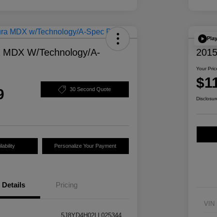
Pla
a MDX W/Technology/A-
2015
Your Pric
$1
9
30 Second Quote
Disclosur
ability
Personalize Your Payment
Details
Pricing
VIN
5J8YD4H02LL025344