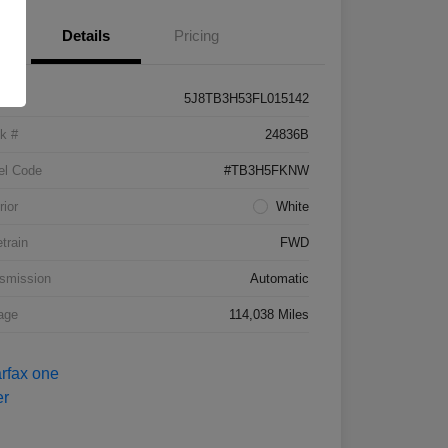
Details
Pricing
5J8TB3H53FL015142
k #
24836B
el Code
#TB3H5FKNW
rior
White
etrain
FWD
smission
Automatic
age
114,038 Miles