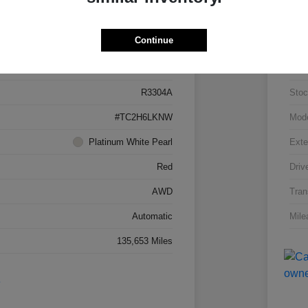
Details
Pricing
Continue
5J8TC2H66LL026034
VIN
R3304A
Stoc
#TC2H6LKNW
Mod
Platinum White Pearl
Exte
Red
Driv
AWD
Tran
Automatic
Mile
135,653 Miles