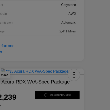
ior
Graystone
etrain
AWD
smission
Automatic
age
2,441 Miles
y Video
 Acura RDX W/A-Spec Package
e
2,239
30 Second Quote
e