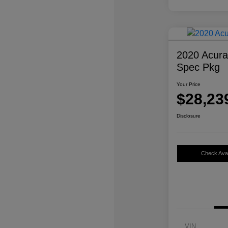
2020 Acur
Spec Pkg
Your Price
$28,23
Disclosure
Check Avail
VIN