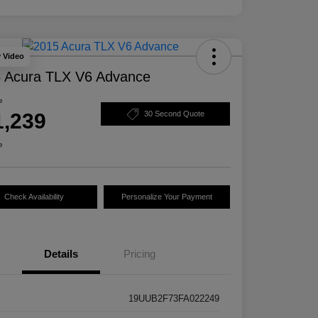
y Video
 Acura TLX V6 Advance
e
1,239
30 Second Quote
e
Check Availability
Personalize Your Payment
Details
Pricing
19UUB2F73FA022249