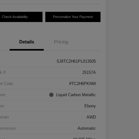
Check Availability
Personalize Your Payment
Details
Pricing
5J8TC2H61PL013505
k #
25157A
el Code
#TC2H6PKNW
rior
Liquid Carbon Metallic
ior
Ebony
etrain
AWD
smission
Automatic