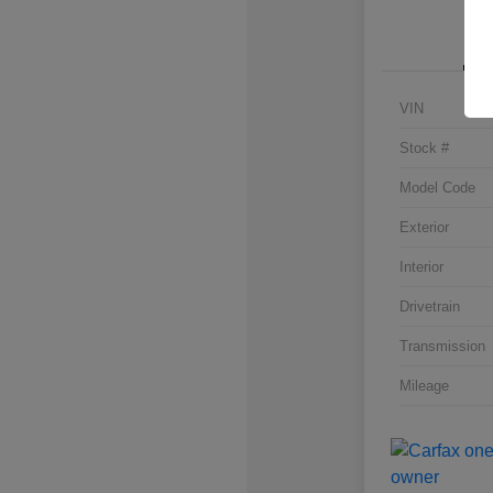
VIN
Stock #
Model Code
Exterior
Interior
Drivetrain
Transmission
Mileage