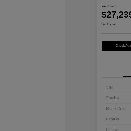
Your Price
$27,23
Disclosure
Check Avail
VIN
Stock #
Model Code
Exterior
Interior