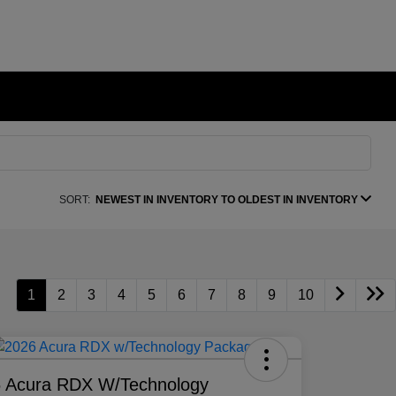
SORT:
NEWEST IN INVENTORY TO OLDEST IN INVENTORY
1
2
3
4
5
6
7
8
9
10
 Acura RDX W/Technology