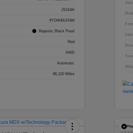
Stoc
25164A
Mod
#YD4H0LKNW
Exte
Majestic Black Pearl
Inter
Red
Driv
AWD
Tran
Automatic
Mile
86,110 Miles
Pla