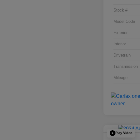
Stock #
Model Code
Exterior
Interior
Drivetrain
Transmission
Mileage
Play Video