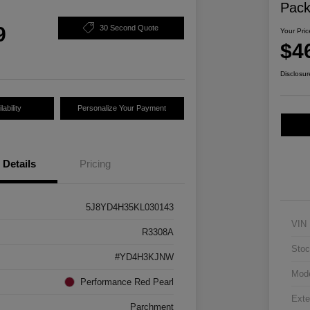
Pac
9
30 Second Quote
Your Pric
$4
Disclosur
ability
Personalize Your Payment
Details
Pricing
5J8YD4H35KL030143
VIN
R3308A
Stoc
#YD4H3KJNW
Mod
Performance Red Pearl
Exte
Parchment