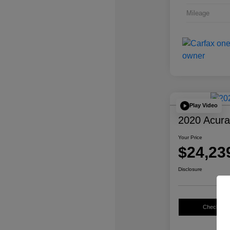
Mileage
Play Video
2020 Acur
Your Price
$24,23
Disclosure
Check Avail