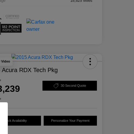
age
18,825 Miles
y Video
 Acura RDX Tech Pkg
e
3,239
30 Second Quote
e
Check Availability
Personalize Your Payment