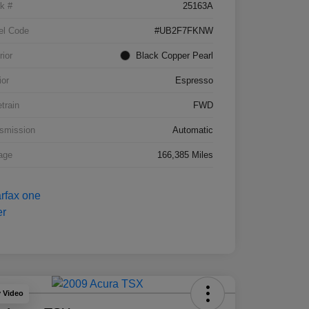
k #
25163A
el Code
#UB2F7FKNW
rior
Black Copper Pearl
ior
Espresso
etrain
FWD
smission
Automatic
age
166,385 Miles
y Video