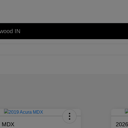
nwood IN
a MDX
2026