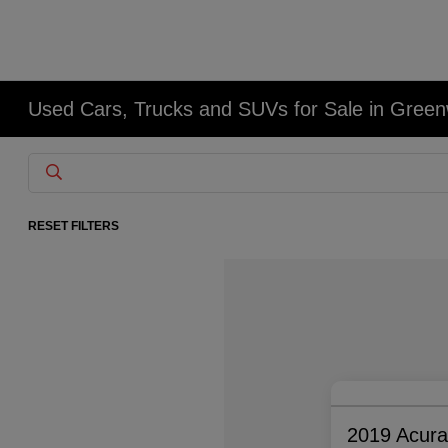
Used Cars, Trucks and SUVs for Sale in Gree
RESET FILTERS
2019 Acur