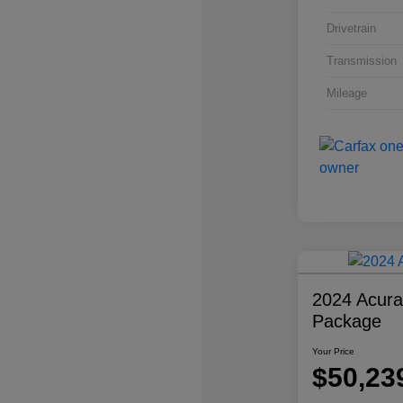
Drivetrain
Transmission
Mileage
2024 Acur
Package
Your Price
$50,23