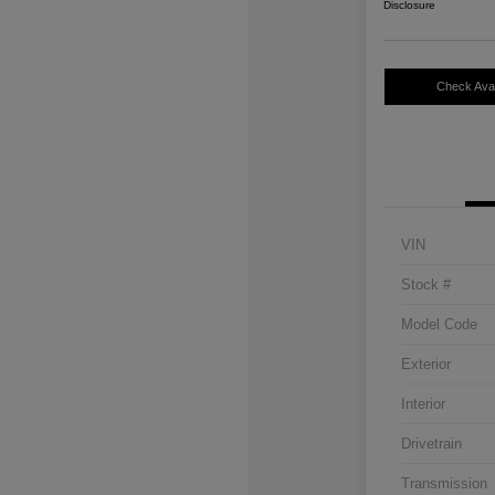
Disclosure
Check Avail
VIN
Stock #
Model Code
Exterior
Interior
Drivetrain
Transmission