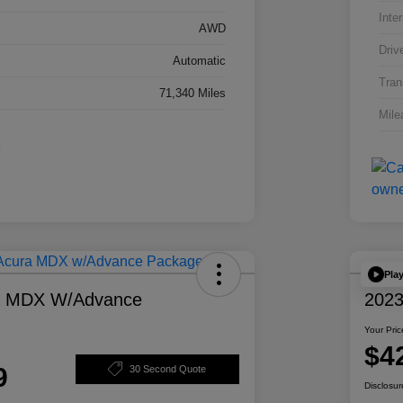
Inter
AWD
Driv
Automatic
Tran
71,340 Miles
Mile
Pla
a MDX W/Advance
2023
Your Pric
$4
9
30 Second Quote
Disclosur