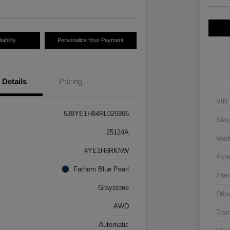
ability
Personalize Your Payment
Details
Pricing
VIN
5J8YE1H84RL025906
Stoc
25124A
Mod
#YE1H8RKNW
Exte
Fathom Blue Pearl
Inter
Graystone
Driv
AWD
Tran
Automatic