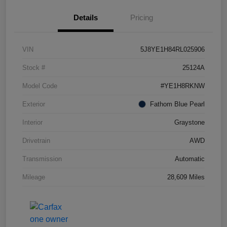
Details
Pricing
VIN
5J8YE1H84RL025906
Stock #
25124A
Model Code
#YE1H8RKNW
Exterior
Fathom Blue Pearl
Interior
Graystone
Drivetrain
AWD
Transmission
Automatic
Mileage
28,609 Miles