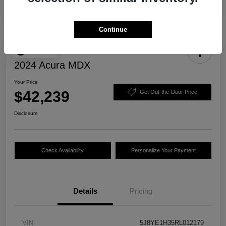
Continue
Play Video
2024 Acura MDX
Your Price
$42,239
Get Out-the-Door Price
Disclosure
Check Availability
Personalize Your Payment
Details
Pricing
VIN
5J8YE1H35RL012179