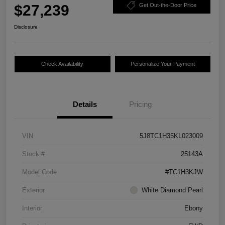
$27,239
Get Out-the-Door Price
Disclosure
Check Availability
Personalize Your Payment
Details
Pricing
VIN
5J8TC1H35KL023009
Stock #
25143A
Model Code
#TC1H3KJW
Exterior
White Diamond Pearl
Interior
Ebony