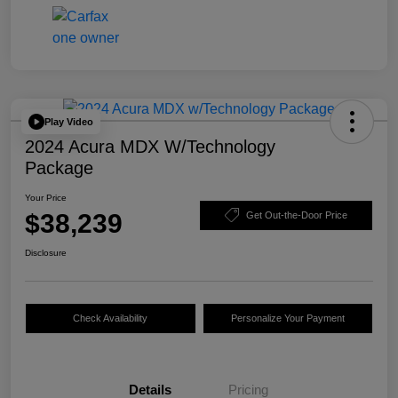
Play Video
2024 Acura MDX W/Technology
Package
Your Price
$38,239
Get Out-the-Door Price
Disclosure
Check Availability
Personalize Your Payment
Details
Pricing