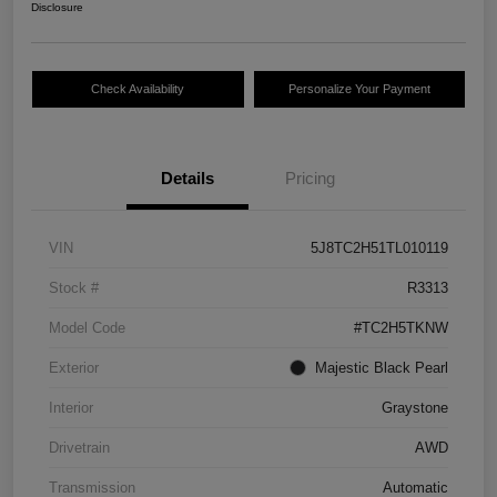
Disclosure
Check Availability
Personalize Your Payment
Details
Pricing
VIN
5J8TC2H51TL010119
Stock #
R3313
Model Code
#TC2H5TKNW
Exterior
Majestic Black Pearl
Interior
Graystone
Drivetrain
AWD
Transmission
Automatic