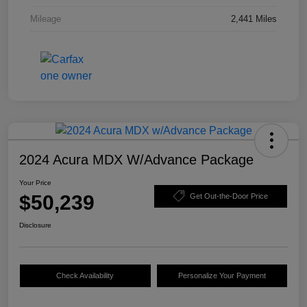
Mileage
2,441 Miles
2024 Acura MDX W/Advance Package
Your Price
$50,239
Get Out-the-Door Price
Disclosure
Check Availability
Personalize Your Payment