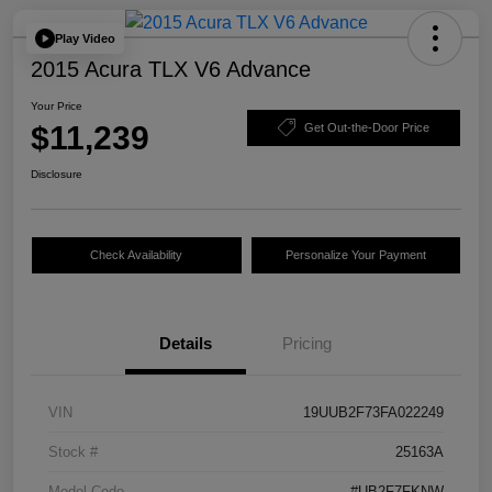
Play Video
2015 Acura TLX V6 Advance
Your Price
$11,239
Get Out-the-Door Price
Disclosure
Check Availability
Personalize Your Payment
Details
Pricing
VIN
19UUB2F73FA022249
Stock #
25163A
Model Code
#UB2F7FKNW