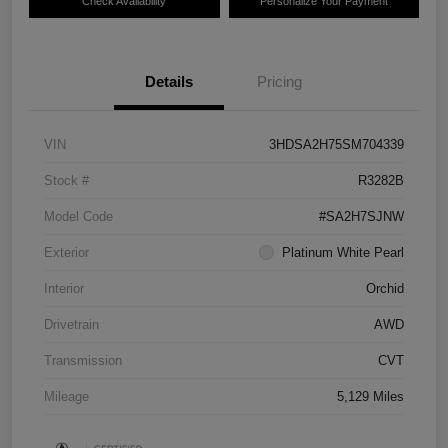
Check Availability
Personalize Your Payment
Details
Pricing
VIN
3HDSA2H75SM704339
Stock #
R3282B
Model Code
#SA2H7SJNW
Exterior
Platinum White Pearl
Interior
Orchid
Drivetrain
AWD
Transmission
CVT
Mileage
5,129 Miles