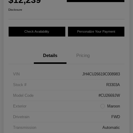
Disclosure
Check Availability
Personalize Your Payment
Details
Pricing
VIN
JH4CU26619C008983
Stock #
R3303A
Model Code
#CU2669JW
Exterior
Maroon
Drivetrain
FWD
Transmission
Automatic