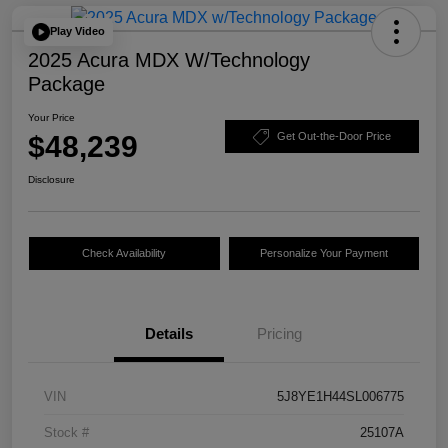
Play Video
2025 Acura MDX W/Technology
Package
Your Price
$48,239
Get Out-the-Door Price
Disclosure
Check Availability
Personalize Your Payment
Details
Pricing
VIN
5J8YE1H44SL006775
Stock #
25107A