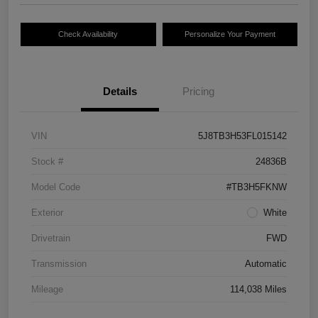
Check Availability
Personalize Your Payment
Details
Pricing
VIN
5J8TB3H53FL015142
Stock #
24836B
Model Code
#TB3H5FKNW
Exterior
White
Drivetrain
FWD
Transmission
Automatic
Mileage
114,038 Miles