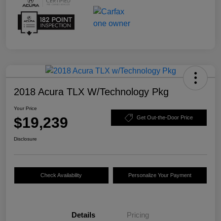
2018 Acura TLX W/Technology Pkg
Your Price
$19,239
Get Out-the-Door Price
Disclosure
Check Availability
Personalize Your Payment
Details
Pricing