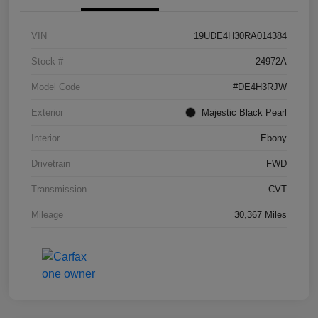
VIN
19UDE4H30RA014384
Stock #
24972A
Model Code
#DE4H3RJW
Exterior
Majestic Black Pearl
Interior
Ebony
Drivetrain
FWD
Transmission
CVT
Mileage
30,367 Miles