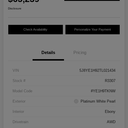
Disclosure
Check Availability
Personalize Your Payment
Details
Pricing
VIN
5J8YE1H92TL021434
Stock #
R3307
Model Code
#YE1H9TKNW
Exterior
Platinum White Pearl
Interior
Ebony
Drivetrain
AWD