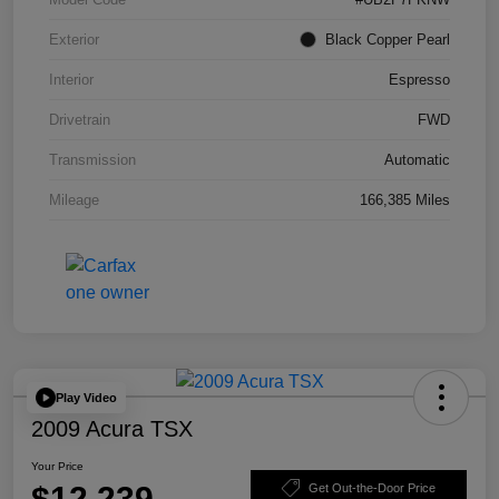
Exterior
Black Copper Pearl
Interior
Espresso
Drivetrain
FWD
Transmission
Automatic
Mileage
166,385 Miles
Play Video
2009 Acura TSX
Your Price
$12,239
Get Out-the-Door Price