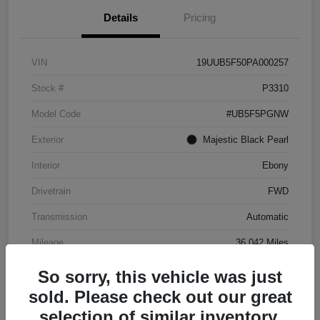
Details
Pricing
VIN
19UUB5F50PA000257
Stock #
P3310
Model Code
#UB5F5PGNW
Exterior
Majestic Black Pearl
Interior
Ebony
Drivetrain
FWD
Transmission
Automatic
Mileage
36,042 Miles
So sorry, this vehicle was just
sold. Please check out our great
selection of similar inventory.