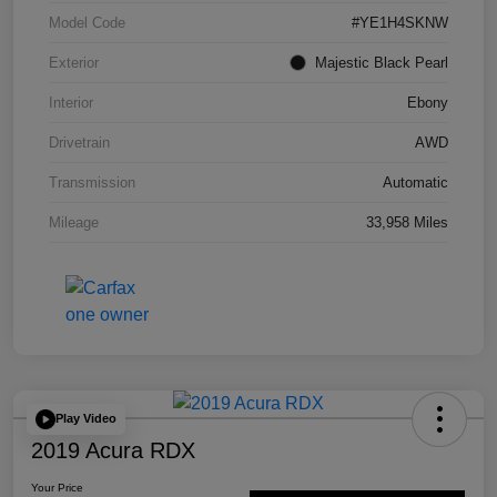
Model Code
#YE1H4SKNW
Exterior
Majestic Black Pearl
Interior
Ebony
Drivetrain
AWD
Transmission
Automatic
Mileage
33,958 Miles
Play Video
2019 Acura RDX
Your Price