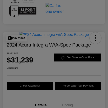
Play Video
2024 Acura Integra W/A-Spec Package
Your Price
$31,239
Get Out-the-Door Price
Disclosure
Check Availability
Personalize Your Payment
Details
Pricing