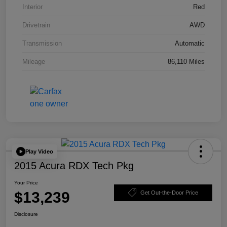
Interior
Red
Drivetrain
AWD
Transmission
Automatic
Mileage
86,110 Miles
Play Video
2015 Acura RDX Tech Pkg
Your Price
$13,239
Get Out-the-Door Price
Disclosure