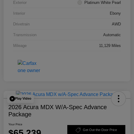
Exterior
Platinum White Pearl
Interior
Ebony
Drivetrain
AWD
Transmission
Automatic
Mileage
11,129 Miles
Play Video
2026 Acura MDX W/A-Spec Advance
Package
Your Price
$65,239
Get Out-the-Door Price