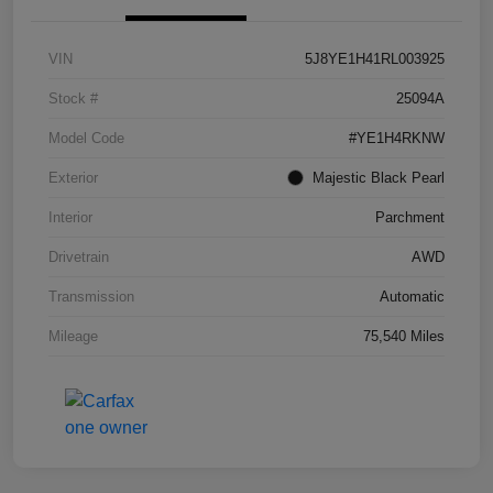
VIN
5J8YE1H41RL003925
Stock #
25094A
Model Code
#YE1H4RKNW
Exterior
Majestic Black Pearl
Interior
Parchment
Drivetrain
AWD
Transmission
Automatic
Mileage
75,540 Miles