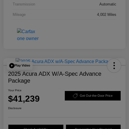
Transmission
Automatic
Mileage
4,002 Miles
Play Video
2025 Acura ADX W/A-Spec Advance
Package
Your Price
$41,239
Get Out-the-Door Price
Disclosure