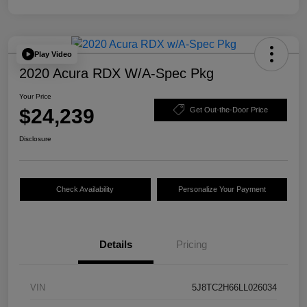
Play Video
2020 Acura RDX W/A-Spec Pkg
Your Price
$24,239
Get Out-the-Door Price
Disclosure
Check Availability
Personalize Your Payment
Details
Pricing
VIN
5J8TC2H66LL026034