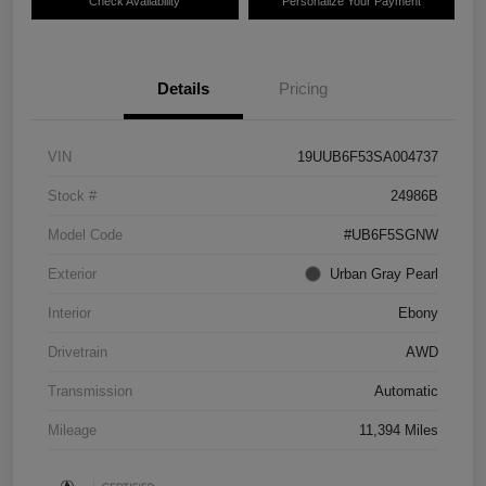
Check Availability
Personalize Your Payment
Details
Pricing
VIN
19UUB6F53SA004737
Stock #
24986B
Model Code
#UB6F5SGNW
Exterior
Urban Gray Pearl
Interior
Ebony
Drivetrain
AWD
Transmission
Automatic
Mileage
11,394 Miles