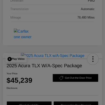
Drivetrain
FWD
Transmission
Automatic
Mileage
78,480 Miles
Play Video
2025 Acura TLX W/A-Spec Package
Your Price
$45,239
Get Out-the-Door Price
Disclosure