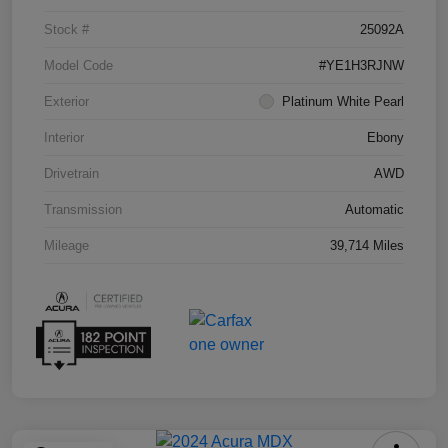
Stock #
25092A
Model Code
#YE1H3RJNW
Exterior
Platinum White Pearl
Interior
Ebony
Drivetrain
AWD
Transmission
Automatic
Mileage
39,714 Miles