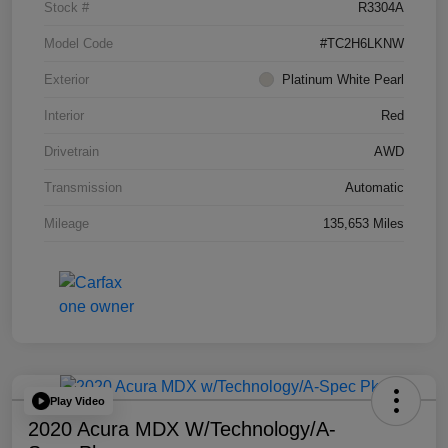
Stock #
R3304A
Model Code
#TC2H6LKNW
Exterior
Platinum White Pearl
Interior
Red
Drivetrain
AWD
Transmission
Automatic
Mileage
135,653 Miles
Play Video
2020 Acura MDX W/Technology/A-