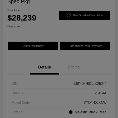
Spec Pkg
Your Price
$28,239
Get Out-the-Door Price
Disclosure
Check Availability
Personalize Your Payment
Details
Pricing
VIN
5J8YD4H02LL025344
Stock #
25164A
Model Code
#YD4H0LKNW
Exterior
Majestic Black Pearl