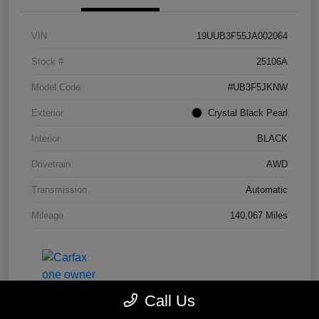
VIN
19UUB3F55JA002064
Stock #
25106A
Model Code
#UB3F5JKNW
Exterior
Crystal Black Pearl
Interior
BLACK
Drivetrain
AWD
Transmission
Automatic
Mileage
140,067 Miles
Call Us