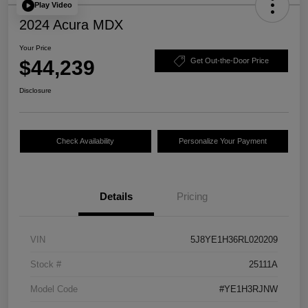
Play Video
2024 Acura MDX
Your Price
$44,239
Get Out-the-Door Price
Disclosure
Check Availability
Personalize Your Payment
Details
Pricing
VIN
5J8YE1H36RL020209
Stock #
25111A
Model Code
#YE1H3RJNW