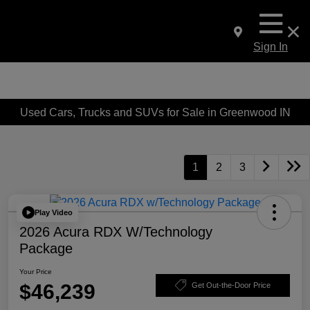
Sign In
Used Cars, Trucks and SUVs for Sale in Greenwood IN
1
2
3
Play Video
2026 Acura RDX W/Technology
Package
Your Price
$46,239
Get Out-the-Door Price