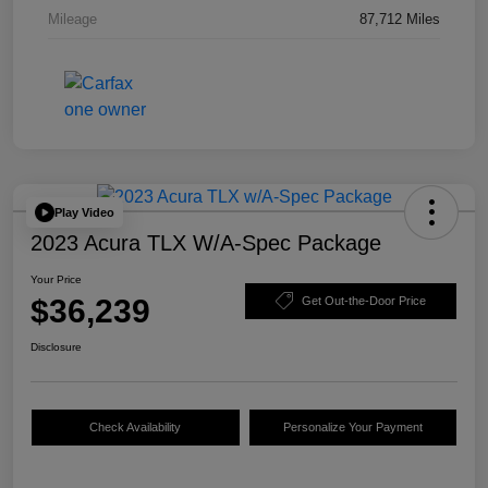
Mileage
87,712 Miles
Play Video
2023 Acura TLX W/A-Spec Package
Your Price
$36,239
Get Out-the-Door Price
Disclosure
Check Availability
Personalize Your Payment