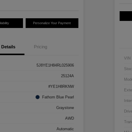
ability
Personalize Your Payment
Details
Pricing
VIN
5J8YE1H84RL025906
Stoc
25124A
Mod
#YE1H8RKNW
Exte
Fathom Blue Pearl
Inter
Graystone
Driv
AWD
Tran
Automatic