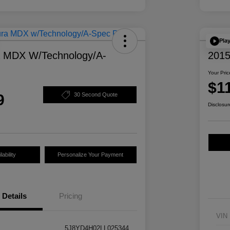
Pla
a MDX W/Technology/A-
2015
Your Pric
$1
9
30 Second Quote
Disclosur
ability
Personalize Your Payment
Details
Pricing
VIN
5J8YD4H02LL025344