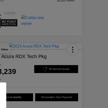
age
18,825 Miles
y Video
 Acura RDX Tech Pkg
e
3,239
30 Second Quote
e
Check Availability
Personalize Your Payment