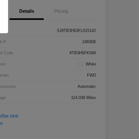
Details
Pricing
5J8TB3H53FL015142
k #
24836B
el Code
#TB3H5FKNW
rior
White
etrain
FWD
smission
Automatic
age
114,038 Miles