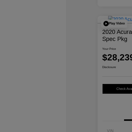
Play Video
2020 Acur
Spec Pkg
Your Price
$28,23
Disclosure
Check Avail
VIN