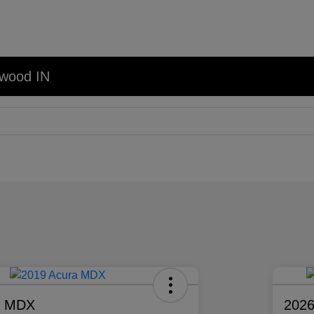
nwood IN
a MDX
2026