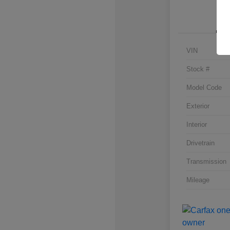
VIN
Stock #
Model Code
Exterior
Interior
Drivetrain
Transmission
Mileage