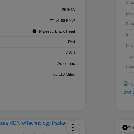
Stoc
25164A
Mod
#YD4H0LKNW
Exte
Majestic Black Pearl
Inter
Red
Driv
AWD
Tran
Automatic
Mile
86,110 Miles
Pla