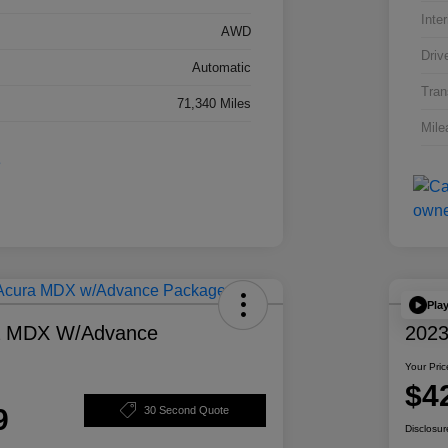
Inter
AWD
Driv
Automatic
Tran
71,340 Miles
Mile
Pla
a MDX W/Advance
2023
Your Pric
$4
9
30 Second Quote
Disclosur