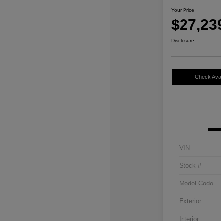
Your Price
$27,23
Disclosure
Check Avail
VIN
Stock #
Model Code
Exterior
Interior