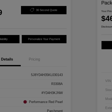
Pac
9
30 Second Quote
Your Pric
$4
Disclosur
ability
Personalize Your Payment
Details
Pricing
5J8YD4H35KL030143
VIN
R3308A
Stoc
#YD4H3KJNW
Mod
Performance Red Pearl
Exte
Parchment