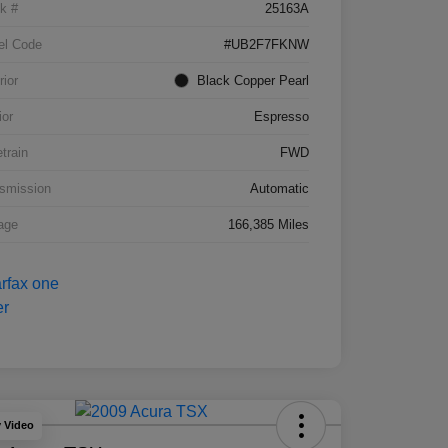
k #
25163A
el Code
#UB2F7FKNW
rior
Black Copper Pearl
ior
Espresso
etrain
FWD
smission
Automatic
age
166,385 Miles
y Video