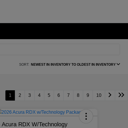
SORT:
NEWEST IN INVENTORY TO OLDEST IN INVENTORY
1
2
3
4
5
6
7
8
9
10
 Acura RDX W/Technology