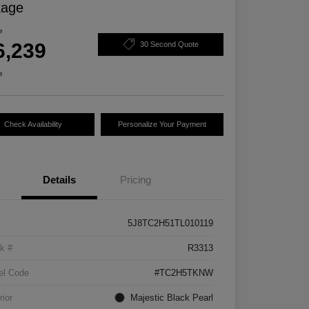
kage
e
6,239
30 Second Quote
e
Check Availability
Personalize Your Payment
Details
Pricing
5J8TC2H51TL010119
k #
R3313
el Code
#TC2H5TKNW
rior
Majestic Black Pearl