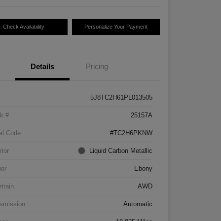
Check Availability
Personalize Your Payment
Details
Pricing
5J8TC2H61PL013505
k #
25157A
el Code
#TC2H6PKNW
rior
Liquid Carbon Metallic
ior
Ebony
etrain
AWD
smission
Automatic