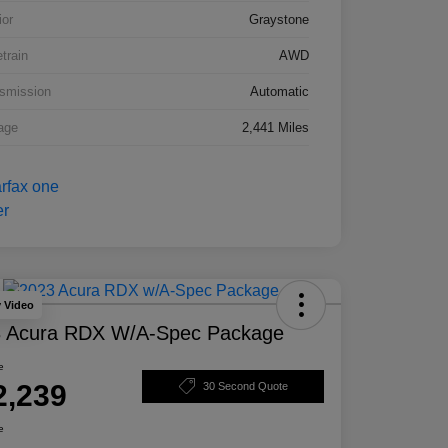
ior
Graystone
etrain
AWD
smission
Automatic
age
2,441 Miles
y Video
 Acura RDX W/A-Spec Package
e
2,239
30 Second Quote
e