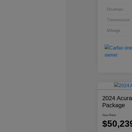
Drivetrain
Transmission
Mileage
2024 Acur
Package
Your Price
$50,23