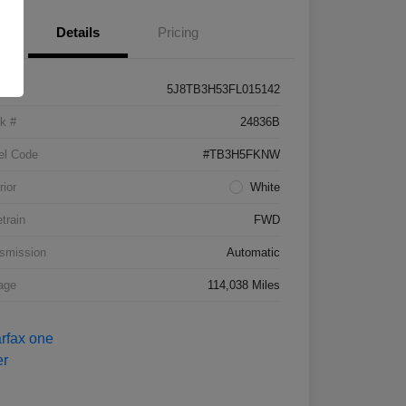
Details
Pricing
5J8TB3H53FL015142
k #
24836B
el Code
#TB3H5FKNW
rior
White
etrain
FWD
smission
Automatic
age
114,038 Miles