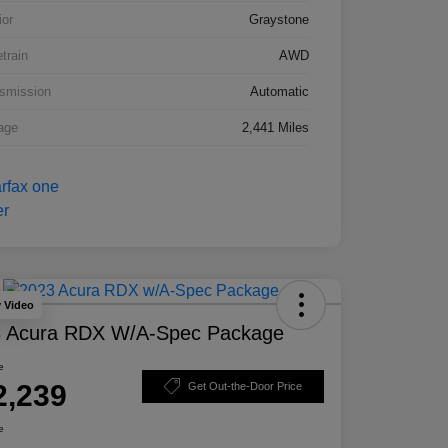
ior
Graystone
etrain
AWD
smission
Automatic
age
2,441 Miles
y Video
 Acura RDX W/A-Spec Package
e
2,239
Get Out-the-Door Price
e