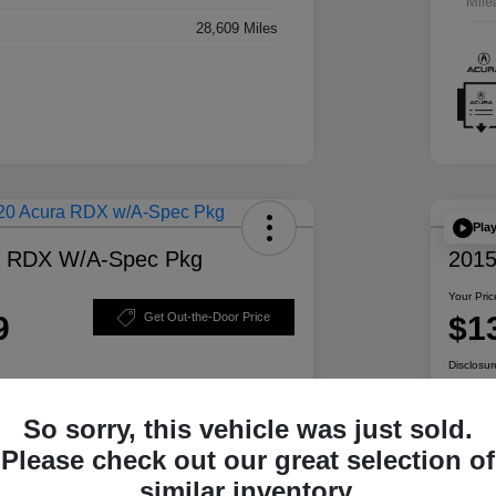
Mile
28,609 Miles
Pla
a RDX W/A-Spec Pkg
2015
Your Pric
9
$1
Get Out-the-Door Price
Disclosur
So sorry, this vehicle was just sold.
ability
Personalize Your Payment
Please check out our great selection of
similar inventory.