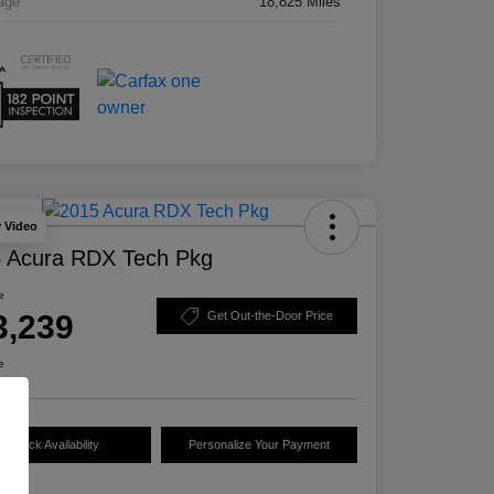
age
18,825 Miles
y Video
 Acura RDX Tech Pkg
e
3,239
Get Out-the-Door Price
e
Check Availability
Personalize Your Payment