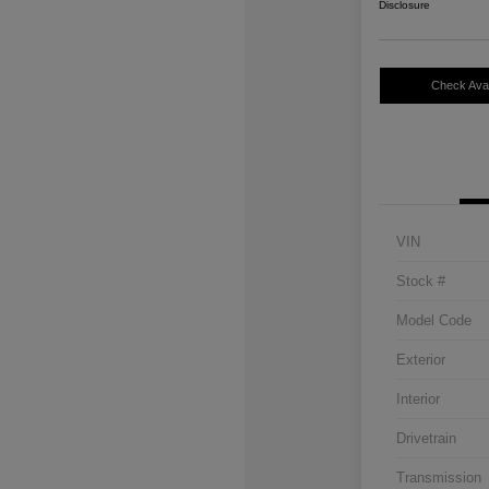
Disclosure
Check Avail
VIN
Stock #
Model Code
Exterior
Interior
Drivetrain
Transmission