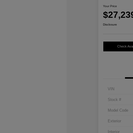
Your Price
$27,23
Disclosure
Check Avail
VIN
Stock #
Model Code
Exterior
Interior