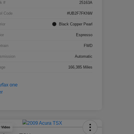
k #
25163A
el Code
#UB2F7FKNW
rior
Black Copper Pearl
ior
Espresso
etrain
FWD
smission
Automatic
age
166,385 Miles
y Video