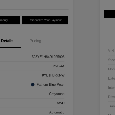
ability
Personalize Your Payment
Details
Pricing
VIN
5J8YE1H84RL025906
Stoc
25124A
Mod
#YE1H8RKNW
Exte
Fathom Blue Pearl
Inter
Graystone
Driv
AWD
Tran
Automatic