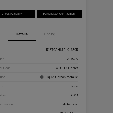
Check Availability
Personalize Your Payment
Details
Pricing
5J8TC2H61PL013505
k #
25157A
el Code
#TC2H6PKNW
rior
Liquid Carbon Metallic
ior
Ebony
etrain
AWD
smission
Automatic