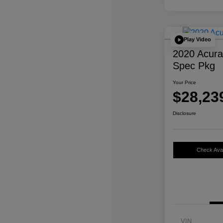
Play Video
2020 Acur
Spec Pkg
Your Price
$28,23
Disclosure
Check Avail
VIN