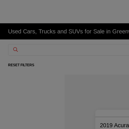
Used Cars, Trucks and SUVs for Sale in Gree
RESET FILTERS
2019 Acur