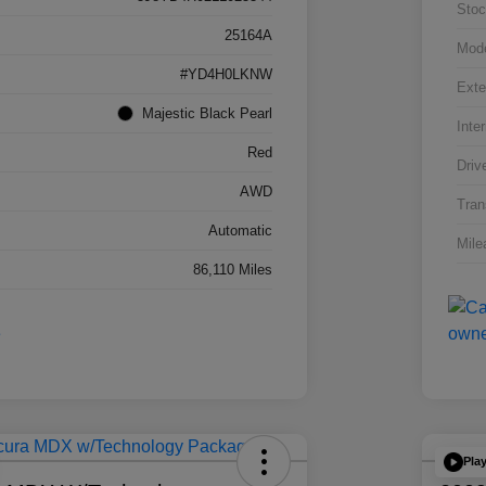
Stoc
25164A
Mod
#YD4H0LKNW
Exte
Majestic Black Pearl
Inter
Red
Driv
AWD
Tran
Automatic
Mile
86,110 Miles
Pla