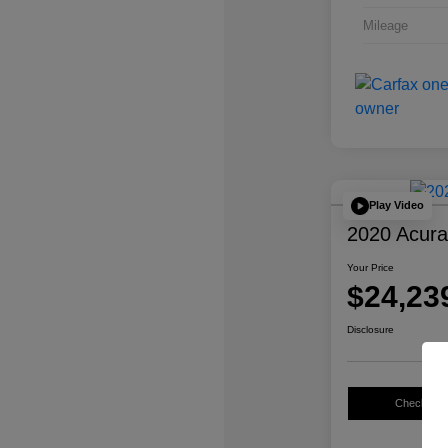
Mileage
Play Video
2020 Acur
Your Price
$24,23
Disclosure
Check Avail