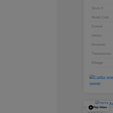
Stock #
Model Code
Exterior
Interior
Drivetrain
Transmission
Mileage
Play Video