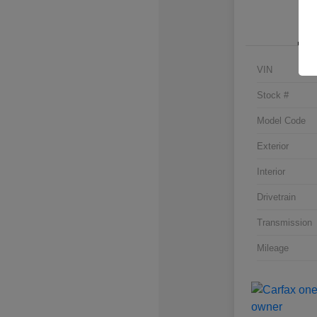
VIN
Stock #
Model Code
Exterior
Interior
Drivetrain
Transmission
Mileage