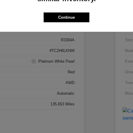
Details
Pricing
Continue
5J8TC2H66LL026034
VIN
R3304A
Stoc
#TC2H6LKNW
Mod
Platinum White Pearl
Exte
Red
Driv
AWD
Tran
Automatic
Mile
135,653 Miles