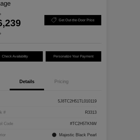
kage
e
6,239
Get Out-the-Door Price
e
Check Availability
Personalize Your Payment
Details
Pricing
5J8TC2H51TL010119
k #
R3313
el Code
#TC2H5TKNW
rior
Majestic Black Pearl