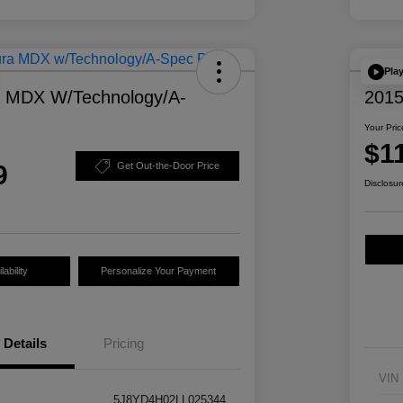
Pla
a MDX W/Technology/A-
2015
Your Pric
$1
9
Get Out-the-Door Price
Disclosur
ability
Personalize Your Payment
Details
Pricing
VIN
5J8YD4H02LL025344