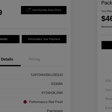
Pac
9
Get Out-the-Door Price
Your Pric
$4
Disclosur
ability
Personalize Your Payment
Details
Pricing
5J8YD4H35KL030143
VIN
R3308A
Stoc
#YD4H3KJNW
Mod
Performance Red Pearl
Exte
Parchment