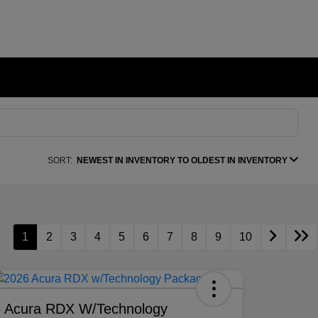
SORT:
NEWEST IN INVENTORY TO OLDEST IN INVENTORY
1
2
3
4
5
6
7
8
9
10
 Acura RDX W/Technology