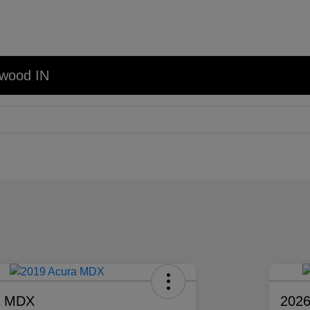
nwood IN
a MDX
2026