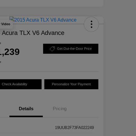
y Video
 Acura TLX V6 Advance
e
1,239
Get Out-the-Door Price
e
Check Availability
Personalize Your Payment
Details
Pricing
19UUB2F73FA022249