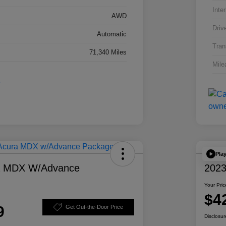
Inter
AWD
Driv
Automatic
Tran
71,340 Miles
Mile
Pla
a MDX W/Advance
2023
Your Pric
$4
9
Get Out-the-Door Price
Disclosur