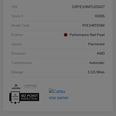
VIN
5J8YE1H84TL025427
Stock #
R3305
Model Code
#YE1H8TKNW
Exterior
Performance Red Pearl
Interior
Parchment
Drivetrain
AWD
Transmission
Automatic
Mileage
3,115 Miles