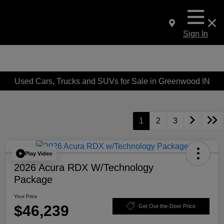
Sign In
Used Cars, Trucks and SUVs for Sale in Greenwood IN
1
2
3
Play Video
2026 Acura RDX W/Technology
Package
Your Price
$46,239
Get Out-the-Door Price