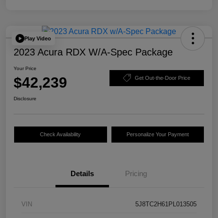
Play Video
2023 Acura RDX W/A-Spec Package
Your Price
$42,239
Get Out-the-Door Price
Disclosure
Check Availability
Personalize Your Payment
Details
Pricing
VIN
5J8TC2H61PL013505