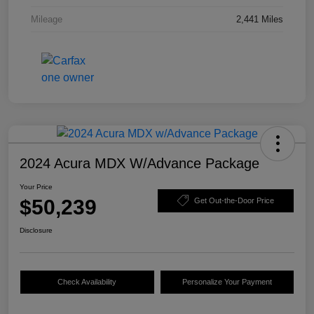
Mileage
2,441 Miles
2024 Acura MDX W/Advance Package
Your Price
$50,239
Get Out-the-Door Price
Disclosure
Check Availability
Personalize Your Payment