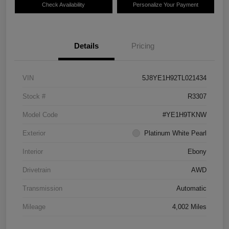
Check Availability
Personalize Your Payment
Details
Pricing
VIN
5J8YE1H92TL021434
Stock #
R3307
Model Code
#YE1H9TKNW
Exterior
Platinum White Pearl
Interior
Ebony
Drivetrain
AWD
Transmission
Automatic
Mileage
4,002 Miles