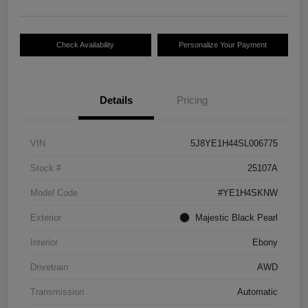
Check Availability
Personalize Your Payment
Details
Pricing
VIN
5J8YE1H44SL006775
Stock #
25107A
Model Code
#YE1H4SKNW
Exterior
Majestic Black Pearl
Interior
Ebony
Drivetrain
AWD
Transmission
Automatic