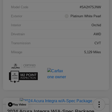
Model Code
#SA2H7SJNW
Exterior
Platinum White Pearl
Interior
Orchid
Drivetrain
AWD
Transmission
CVT
Mileage
5,129 Miles
Play Video
2024 Acura Integra W/A-Spec Package