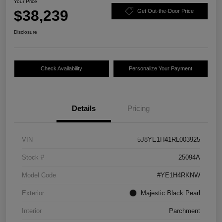
Your Price
$38,239
Get Out-the-Door Price
Disclosure
Check Availability
Personalize Your Payment
Details
Pricing
VIN
5J8YE1H41RL003925
Stock #
25094A
Model Code
#YE1H4RKNW
Exterior
Majestic Black Pearl
Interior
Parchment