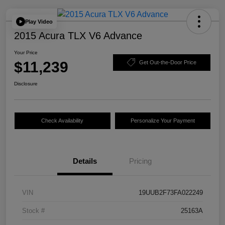
Play Video
2015 Acura TLX V6 Advance
Your Price
$11,239
Get Out-the-Door Price
Disclosure
Check Availability
Personalize Your Payment
Details
Pricing
VIN
19UUB2F73FA022249
Stock #
25163A