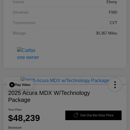
Interior
Ebony
Drivetrain
FWD
Transmission
CVT
Mileage
30,367 Miles
Play Video
2025 Acura MDX W/Technology
Package
Your Price
$48,239
Get Out-the-Door Price
Disclosure