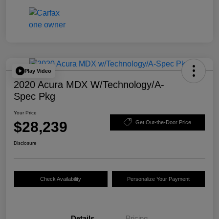
Play Video
2020 Acura MDX W/Technology/A-
Spec Pkg
Your Price
$28,239
Get Out-the-Door Price
Disclosure
Check Availability
Personalize Your Payment
Details
Pricing