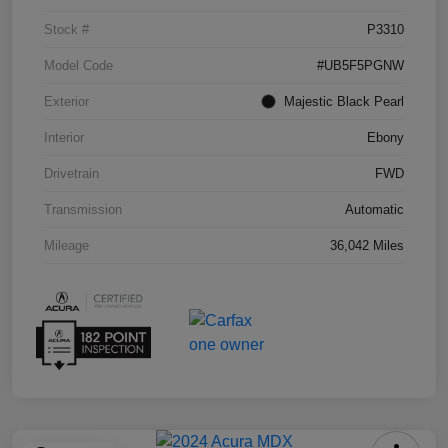
Stock #
P3310
Model Code
#UB5F5PGNW
Exterior
Majestic Black Pearl
Interior
Ebony
Drivetrain
FWD
Transmission
Automatic
Mileage
36,042 Miles