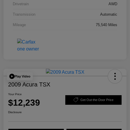
Drivetrain
AWD
Transmission
Automatic
Mileage
75,540 Miles
Play Video
2009 Acura TSX
Your Price
$12,239
Get Out-the-Door Price
Disclosure