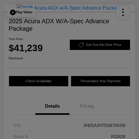
Play Video
2025 Acura ADX W/A-Spec Advance
Package
Your Price
$41,239
Get Out-the-Door Price
Disclosure
Check Availability
Personalize Your Payment
Details
Pricing
VIN
3HDSA2H75SM704339
Stock #
R3282B