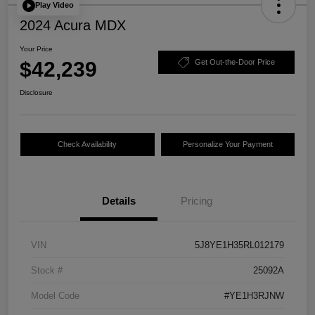
Play Video
2024 Acura MDX
Your Price
$42,239
Get Out-the-Door Price
Disclosure
Check Availability
Personalize Your Payment
Details
Pricing
VIN
5J8YE1H35RL012179
Stock #
25092A
Model Code
#YE1H3RJNW