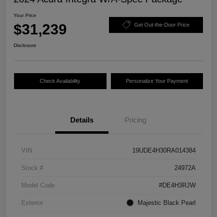
Your Price
$31,239
Get Out-the-Door Price
Disclosure
Check Availability
Personalize Your Payment
Details
Pricing
VIN
19UDE4H30RA014384
Stock #
24972A
Model Code
#DE4H3RJW
Exterior
Majestic Black Pearl