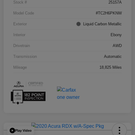
Stock #
25157A
Model Code
#TC2H6PKNW
Exterior
Liquid Carbon Metallic
Interior
Ebony
Drivetrain
AWD
Transmission
Automatic
Mileage
18,825 Miles
Play Video