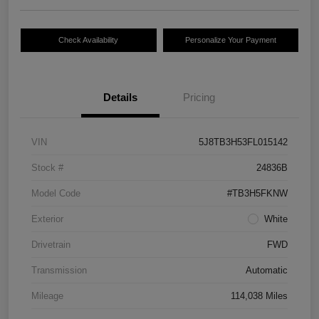
Check Availability
Personalize Your Payment
Details
Pricing
VIN
5J8TB3H53FL015142
Stock #
24836B
Model Code
#TB3H5FKNW
Exterior
White
Drivetrain
FWD
Transmission
Automatic
Mileage
114,038 Miles