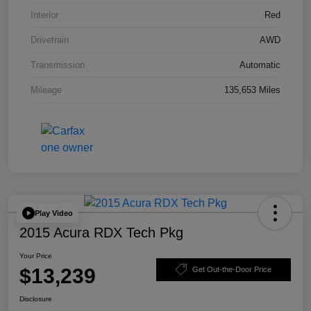
Interior
Red
Drivetrain
AWD
Transmission
Automatic
Mileage
135,653 Miles
Play Video
2015 Acura RDX Tech Pkg
Your Price
$13,239
Get Out-the-Door Price
Disclosure