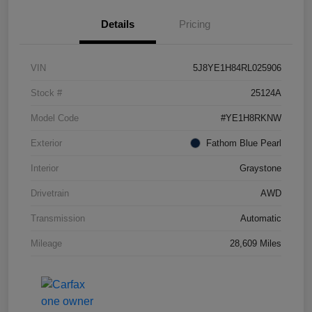
Details
Pricing
VIN
5J8YE1H84RL025906
Stock #
25124A
Model Code
#YE1H8RKNW
Exterior
Fathom Blue Pearl
Interior
Graystone
Drivetrain
AWD
Transmission
Automatic
Mileage
28,609 Miles