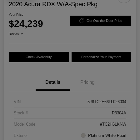
2020 Acura RDX W/A-Spec Pkg
Your Price
$24,239
Get Out-the-Door Price
Disclosure
Check Availability
Personalize Your Payment
Details
Pricing
VIN
5J8TC2H66LL026034
Stock #
R3304A
Model Code
#TC2H6LKNW
Exterior
Platinum White Pearl