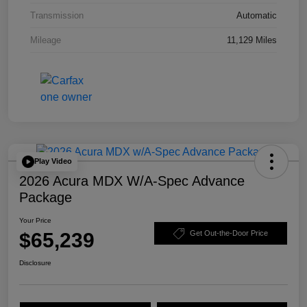
Transmission
Automatic
Mileage
11,129 Miles
Play Video
2026 Acura MDX W/A-Spec Advance
Package
Your Price
$65,239
Get Out-the-Door Price
Disclosure