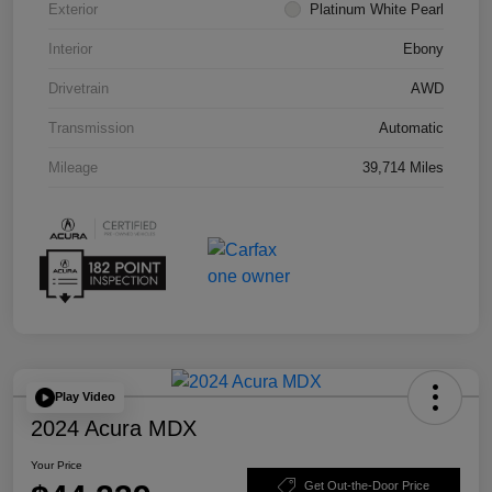
Exterior
Platinum White Pearl
Interior
Ebony
Drivetrain
AWD
Transmission
Automatic
Mileage
39,714 Miles
Play Video
2024 Acura MDX
Your Price
Get Out-the-Door Price