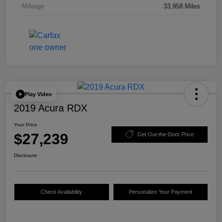
Mileage
33,958 Miles
Play Video
2019 Acura RDX
Your Price
$27,239
Get Out-the-Door Price
Disclosure
Check Availability
Personalize Your Payment