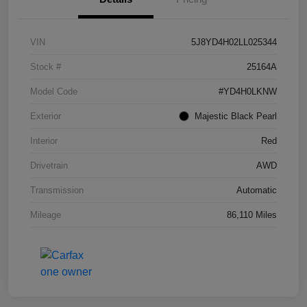
VIN
5J8YD4H02LL025344
Stock #
25164A
Model Code
#YD4H0LKNW
Exterior
Majestic Black Pearl
Interior
Red
Drivetrain
AWD
Transmission
Automatic
Mileage
86,110 Miles