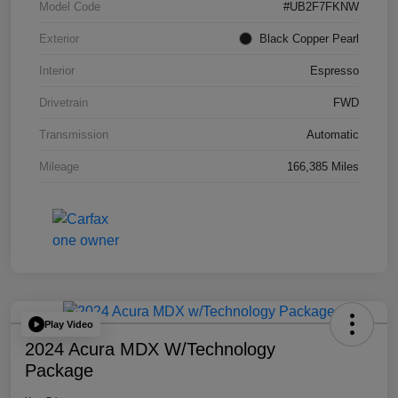
Model Code
#UB2F7FKNW
Exterior
Black Copper Pearl
Interior
Espresso
Drivetrain
FWD
Transmission
Automatic
Mileage
166,385 Miles
Play Video
2024 Acura MDX W/Technology
Package