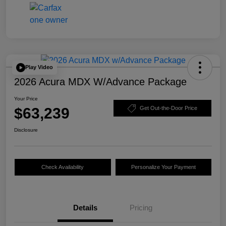
Play Video
2026 Acura MDX W/Advance Package
Your Price
$63,239
Get Out-the-Door Price
Disclosure
Check Availability
Personalize Your Payment
Details
Pricing