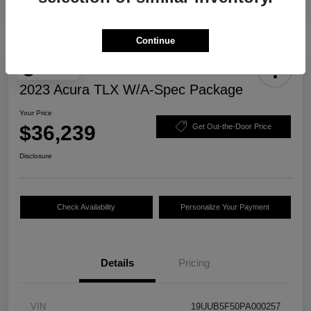
Continue
Play Video
2023 Acura TLX W/A-Spec Package
Your Price
$36,239
Get Out-the-Door Price
Disclosure
Check Availability
Personalize Your Payment
Details
Pricing
VIN
19UUB5F50PA000257