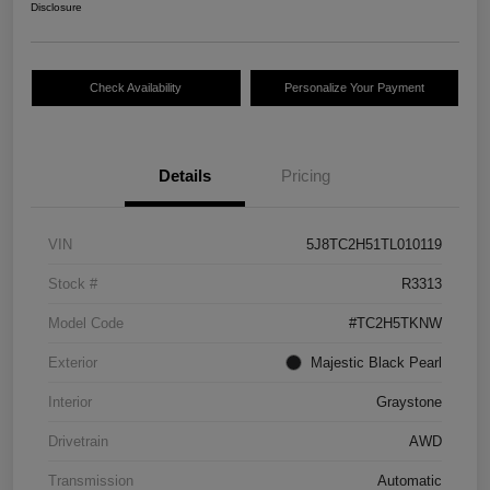
Disclosure
Check Availability
Personalize Your Payment
Details
Pricing
VIN
5J8TC2H51TL010119
Stock #
R3313
Model Code
#TC2H5TKNW
Exterior
Majestic Black Pearl
Interior
Graystone
Drivetrain
AWD
Transmission
Automatic