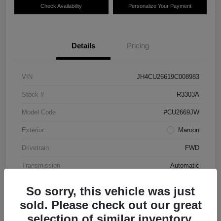
Check Availability
Personalize Your Payment
Details
Pricing
VIN
JH4CU26619C008983
Stock #
R3303A
Model Code
#CU2669JW
Exterior
Maroon
Drivetrain
FWD
Transmission
Automatic
Mileage
87,712 Miles
So sorry, this vehicle was just
sold. Please check out our great
selection of similar inventory.