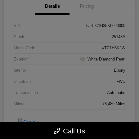
Details
Pricing
VIN
5J8TC1H35KL023009
Stock #
25143A
Model Code
#TC1H3KJW
Exterior
White Diamond Pearl
Interior
Ebony
Drivetrain
FWD
Transmission
Automatic
Mileage
78,480 Miles
Call Us