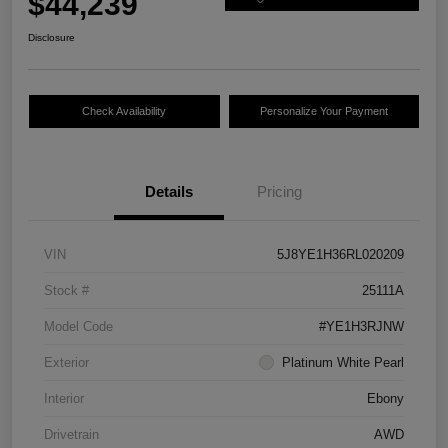
$44,239
Disclosure
Check Availability
Personalize Your Payment
Details
Pricing
VIN
5J8YE1H36RL020209
Stock #
25111A
Model Code
#YE1H3RJNW
Exterior
Platinum White Pearl
Interior
Ebony
Drivetrain
AWD