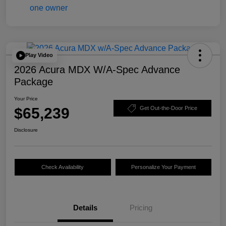
Play Video
2026 Acura MDX W/A-Spec Advance
Package
Your Price
$65,239
Get Out-the-Door Price
Disclosure
Check Availability
Personalize Your Payment
Details
Pricing