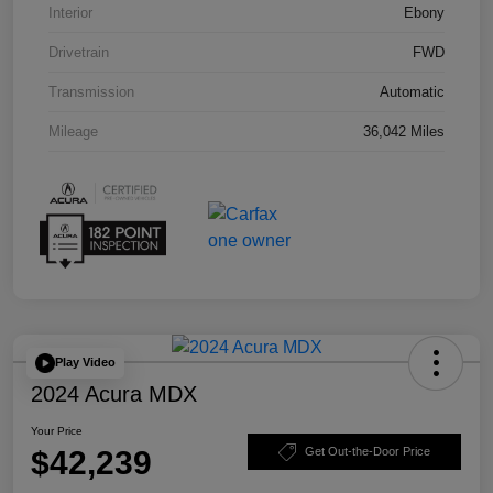
Interior
Ebony
Drivetrain
FWD
Transmission
Automatic
Mileage
36,042 Miles
Play Video
2024 Acura MDX
Your Price
$42,239
Get Out-the-Door Price