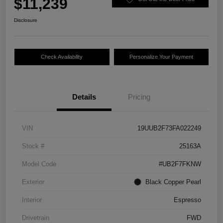
$11,239
Disclosure
Check Availability
Personalize Your Payment
Details
Pricing
VIN
19UUB2F73FA022249
Stock #
25163A
Model Code
#UB2F7FKNW
Exterior
Black Copper Pearl
Interior
Espresso
Drivetrain
FWD