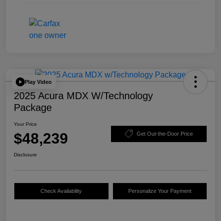
Play Video
2025 Acura MDX W/Technology
Package
Your Price
$48,239
Get Out-the-Door Price
Disclosure
Check Availability
Personalize Your Payment