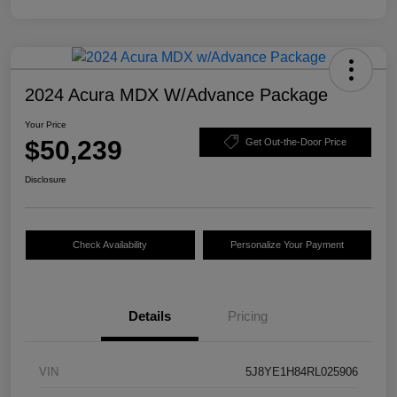
2024 Acura MDX W/Advance Package
Your Price
$50,239
Get Out-the-Door Price
Disclosure
Check Availability
Personalize Your Payment
Details
Pricing
VIN
5J8YE1H84RL025906