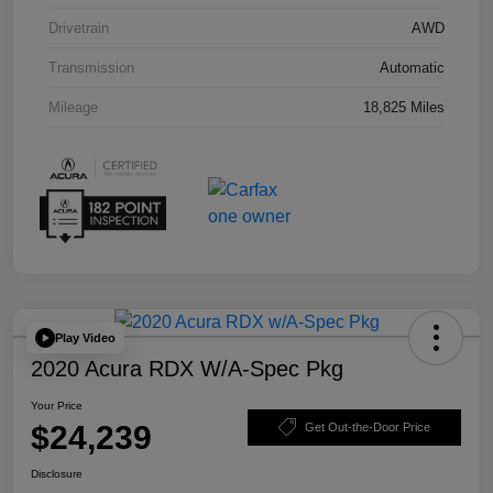
Drivetrain
AWD
Transmission
Automatic
Mileage
18,825 Miles
Play Video
2020 Acura RDX W/A-Spec Pkg
Your Price
$24,239
Get Out-the-Door Price
Disclosure