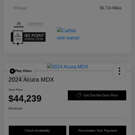
Mileage
39,714 Miles
Play Video
2024 Acura MDX
Your Price
$44,239
Get Out-the-Door Price
Disclosure
Check Availability
Personalize Your Payment