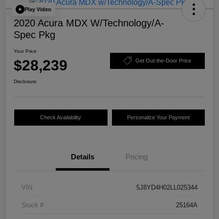
Play Video
2020 Acura MDX W/Technology/A-
Spec Pkg
Your Price
$28,239
Get Out-the-Door Price
Disclosure
Check Availability
Personalize Your Payment
Details
Pricing
VIN
5J8YD4H02LL025344
Stock #
25164A