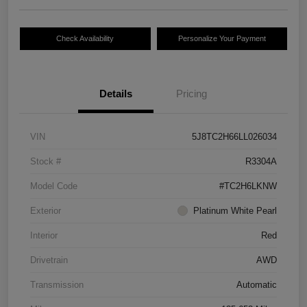
Check Availability
Personalize Your Payment
Details
Pricing
VIN
5J8TC2H66LL026034
Stock #
R3304A
Model Code
#TC2H6LKNW
Exterior
Platinum White Pearl
Interior
Red
Drivetrain
AWD
Transmission
Automatic