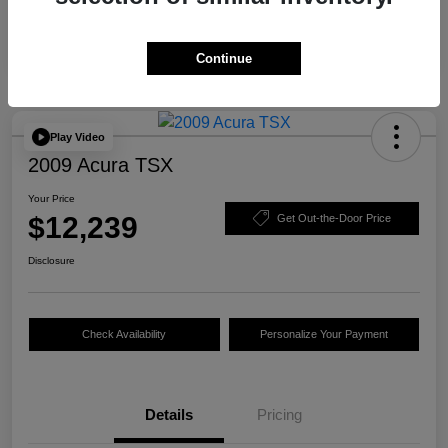
Continue
Play Video
2009 Acura TSX
Your Price
$12,239
Get Out-the-Door Price
Disclosure
Check Availability
Personalize Your Payment
Details
Pricing