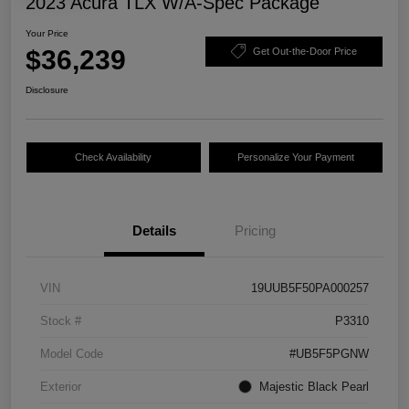
2023 Acura TLX W/A-Spec Package
Your Price
$36,239
Get Out-the-Door Price
Disclosure
Check Availability
Personalize Your Payment
Details
Pricing
VIN
19UUB5F50PA000257
Stock #
P3310
Model Code
#UB5F5PGNW
Exterior
Majestic Black Pearl