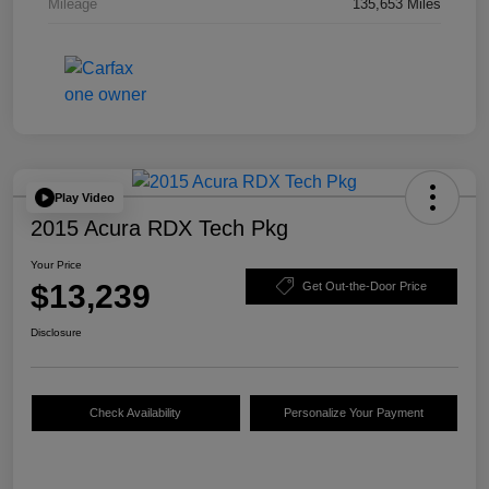
Mileage
135,653 Miles
Play Video
2015 Acura RDX Tech Pkg
Your Price
$13,239
Get Out-the-Door Price
Disclosure
Check Availability
Personalize Your Payment