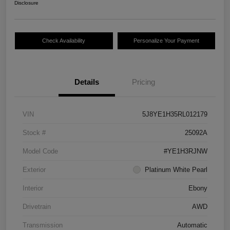
Disclosure
Check Availability
Personalize Your Payment
Details
Pricing
VIN
5J8YE1H35RL012179
Stock #
25092A
Model Code
#YE1H3RJNW
Exterior
Platinum White Pearl
Interior
Ebony
Drivetrain
AWD
Transmission
Automatic