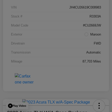
VIN
JH4CU26619C008983
Stock #
R3303A
Model Code
#CU2669JW
Exterior
Maroon
Drivetrain
FWD
Transmission
Automatic
Mileage
87,703 Miles
Play Video