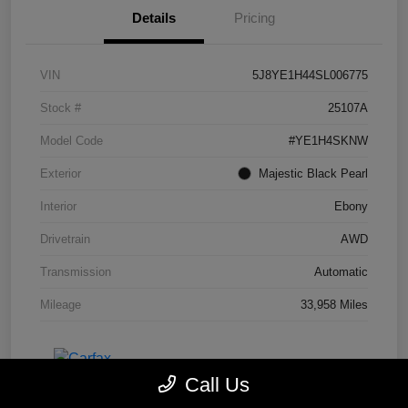
Details
Pricing
VIN
5J8YE1H44SL006775
Stock #
25107A
Model Code
#YE1H4SKNW
Exterior
Majestic Black Pearl
Interior
Ebony
Drivetrain
AWD
Transmission
Automatic
Mileage
33,958 Miles
Call Us