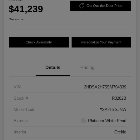
$41,239
Get Out-the-Door Price
Disclosure
Check Availability
Personalize Your Payment
Details
Pricing
VIN
3HDSA2H75SM704339
Stock #
R3282B
Model Code
#SA2H7SJNW
Exterior
Platinum White Pearl
Interior
Orchid