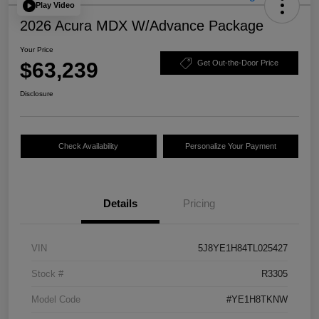
Play Video
2026 Acura MDX W/Advance Package
Your Price
$63,239
Get Out-the-Door Price
Disclosure
Check Availability
Personalize Your Payment
Details
Pricing
VIN
5J8YE1H84TL025427
Stock #
R3305
Model Code
#YE1H8TKNW