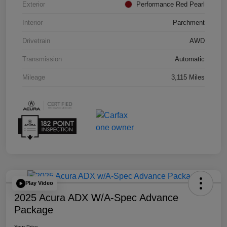
Exterior
Performance Red Pearl
Interior
Parchment
Drivetrain
AWD
Transmission
Automatic
Mileage
3,115 Miles
Play Video
2025 Acura ADX W/A-Spec Advance
Package
Your Price