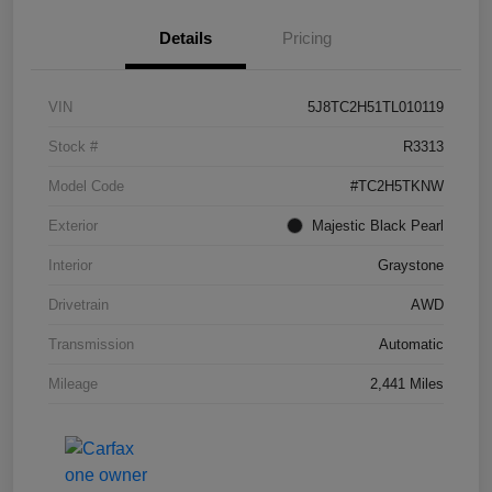
Details
Pricing
VIN
5J8TC2H51TL010119
Stock #
R3313
Model Code
#TC2H5TKNW
Exterior
Majestic Black Pearl
Interior
Graystone
Drivetrain
AWD
Transmission
Automatic
Mileage
2,441 Miles