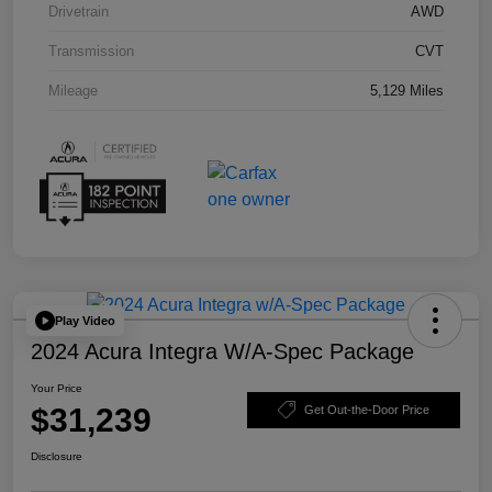
Drivetrain
AWD
Transmission
CVT
Mileage
5,129 Miles
Play Video
2024 Acura Integra W/A-Spec Package
Your Price
$31,239
Get Out-the-Door Price
Disclosure