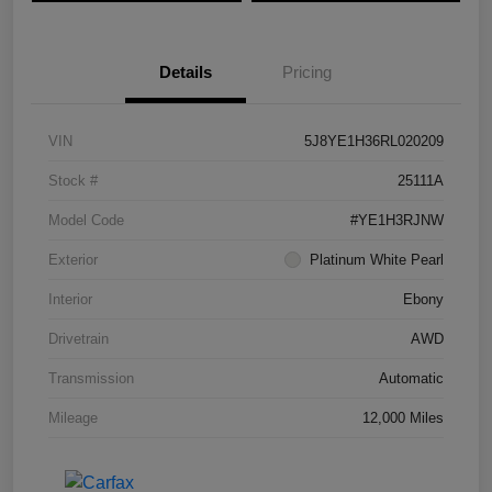
Details
Pricing
VIN
5J8YE1H36RL020209
Stock #
25111A
Model Code
#YE1H3RJNW
Exterior
Platinum White Pearl
Interior
Ebony
Drivetrain
AWD
Transmission
Automatic
Mileage
12,000 Miles