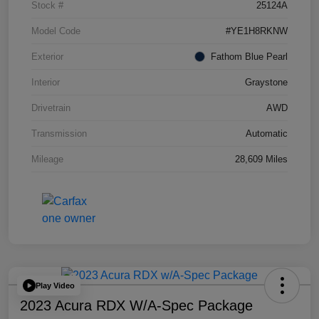
Stock #
25124A
Model Code
#YE1H8RKNW
Exterior
Fathom Blue Pearl
Interior
Graystone
Drivetrain
AWD
Transmission
Automatic
Mileage
28,609 Miles
Play Video
2023 Acura RDX W/A-Spec Package