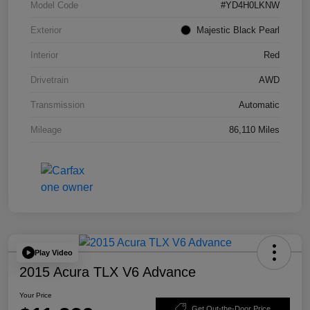
Model Code
#YD4H0LKNW
Exterior
Majestic Black Pearl
Interior
Red
Drivetrain
AWD
Transmission
Automatic
Mileage
86,110 Miles
Play Video
2015 Acura TLX V6 Advance
Your Price
Get Out-the-Door Price