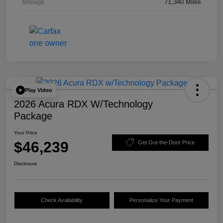
Mileage
71,340 Miles
Play Video
2026 Acura RDX W/Technology
Package
Your Price
$46,239
Get Out-the-Door Price
Disclosure
Check Availability
Personalize Your Payment