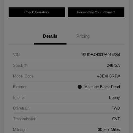
Check Availability
Personalize Your Payment
Details
Pricing
VIN
19UDE4H30RA014384
Stock #
24972A
Model Code
#DE4H3RJW
Exterior
Majestic Black Pearl
Interior
Ebony
Drivetrain
FWD
Transmission
CVT
Mileage
30,367 Miles