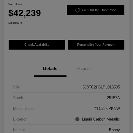
Your Price
$42,239
Get Out-the-Door Price
Disclosure
Check Availability
Personalize Your Payment
Details
Pricing
VIN
5J8TC2H61PL013505
Stock #
25157A
Model Code
#TC2H6PKNW
Exterior
Liquid Carbon Metallic
Interior
Ebony