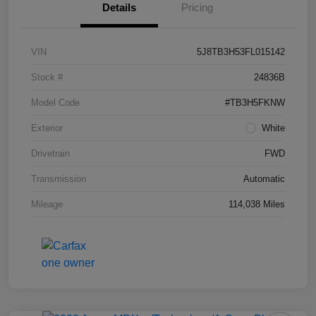
Details
Pricing
VIN
5J8TB3H53FL015142
Stock #
24836B
Model Code
#TB3H5FKNW
Exterior
White
Drivetrain
FWD
Transmission
Automatic
Mileage
114,038 Miles