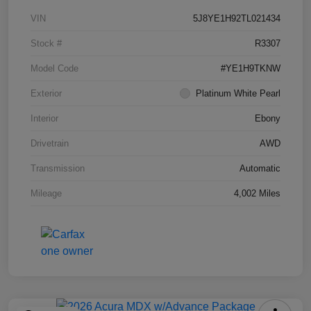
VIN
5J8YE1H92TL021434
Stock #
R3307
Model Code
#YE1H9TKNW
Exterior
Platinum White Pearl
Interior
Ebony
Drivetrain
AWD
Transmission
Automatic
Mileage
4,002 Miles