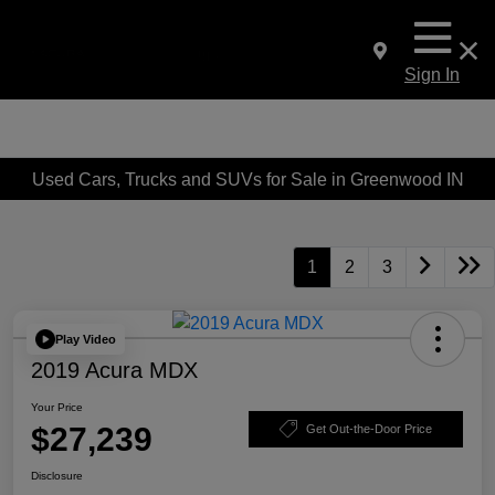
Sign In
Used Cars, Trucks and SUVs for Sale in Greenwood IN
1
2
3
Play Video
2019 Acura MDX
Your Price
$27,239
Get Out-the-Door Price
Disclosure