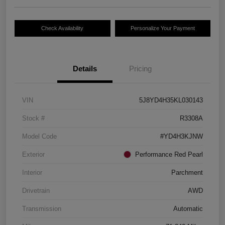
Check Availability
Personalize Your Payment
Details
Pricing
VIN
5J8YD4H35KL030143
Stock #
R3308A
Model Code
#YD4H3KJNW
Exterior
Performance Red Pearl
Interior
Parchment
Drivetrain
AWD
Transmission
Automatic