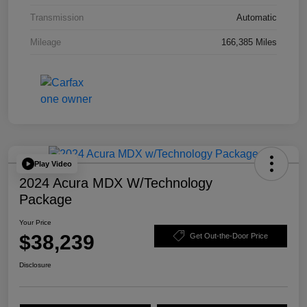
Transmission
Automatic
Mileage
166,385 Miles
Play Video
2024 Acura MDX W/Technology
Package
Your Price
$38,239
Get Out-the-Door Price
Disclosure