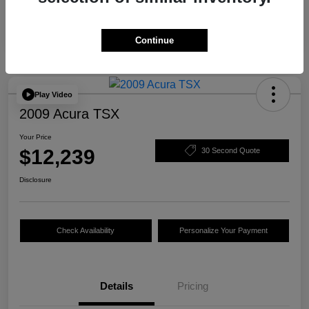
Continue
Play Video
2009 Acura TSX
Your Price
$12,239
30 Second Quote
Disclosure
Check Availability
Personalize Your Payment
Details
Pricing