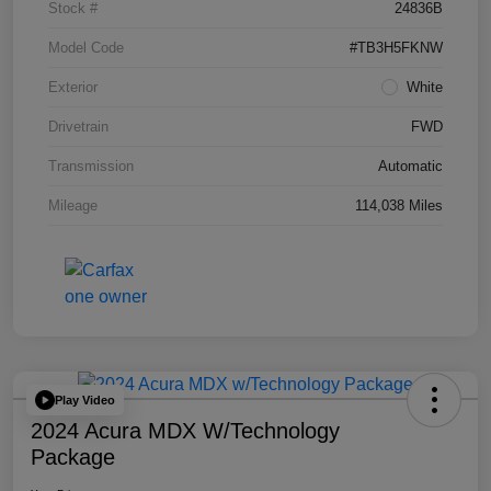
Stock #
24836B
Model Code
#TB3H5FKNW
Exterior
White
Drivetrain
FWD
Transmission
Automatic
Mileage
114,038 Miles
Play Video
2024 Acura MDX W/Technology
Package