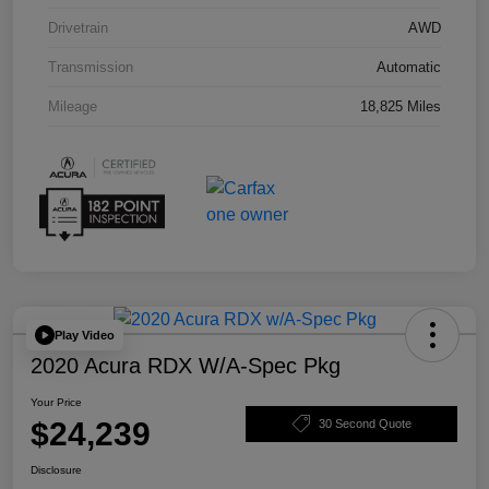
Drivetrain
AWD
Transmission
Automatic
Mileage
18,825 Miles
Play Video
2020 Acura RDX W/A-Spec Pkg
Your Price
$24,239
30 Second Quote
Disclosure