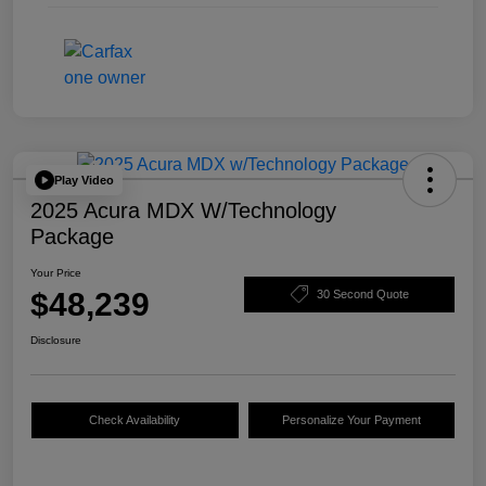
Play Video
2025 Acura MDX W/Technology
Package
Your Price
$48,239
30 Second Quote
Disclosure
Check Availability
Personalize Your Payment