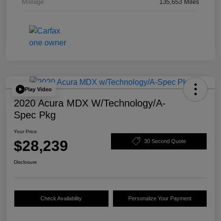
Mileage
135,653 Miles
Play Video
2020 Acura MDX W/Technology/A-
Spec Pkg
Your Price
$28,239
30 Second Quote
Disclosure
Check Availability
Personalize Your Payment