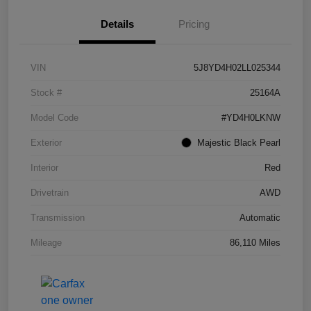
Details
Pricing
VIN
5J8YD4H02LL025344
Stock #
25164A
Model Code
#YD4H0LKNW
Exterior
Majestic Black Pearl
Interior
Red
Drivetrain
AWD
Transmission
Automatic
Mileage
86,110 Miles