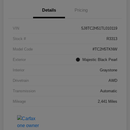
Details
Pricing
VIN
5J8TC2H51TL010119
Stock #
R3313
Model Code
#TC2H5TKNW
Exterior
Majestic Black Pearl
Interior
Graystone
Drivetrain
AWD
Transmission
Automatic
Mileage
2,441 Miles