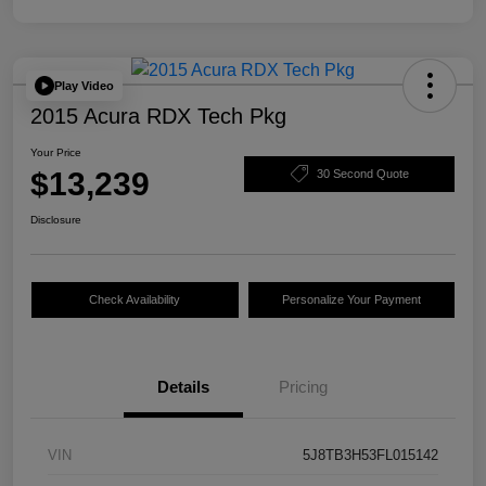
Play Video
2015 Acura RDX Tech Pkg
Your Price
$13,239
30 Second Quote
Disclosure
Check Availability
Personalize Your Payment
Details
Pricing
VIN
5J8TB3H53FL015142