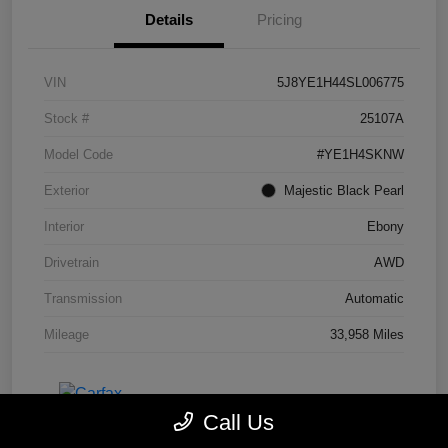
Details
Pricing
VIN
5J8YE1H44SL006775
Stock #
25107A
Model Code
#YE1H4SKNW
Exterior
Majestic Black Pearl
Interior
Ebony
Drivetrain
AWD
Transmission
Automatic
Mileage
33,958 Miles
Call Us