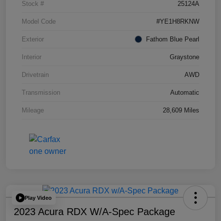
Stock #
25124A
Model Code
#YE1H8RKNW
Exterior
Fathom Blue Pearl
Interior
Graystone
Drivetrain
AWD
Transmission
Automatic
Mileage
28,609 Miles
Play Video
2023 Acura RDX W/A-Spec Package