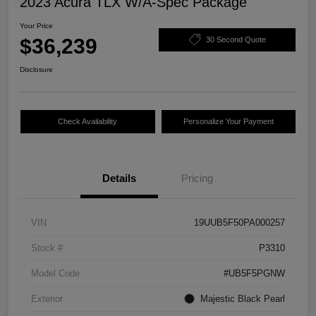
2023 Acura TLX W/A-Spec Package
Your Price
$36,239
30 Second Quote
Disclosure
Check Availability
Personalize Your Payment
Details
Pricing
VIN
19UUB5F50PA000257
Stock #
P3310
Model Code
#UB5F5PGNW
Exterior
Majestic Black Pearl