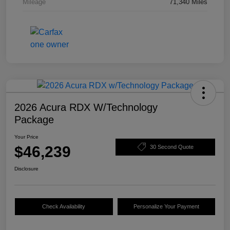
Mileage
71,340 Miles
2026 Acura RDX W/Technology
Package
Your Price
$46,239
30 Second Quote
Disclosure
Check Availability
Personalize Your Payment