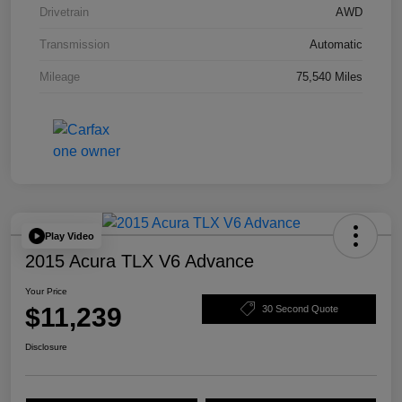
Drivetrain
AWD
Transmission
Automatic
Mileage
75,540 Miles
Play Video
2015 Acura TLX V6 Advance
Your Price
$11,239
30 Second Quote
Disclosure