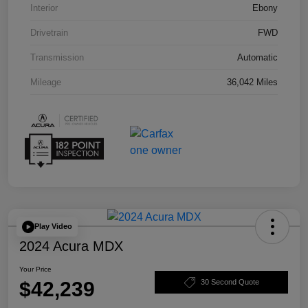
Interior
Ebony
Drivetrain
FWD
Transmission
Automatic
Mileage
36,042 Miles
Play Video
2024 Acura MDX
Your Price
$42,239
30 Second Quote