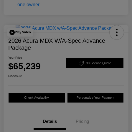
Play Video
2026 Acura MDX W/A-Spec Advance
Package
Your Price
$65,239
30 Second Quote
Disclosure
Check Availability
Personalize Your Payment
Details
Pricing