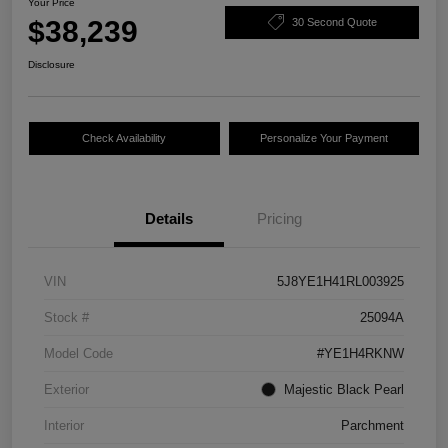
Your Price
$38,239
30 Second Quote
Disclosure
Check Availability
Personalize Your Payment
Details
Pricing
VIN
5J8YE1H41RL003925
Stock #
25094A
Model Code
#YE1H4RKNW
Exterior
Majestic Black Pearl
Interior
Parchment