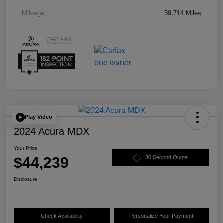
Mileage
39,714 Miles
Play Video
2024 Acura MDX
Your Price
$44,239
30 Second Quote
Disclosure
Check Availability
Personalize Your Payment