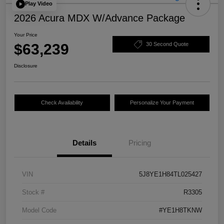
Play Video
2026 Acura MDX W/Advance Package
Your Price
$63,239
30 Second Quote
Disclosure
Check Availability
Personalize Your Payment
Details
Pricing
VIN
5J8YE1H84TL025427
Stock #
R3305
Model Code
#YE1H8TKNW