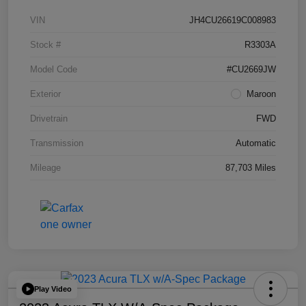
VIN
JH4CU26619C008983
Stock #
R3303A
Model Code
#CU2669JW
Exterior
Maroon
Drivetrain
FWD
Transmission
Automatic
Mileage
87,703 Miles
Play Video