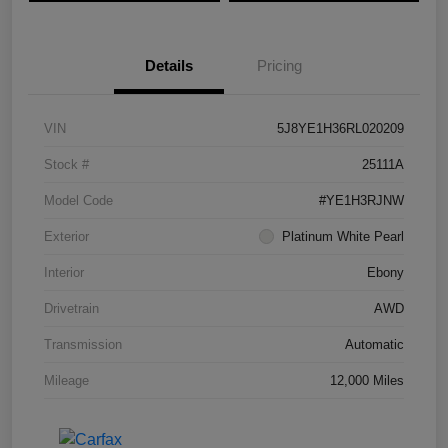
Details
Pricing
VIN
5J8YE1H36RL020209
Stock #
25111A
Model Code
#YE1H3RJNW
Exterior
Platinum White Pearl
Interior
Ebony
Drivetrain
AWD
Transmission
Automatic
Mileage
12,000 Miles