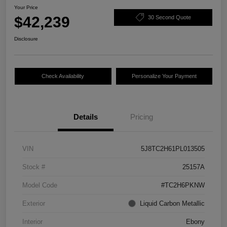
Your Price
$42,239
30 Second Quote
Disclosure
Check Availability
Personalize Your Payment
Details
Pricing
VIN
5J8TC2H61PL013505
Stock #
25157A
Model Code
#TC2H6PKNW
Exterior
Liquid Carbon Metallic
Interior
Ebony