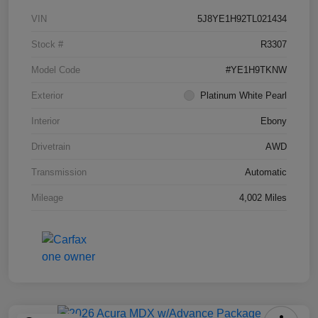
VIN
5J8YE1H92TL021434
Stock #
R3307
Model Code
#YE1H9TKNW
Exterior
Platinum White Pearl
Interior
Ebony
Drivetrain
AWD
Transmission
Automatic
Mileage
4,002 Miles