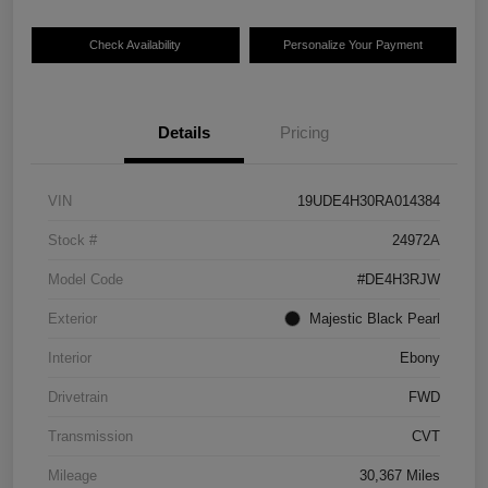
Check Availability
Personalize Your Payment
Details
Pricing
VIN
19UDE4H30RA014384
Stock #
24972A
Model Code
#DE4H3RJW
Exterior
Majestic Black Pearl
Interior
Ebony
Drivetrain
FWD
Transmission
CVT
Mileage
30,367 Miles