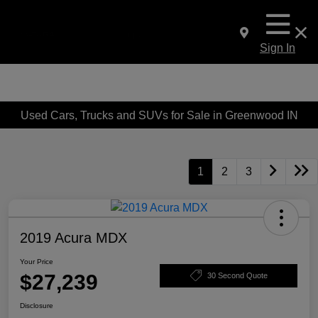
Sign In
Used Cars, Trucks and SUVs for Sale in Greenwood IN
1
2
3
2019 Acura MDX
Your Price
$27,239
30 Second Quote
Disclosure