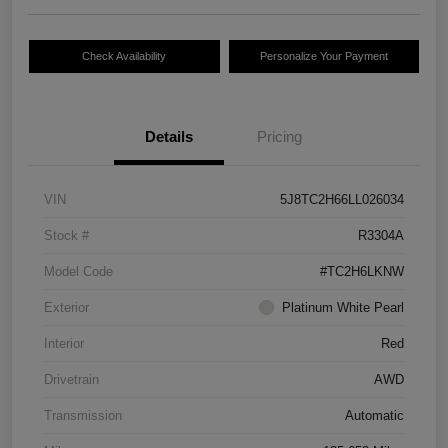
Check Availability
Personalize Your Payment
Details
Pricing
VIN
5J8TC2H66LL026034
Stock #
R3304A
Model Code
#TC2H6LKNW
Exterior
Platinum White Pearl
Interior
Red
Drivetrain
AWD
Transmission
Automatic