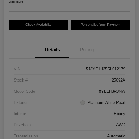
Disclosure
Check Availability
Personalize Your Payment
Details
Pricing
VIN
5J8YE1H35RL012179
Stock #
25092A
Model Code
#YE1H3RJNW
Exterior
Platinum White Pearl
Interior
Ebony
Drivetrain
AWD
Transmission
Automatic