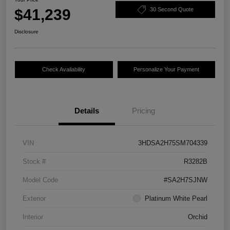
$41,239
30 Second Quote
Disclosure
Check Availability
Personalize Your Payment
Details
Pricing
VIN
3HDSA2H75SM704339
Stock #
R3282B
Model Code
#SA2H7SJNW
Exterior
Platinum White Pearl
Interior
Orchid