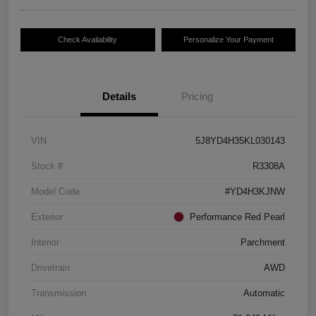
Check Availability
Personalize Your Payment
Details
Pricing
VIN
5J8YD4H35KL030143
Stock #
R3308A
Model Code
#YD4H3KJNW
Exterior
Performance Red Pearl
Interior
Parchment
Drivetrain
AWD
Transmission
Automatic