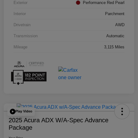
Exterior
Performance Red Pearl
Interior
Parchment
Drivetrain
AWD
Transmission
Automatic
Mileage
3,115 Miles
Play Video
2025 Acura ADX W/A-Spec Advance
Package
Your Price