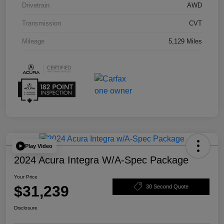
Drivetrain
AWD
Transmission
CVT
Mileage
5,129 Miles
Play Video
2024 Acura Integra W/A-Spec Package
Your Price
$31,239
30 Second Quote
Disclosure