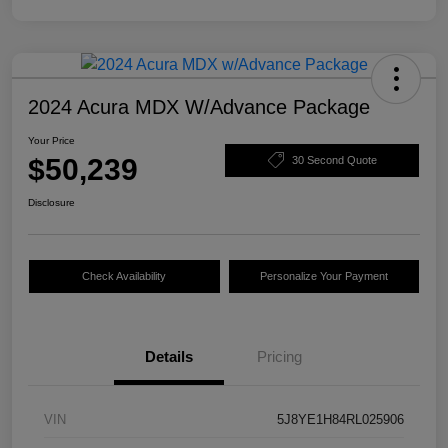
2024 Acura MDX W/Advance Package
Your Price
$50,239
30 Second Quote
Disclosure
Check Availability
Personalize Your Payment
Details
Pricing
VIN
5J8YE1H84RL025906