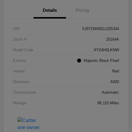
Details
Pricing
VIN
5J8YD4H02LL025344
Stock #
25164A
Model Code
#YD4H0LKNW
Exterior
Majestic Black Pearl
Interior
Red
Drivetrain
AWD
Transmission
Automatic
Mileage
86,110 Miles