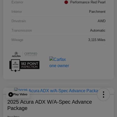
Exterior
Performance Red Pearl
Interior
Parchment
Drivetrain
AWD
Transmission
Automatic
Mileage
3,115 Miles
Play Video
2025 Acura ADX W/A-Spec Advance
Package
Your Price