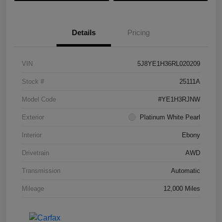
Details
Pricing
VIN
5J8YE1H36RL020209
Stock #
25111A
Model Code
#YE1H3RJNW
Exterior
Platinum White Pearl
Interior
Ebony
Drivetrain
AWD
Transmission
Automatic
Mileage
12,000 Miles