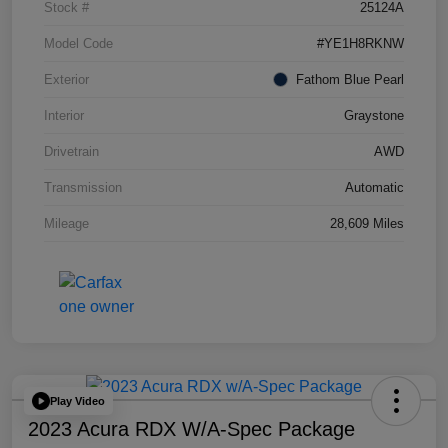
Stock #
25124A
Model Code
#YE1H8RKNW
Exterior
Fathom Blue Pearl
Interior
Graystone
Drivetrain
AWD
Transmission
Automatic
Mileage
28,609 Miles
Play Video
2023 Acura RDX W/A-Spec Package