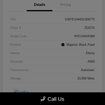
Details
Pricing
VIN
5J8YE1H44SL006775
Stock #
25107A
Model Code
#YE1H4SKNW
Exterior
Majestic Black Pearl
Interior
Ebony
Drivetrain
AWD
Transmission
Automatic
Mileage
33,958 Miles
Call Us