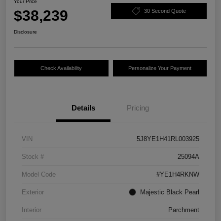
Your Price
$38,239
30 Second Quote
Disclosure
Check Availability
Personalize Your Payment
Details
Pricing
VIN
5J8YE1H41RL003925
Stock #
25094A
Model Code
#YE1H4RKNW
Exterior
Majestic Black Pearl
Interior
Parchment