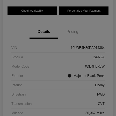
Check Availability
Personalize Your Payment
Details
Pricing
VIN
19UDE4H30RA014384
Stock #
24972A
Model Code
#DE4H3RJW
Exterior
Majestic Black Pearl
Interior
Ebony
Drivetrain
FWD
Transmission
CVT
Mileage
30,367 Miles