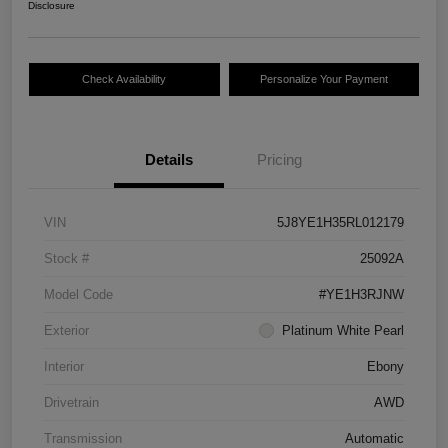
Disclosure
Check Availability
Personalize Your Payment
Details
Pricing
VIN
5J8YE1H35RL012179
Stock #
25092A
Model Code
#YE1H3RJNW
Exterior
Platinum White Pearl
Interior
Ebony
Drivetrain
AWD
Transmission
Automatic