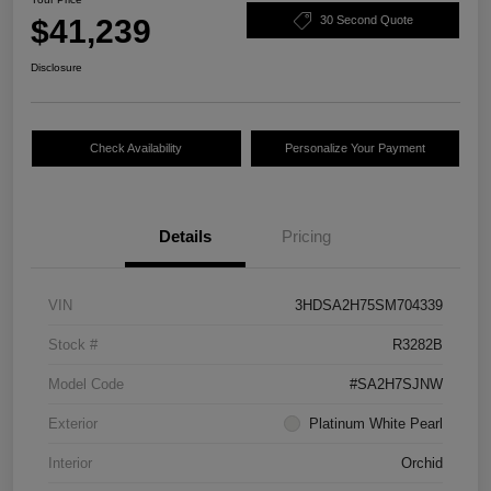
$41,239
30 Second Quote
Disclosure
Check Availability
Personalize Your Payment
Details
Pricing
VIN
3HDSA2H75SM704339
Stock #
R3282B
Model Code
#SA2H7SJNW
Exterior
Platinum White Pearl
Interior
Orchid