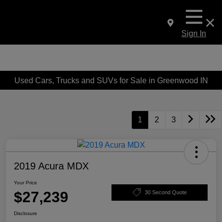
Sign In
Used Cars, Trucks and SUVs for Sale in Greenwood IN
1
2
3
2019 Acura MDX
Your Price
$27,239
30 Second Quote
Disclosure