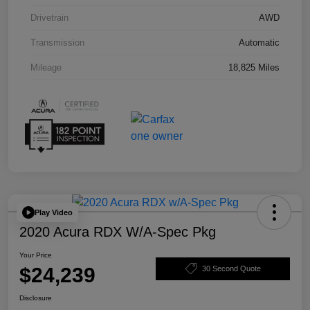
Drivetrain
AWD
Transmission
Automatic
Mileage
18,825 Miles
Play Video
2020 Acura RDX W/A-Spec Pkg
Your Price
$24,239
30 Second Quote
Disclosure