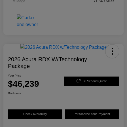
Mileage
71,340 Miles
2026 Acura RDX W/Technology
Package
Your Price
$46,239
30 Second Quote
Disclosure
Check Availability
Personalize Your Payment