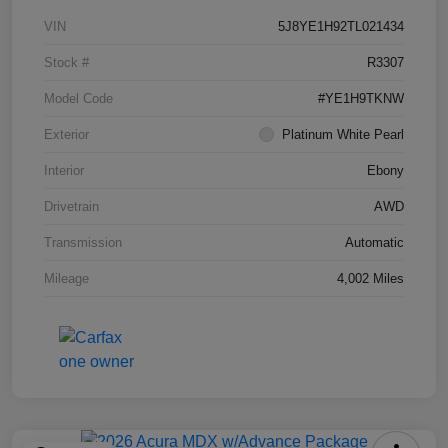
VIN
5J8YE1H92TL021434
Stock #
R3307
Model Code
#YE1H9TKNW
Exterior
Platinum White Pearl
Interior
Ebony
Drivetrain
AWD
Transmission
Automatic
Mileage
4,002 Miles