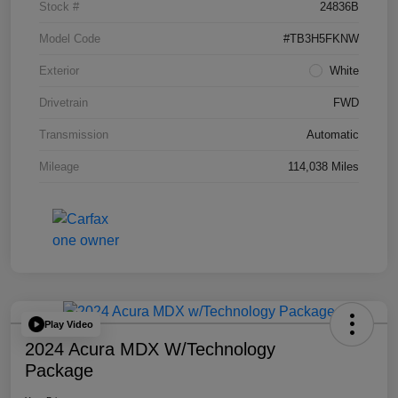
Stock #
24836B
Model Code
#TB3H5FKNW
Exterior
White
Drivetrain
FWD
Transmission
Automatic
Mileage
114,038 Miles
Play Video
2024 Acura MDX W/Technology
Package