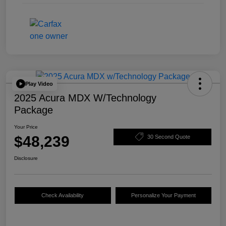
Play Video
2025 Acura MDX W/Technology
Package
Your Price
$48,239
30 Second Quote
Disclosure
Check Availability
Personalize Your Payment