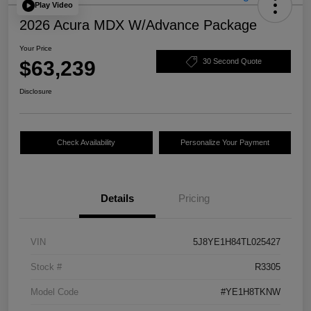
Play Video
2026 Acura MDX W/Advance Package
Your Price
$63,239
30 Second Quote
Disclosure
Check Availability
Personalize Your Payment
Details
Pricing
VIN
5J8YE1H84TL025427
Stock #
R3305
Model Code
#YE1H8TKNW