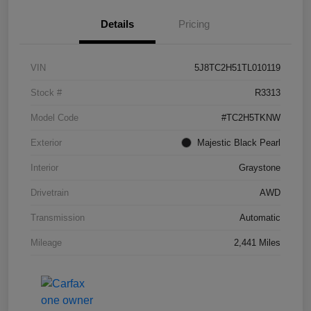
Details
Pricing
VIN
5J8TC2H51TL010119
Stock #
R3313
Model Code
#TC2H5TKNW
Exterior
Majestic Black Pearl
Interior
Graystone
Drivetrain
AWD
Transmission
Automatic
Mileage
2,441 Miles