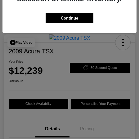
Continue
Play Video
2009 Acura TSX
Your Price
$12,239
30 Second Quote
Disclosure
Check Availability
Personalize Your Payment
Details
Pricing