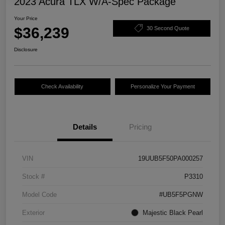
2023 Acura TLX W/A-Spec Package
Your Price
$36,239
30 Second Quote
Disclosure
Check Availability
Personalize Your Payment
Details
Pricing
VIN
19UUB5F50PA000257
Stock #
P3310
Model Code
#UB5F5PGNW
Exterior
Majestic Black Pearl