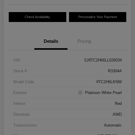
Check Availability
Personalize Your Payment
Details
Pricing
VIN
5J8TC2H66LL026034
Stock #
R3304A
Model Code
#TC2H6LKNW
Exterior
Platinum White Pearl
Interior
Red
Drivetrain
AWD
Transmission
Automatic