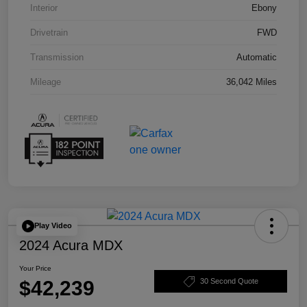
Interior
Ebony
Drivetrain
FWD
Transmission
Automatic
Mileage
36,042 Miles
Play Video
2024 Acura MDX
Your Price
$42,239
30 Second Quote