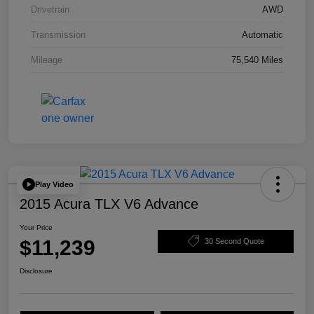
Drivetrain
AWD
Transmission
Automatic
Mileage
75,540 Miles
Play Video
2015 Acura TLX V6 Advance
Your Price
$11,239
30 Second Quote
Disclosure