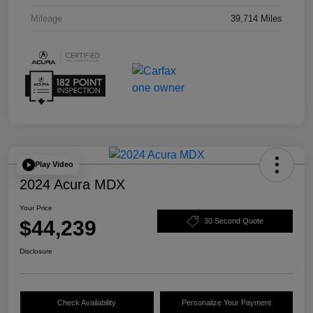
Mileage
39,714 Miles
Play Video
2024 Acura MDX
Your Price
$44,239
30 Second Quote
Disclosure
Check Availability
Personalize Your Payment