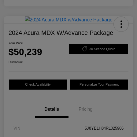
2024 Acura MDX W/Advance Package
Your Price
$50,239
30 Second Quote
Disclosure
Check Availability
Personalize Your Payment
Details
Pricing
VIN
5J8YE1H84RL025906