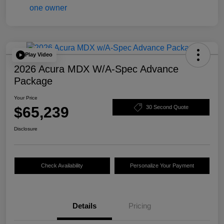
Play Video
2026 Acura MDX W/A-Spec Advance
Package
Your Price
$65,239
30 Second Quote
Disclosure
Check Availability
Personalize Your Payment
Details
Pricing