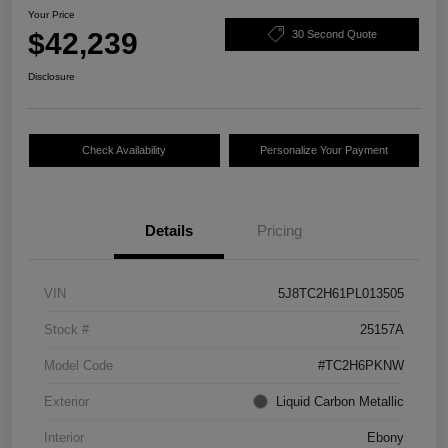
Your Price
$42,239
30 Second Quote
Disclosure
Check Availability
Personalize Your Payment
Details
Pricing
VIN
5J8TC2H61PL013505
Stock #
25157A
Model Code
#TC2H6PKNW
Exterior
Liquid Carbon Metallic
Interior
Ebony