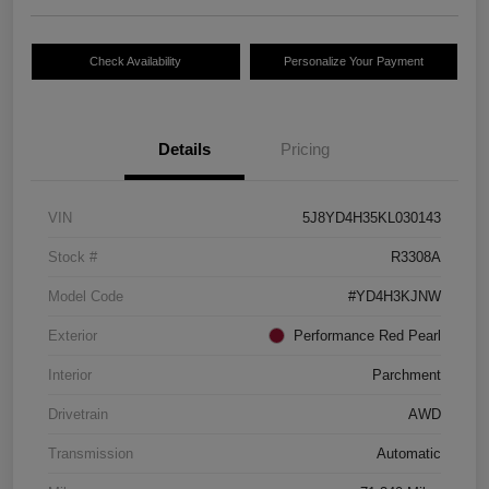
Check Availability
Personalize Your Payment
Details
Pricing
VIN
5J8YD4H35KL030143
Stock #
R3308A
Model Code
#YD4H3KJNW
Exterior
Performance Red Pearl
Interior
Parchment
Drivetrain
AWD
Transmission
Automatic