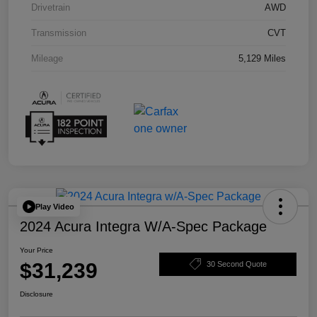
Drivetrain
AWD
Transmission
CVT
Mileage
5,129 Miles
Play Video
2024 Acura Integra W/A-Spec Package
Your Price
$31,239
30 Second Quote
Disclosure