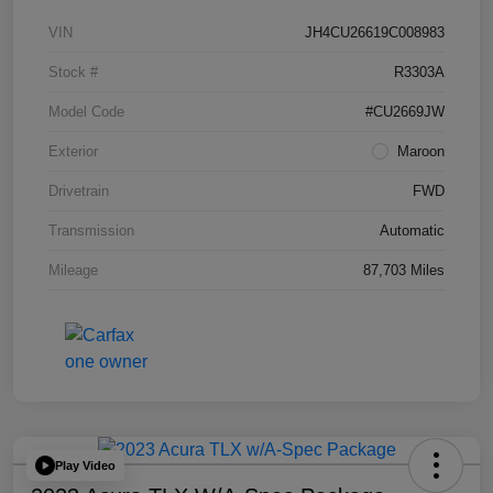
VIN
JH4CU26619C008983
Stock #
R3303A
Model Code
#CU2669JW
Exterior
Maroon
Drivetrain
FWD
Transmission
Automatic
Mileage
87,703 Miles
Play Video