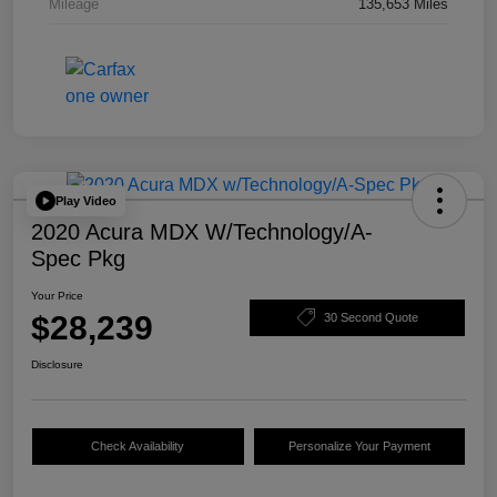
Mileage
135,653 Miles
Play Video
2020 Acura MDX W/Technology/A-
Spec Pkg
Your Price
$28,239
30 Second Quote
Disclosure
Check Availability
Personalize Your Payment