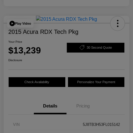
Play Video
2015 Acura RDX Tech Pkg
Your Price
$13,239
30 Second Quote
Disclosure
Check Availability
Personalize Your Payment
Details
Pricing
VIN
5J8TB3H53FL015142