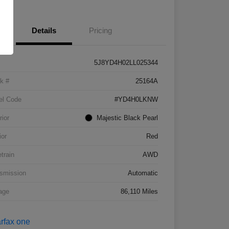
Details
Pricing
5J8YD4H02LL025344
k #
25164A
el Code
#YD4H0LKNW
rior
Majestic Black Pearl
ior
Red
etrain
AWD
smission
Automatic
age
86,110 Miles