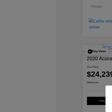
Mileage
Play Video
2020 Acur
Your Price
$24,23
Disclosure
Check Avail