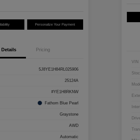
ability
Personalize Your Payment
Details
Pricing
VIN
5J8YE1H84RL025906
Stoc
25124A
Mod
#YE1H8RKNW
Exte
Fathom Blue Pearl
Inter
Graystone
Driv
AWD
Tran
Automatic