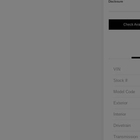
Disclosure
Check Avail
VIN
Stock #
Model Code
Exterior
Interior
Drivetrain
Transmission