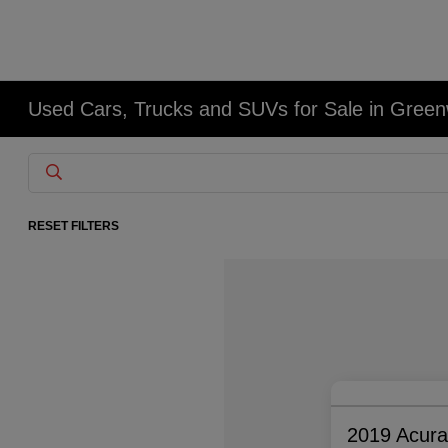
Used Cars, Trucks and SUVs for Sale in Gree
RESET FILTERS
2019 Acur