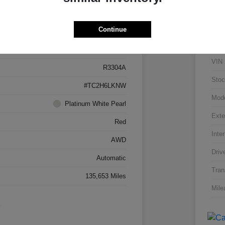
Details
Pricing
Continue
5J8TC2H66LL026034
VIN
R3304A
Stoc
#TC2H6LKNW
Mod
Platinum White Pearl
Exte
Red
Inter
AWD
Driv
Automatic
Tran
135,653 Miles
Mile