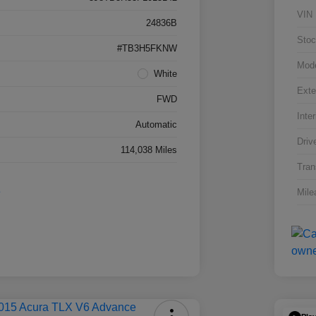
VIN
24836B
Stoc
#TB3H5FKNW
Mod
White
Exte
FWD
Inter
Automatic
Driv
114,038 Miles
Tran
Mile