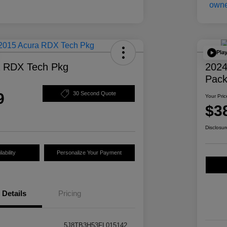
Pla
a RDX Tech Pkg
2024
Pac
9
30 Second Quote
Your Pric
$3
Disclosur
ability
Personalize Your Payment
Details
Pricing
5J8TB3H53FL015142