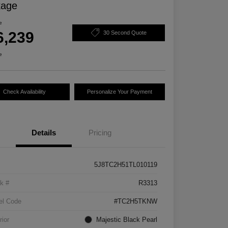
kage
e
6,239
30 Second Quote
e
Check Availability
Personalize Your Payment
Details
Pricing
5J8TC2H51TL010119
k #
R3313
el Code
#TC2H5TKNW
rior
Majestic Black Pearl