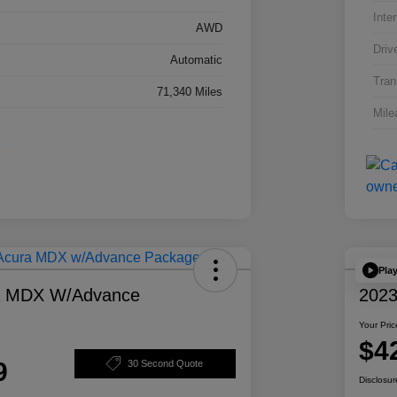
Inter
AWD
Driv
Automatic
Tran
71,340 Miles
Mile
Pla
a MDX W/Advance
2023
Your Pric
$4
9
30 Second Quote
Disclosur