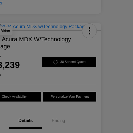
y Video
 Acura MDX W/Technology
kage
e
8,239
30 Second Quote
e
Check Availability
Personalize Your Payment
Details
Pricing