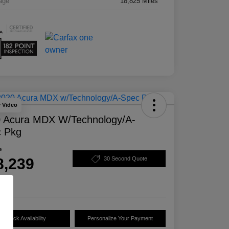
age
18,825 Miles
y Video
 Acura MDX W/Technology/A-
 Pkg
e
8,239
30 Second Quote
e
Check Availability
Personalize Your Payment