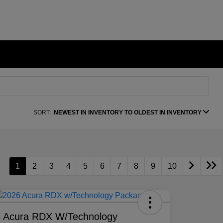
SORT:
NEWEST IN INVENTORY TO OLDEST IN INVENTORY
1
2
3
4
5
6
7
8
9
10
 Acura RDX W/Technology