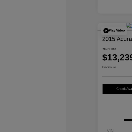
Play Video
2015 Acur
Your Price
$13,23
Disclosure
Check Avail
VIN