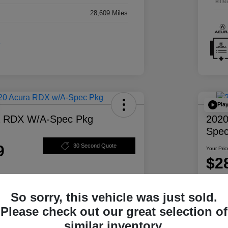
Mile
28,609 Miles
Pla
a RDX W/A-Spec Pkg
2020
Spec
9
30 Second Quote
Your Pric
$2
Disclosur
So sorry, this vehicle was just sold.
ability
Personalize Your Payment
Please check out our great selection of
similar inventory.