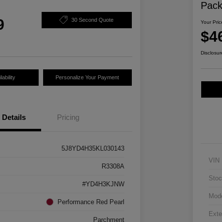
Pac
9
30 Second Quote
Your Pric
$4
Disclosur
ability
Personalize Your Payment
Details
Pricing
5J8YD4H35KL030143
VIN
R3308A
Stoc
#YD4H3KJNW
Mod
Performance Red Pearl
Exte
Parchment