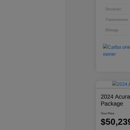
Drivetrain
Transmission
Mileage
2024 Acur
Package
Your Price
$50,23