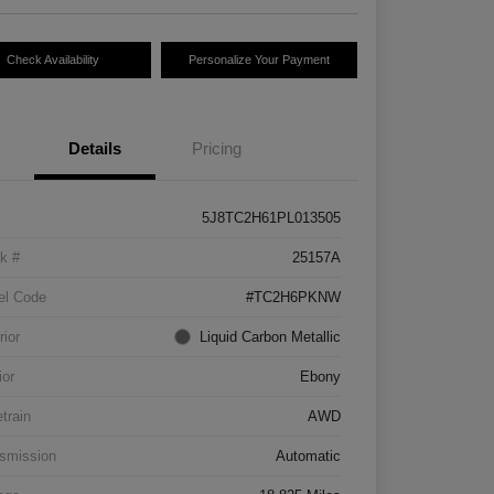
Check Availability
Personalize Your Payment
Details
Pricing
5J8TC2H61PL013505
k #
25157A
el Code
#TC2H6PKNW
rior
Liquid Carbon Metallic
ior
Ebony
etrain
AWD
smission
Automatic