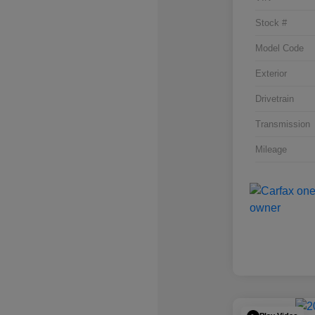
Stock #
Model Code
Exterior
Drivetrain
Transmission
Mileage