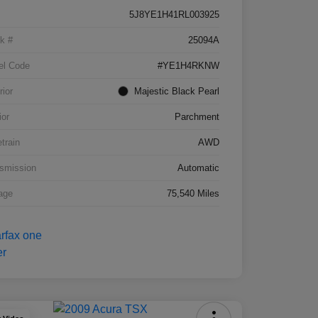
5J8YE1H41RL003925
k #
25094A
el Code
#YE1H4RKNW
rior
Majestic Black Pearl
ior
Parchment
etrain
AWD
smission
Automatic
age
75,540 Miles