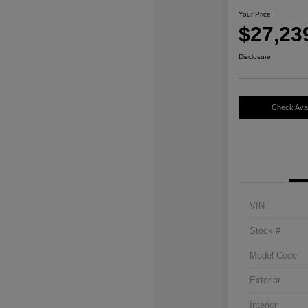
Your Price
$27,23
Disclosure
Check Avail
VIN
Stock #
Model Code
Exterior
Interior