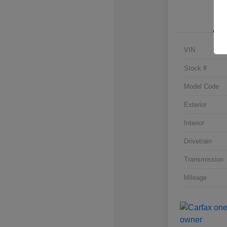
VIN
Stock #
Model Code
Exterior
Interior
Drivetrain
Transmission
Mileage