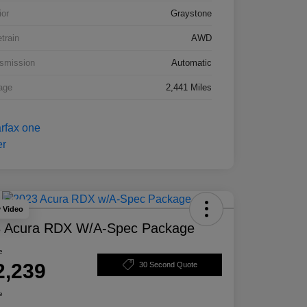
ior
Graystone
etrain
AWD
smission
Automatic
age
2,441 Miles
y Video
 Acura RDX W/A-Spec Package
e
2,239
30 Second Quote
e