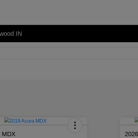
nwood IN
a MDX
2026