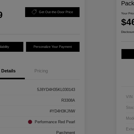
Pac
9
Get Out-the-Door Price
Your Pric
$4
Disclosur
ability
Personalize Your Payment
Details
Pricing
5J8YD4H35KL030143
VIN
R3308A
Stoc
#YD4H3KJNW
Mod
Performance Red Pearl
Exte
Parchment