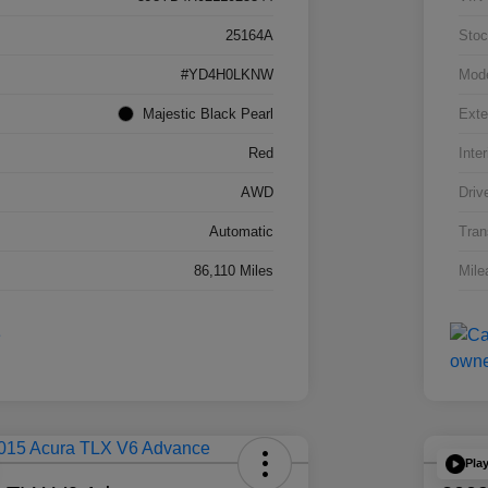
25164A
Stoc
#YD4H0LKNW
Mod
Majestic Black Pearl
Exte
Red
Inter
AWD
Driv
Automatic
Tran
86,110 Miles
Mile
Pla