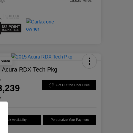
age
18,825 Miles
y Video
 Acura RDX Tech Pkg
e
3,239
Get Out-the-Door Price
e
Check Availability
Personalize Your Payment