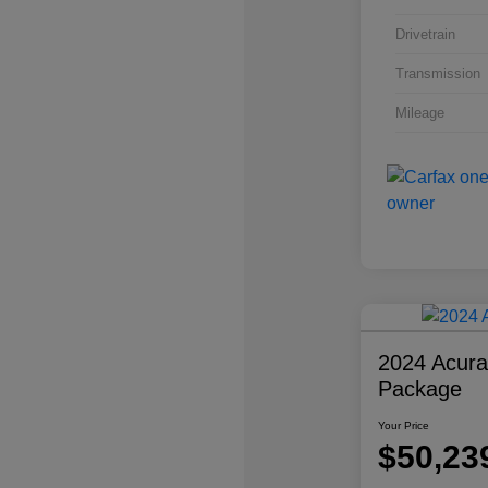
Drivetrain
Transmission
Mileage
2024 Acur
Package
Your Price
$50,23