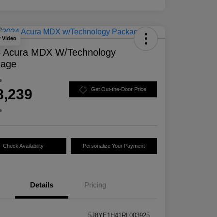
y Video
 Acura MDX W/Technology
kage
e
8,239
Get Out-the-Door Price
e
Check Availability
Personalize Your Payment
Details
Pricing
5J8YE1H41RL003925