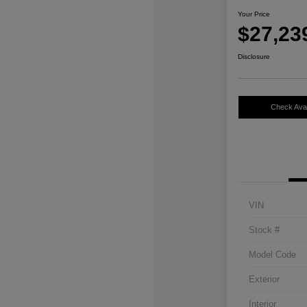
Your Price
$27,23
Disclosure
Check Avail
VIN
Stock #
Model Code
Exterior
Interior