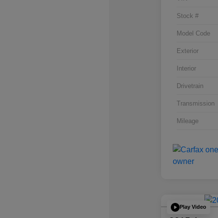
Stock #
Model Code
Exterior
Interior
Drivetrain
Transmission
Mileage
Play Video