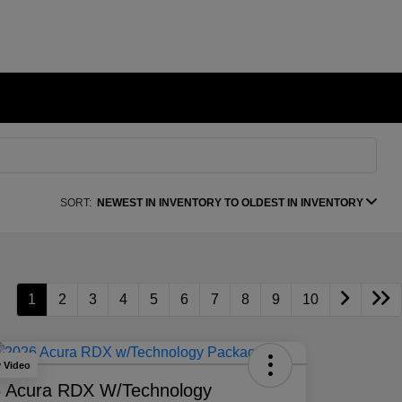
SORT:
NEWEST IN INVENTORY TO OLDEST IN INVENTORY
1
2
3
4
5
6
7
8
9
10
y Video
 Acura RDX W/Technology