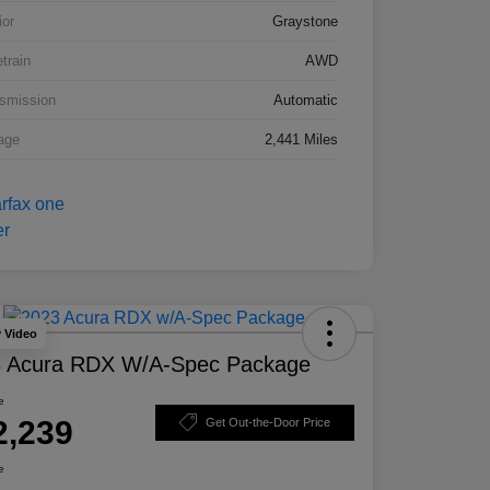
ior
Graystone
etrain
AWD
smission
Automatic
age
2,441 Miles
y Video
 Acura RDX W/A-Spec Package
e
2,239
Get Out-the-Door Price
e