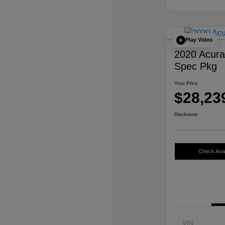
Play Video
2020 Acur
Spec Pkg
Your Price
$28,23
Disclosure
Check Avail
VIN