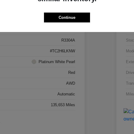
Details
Pricing
Continue
5J8TC2H66LL026034
VIN
R3304A
Stoc
#TC2H6LKNW
Mod
Platinum White Pearl
Exte
Red
Driv
AWD
Tran
Automatic
Mile
135,653 Miles