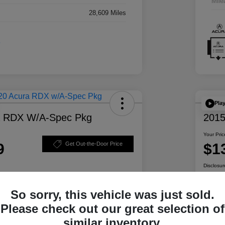
Mile
28,609 Miles
Pla
a RDX W/A-Spec Pkg
2015
Your Pric
9
$1
Get Out-the-Door Price
Disclosur
So sorry, this vehicle was just sold.
ability
Personalize Your Payment
Please check out our great selection of
similar inventory.