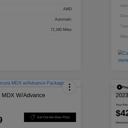
Inter
AWD
Driv
Automatic
Tran
71,340 Miles
Mile
Pla
a MDX W/Advance
2023
Your Pric
$4
9
Get Out-the-Door Price
Disclosur