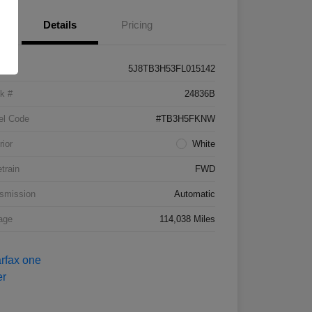
Details
Pricing
5J8TB3H53FL015142
k #
24836B
el Code
#TB3H5FKNW
rior
White
etrain
FWD
smission
Automatic
age
114,038 Miles