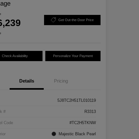
kage
e
6,239
Get Out-the-Door Price
e
Check Availability
Personalize Your Payment
Details
Pricing
5J8TC2H51TL010119
k #
R3313
el Code
#TC2H5TKNW
rior
Majestic Black Pearl