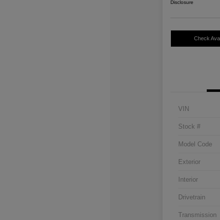
Disclosure
Check Avail
VIN
Stock #
Model Code
Exterior
Interior
Drivetrain
Transmission