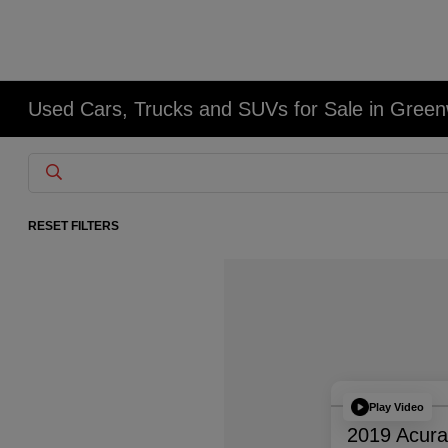
Used Cars, Trucks and SUVs for Sale in Gree
RESET FILTERS
Play Video
2019 Acur