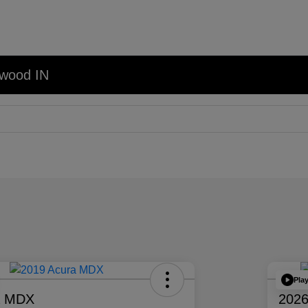
nwood IN
Pla
a MDX
2026