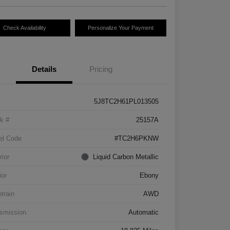
Check Availability
Personalize Your Payment
Details
Pricing
5J8TC2H61PL013505
k #
25157A
el Code
#TC2H6PKNW
rior
Liquid Carbon Metallic
ior
Ebony
etrain
AWD
smission
Automatic