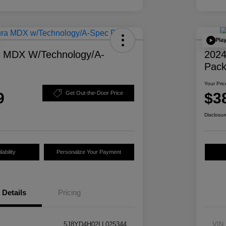
Pla
a MDX W/Technology/A-
2024
Pac
Your Pric
9
$3
Get Out-the-Door Price
Disclosur
ability
Personalize Your Payment
Details
Pricing
5J8YD4H02LL025344
VIN