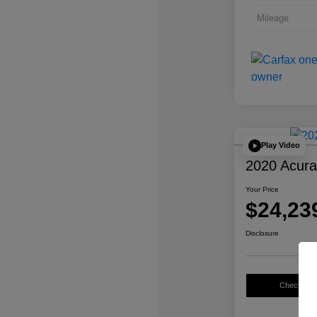
Mileage
Play Video
2020 Acur
Your Price
$24,23
Disclosure
Check Avail