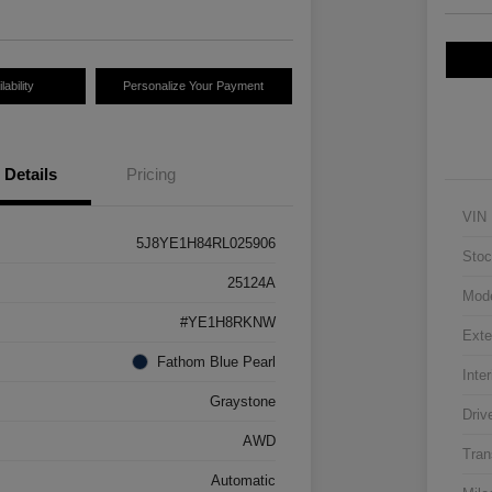
ability
Personalize Your Payment
Details
Pricing
VIN
5J8YE1H84RL025906
Stoc
25124A
Mod
#YE1H8RKNW
Exte
Fathom Blue Pearl
Inter
Graystone
Driv
AWD
Tran
Automatic