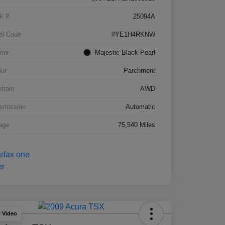
k #
25094A
el Code
#YE1H4RKNW
rior
Majestic Black Pearl
ior
Parchment
etrain
AWD
smission
Automatic
age
75,540 Miles
y Video