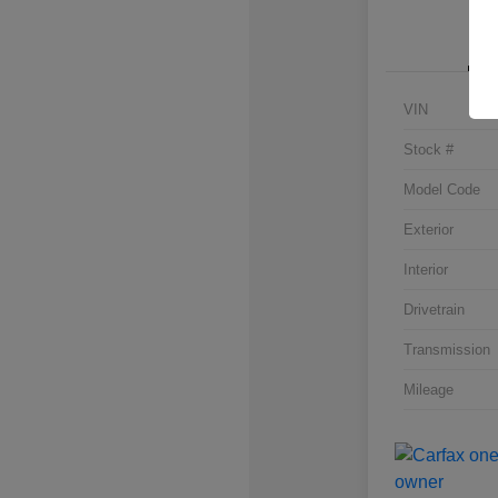
VIN
Stock #
Model Code
Exterior
Interior
Drivetrain
Transmission
Mileage