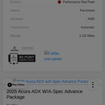
Exterior
Performance Red Pearl
Interior
Parchment
Drivetrain
AWD
Transmission
Automatic
Mileage
3,115 Miles
Play Video
2025 Acura ADX W/A-Spec Advance
Package
Your Price