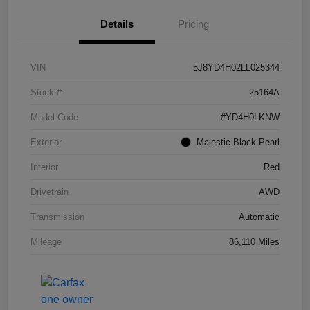
Details
Pricing
VIN
5J8YD4H02LL025344
Stock #
25164A
Model Code
#YD4H0LKNW
Exterior
Majestic Black Pearl
Interior
Red
Drivetrain
AWD
Transmission
Automatic
Mileage
86,110 Miles