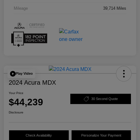
Mileage
39,714 Miles
Play Video
2024 Acura MDX
Your Price
$44,239
30 Second Quote
Disclosure
Check Availability
Personalize Your Payment