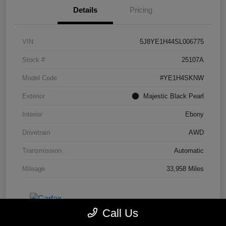
Details
Pricing
VIN
5J8YE1H44SL006775
Stock #
25107A
Model Code
#YE1H4SKNW
Exterior
Majestic Black Pearl
Interior
Ebony
Drivetrain
AWD
Transmission
Automatic
Mileage
33,958 Miles
Call Us