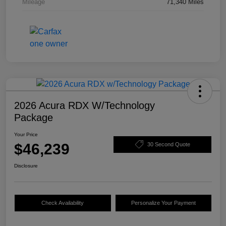
Mileage
71,340 Miles
2026 Acura RDX W/Technology
Package
Your Price
$46,239
30 Second Quote
Disclosure
Check Availability
Personalize Your Payment