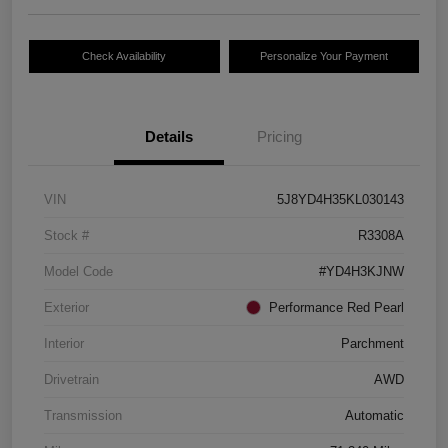
Check Availability
Personalize Your Payment
Details
Pricing
VIN
5J8YD4H35KL030143
Stock #
R3308A
Model Code
#YD4H3KJNW
Exterior
Performance Red Pearl
Interior
Parchment
Drivetrain
AWD
Transmission
Automatic