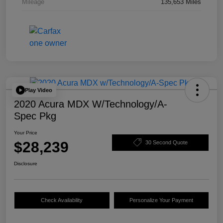
Mileage
135,653 Miles
Play Video
2020 Acura MDX W/Technology/A-
Spec Pkg
Your Price
$28,239
30 Second Quote
Disclosure
Check Availability
Personalize Your Payment