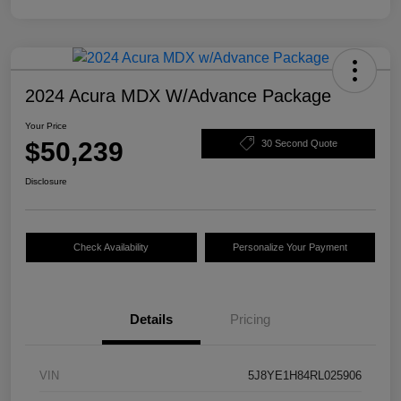
2024 Acura MDX W/Advance Package
Your Price
$50,239
30 Second Quote
Disclosure
Check Availability
Personalize Your Payment
Details
Pricing
VIN
5J8YE1H84RL025906