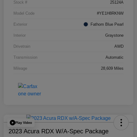
Stock #
25124A
Model Code
#YE1H8RKNW
Exterior
Fathom Blue Pearl
Interior
Graystone
Drivetrain
AWD
Transmission
Automatic
Mileage
28,609 Miles
Play Video
2023 Acura RDX W/A-Spec Package