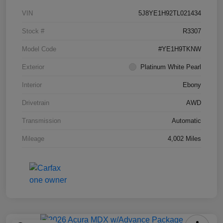
VIN
5J8YE1H92TL021434
Stock #
R3307
Model Code
#YE1H9TKNW
Exterior
Platinum White Pearl
Interior
Ebony
Drivetrain
AWD
Transmission
Automatic
Mileage
4,002 Miles