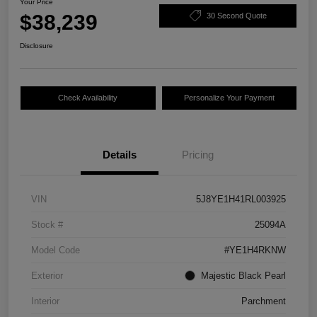
Your Price
$38,239
30 Second Quote
Disclosure
Check Availability
Personalize Your Payment
Details
Pricing
VIN
5J8YE1H41RL003925
Stock #
25094A
Model Code
#YE1H4RKNW
Exterior
Majestic Black Pearl
Interior
Parchment