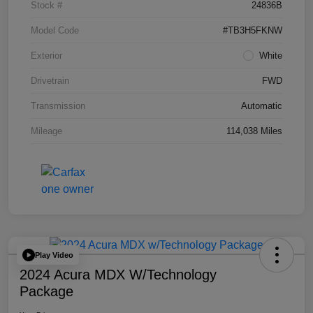
Stock #
24836B
Model Code
#TB3H5FKNW
Exterior
White
Drivetrain
FWD
Transmission
Automatic
Mileage
114,038 Miles
Play Video
2024 Acura MDX W/Technology
Package