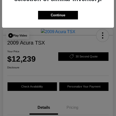
Continue
Play Video
2009 Acura TSX
Your Price
$12,239
30 Second Quote
Disclosure
Check Availability
Personalize Your Payment
Details
Pricing