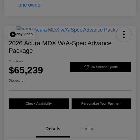
Play Video
2026 Acura MDX W/A-Spec Advance
Package
Your Price
$65,239
30 Second Quote
Disclosure
Check Availability
Personalize Your Payment
Details
Pricing