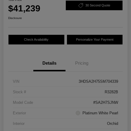
$41,239
30 Second Quote
Disclosure
Check Availability
Personalize Your Payment
Details
Pricing
VIN
3HDSA2H75SM704339
Stock #
R3282B
Model Code
#SA2H7SJNW
Exterior
Platinum White Pearl
Interior
Orchid