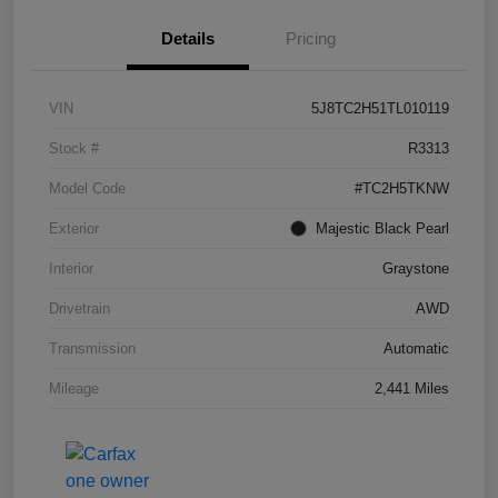
Details
Pricing
VIN
5J8TC2H51TL010119
Stock #
R3313
Model Code
#TC2H5TKNW
Exterior
Majestic Black Pearl
Interior
Graystone
Drivetrain
AWD
Transmission
Automatic
Mileage
2,441 Miles