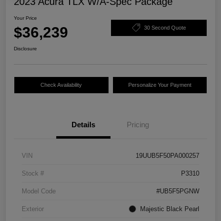
2023 Acura TLX W/A-Spec Package
Your Price
$36,239
30 Second Quote
Disclosure
Check Availability
Personalize Your Payment
Details
Pricing
VIN
19UUB5F50PA000257
Stock #
P3310
Model Code
#UB5F5PGNW
Exterior
Majestic Black Pearl