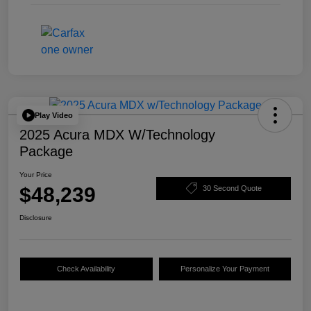
Play Video
2025 Acura MDX W/Technology
Package
Your Price
$48,239
30 Second Quote
Disclosure
Check Availability
Personalize Your Payment