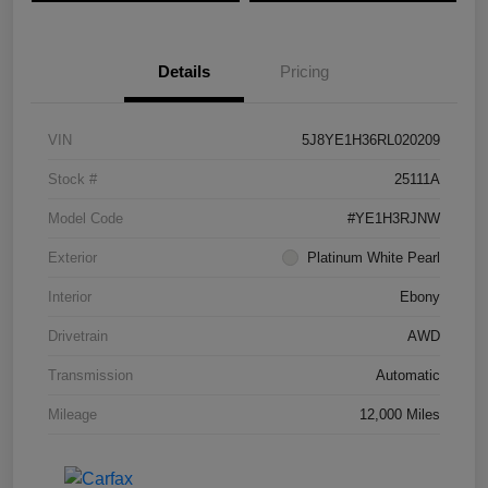
Details
Pricing
VIN
5J8YE1H36RL020209
Stock #
25111A
Model Code
#YE1H3RJNW
Exterior
Platinum White Pearl
Interior
Ebony
Drivetrain
AWD
Transmission
Automatic
Mileage
12,000 Miles