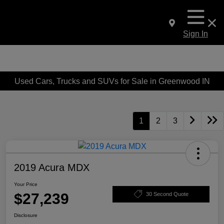
Sign In
Used Cars, Trucks and SUVs for Sale in Greenwood IN
1
2
3
2019 Acura MDX
Your Price
$27,239
30 Second Quote
Disclosure