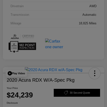
Drivetrain
AWD
Transmission
Automatic
Mileage
18,825 Miles
Play Video
2020 Acura RDX W/A-Spec Pkg
Your Price
$24,239
30 Second Quote
Disclosure