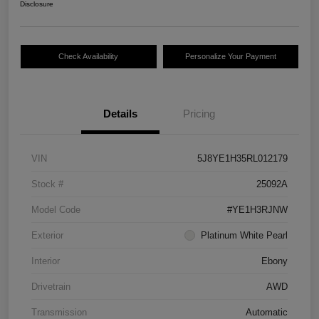
Disclosure
Check Availability
Personalize Your Payment
Details
Pricing
VIN
5J8YE1H35RL012179
Stock #
25092A
Model Code
#YE1H3RJNW
Exterior
Platinum White Pearl
Interior
Ebony
Drivetrain
AWD
Transmission
Automatic