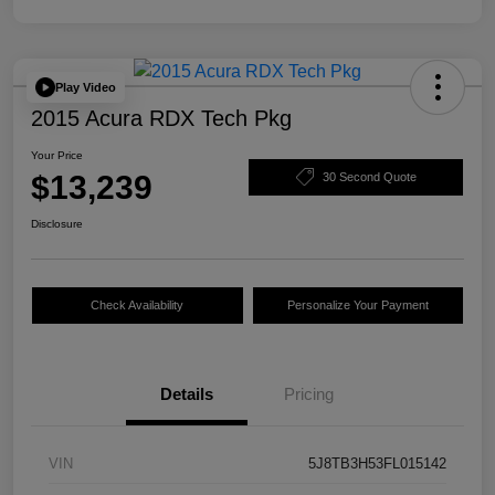
Play Video
2015 Acura RDX Tech Pkg
Your Price
$13,239
30 Second Quote
Disclosure
Check Availability
Personalize Your Payment
Details
Pricing
VIN
5J8TB3H53FL015142