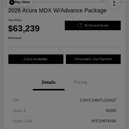
Play Video
2026 Acura MDX W/Advance Package
Your Price
$63,239
30 Second Quote
Disclosure
Check Availability
Personalize Your Payment
Details
Pricing
VIN
5J8YE1H84TL025427
Stock #
R3305
Model Code
#YE1H8TKNW