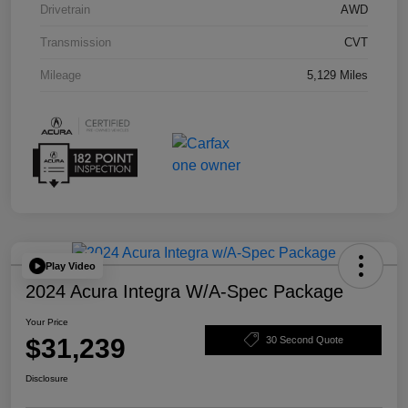
Drivetrain
AWD
Transmission
CVT
Mileage
5,129 Miles
Play Video
2024 Acura Integra W/A-Spec Package
Your Price
$31,239
30 Second Quote
Disclosure