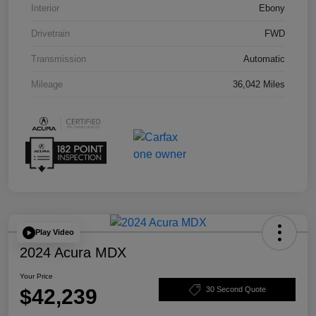
Interior
Ebony
Drivetrain
FWD
Transmission
Automatic
Mileage
36,042 Miles
Play Video
2024 Acura MDX
Your Price
$42,239
30 Second Quote