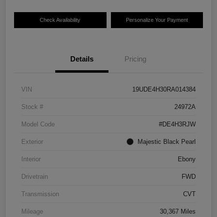
Check Availability
Personalize Your Payment
Details
Pricing
VIN
19UDE4H30RA014384
Stock #
24972A
Model Code
#DE4H3RJW
Exterior
Majestic Black Pearl
Interior
Ebony
Drivetrain
FWD
Transmission
CVT
Mileage
30,367 Miles