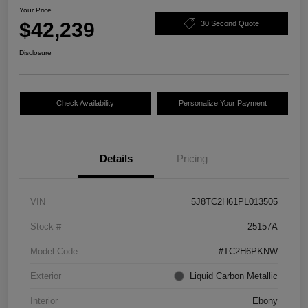
Your Price
$42,239
30 Second Quote
Disclosure
Check Availability
Personalize Your Payment
Details
Pricing
VIN
5J8TC2H61PL013505
Stock #
25157A
Model Code
#TC2H6PKNW
Exterior
Liquid Carbon Metallic
Interior
Ebony