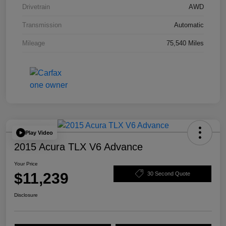
Drivetrain
AWD
Transmission
Automatic
Mileage
75,540 Miles
Play Video
2015 Acura TLX V6 Advance
Your Price
$11,239
30 Second Quote
Disclosure