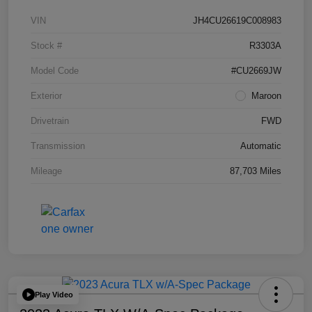
VIN
JH4CU26619C008983
Stock #
R3303A
Model Code
#CU2669JW
Exterior
Maroon
Drivetrain
FWD
Transmission
Automatic
Mileage
87,703 Miles
Play Video