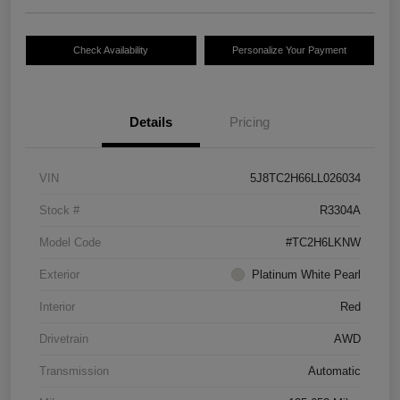
Check Availability
Personalize Your Payment
Details
Pricing
VIN
5J8TC2H66LL026034
Stock #
R3304A
Model Code
#TC2H6LKNW
Exterior
Platinum White Pearl
Interior
Red
Drivetrain
AWD
Transmission
Automatic