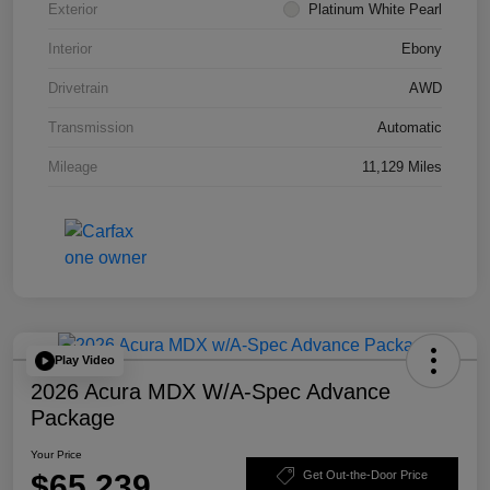
Exterior
Platinum White Pearl
Interior
Ebony
Drivetrain
AWD
Transmission
Automatic
Mileage
11,129 Miles
Play Video
2026 Acura MDX W/A-Spec Advance
Package
Your Price
$65,239
Get Out-the-Door Price