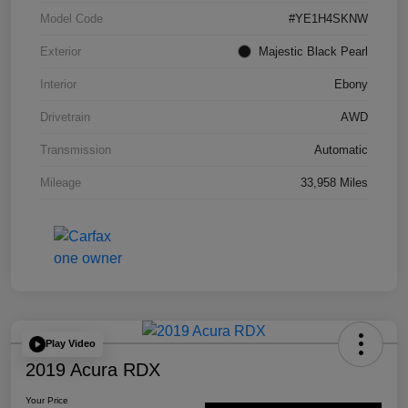
Model Code
#YE1H4SKNW
Exterior
Majestic Black Pearl
Interior
Ebony
Drivetrain
AWD
Transmission
Automatic
Mileage
33,958 Miles
Play Video
2019 Acura RDX
Your Price