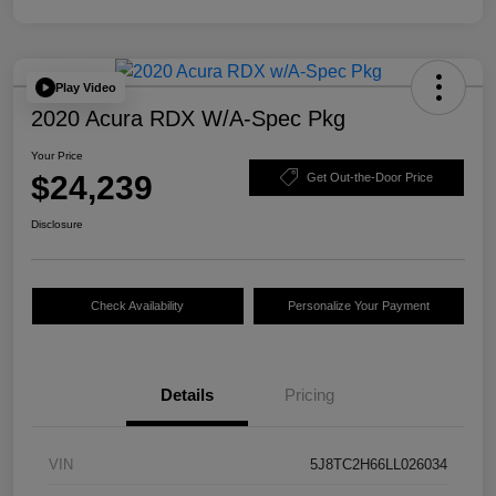
Play Video
2020 Acura RDX W/A-Spec Pkg
Your Price
$24,239
Get Out-the-Door Price
Disclosure
Check Availability
Personalize Your Payment
Details
Pricing
VIN
5J8TC2H66LL026034