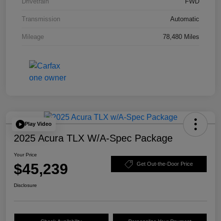
Drivetrain
FWD
Transmission
Automatic
Mileage
78,480 Miles
Play Video
2025 Acura TLX W/A-Spec Package
Your Price
$45,239
Get Out-the-Door Price
Disclosure