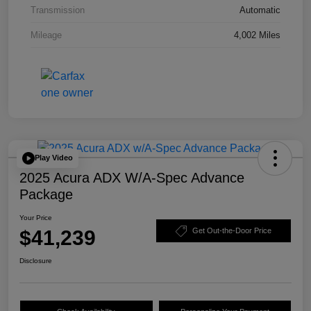
Transmission
Automatic
Mileage
4,002 Miles
Play Video
2025 Acura ADX W/A-Spec Advance
Package
Your Price
$41,239
Get Out-the-Door Price
Disclosure