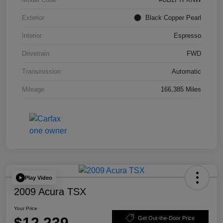
Exterior
Black Copper Pearl
Interior
Espresso
Drivetrain
FWD
Transmission
Automatic
Mileage
166,385 Miles
Play Video
2009 Acura TSX
Your Price
$12,239
Get Out-the-Door Price