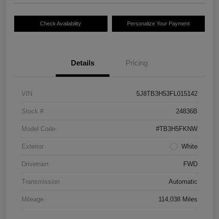
Check Availability
Personalize Your Payment
Details
Pricing
VIN
5J8TB3H53FL015142
Stock #
24836B
Model Code
#TB3H5FKNW
Exterior
White
Drivetrain
FWD
Transmission
Automatic
Mileage
114,038 Miles