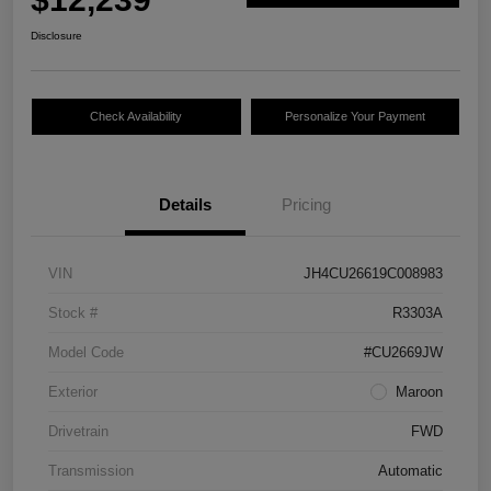
Disclosure
Check Availability
Personalize Your Payment
Details
Pricing
VIN
JH4CU26619C008983
Stock #
R3303A
Model Code
#CU2669JW
Exterior
Maroon
Drivetrain
FWD
Transmission
Automatic