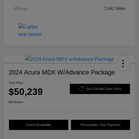
Mileage
2,441 Miles
2024 Acura MDX W/Advance Package
Your Price
$50,239
Get Out-the-Door Price
Disclosure
Check Availability
Personalize Your Payment