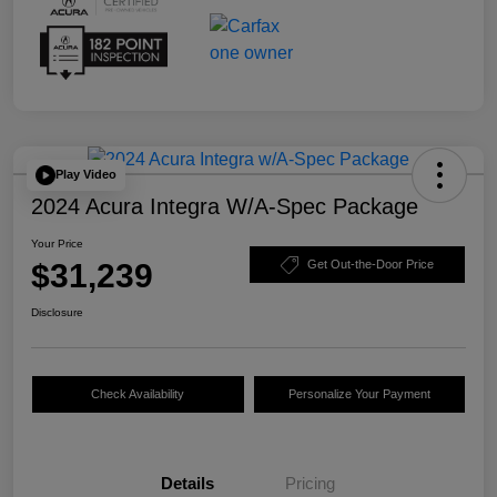
Play Video
2024 Acura Integra W/A-Spec Package
Your Price
$31,239
Get Out-the-Door Price
Disclosure
Check Availability
Personalize Your Payment
Details
Pricing