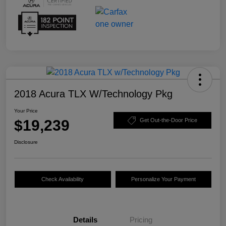
2018 Acura TLX W/Technology Pkg
Your Price
$19,239
Get Out-the-Door Price
Disclosure
Check Availability
Personalize Your Payment
Details
Pricing