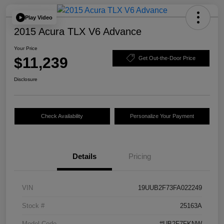
Play Video
2015 Acura TLX V6 Advance
Your Price
$11,239
Get Out-the-Door Price
Disclosure
Check Availability
Personalize Your Payment
Details
Pricing
VIN
19UUB2F73FA022249
Stock #
25163A
Model Code
#UB2F7FKNW