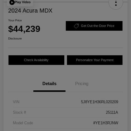
Play Video
2024 Acura MDX
Your Price
$44,239
Get Out-the-Door Price
Disclosure
Check Availability
Personalize Your Payment
Details
Pricing
VIN
5J8YE1H36RL020209
Stock #
25111A
Model Code
#YE1H3RJNW