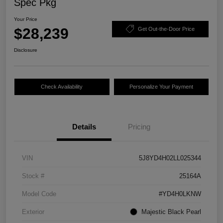
Spec Pkg
Your Price
$28,239
Get Out-the-Door Price
Disclosure
Check Availability
Personalize Your Payment
Details
Pricing
VIN
5J8YD4H02LL025344
Stock #
25164A
Model Code
#YD4H0LKNW
Exterior
Majestic Black Pearl