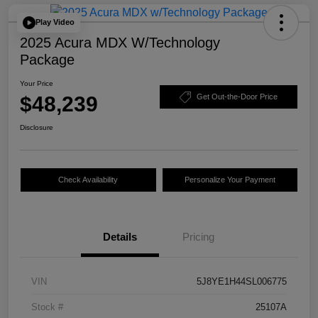
Play Video
2025 Acura MDX W/Technology
Package
Your Price
$48,239
Get Out-the-Door Price
Disclosure
Check Availability
Personalize Your Payment
Details
Pricing
VIN
5J8YE1H44SL006775
Stock #
25107A