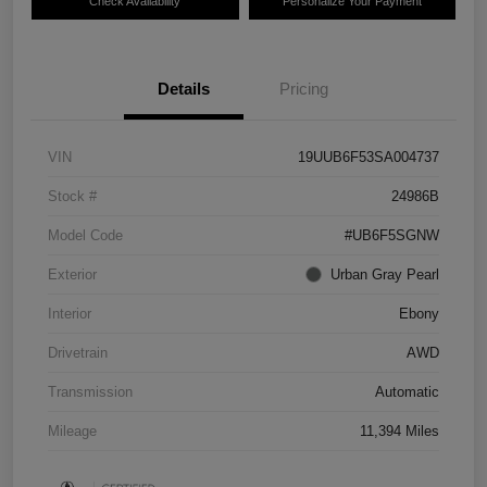
Check Availability
Personalize Your Payment
Details
Pricing
VIN
19UUB6F53SA004737
Stock #
24986B
Model Code
#UB6F5SGNW
Exterior
Urban Gray Pearl
Interior
Ebony
Drivetrain
AWD
Transmission
Automatic
Mileage
11,394 Miles