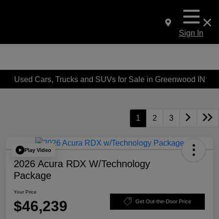
Sign In
Used Cars, Trucks and SUVs for Sale in Greenwood IN
1
2
3
Play Video
2026 Acura RDX W/Technology
Package
Your Price
$46,239
Get Out-the-Door Price