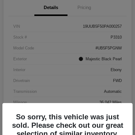
Details
Pricing
VIN
19UUB5F50PA000257
Stock #
P3310
Model Code
#UB5F5PGNW
Exterior
Majestic Black Pearl
Interior
Ebony
Drivetrain
FWD
Transmission
Automatic
Mileage
36,042 Miles
So sorry, this vehicle was just
sold. Please check out our great
selection of similar inventory.