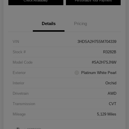
Check Availability
Personalize Your Payment
Details
Pricing
VIN
3HDSA2H75SM704339
Stock #
R3282B
Model Code
#SA2H7SJNW
Exterior
Platinum White Pearl
Interior
Orchid
Drivetrain
AWD
Transmission
CVT
Mileage
5,129 Miles