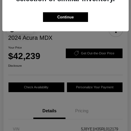
Continue
Play Video
2024 Acura MDX
Your Price
$42,239
Get Out-the-Door Price
Disclosure
Check Availability
Personalize Your Payment
Details
Pricing
VIN
5J8YE1H35RL012179