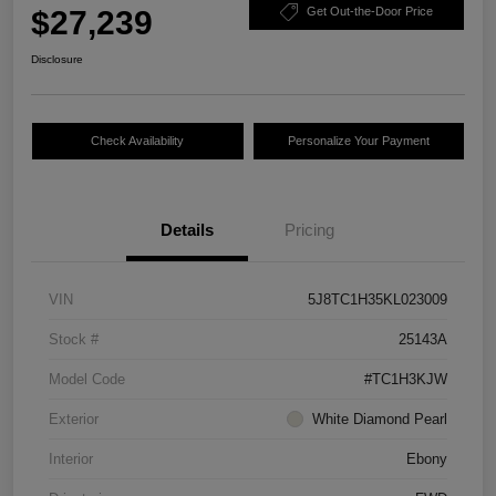
$27,239
Get Out-the-Door Price
Disclosure
Check Availability
Personalize Your Payment
Details
Pricing
VIN
5J8TC1H35KL023009
Stock #
25143A
Model Code
#TC1H3KJW
Exterior
White Diamond Pearl
Interior
Ebony