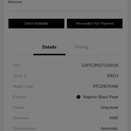
Disclosure
Check Availability
Personalize Your Payment
Details
Pricing
VIN
5J8TC2H51TL010119
Stock #
R3313
Model Code
#TC2H5TKNW
Exterior
Majestic Black Pearl
Interior
Graystone
Drivetrain
AWD
Transmission
Automatic