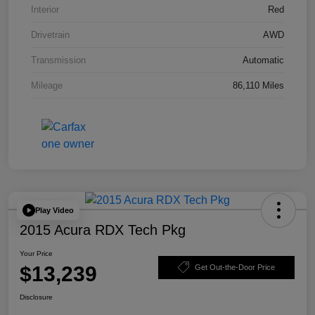
Interior
Red
Drivetrain
AWD
Transmission
Automatic
Mileage
86,110 Miles
Play Video
2015 Acura RDX Tech Pkg
Your Price
$13,239
Get Out-the-Door Price
Disclosure