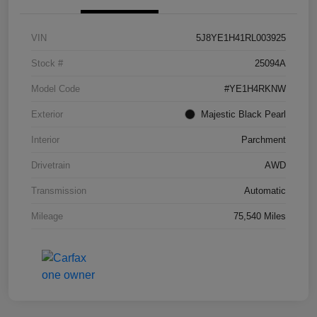
VIN
5J8YE1H41RL003925
Stock #
25094A
Model Code
#YE1H4RKNW
Exterior
Majestic Black Pearl
Interior
Parchment
Drivetrain
AWD
Transmission
Automatic
Mileage
75,540 Miles