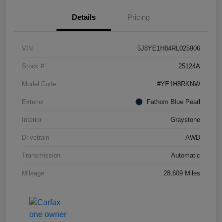
Details
Pricing
VIN
5J8YE1H84RL025906
Stock #
25124A
Model Code
#YE1H8RKNW
Exterior
Fathom Blue Pearl
Interior
Graystone
Drivetrain
AWD
Transmission
Automatic
Mileage
28,609 Miles