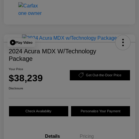
Play Video
2024 Acura MDX W/Technology
Package
Your Price
$38,239
Get Out-the-Door Price
Disclosure
Check Availability
Personalize Your Payment
Details
Pricing