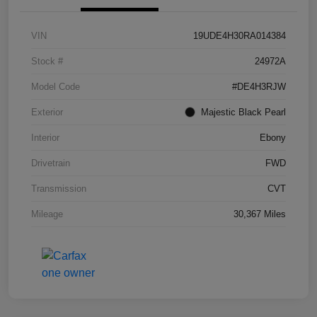
VIN
19UDE4H30RA014384
Stock #
24972A
Model Code
#DE4H3RJW
Exterior
Majestic Black Pearl
Interior
Ebony
Drivetrain
FWD
Transmission
CVT
Mileage
30,367 Miles