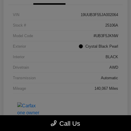
VIN
19UUB3F55JA002064
Stock #
25106A
Model Code
#UB3F5JKNW
Exterior
Crystal Black Pearl
Interior
BLACK
Drivetrain
AWD
Transmission
Automatic
Mileage
140,067 Miles
Call Us