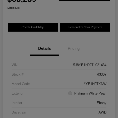
Disclosure
Check Availability
Personalize Your Payment
Details
Pricing
VIN
5J8YE1H92TL021434
Stock #
R3307
Model Code
#YE1H9TKNW
Exterior
Platinum White Pearl
Interior
Ebony
Drivetrain
AWD