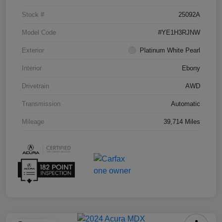
Stock #
25092A
Model Code
#YE1H3RJNW
Exterior
Platinum White Pearl
Interior
Ebony
Drivetrain
AWD
Transmission
Automatic
Mileage
39,714 Miles