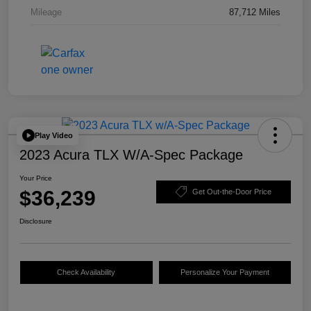
Mileage
87,712 Miles
Play Video
2023 Acura TLX W/A-Spec Package
Your Price
$36,239
Get Out-the-Door Price
Disclosure
Check Availability
Personalize Your Payment