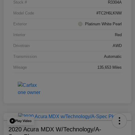
Stock #
R3304A
Model Code
#TC2H6LKNW
Exterior
Platinum White Pearl
Interior
Red
Drivetrain
AWD
Transmission
Automatic
Mileage
135,653 Miles
Play Video
2020 Acura MDX W/Technology/A-