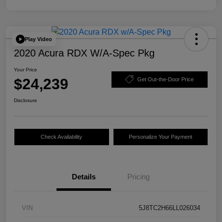
Play Video
2020 Acura RDX W/A-Spec Pkg
Your Price
$24,239
Get Out-the-Door Price
Disclosure
Check Availability
Personalize Your Payment
Details
Pricing
VIN
5J8TC2H66LL026034