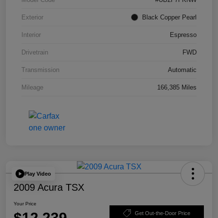
Exterior
Black Copper Pearl
Interior
Espresso
Drivetrain
FWD
Transmission
Automatic
Mileage
166,385 Miles
Play Video
2009 Acura TSX
Your Price
$12,239
Get Out-the-Door Price