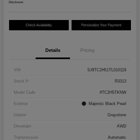
Disclosure
Check Availability
Personalize Your Payment
Details
Pricing
VIN
5J8TC2H51TL010119
Stock #
R3313
Model Code
#TC2H5TKNW
Exterior
Majestic Black Pearl
Interior
Graystone
Drivetrain
AWD
Transmission
Automatic