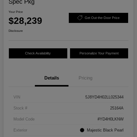
Spec Pkg
Your Price
$28,239
Get Out-the-Door Price
Disclosure
Check Availability
Personalize Your Payment
Details
Pricing
VIN
5J8YD4H02LL025344
Stock #
25164A
Model Code
#YD4H0LKNW
Exterior
Majestic Black Pearl