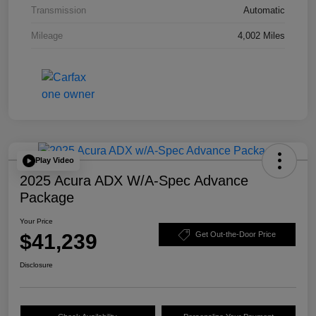
Transmission
Automatic
Mileage
4,002 Miles
Play Video
2025 Acura ADX W/A-Spec Advance
Package
Your Price
$41,239
Get Out-the-Door Price
Disclosure