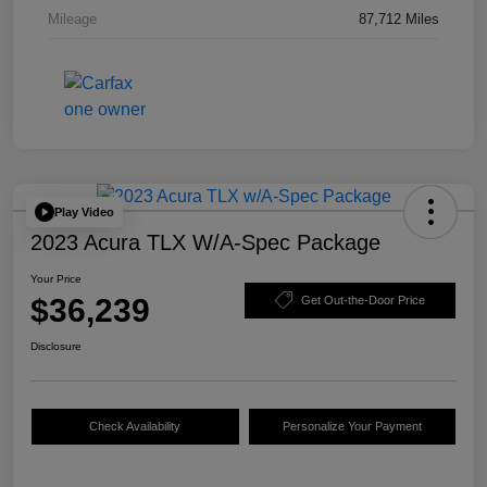
Mileage
87,712 Miles
Play Video
2023 Acura TLX W/A-Spec Package
Your Price
$36,239
Get Out-the-Door Price
Disclosure
Check Availability
Personalize Your Payment