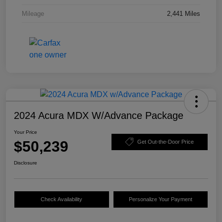
Mileage
2,441 Miles
2024 Acura MDX W/Advance Package
Your Price
$50,239
Get Out-the-Door Price
Disclosure
Check Availability
Personalize Your Payment