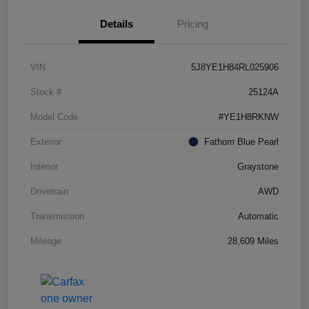
Details
Pricing
VIN
5J8YE1H84RL025906
Stock #
25124A
Model Code
#YE1H8RKNW
Exterior
Fathom Blue Pearl
Interior
Graystone
Drivetrain
AWD
Transmission
Automatic
Mileage
28,609 Miles