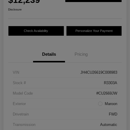
Disclosure
Check Availability
Personalize Your Payment
Details
Pricing
VIN
JH4CU26619C008983
Stock #
R3303A
Model Code
#CU2669JW
Exterior
Maroon
Drivetrain
FWD
Transmission
Automatic