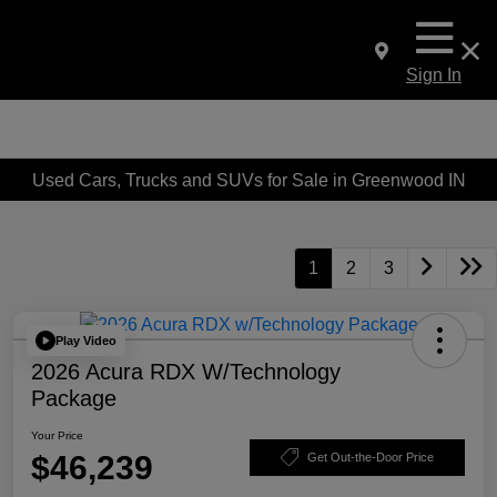
Sign In
Used Cars, Trucks and SUVs for Sale in Greenwood IN
1
2
3
Play Video
2026 Acura RDX W/Technology
Package
Your Price
$46,239
Get Out-the-Door Price