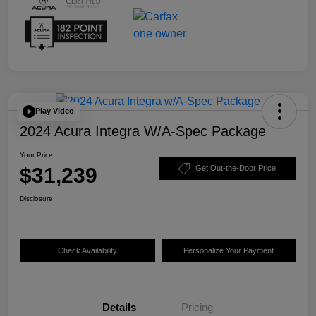
Play Video
2024 Acura Integra W/A-Spec Package
Your Price
$31,239
Get Out-the-Door Price
Disclosure
Check Availability
Personalize Your Payment
Details
Pricing