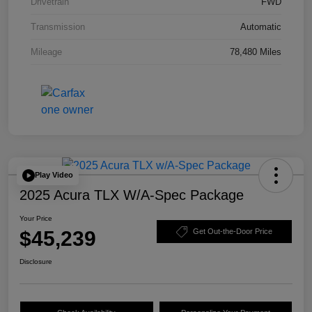
Drivetrain
FWD
Transmission
Automatic
Mileage
78,480 Miles
Play Video
2025 Acura TLX W/A-Spec Package
Your Price
$45,239
Get Out-the-Door Price
Disclosure