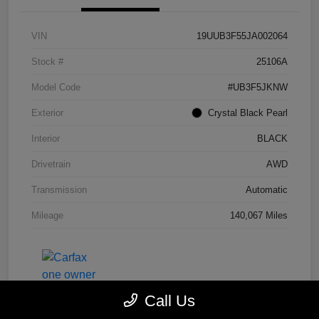
VIN
19UUB3F55JA002064
Stock #
25106A
Model Code
#UB3F5JKNW
Exterior
Crystal Black Pearl
Interior
BLACK
Drivetrain
AWD
Transmission
Automatic
Mileage
140,067 Miles
Call Us