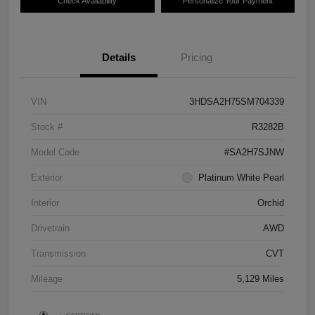
Check Availability
Personalize Your Payment
Details
Pricing
VIN
3HDSA2H75SM704339
Stock #
R3282B
Model Code
#SA2H7SJNW
Exterior
Platinum White Pearl
Interior
Orchid
Drivetrain
AWD
Transmission
CVT
Mileage
5,129 Miles