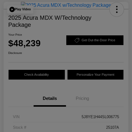
Play Video
2025 Acura MDX W/Technology
Package
Your Price
$48,239
Get Out-the-Door Price
Disclosure
Check Availability
Personalize Your Payment
Details
Pricing
VIN
5J8YE1H44SL006775
Stock #
25107A