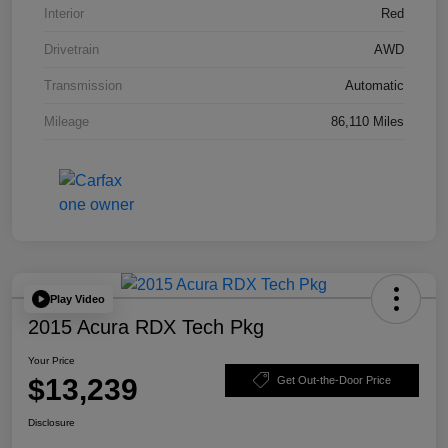
Interior
Red
Drivetrain
AWD
Transmission
Automatic
Mileage
86,110 Miles
Play Video
2015 Acura RDX Tech Pkg
Your Price
$13,239
Get Out-the-Door Price
Disclosure