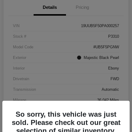
Details
Pricing
VIN
19UUB5F50PA000257
Stock #
P3310
Model Code
#UB5F5PGNW
Exterior
Majestic Black Pearl
Interior
Ebony
Drivetrain
FWD
Transmission
Automatic
Mileage
36,042 Miles
So sorry, this vehicle was just
sold. Please check out our great
selection of similar inventory.