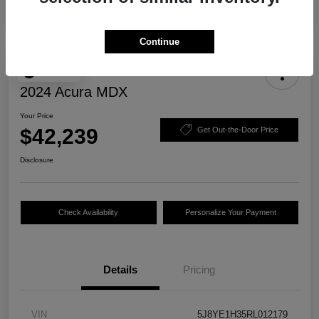
Continue
Play Video
2024 Acura MDX
Your Price
$42,239
Get Out-the-Door Price
Disclosure
Check Availability
Personalize Your Payment
Details
Pricing
VIN
5J8YE1H35RL012179