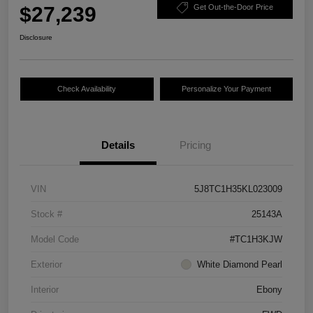
$27,239
Get Out-the-Door Price
Disclosure
Check Availability
Personalize Your Payment
Details
Pricing
VIN
5J8TC1H35KL023009
Stock #
25143A
Model Code
#TC1H3KJW
Exterior
White Diamond Pearl
Interior
Ebony