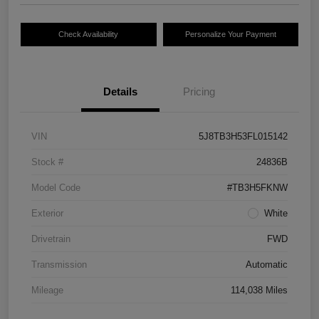
Check Availability
Personalize Your Payment
Details
Pricing
VIN
5J8TB3H53FL015142
Stock #
24836B
Model Code
#TB3H5FKNW
Exterior
White
Drivetrain
FWD
Transmission
Automatic
Mileage
114,038 Miles