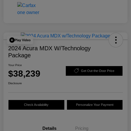
Play Video
2024 Acura MDX W/Technology
Package
Your Price
$38,239
Get Out-the-Door Price
Disclosure
Check Availability
Personalize Your Payment
Details
Pricing