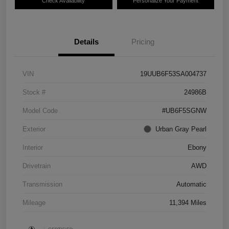
Check Availability
Personalize Your Payment
Details
Pricing
VIN
19UUB6F53SA004737
Stock #
24986B
Model Code
#UB6F5SGNW
Exterior
Urban Gray Pearl
Interior
Ebony
Drivetrain
AWD
Transmission
Automatic
Mileage
11,394 Miles