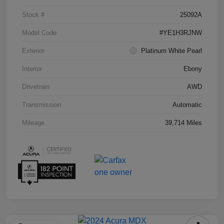
Stock #
25092A
Model Code
#YE1H3RJNW
Exterior
Platinum White Pearl
Interior
Ebony
Drivetrain
AWD
Transmission
Automatic
Mileage
39,714 Miles