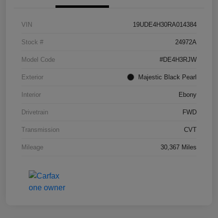
VIN
19UDE4H30RA014384
Stock #
24972A
Model Code
#DE4H3RJW
Exterior
Majestic Black Pearl
Interior
Ebony
Drivetrain
FWD
Transmission
CVT
Mileage
30,367 Miles