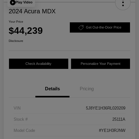
Play Video
2024 Acura MDX
Your Price
$44,239
Get Out-the-Door Price
Disclosure
Check Availability
Personalize Your Payment
Details
Pricing
VIN
5J8YE1H36RL020209
Stock #
25111A
Model Code
#YE1H3RJNW