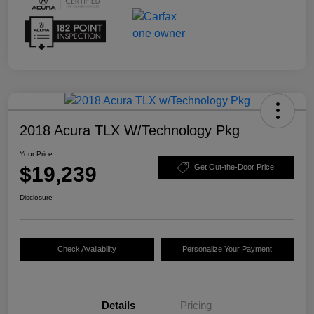
2018 Acura TLX W/Technology Pkg
Your Price
$19,239
Get Out-the-Door Price
Disclosure
Check Availability
Personalize Your Payment
Details
Pricing