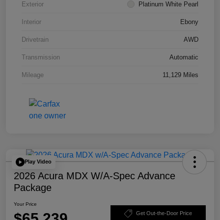
Exterior
Platinum White Pearl
Interior
Ebony
Drivetrain
AWD
Transmission
Automatic
Mileage
11,129 Miles
Play Video
2026 Acura MDX W/A-Spec Advance
Package
Your Price
$65,239
Get Out-the-Door Price