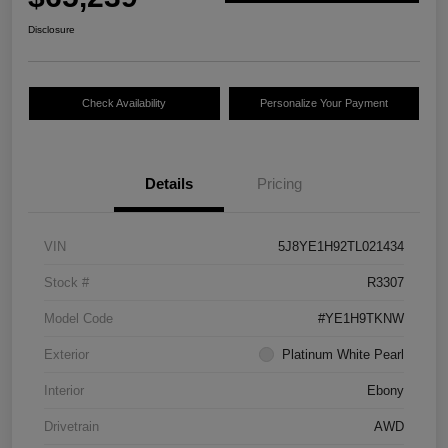
Disclosure
Check Availability
Personalize Your Payment
Details
Pricing
VIN
5J8YE1H92TL021434
Stock #
R3307
Model Code
#YE1H9TKNW
Exterior
Platinum White Pearl
Interior
Ebony
Drivetrain
AWD