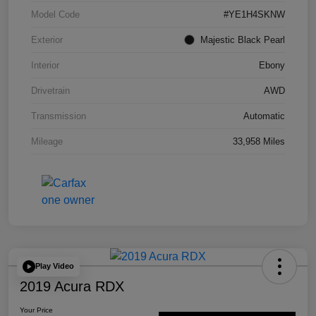
Model Code
#YE1H4SKNW
Exterior
Majestic Black Pearl
Interior
Ebony
Drivetrain
AWD
Transmission
Automatic
Mileage
33,958 Miles
Play Video
2019 Acura RDX
Your Price