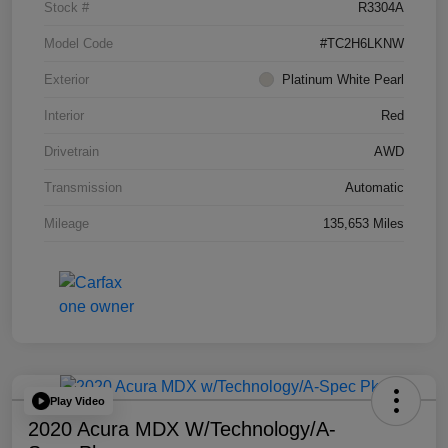
Stock #
R3304A
Model Code
#TC2H6LKNW
Exterior
Platinum White Pearl
Interior
Red
Drivetrain
AWD
Transmission
Automatic
Mileage
135,653 Miles
Play Video
2020 Acura MDX W/Technology/A-