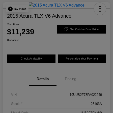
Play Video
2015 Acura TLX V6 Advance
Your Price
$11,239
Get Out-the-Door Price
Disclosure
Check Availability
Personalize Your Payment
Details
Pricing
VIN
19UUB2F73FA022249
Stock #
25163A
Model Code
#UB2F7FKNW