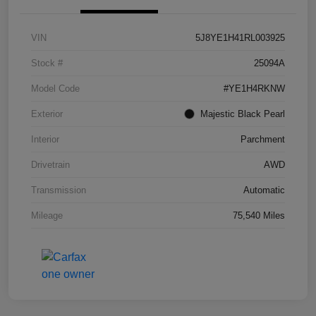
VIN
5J8YE1H41RL003925
Stock #
25094A
Model Code
#YE1H4RKNW
Exterior
Majestic Black Pearl
Interior
Parchment
Drivetrain
AWD
Transmission
Automatic
Mileage
75,540 Miles