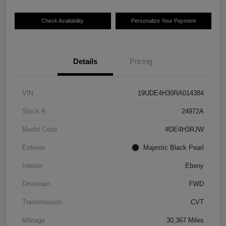
Check Availability
Personalize Your Payment
Details
Pricing
VIN
19UDE4H30RA014384
Stock #
24972A
Model Code
#DE4H3RJW
Exterior
Majestic Black Pearl
Interior
Ebony
Drivetrain
FWD
Transmission
CVT
Mileage
30,367 Miles