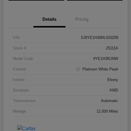
Details
Pricing
VIN
5J8YE1H36RL020209
Stock #
25111A
Model Code
#YE1H3RJNW
Exterior
Platinum White Pearl
Interior
Ebony
Drivetrain
AWD
Transmission
Automatic
Mileage
12,000 Miles