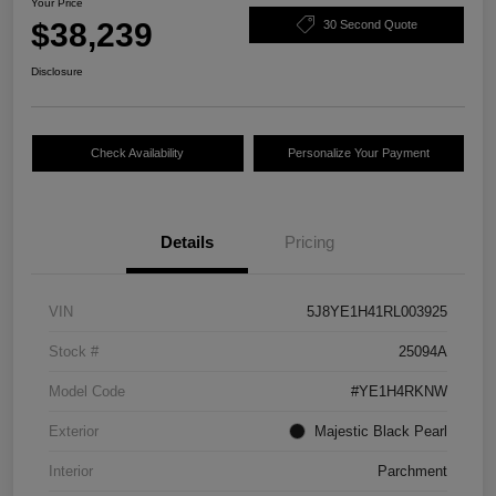
Your Price
$38,239
30 Second Quote
Disclosure
Check Availability
Personalize Your Payment
Details
Pricing
VIN
5J8YE1H41RL003925
Stock #
25094A
Model Code
#YE1H4RKNW
Exterior
Majestic Black Pearl
Interior
Parchment