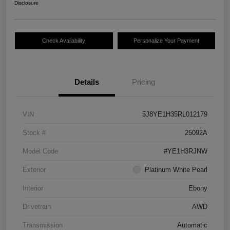
Disclosure
Check Availability
Personalize Your Payment
Details
Pricing
VIN
5J8YE1H35RL012179
Stock #
25092A
Model Code
#YE1H3RJNW
Exterior
Platinum White Pearl
Interior
Ebony
Drivetrain
AWD
Transmission
Automatic