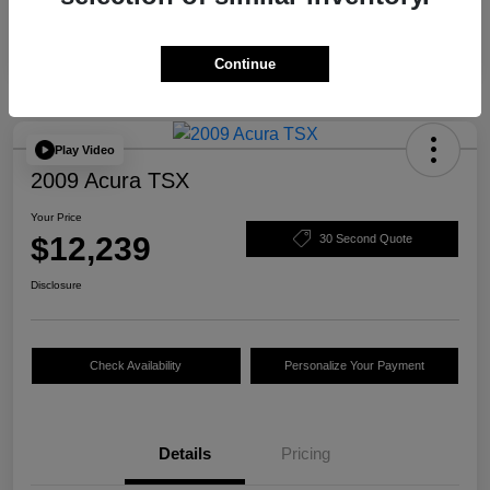
Continue
Play Video
2009 Acura TSX
Your Price
$12,239
30 Second Quote
Disclosure
Check Availability
Personalize Your Payment
Details
Pricing