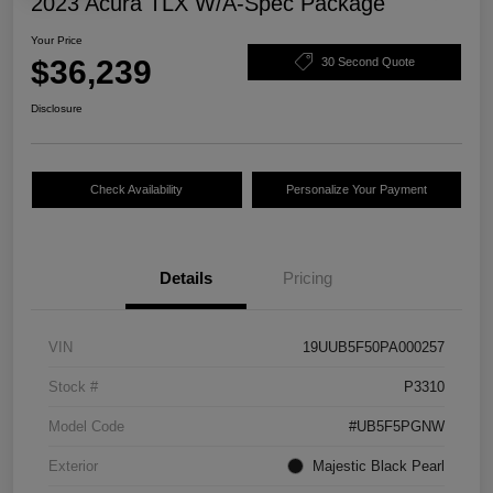
2023 Acura TLX W/A-Spec Package
Your Price
$36,239
30 Second Quote
Disclosure
Check Availability
Personalize Your Payment
Details
Pricing
VIN
19UUB5F50PA000257
Stock #
P3310
Model Code
#UB5F5PGNW
Exterior
Majestic Black Pearl