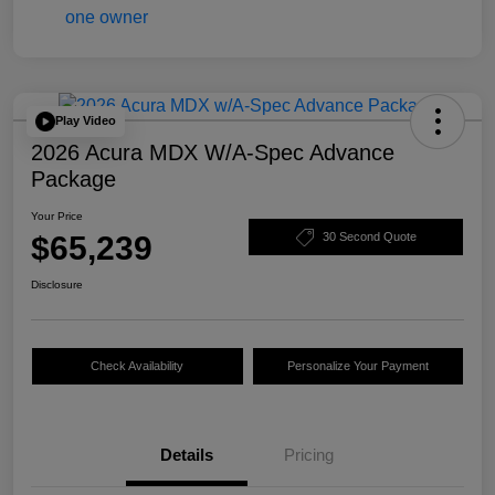
Play Video
2026 Acura MDX W/A-Spec Advance
Package
Your Price
$65,239
30 Second Quote
Disclosure
Check Availability
Personalize Your Payment
Details
Pricing