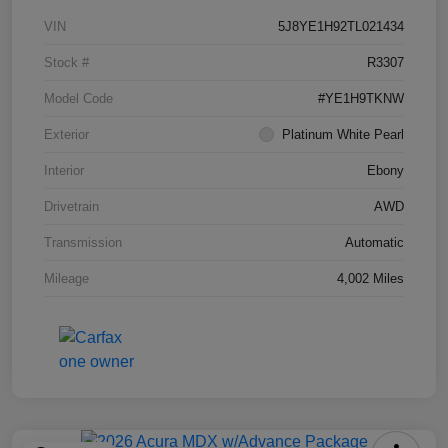
VIN
5J8YE1H92TL021434
Stock #
R3307
Model Code
#YE1H9TKNW
Exterior
Platinum White Pearl
Interior
Ebony
Drivetrain
AWD
Transmission
Automatic
Mileage
4,002 Miles