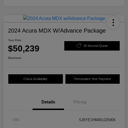
2024 Acura MDX W/Advance Package
Your Price
$50,239
30 Second Quote
Disclosure
Check Availability
Personalize Your Payment
Details
Pricing
VIN
5J8YE1H84RL025906