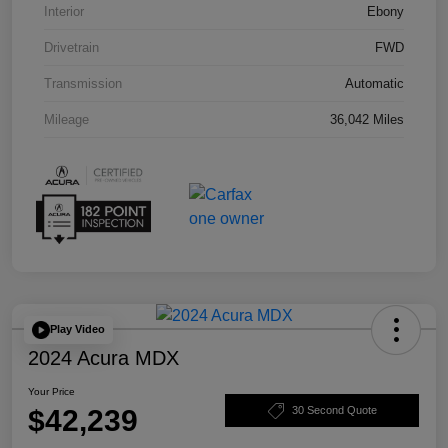
Interior
Ebony
Drivetrain
FWD
Transmission
Automatic
Mileage
36,042 Miles
Play Video
2024 Acura MDX
Your Price
$42,239
30 Second Quote