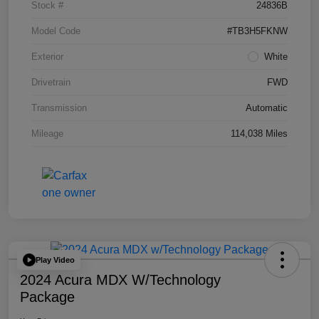
Stock #
24836B
Model Code
#TB3H5FKNW
Exterior
White
Drivetrain
FWD
Transmission
Automatic
Mileage
114,038 Miles
Play Video
2024 Acura MDX W/Technology
Package