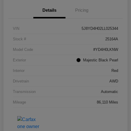
Details
Pricing
VIN
5J8YD4H02LL025344
Stock #
25164A
Model Code
#YD4H0LKNW
Exterior
Majestic Black Pearl
Interior
Red
Drivetrain
AWD
Transmission
Automatic
Mileage
86,110 Miles