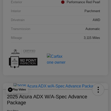
Exterior
Performance Red Pearl
Interior
Parchment
Drivetrain
AWD
Transmission
Automatic
Mileage
3,115 Miles
Play Video
2025 Acura ADX W/A-Spec Advance
Package
Your Price