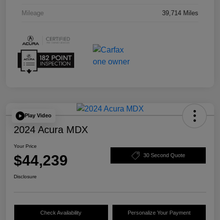
Mileage
39,714 Miles
Play Video
2024 Acura MDX
Your Price
$44,239
30 Second Quote
Disclosure
Check Availability
Personalize Your Payment