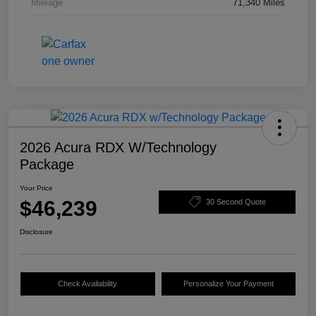
Mileage
71,340 Miles
2026 Acura RDX W/Technology
Package
Your Price
$46,239
30 Second Quote
Disclosure
Check Availability
Personalize Your Payment