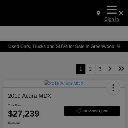
Sign In
Used Cars, Trucks and SUVs for Sale in Greenwood IN
1
2
3
2019 Acura MDX
Your Price
$27,239
30 Second Quote
Disclosure