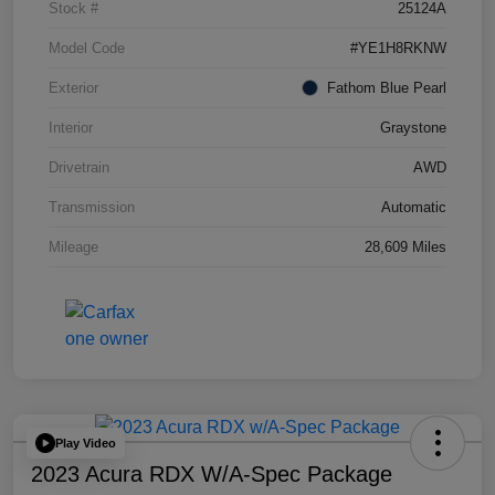
Stock #
25124A
Model Code
#YE1H8RKNW
Exterior
Fathom Blue Pearl
Interior
Graystone
Drivetrain
AWD
Transmission
Automatic
Mileage
28,609 Miles
Play Video
2023 Acura RDX W/A-Spec Package