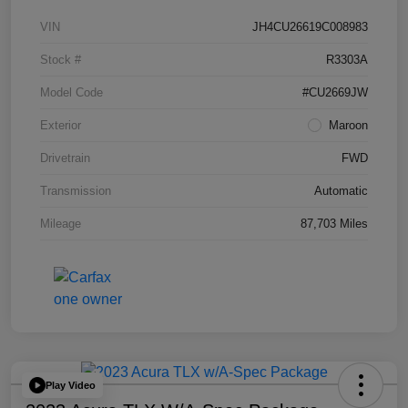
VIN
JH4CU26619C008983
Stock #
R3303A
Model Code
#CU2669JW
Exterior
Maroon
Drivetrain
FWD
Transmission
Automatic
Mileage
87,703 Miles
Play Video