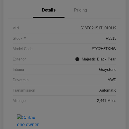
Details
Pricing
VIN
5J8TC2H51TL010119
Stock #
R3313
Model Code
#TC2H5TKNW
Exterior
Majestic Black Pearl
Interior
Graystone
Drivetrain
AWD
Transmission
Automatic
Mileage
2,441 Miles