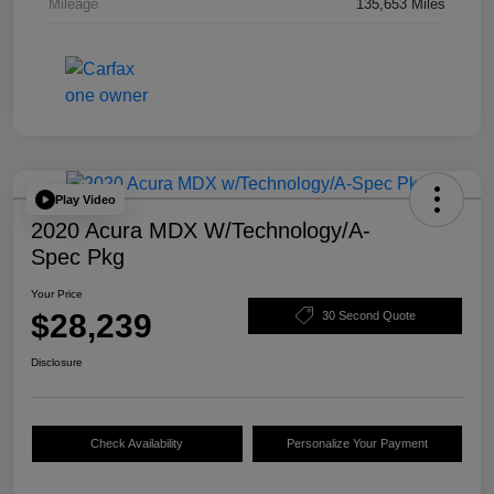
Mileage
135,653 Miles
Play Video
2020 Acura MDX W/Technology/A-
Spec Pkg
Your Price
$28,239
30 Second Quote
Disclosure
Check Availability
Personalize Your Payment