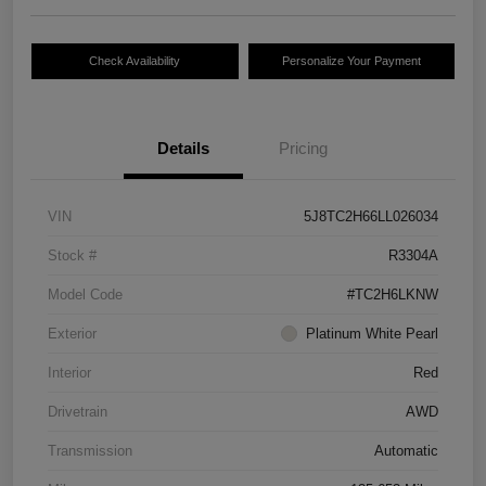
Check Availability
Personalize Your Payment
Details
Pricing
VIN
5J8TC2H66LL026034
Stock #
R3304A
Model Code
#TC2H6LKNW
Exterior
Platinum White Pearl
Interior
Red
Drivetrain
AWD
Transmission
Automatic