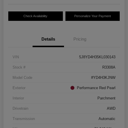
Check Availability
Personalize Your Payment
Details
Pricing
VIN
5J8YD4H35KL030143
Stock #
R3308A
Model Code
#YD4H3KJNW
Exterior
Performance Red Pearl
Interior
Parchment
Drivetrain
AWD
Transmission
Automatic