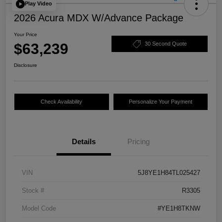
Play Video
2026 Acura MDX W/Advance Package
Your Price
$63,239
30 Second Quote
Disclosure
Check Availability
Personalize Your Payment
Details
Pricing
VIN
5J8YE1H84TL025427
Stock #
R3305
Model Code
#YE1H8TKNW