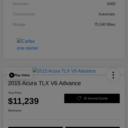
Drivetrain
AWD
Transmission
Automatic
Mileage
75,540 Miles
Play Video
2015 Acura TLX V6 Advance
Your Price
$11,239
30 Second Quote
Disclosure