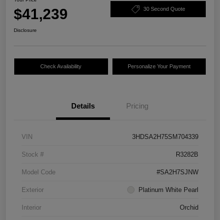
$41,239
30 Second Quote
Disclosure
Check Availability
Personalize Your Payment
Details
Pricing
VIN
3HDSA2H75SM704339
Stock #
R3282B
Model Code
#SA2H7SJNW
Exterior
Platinum White Pearl
Interior
Orchid