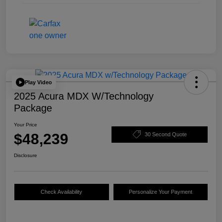
Play Video
2025 Acura MDX W/Technology
Package
Your Price
$48,239
30 Second Quote
Disclosure
Check Availability
Personalize Your Payment