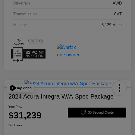
Drivetrain
AWD
Transmission
CVT
Mileage
5,129 Miles
Play Video
2024 Acura Integra W/A-Spec Package
Your Price
$31,239
30 Second Quote
Disclosure