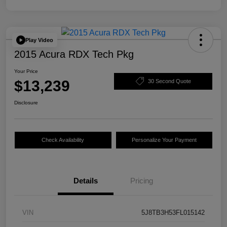
Play Video
2015 Acura RDX Tech Pkg
Your Price
$13,239
30 Second Quote
Disclosure
Check Availability
Personalize Your Payment
Details
Pricing
VIN
5J8TB3H53FL015142