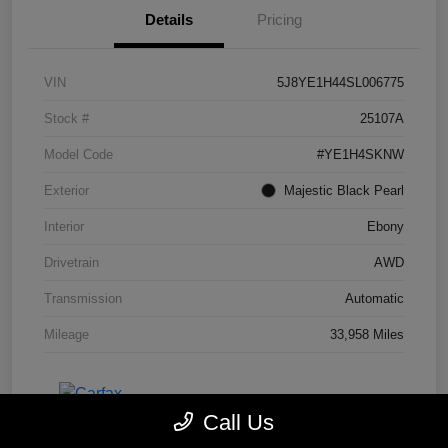
Details
Pricing
VIN
5J8YE1H44SL006775
Stock #
25107A
Model Code
#YE1H4SKNW
Exterior
Majestic Black Pearl
Interior
Ebony
Drivetrain
AWD
Transmission
Automatic
Mileage
33,958 Miles
Call Us