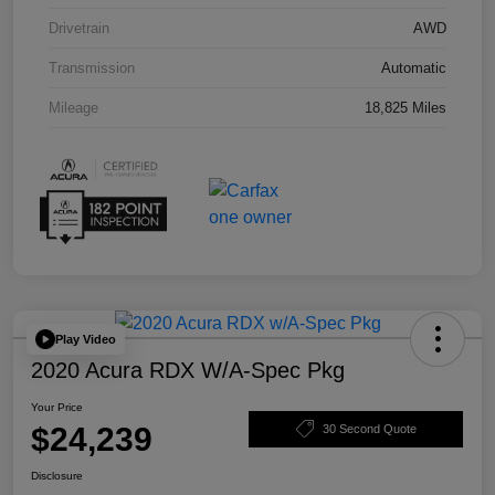
Drivetrain
AWD
Transmission
Automatic
Mileage
18,825 Miles
Play Video
2020 Acura RDX W/A-Spec Pkg
Your Price
$24,239
30 Second Quote
Disclosure