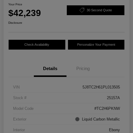
Your Price
$42,239
30 Second Quote
Disclosure
Check Availability
Personalize Your Payment
Details
Pricing
VIN
5J8TC2H61PL013505
Stock #
25157A
Model Code
#TC2H6PKNW
Exterior
Liquid Carbon Metallic
Interior
Ebony