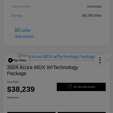
Transmission
Automatic
Mileage
166,385 Miles
Play Video
2024 Acura MDX W/Technology
Package
Your Price
$38,239
30 Second Quote
Disclosure