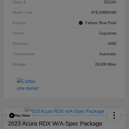
Stock #
25124A
Model Code
#YE1H8RKNW
Exterior
Fathom Blue Pearl
Interior
Graystone
Drivetrain
AWD
Transmission
Automatic
Mileage
28,609 Miles
Play Video
2023 Acura RDX W/A-Spec Package