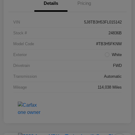
Details
Pricing
VIN
5J8TB3H53FL015142
Stock #
24836B
Model Code
#TB3H5FKNW
Exterior
White
Drivetrain
FWD
Transmission
Automatic
Mileage
114,038 Miles