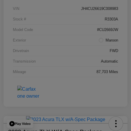
VIN
JH4CU26619C008983
Stock #
R3303A
Model Code
#CU2669JW
Exterior
Maroon
Drivetrain
FWD
Transmission
Automatic
Mileage
87,703 Miles
Play Video