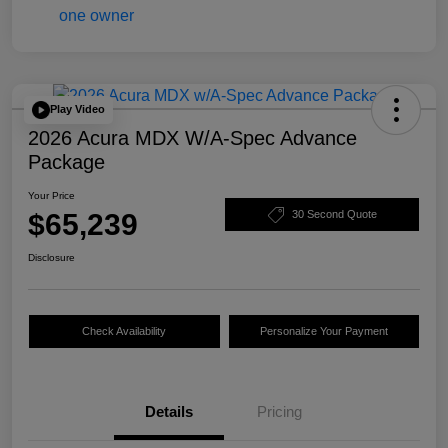
Play Video
2026 Acura MDX W/A-Spec Advance
Package
Your Price
$65,239
30 Second Quote
Disclosure
Check Availability
Personalize Your Payment
Details
Pricing