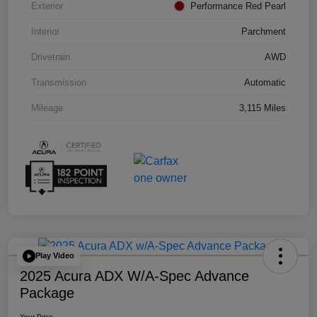
Exterior
Performance Red Pearl
Interior
Parchment
Drivetrain
AWD
Transmission
Automatic
Mileage
3,115 Miles
Play Video
2025 Acura ADX W/A-Spec Advance
Package
Your Price