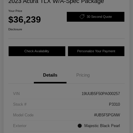
2023 Acura TLX W/A-Spec Package
Your Price
$36,239
30 Second Quote
Disclosure
Check Availability
Personalize Your Payment
Details
Pricing
VIN
19UUB5F50PA000257
Stock #
P3310
Model Code
#UB5F5PGNW
Exterior
Majestic Black Pearl