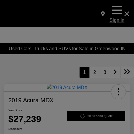
Sign In
Used Cars, Trucks and SUVs for Sale in Greenwood IN
1
2
3
2019 Acura MDX
Your Price
$27,239
30 Second Quote
Disclosure