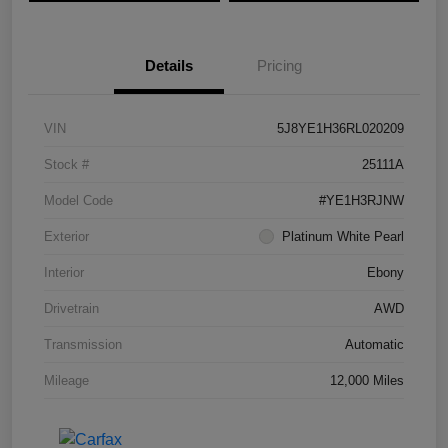
Details
Pricing
VIN
5J8YE1H36RL020209
Stock #
25111A
Model Code
#YE1H3RJNW
Exterior
Platinum White Pearl
Interior
Ebony
Drivetrain
AWD
Transmission
Automatic
Mileage
12,000 Miles