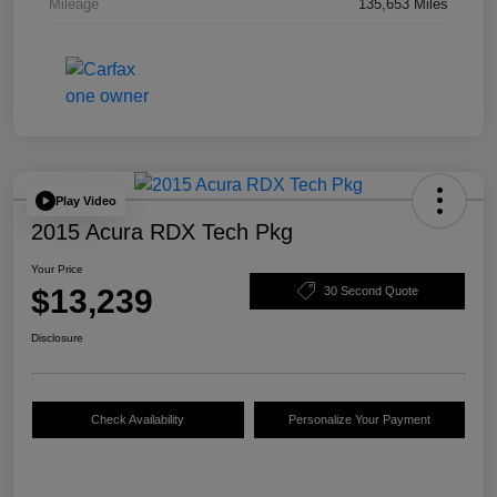
Mileage
135,653 Miles
Play Video
2015 Acura RDX Tech Pkg
Your Price
$13,239
30 Second Quote
Disclosure
Check Availability
Personalize Your Payment