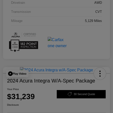
Drivetrain
AWD
Transmission
CVT
Mileage
5,129 Miles
Play Video
2024 Acura Integra W/A-Spec Package
Your Price
$31,239
30 Second Quote
Disclosure