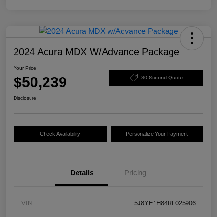
2024 Acura MDX W/Advance Package
Your Price
$50,239
30 Second Quote
Disclosure
Check Availability
Personalize Your Payment
Details
Pricing
VIN
5J8YE1H84RL025906