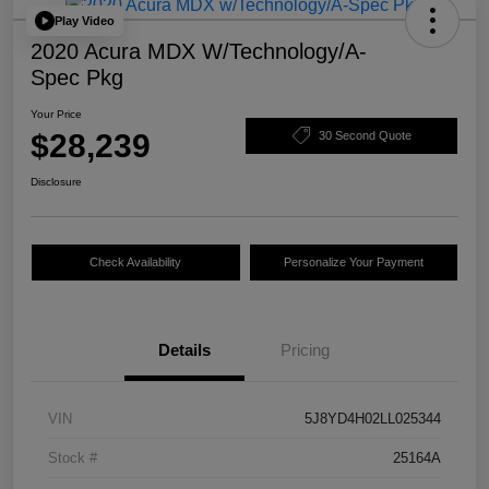
Play Video
2020 Acura MDX W/Technology/A-
Spec Pkg
Your Price
$28,239
30 Second Quote
Disclosure
Check Availability
Personalize Your Payment
Details
Pricing
VIN
5J8YD4H02LL025344
Stock #
25164A