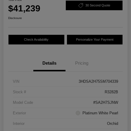
$41,239
30 Second Quote
Disclosure
Check Availability
Personalize Your Payment
Details
Pricing
VIN
3HDSA2H75SM704339
Stock #
R3282B
Model Code
#SA2H7SJNW
Exterior
Platinum White Pearl
Interior
Orchid