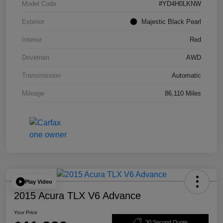
Model Code
#YD4H0LKNW
Exterior
Majestic Black Pearl
Interior
Red
Drivetrain
AWD
Transmission
Automatic
Mileage
86,110 Miles
Play Video
2015 Acura TLX V6 Advance
Your Price
30 Second Quote