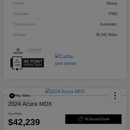
Interior
Ebony
Drivetrain
FWD
Transmission
Automatic
Mileage
36,042 Miles
Play Video
2024 Acura MDX
Your Price
$42,239
30 Second Quote