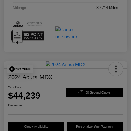
Mileage
39,714 Miles
Play Video
2024 Acura MDX
Your Price
$44,239
30 Second Quote
Disclosure
Check Availability
Personalize Your Payment