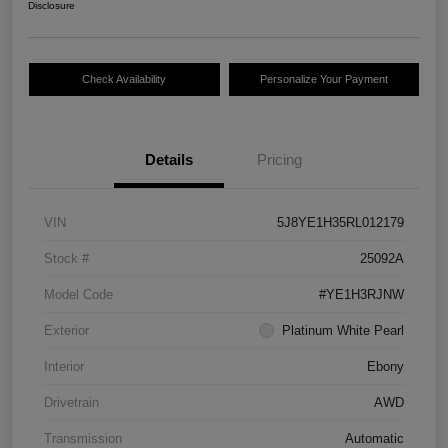
Disclosure
Check Availability
Personalize Your Payment
Details
Pricing
VIN
5J8YE1H35RL012179
Stock #
25092A
Model Code
#YE1H3RJNW
Exterior
Platinum White Pearl
Interior
Ebony
Drivetrain
AWD
Transmission
Automatic