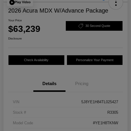
Play Video
2026 Acura MDX W/Advance Package
Your Price
$63,239
30 Second Quote
Disclosure
Check Availability
Personalize Your Payment
Details
Pricing
VIN
5J8YE1H84TL025427
Stock #
R3305
Model Code
#YE1H8TKNW