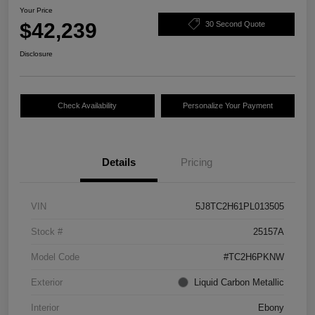
Your Price
$42,239
30 Second Quote
Disclosure
Check Availability
Personalize Your Payment
Details
Pricing
VIN
5J8TC2H61PL013505
Stock #
25157A
Model Code
#TC2H6PKNW
Exterior
Liquid Carbon Metallic
Interior
Ebony