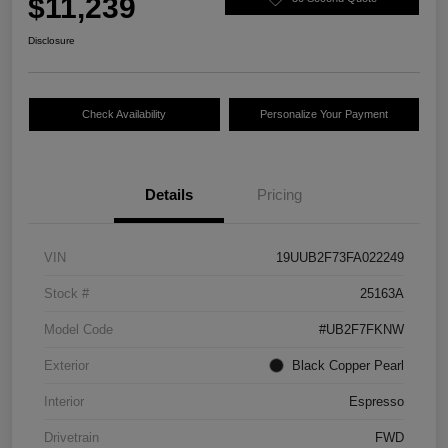
$11,239
Disclosure
Check Availability
Personalize Your Payment
Details
Pricing
VIN
19UUB2F73FA022249
Stock #
25163A
Model Code
#UB2F7FKNW
Exterior
Black Copper Pearl
Interior
Espresso
Drivetrain
FWD