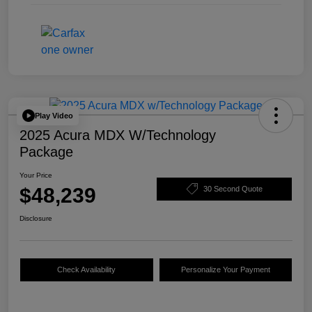
Play Video
2025 Acura MDX W/Technology
Package
Your Price
$48,239
30 Second Quote
Disclosure
Check Availability
Personalize Your Payment