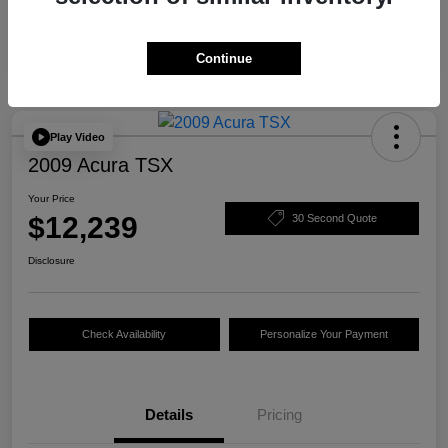
Continue
Play Video
2009 Acura TSX
Your Price
$12,239
30 Second Quote
Disclosure
Check Availability
Personalize Your Payment
Details
Pricing