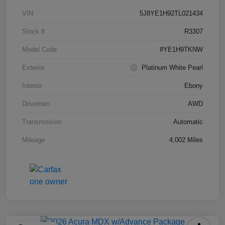
VIN
5J8YE1H92TL021434
Stock #
R3307
Model Code
#YE1H9TKNW
Exterior
Platinum White Pearl
Interior
Ebony
Drivetrain
AWD
Transmission
Automatic
Mileage
4,002 Miles