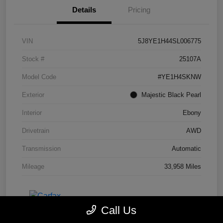
Details
Pricing
VIN
5J8YE1H44SL006775
Stock #
25107A
Model Code
#YE1H4SKNW
Exterior
Majestic Black Pearl
Interior
Ebony
Drivetrain
AWD
Transmission
Automatic
Mileage
33,958 Miles
Call Us