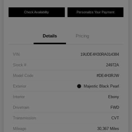
Check Availability
Personalize Your Payment
Details
Pricing
VIN
19UDE4H30RA014384
Stock #
24972A
Model Code
#DE4H3RJW
Exterior
Majestic Black Pearl
Interior
Ebony
Drivetrain
FWD
Transmission
CVT
Mileage
30,367 Miles