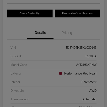
Check Availability
Personalize Your Payment
Details
Pricing
VIN
5J8YD4H35KL030143
Stock #
R3308A
Model Code
#YD4H3KJNW
Exterior
Performance Red Pearl
Interior
Parchment
Drivetrain
AWD
Transmission
Automatic