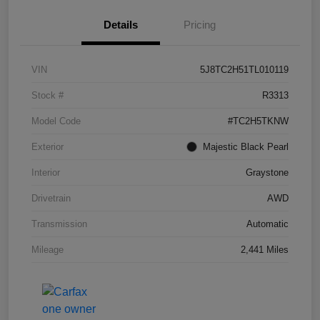
Details
Pricing
VIN
5J8TC2H51TL010119
Stock #
R3313
Model Code
#TC2H5TKNW
Exterior
Majestic Black Pearl
Interior
Graystone
Drivetrain
AWD
Transmission
Automatic
Mileage
2,441 Miles