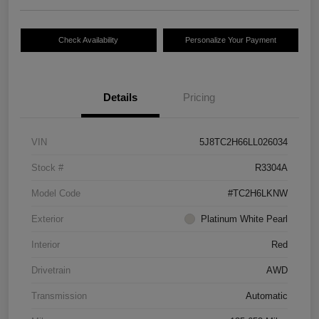
Check Availability
Personalize Your Payment
Details
Pricing
VIN
5J8TC2H66LL026034
Stock #
R3304A
Model Code
#TC2H6LKNW
Exterior
Platinum White Pearl
Interior
Red
Drivetrain
AWD
Transmission
Automatic