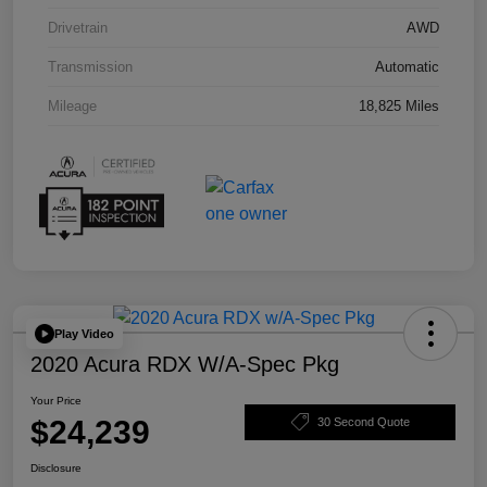
Drivetrain
AWD
Transmission
Automatic
Mileage
18,825 Miles
Play Video
2020 Acura RDX W/A-Spec Pkg
Your Price
$24,239
30 Second Quote
Disclosure