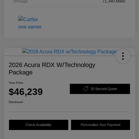
Mileage
71,340 Miles
2026 Acura RDX W/Technology
Package
Your Price
$46,239
30 Second Quote
Disclosure
Check Availability
Personalize Your Payment